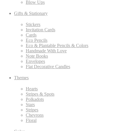
Blow Ups
Gifts & Stationary
Stickers
Invitation Cards
Cards
Eco Pencils
Eco & Plantable Pencils & Colors
Handmade With Love
Note Books
Envelopes
Flat Decorative Candles
Themes
Hearts
Stripes & Spots
Polkadots
Stars
Stripes
Chevrons
Floral