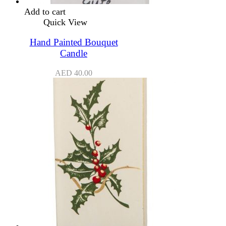
Add to cart
Quick View
Hand Painted Bouquet
Candle
AED
40.00