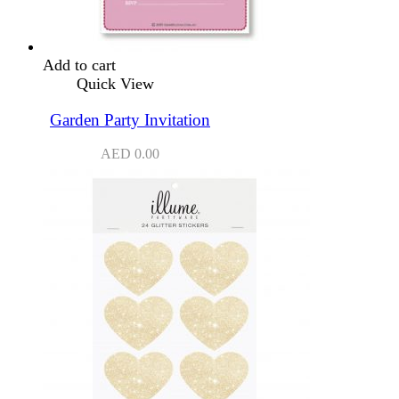
Add to cart
Quick View
Garden Party Invitation
AED
0.00