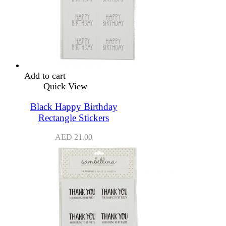
Add to cart
Quick View
Black Happy Birthday
Rectangle Stickers
AED
21.00