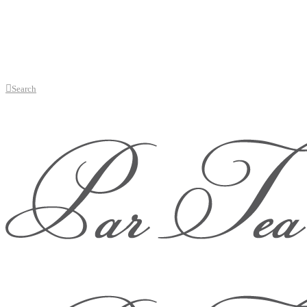
Search