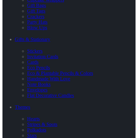
Gift Bags
Gift Tags
Crackers
Party Hats
Blow Ups
Gifts & Stationary
Stickers
Invitation Cards
Cards
Eco Pencils
Eco & Plantable Pencils & Colors
Handmade With Love
Note Books
Envelopes
Flat Decorative Candles
Themes
Hearts
Stripes & Spots
Polkadots
Stars