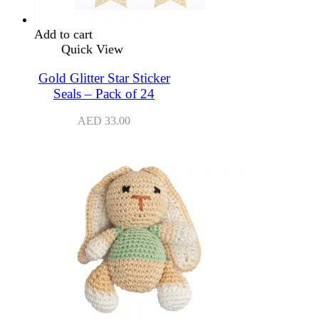
Add to cart
Quick View
Gold Glitter Star Sticker
Seals – Pack of 24
AED
33.00