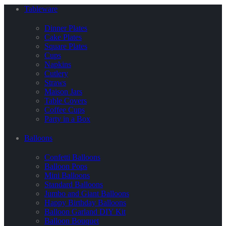
Tableware
Dinner Plates
Cake Plates
Square Plates
Cups
Napkins
Cutlery
Straws
Maison Jars
Table Covers
Coffee Cups
Party in a Box
Balloons
Confetti Balloons
Balloon Pops
Mini Balloons
Standard Balloons
Jumbo and Giant Balloons
Happy Birthday Balloons
Balloon Garland DIY Kit
Balloon Bouquet