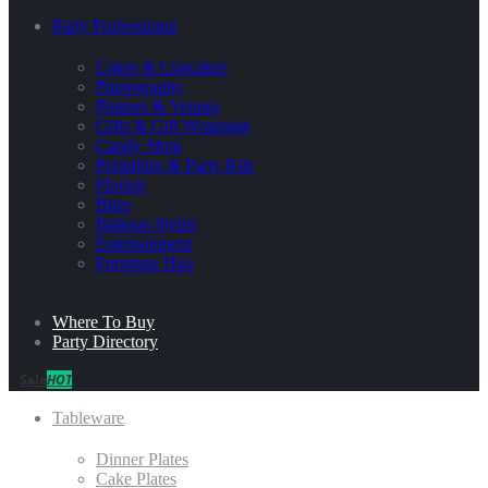
Party Professional
Cakes & Cupcakes
Photography
Planner & Venues
Gifts & Gift Wrapping
Candy Shop
Printables & Party Kits
Florists
Bites
Balloon Stylist
Entertainment
Furniture Hire
Where To Buy
Party Directory
Sale
HOT
Tableware
Dinner Plates
Cake Plates