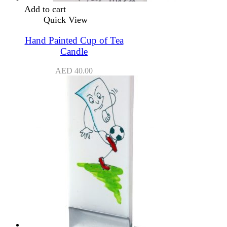
Add to cart
Quick View
Hand Painted Cup of Tea
Candle
AED
40.00