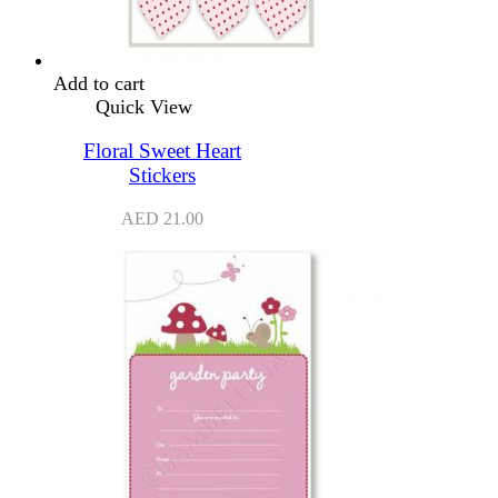
Add to cart
Quick View
Floral Sweet Heart
Stickers
AED
21.00