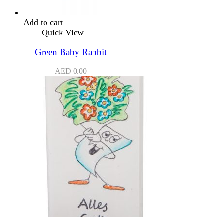
Add to cart
Quick View
Green Baby Rabbit
AED
0.00