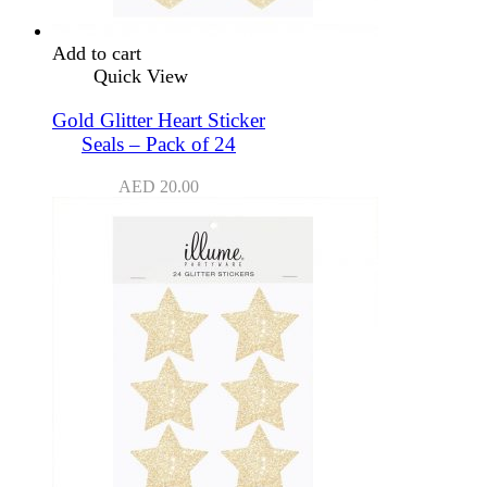
Add to cart
Quick View
Gold Glitter Heart Sticker
Seals – Pack of 24
AED
20.00