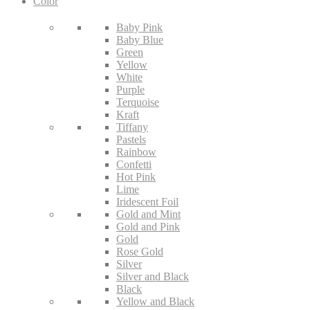
Color
Baby Pink
Baby Blue
Green
Yellow
White
Purple
Terquoise
Kraft
Tiffany
Pastels
Rainbow
Confetti
Hot Pink
Lime
Iridescent Foil
Gold and Mint
Gold and Pink
Gold
Rose Gold
Silver
Silver and Black
Black
Yellow and Black