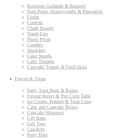
Buntings Garlands & Banners
Pom Poms, Honeycombs & Pinwheels
Lights
Confetti
Chalk Boards
Stand-Ups
Photo Props
Candles
Sparklers
Cake Stands
Cake Toppers
Cupcake Topper & Food picks
Favors & Treats
Party Treat Bags & Boxes
Favour Boxes & Pop Corn Tubs
Ice Cream, Baking & Treat Cups
Cake and Cupcake Boxes
Cupcake Wrappers
Gift Bags
Gift Tags
Crackers
Party Hats