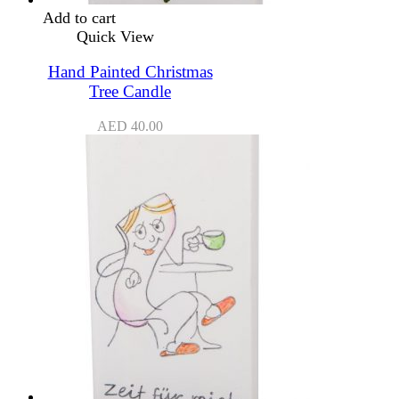
Add to cart
Quick View
Hand Painted Christmas
Tree Candle
AED
40.00