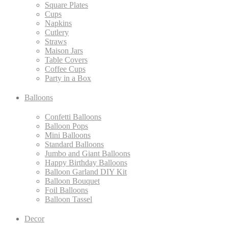
Square Plates
Cups
Napkins
Cutlery
Straws
Maison Jars
Table Covers
Coffee Cups
Party in a Box
Balloons
Confetti Balloons
Balloon Pops
Mini Balloons
Standard Balloons
Jumbo and Giant Balloons
Happy Birthday Balloons
Balloon Garland DIY Kit
Balloon Bouquet
Foil Balloons
Balloon Tassel
Decor