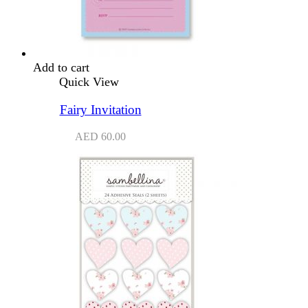
Add to cart
Quick View
Fairy Invitation
AED
60.00