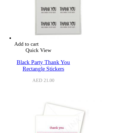
Add to cart
Quick View
Black Party Thank You
Rectangle Stickers
AED
21.00