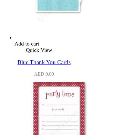
Add to cart
Quick View
Blue Thank You Cards
AED
0.00