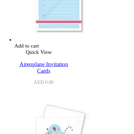
Add to cart
Quick View
Aireoplane Invitation
Cards
AED
0.00