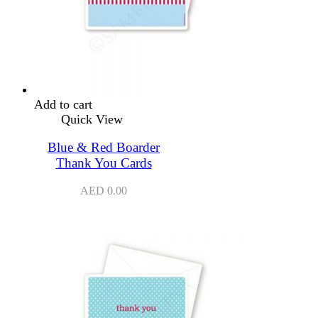
Add to cart
Quick View
Blue & Red Boarder
Thank You Cards
AED
0.00