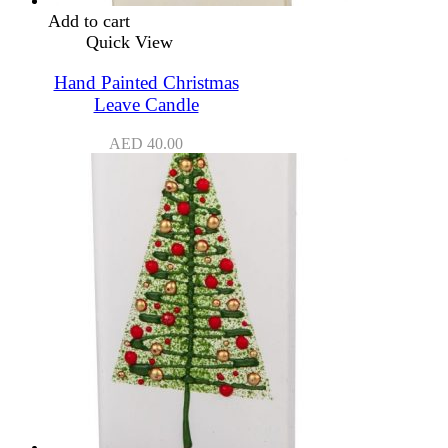
Add to cart
Quick View
Hand Painted Christmas
Leave Candle
AED
40.00