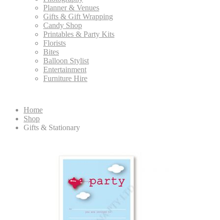
Planner & Venues
Gifts & Gift Wrapping
Candy Shop
Printables & Party Kits
Florists
Bites
Balloon Stylist
Entertainment
Furniture Hire
Home
Shop
Gifts & Stationary