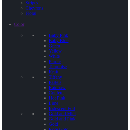
Stripes
Chevrons
Floral
Color
Baby Pink
Baby Blue
Green
Yellow
White
Purple
Terquoise
Kraft
Tiffany
Pastels
Rainbow
Confetti
Hot Pink
Lime
Iridescent Foil
Gold and Mint
Gold and Pink
Gold
Rose Gold