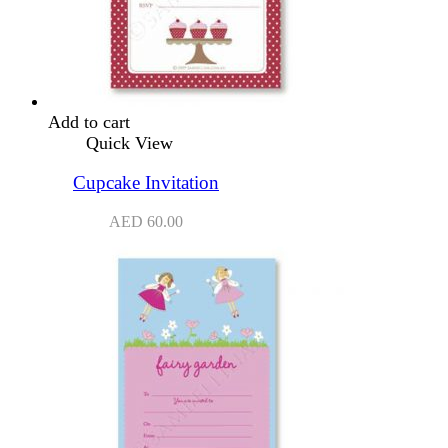
Add to cart
Quick View
Cupcake Invitation
AED
60.00