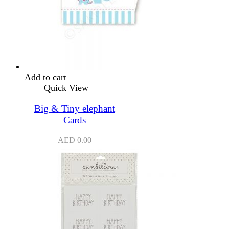
Add to cart
Quick View
Big & Tiny elephant
Cards
AED
0.00