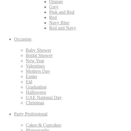
Orange
Grey
Pink and Red
Red
Navy Blue
Red and Navy
Occasion
Baby Shower
Bridal Shower
New Year
Valentines
Mothers Day
Easter
Eid
Graduation
Halloween
UAE National Day
Christmas
Party Professional
Cakes & Cupcakes
Photography