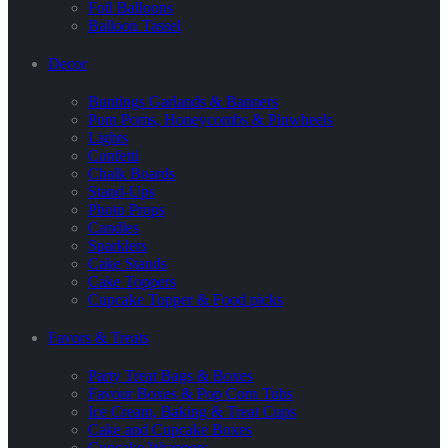
Foil Balloons
Balloon Tassel
Decor
Buntings Garlands & Banners
Pom Poms, Honeycombs & Pinwheels
Lights
Confetti
Chalk Boards
Stand-Ups
Photo Props
Candles
Sparklers
Cake Stands
Cake Toppers
Cupcake Topper & Food picks
Favors & Treats
Party Treat Bags & Boxes
Favour Boxes & Pop Corn Tubs
Ice Cream, Baking & Treat Cups
Cake and Cupcake Boxes
Cupcake Wrappers