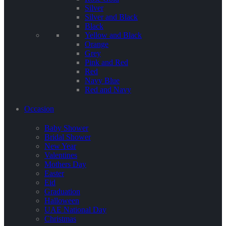
Silver
Silver and Black
Black
Yellow and Black
Orange
Grey
Pink and Red
Red
Navy Blue
Red and Navy
Occasion
Baby Shower
Bridal Shower
New Year
Valentines
Mothers Day
Easter
Eid
Graduation
Halloween
UAE National Day
Christmas