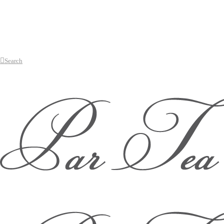
Search