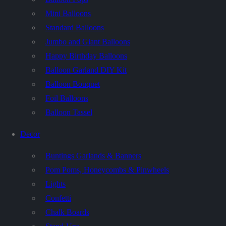
Mini Balloons
Standard Balloons
Jumbo and Giant Balloons
Happy Birthday Balloons
Balloon Garland DIY Kit
Balloon Bouquet
Foil Balloons
Balloon Tassel
Decor
Buntings Garlands & Banners
Pom Poms, Honeycombs & Pinwheels
Lights
Confetti
Chalk Boards