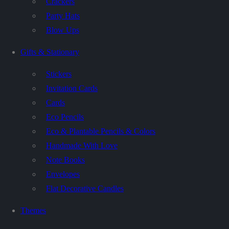
Crackers
Party Hats
Blow Ups
Gifts & Stationary
Stickers
Invitation Cards
Cards
Eco Pencils
Eco & Plantable Pencils & Colors
Handmade With Love
Note Books
Envelopes
Flat Decorative Candles
Themes