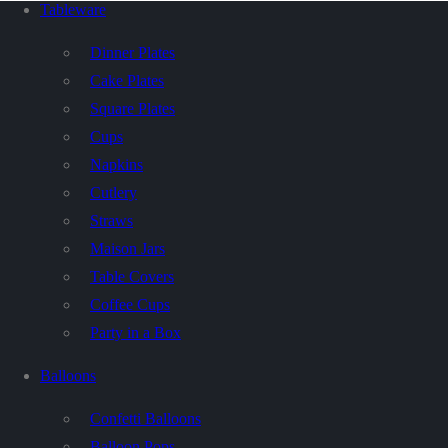
Tableware
Dinner Plates
Cake Plates
Square Plates
Cups
Napkins
Cutlery
Straws
Maison Jars
Table Covers
Coffee Cups
Party in a Box
Balloons
Confetti Balloons
Balloon Pops