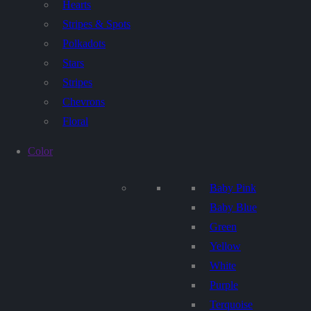
Hearts
Stripes & Spots
Polkadots
Stars
Stripes
Chevrons
Floral
Color
Baby Pink
Baby Blue
Green
Yellow
White
Purple
Terquoise