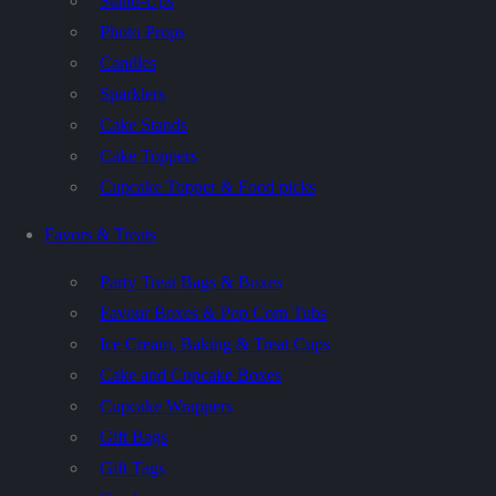
Stand-Ups
Photo Props
Candles
Sparklers
Cake Stands
Cake Toppers
Cupcake Topper & Food picks
Favors & Treats
Party Treat Bags & Boxes
Favour Boxes & Pop Corn Tubs
Ice Cream, Baking & Treat Cups
Cake and Cupcake Boxes
Cupcake Wrappers
Gift Bags
Gift Tags