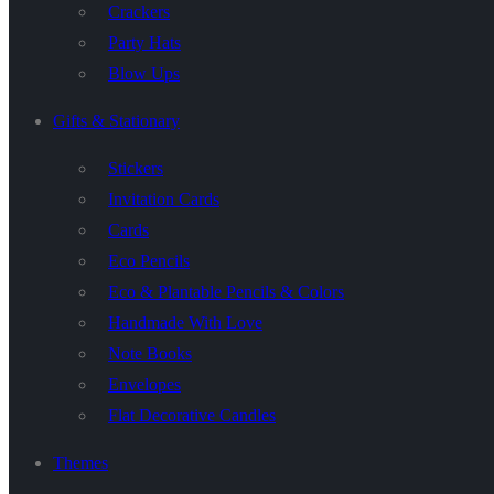
Crackers
Party Hats
Blow Ups
Gifts & Stationary
Stickers
Invitation Cards
Cards
Eco Pencils
Eco & Plantable Pencils & Colors
Handmade With Love
Note Books
Envelopes
Flat Decorative Candles
Themes