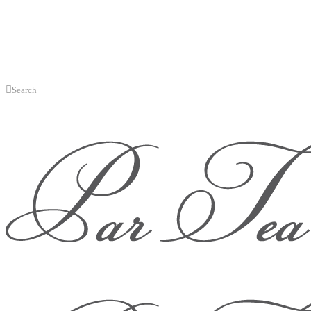
Search