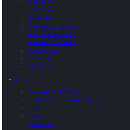
Balloon Pops
Mini Balloons
Standard Balloons
Jumbo and Giant Balloons
Happy Birthday Balloons
Balloon Garland DIY Kit
Balloon Bouquet
Foil Balloons
Balloon Tassel
Decor
Buntings Garlands & Banners
Pom Poms, Honeycombs & Pinwheels
Lights
Confetti
Chalk Boards