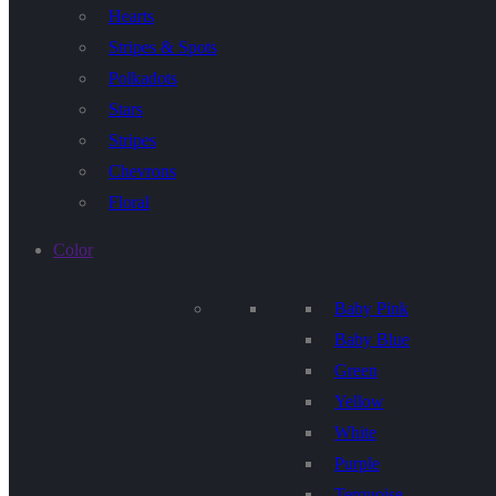
Hearts
Stripes & Spots
Polkadots
Stars
Stripes
Chevrons
Floral
Color
Baby Pink
Baby Blue
Green
Yellow
White
Purple
Terquoise