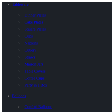
Tableware
Dinner Plates
Cake Plates
Square Plates
Cups
Napkins
Cutlery
Straws
Maison Jars
Table Covers
Coffee Cups
Party in a Box
Balloons
Confetti Balloons