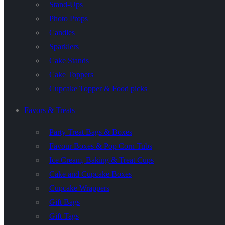
Stand-Ups
Photo Props
Candles
Sparklers
Cake Stands
Cake Toppers
Cupcake Topper & Food picks
Favors & Treats
Party Treat Bags & Boxes
Favour Boxes & Pop Corn Tubs
Ice Cream, Baking & Treat Cups
Cake and Cupcake Boxes
Cupcake Wrappers
Gift Bags
Gift Tags