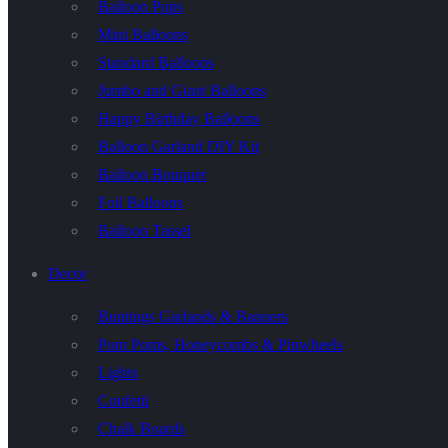
Balloon Pops
Mini Balloons
Standard Balloons
Jumbo and Giant Balloons
Happy Birthday Balloons
Balloon Garland DIY Kit
Balloon Bouquet
Foil Balloons
Balloon Tassel
Decor
Buntings Garlands & Banners
Pom Poms, Honeycombs & Pinwheels
Lights
Confetti
Chalk Boards