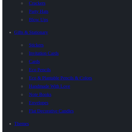
Crackers
Party Hats
Blow Ups
Gifts & Stationary
Stickers
Invitation Cards
Cards
Eco Pencils
Eco & Plantable Pencils & Colors
Handmade With Love
Note Books
Envelopes
Flat Decorative Candles
Themes