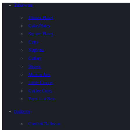
Tableware
Dinner Plates
Cake Plates
Square Plates
Cups
Napkins
Cutlery
Straws
Maison Jars
Table Covers
Coffee Cups
Party in a Box
Balloons
Confetti Balloons