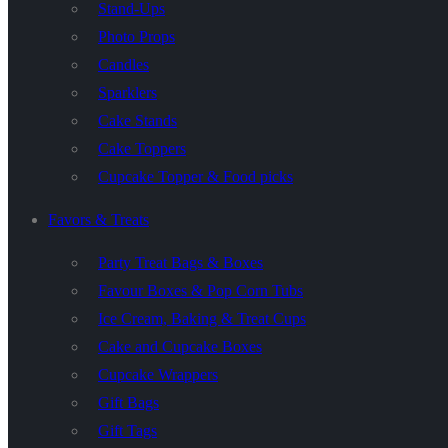
Stand-Ups
Photo Props
Candles
Sparklers
Cake Stands
Cake Toppers
Cupcake Topper & Food picks
Favors & Treats
Party Treat Bags & Boxes
Favour Boxes & Pop Corn Tubs
Ice Cream, Baking & Treat Cups
Cake and Cupcake Boxes
Cupcake Wrappers
Gift Bags
Gift Tags