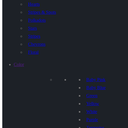
Hearts
Stripes & Spots
Polkadots
Stars
Stripes
Chevrons
Floral
Color
Baby Pink
Baby Blue
Green
Yellow
White
Purple
Terquoise