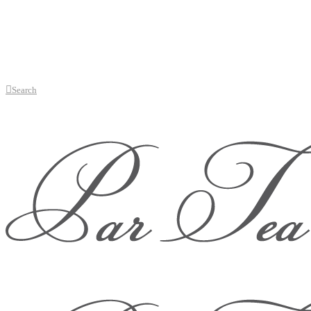
Search