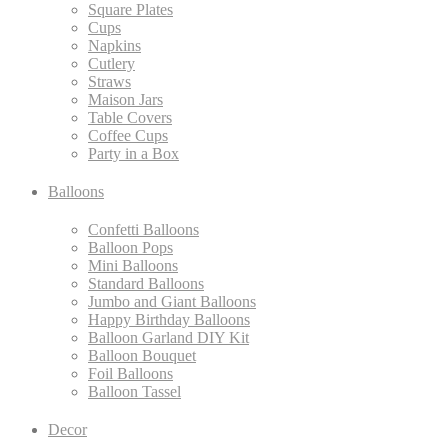
Square Plates
Cups
Napkins
Cutlery
Straws
Maison Jars
Table Covers
Coffee Cups
Party in a Box
Balloons
Confetti Balloons
Balloon Pops
Mini Balloons
Standard Balloons
Jumbo and Giant Balloons
Happy Birthday Balloons
Balloon Garland DIY Kit
Balloon Bouquet
Foil Balloons
Balloon Tassel
Decor