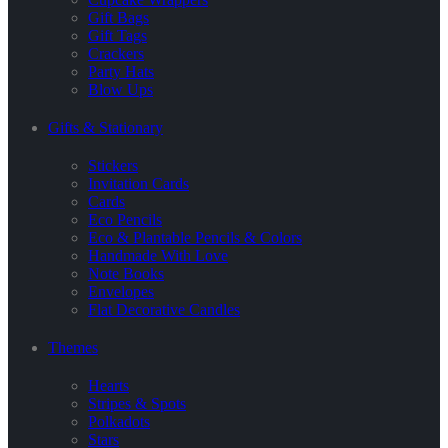
Gift Bags
Gift Tags
Crackers
Party Hats
Blow Ups
Gifts & Stationary
Stickers
Invitation Cards
Cards
Eco Pencils
Eco & Plantable Pencils & Colors
Handmade With Love
Note Books
Envelopes
Flat Decorative Candles
Themes
Hearts
Stripes & Spots
Polkadots
Stars