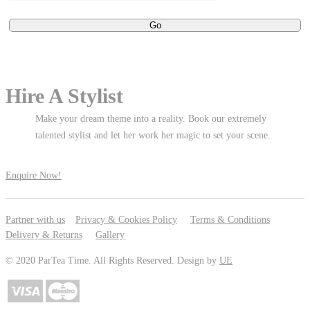
Hire A Stylist
Make your dream theme into a reality. Book our extremely
talented stylist and let her work her magic to set your scene.
Enquire Now!
Partner with us
Privacy & Cookies Policy
Terms & Conditions
Delivery & Returns
Gallery
© 2020 ParTea Time. All Rights Reserved. Design by
UE