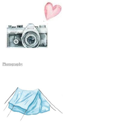
Photography