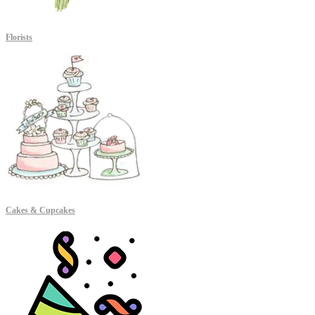
Florists
Cakes & Cupcakes