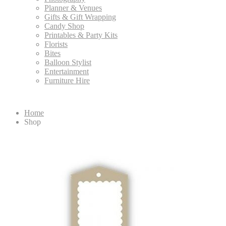
Planner & Venues
Gifts & Gift Wrapping
Candy Shop
Printables & Party Kits
Florists
Bites
Balloon Stylist
Entertainment
Furniture Hire
Home
Shop