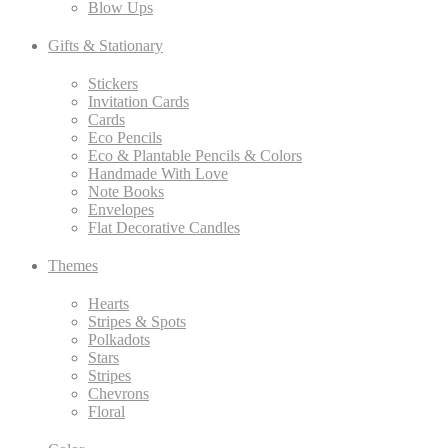
Blow Ups
Gifts & Stationary
Stickers
Invitation Cards
Cards
Eco Pencils
Eco & Plantable Pencils & Colors
Handmade With Love
Note Books
Envelopes
Flat Decorative Candles
Themes
Hearts
Stripes & Spots
Polkadots
Stars
Stripes
Chevrons
Floral