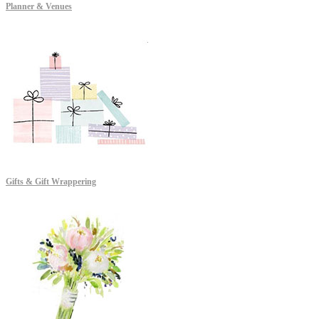
Planner & Venues
Gifts & Gift Wrappering