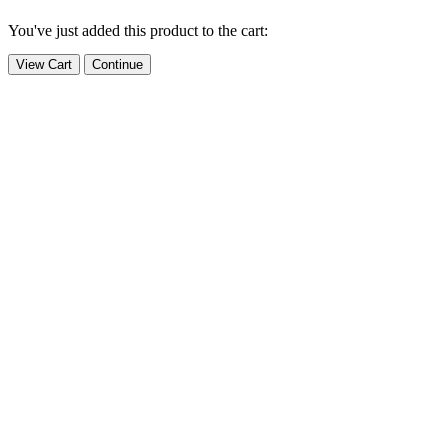
You've just added this product to the cart:
View Cart
Continue