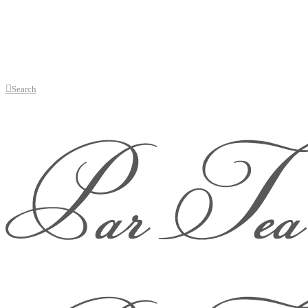
Search