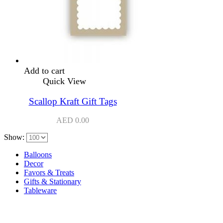
Add to cart
Quick View
Scallop Kraft Gift Tags
AED
0.00
Show:
Balloons
Decor
Favors & Treats
Gifts & Stationary
Tableware