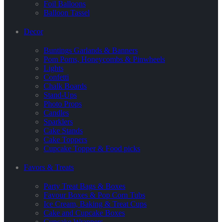
Foil Balloons
Balloon Tassel
Decor
Buntings Garlands & Banners
Pom Poms, Honeycombs & Pinwheels
Lights
Confetti
Chalk Boards
Stand-Ups
Photo Props
Candles
Sparklers
Cake Stands
Cake Toppers
Cupcake Topper & Food picks
Favors & Treats
Party Treat Bags & Boxes
Favour Boxes & Pop Corn Tubs
Ice Cream, Baking & Treat Cups
Cake and Cupcake Boxes
Cupcake Wrappers