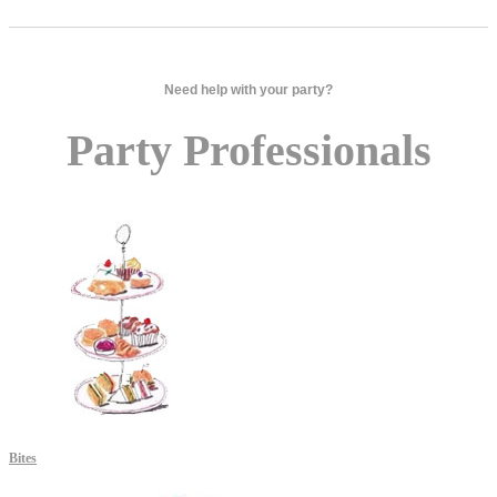
Need help with your party?
Party Professionals
Bites