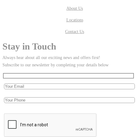
About Us
Locations
Contact Us
Stay in Touch
Always hear about all our exciting news and offers first!
Subscribe to our newsletter by completing your details below