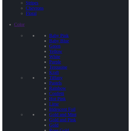
Stripes
Chevrons
Floral
Color
Baby Pink
Baby Blue
Green
Yellow
White
Purple
Terquoise
Kraft
Tiffany
Pastels
Rainbow
Confetti
Hot Pink
Lime
Iridescent Foil
Gold and Mint
Gold and Pink
Gold
Rose Gold