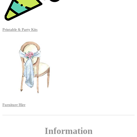
Printable & Party Kits
Furniture Hire
Information