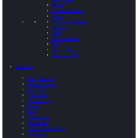
Silver
Silver and Black
Black
Yellow and Black
Orange
Grey
Pink and Red
Red
Navy Blue
Red and Navy
Occasion
Baby Shower
Bridal Shower
New Year
Valentines
Mothers Day
Easter
Eid
Graduation
Halloween
UAE National Day
Christmas