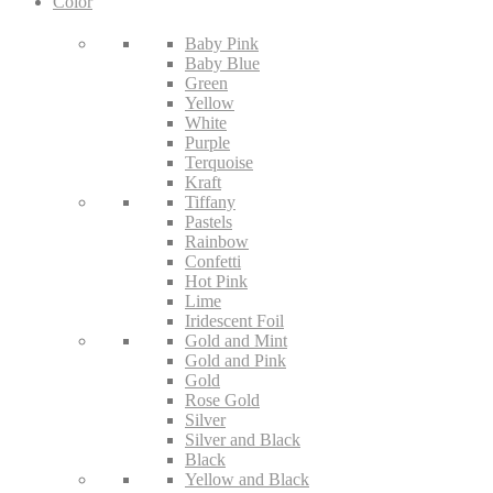
Color
Baby Pink
Baby Blue
Green
Yellow
White
Purple
Terquoise
Kraft
Tiffany
Pastels
Rainbow
Confetti
Hot Pink
Lime
Iridescent Foil
Gold and Mint
Gold and Pink
Gold
Rose Gold
Silver
Silver and Black
Black
Yellow and Black