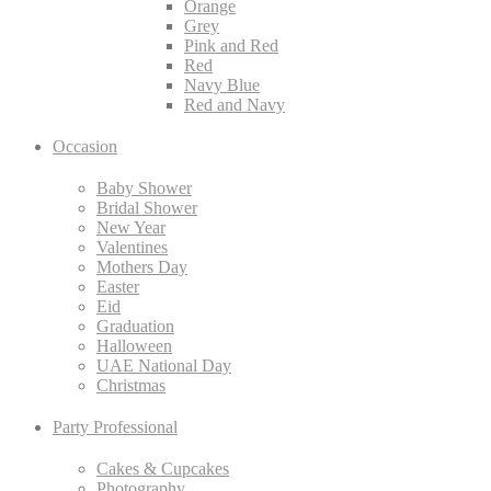
Orange
Grey
Pink and Red
Red
Navy Blue
Red and Navy
Occasion
Baby Shower
Bridal Shower
New Year
Valentines
Mothers Day
Easter
Eid
Graduation
Halloween
UAE National Day
Christmas
Party Professional
Cakes & Cupcakes
Photography