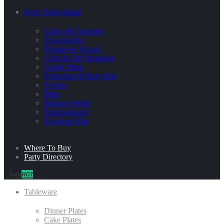
Party Professional
Cakes & Cupcakes
Photography
Planner & Venues
Gifts & Gift Wrapping
Candy Shop
Printables & Party Kits
Florists
Bites
Balloon Stylist
Entertainment
Furniture Hire
Where To Buy
Party Directory
Sale
HOT
Tableware
Dinner Plates
Cake Plates