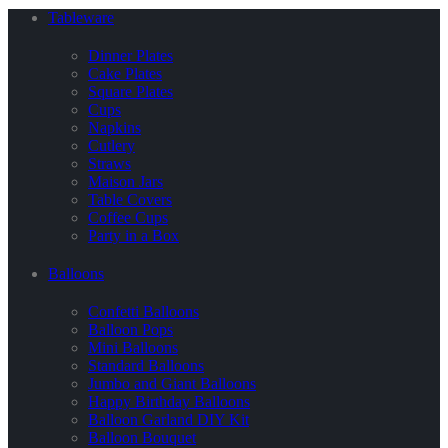
Tableware
Dinner Plates
Cake Plates
Square Plates
Cups
Napkins
Cutlery
Straws
Maison Jars
Table Covers
Coffee Cups
Party in a Box
Balloons
Confetti Balloons
Balloon Pops
Mini Balloons
Standard Balloons
Jumbo and Giant Balloons
Happy Birthday Balloons
Balloon Garland DIY Kit
Balloon Bouquet