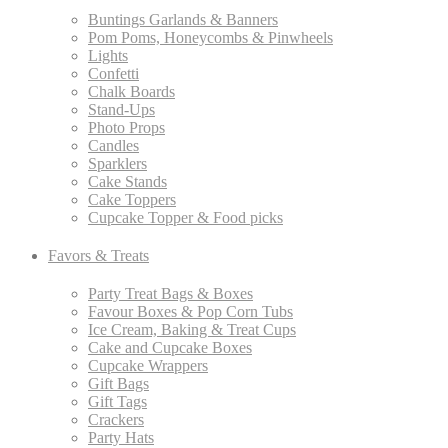
Buntings Garlands & Banners
Pom Poms, Honeycombs & Pinwheels
Lights
Confetti
Chalk Boards
Stand-Ups
Photo Props
Candles
Sparklers
Cake Stands
Cake Toppers
Cupcake Topper & Food picks
Favors & Treats
Party Treat Bags & Boxes
Favour Boxes & Pop Corn Tubs
Ice Cream, Baking & Treat Cups
Cake and Cupcake Boxes
Cupcake Wrappers
Gift Bags
Gift Tags
Crackers
Party Hats