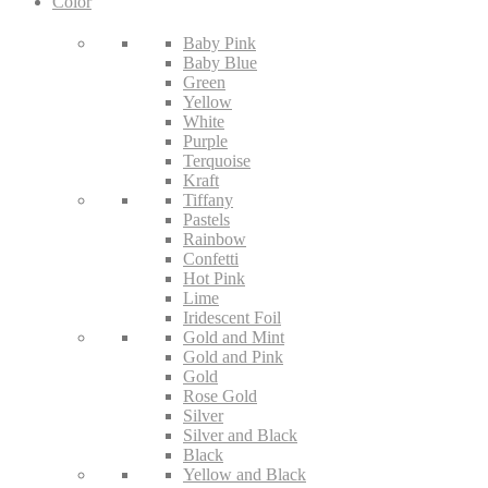
Color
Baby Pink
Baby Blue
Green
Yellow
White
Purple
Terquoise
Kraft
Tiffany
Pastels
Rainbow
Confetti
Hot Pink
Lime
Iridescent Foil
Gold and Mint
Gold and Pink
Gold
Rose Gold
Silver
Silver and Black
Black
Yellow and Black