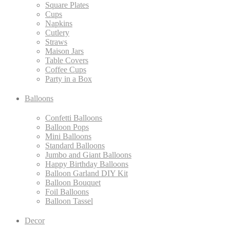
Square Plates
Cups
Napkins
Cutlery
Straws
Maison Jars
Table Covers
Coffee Cups
Party in a Box
Balloons
Confetti Balloons
Balloon Pops
Mini Balloons
Standard Balloons
Jumbo and Giant Balloons
Happy Birthday Balloons
Balloon Garland DIY Kit
Balloon Bouquet
Foil Balloons
Balloon Tassel
Decor