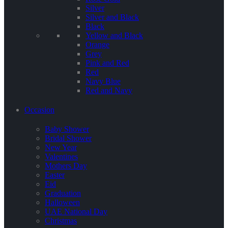
Silver
Silver and Black
Black
Yellow and Black
Orange
Grey
Pink and Red
Red
Navy Blue
Red and Navy
Occasion
Baby Shower
Bridal Shower
New Year
Valentines
Mothers Day
Easter
Eid
Graduation
Halloween
UAE National Day
Christmas