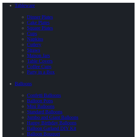
Tableware
Dinner Plates
Cake Plates
Square Plates
Cups
Napkins
Cutlery
Straws
Maison Jars
Table Covers
Coffee Cups
Party in a Box
Balloons
Confetti Balloons
Balloon Pops
Mini Balloons
Standard Balloons
Jumbo and Giant Balloons
Happy Birthday Balloons
Balloon Garland DIY Kit
Balloon Bouquet