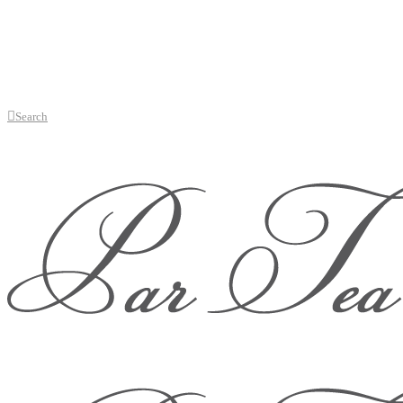
Search