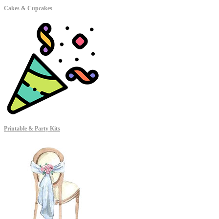
Cakes & Cupcakes
Printable & Party Kits