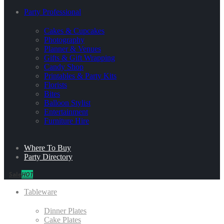
Party Professional
Cakes & Cupcakes
Photography
Planner & Venues
Gifts & Gift Wrapping
Candy Shop
Printables & Party Kits
Florists
Bites
Balloon Stylist
Entertainment
Furniture Hire
Where To Buy
Party Directory
Sale
HOT
Tableware
Dinner Plates
Cake Plates