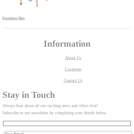
Furniture Hire
Information
About Us
Locations
Contact Us
Stay in Touch
Always hear about all our exciting news and offers first!
Subscribe to our newsletter by completing your details below