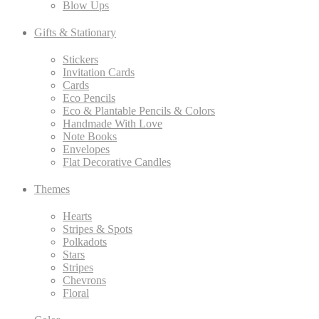
Blow Ups
Gifts & Stationary
Stickers
Invitation Cards
Cards
Eco Pencils
Eco & Plantable Pencils & Colors
Handmade With Love
Note Books
Envelopes
Flat Decorative Candles
Themes
Hearts
Stripes & Spots
Polkadots
Stars
Stripes
Chevrons
Floral