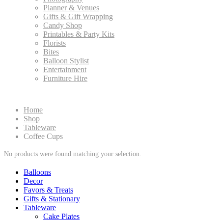
Planner & Venues
Gifts & Gift Wrapping
Candy Shop
Printables & Party Kits
Florists
Bites
Balloon Stylist
Entertainment
Furniture Hire
Home
Shop
Tableware
Coffee Cups
No products were found matching your selection.
Balloons
Decor
Favors & Treats
Gifts & Stationary
Tableware
Cake Plates