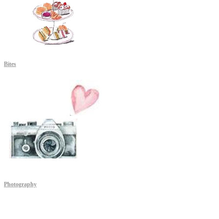
Bites
Photography