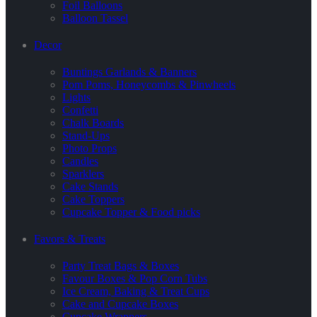
Foil Balloons
Balloon Tassel
Decor
Buntings Garlands & Banners
Pom Poms, Honeycombs & Pinwheels
Lights
Confetti
Chalk Boards
Stand-Ups
Photo Props
Candles
Sparklers
Cake Stands
Cake Toppers
Cupcake Topper & Food picks
Favors & Treats
Party Treat Bags & Boxes
Favour Boxes & Pop Corn Tubs
Ice Cream, Baking & Treat Cups
Cake and Cupcake Boxes
Cupcake Wrappers