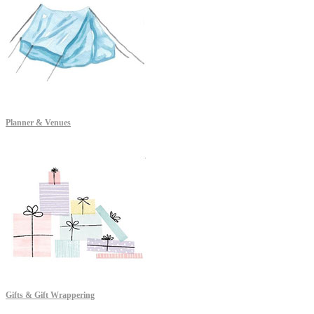
Planner & Venues
Gifts & Gift Wrappering