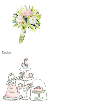
Florists