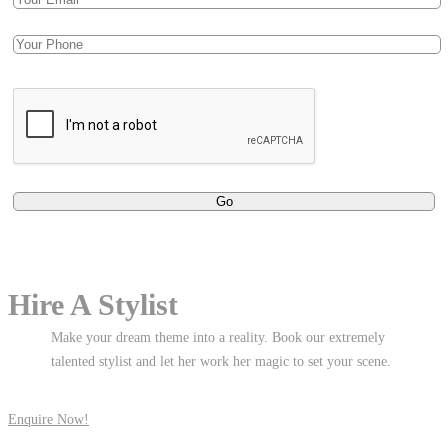
Hire A Stylist
Make your dream theme into a reality. Book our extremely
talented stylist and let her work her magic to set your scene.
Enquire Now!