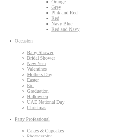
Orange
Grey
Pink and Red
Red
Navy Blue
Red and Navy
Occasion
Baby Shower
Bridal Shower
New Year
Valentines
Mothers Day
Easter
Eid
Graduation
Halloween
UAE National Day
Christmas
Party Professional
Cakes & Cupcakes
Photography