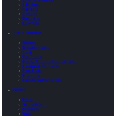
Gift Bags
Gift Tags
Crackers
Party Hats
Blow Ups
Gifts & Stationary
Stickers
Invitation Cards
Cards
Eco Pencils
Eco & Plantable Pencils & Colors
Handmade With Love
Note Books
Envelopes
Flat Decorative Candles
Themes
Hearts
Stripes & Spots
Polkadots
Stars