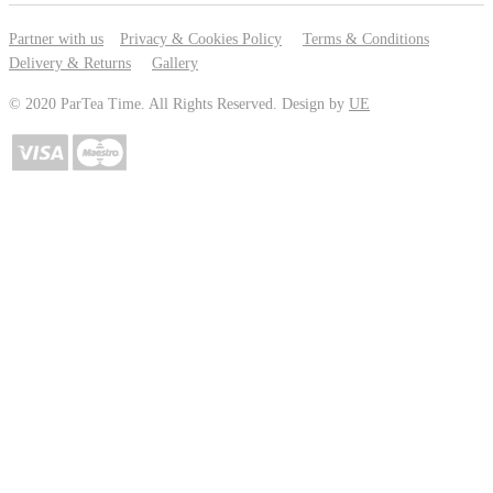
Partner with us
Privacy & Cookies Policy
Terms & Conditions
Delivery & Returns
Gallery
© 2020 ParTea Time. All Rights Reserved. Design by
UE