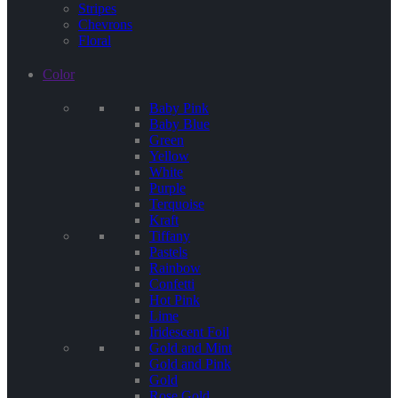
Stripes
Chevrons
Floral
Color
Baby Pink
Baby Blue
Green
Yellow
White
Purple
Terquoise
Kraft
Tiffany
Pastels
Rainbow
Confetti
Hot Pink
Lime
Iridescent Foil
Gold and Mint
Gold and Pink
Gold
Rose Gold