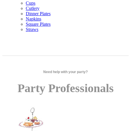
Cups
Cutlery
Dinner Plates
Napkins
Square Plates
Straws
Need help with your party?
Party Professionals