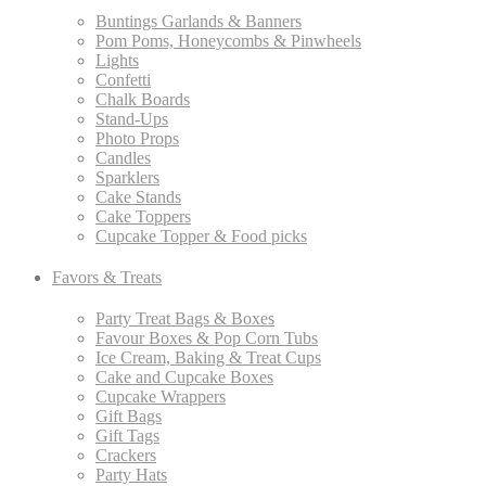
Buntings Garlands & Banners
Pom Poms, Honeycombs & Pinwheels
Lights
Confetti
Chalk Boards
Stand-Ups
Photo Props
Candles
Sparklers
Cake Stands
Cake Toppers
Cupcake Topper & Food picks
Favors & Treats
Party Treat Bags & Boxes
Favour Boxes & Pop Corn Tubs
Ice Cream, Baking & Treat Cups
Cake and Cupcake Boxes
Cupcake Wrappers
Gift Bags
Gift Tags
Crackers
Party Hats