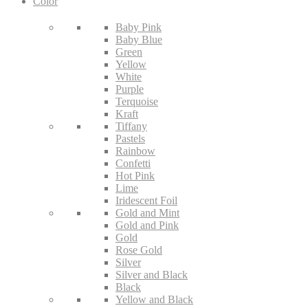
Color
Baby Pink
Baby Blue
Green
Yellow
White
Purple
Terquoise
Kraft
Tiffany
Pastels
Rainbow
Confetti
Hot Pink
Lime
Iridescent Foil
Gold and Mint
Gold and Pink
Gold
Rose Gold
Silver
Silver and Black
Black
Yellow and Black