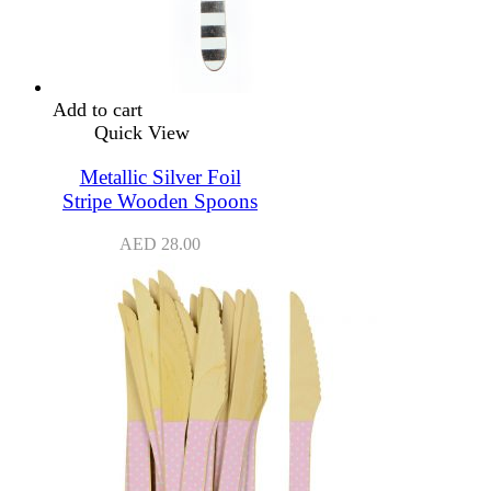
Add to cart
Quick View
Metallic Silver Foil
Stripe Wooden Spoons
AED
28.00