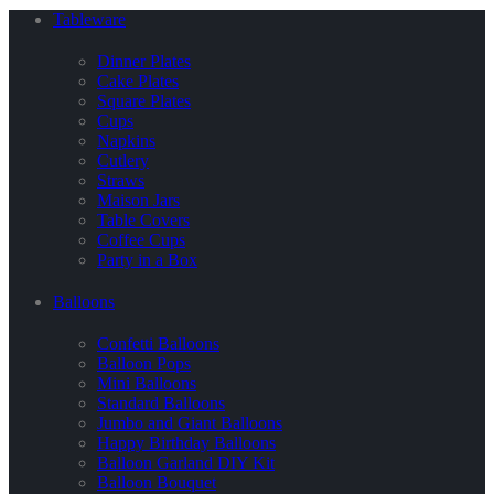
Tableware
Dinner Plates
Cake Plates
Square Plates
Cups
Napkins
Cutlery
Straws
Maison Jars
Table Covers
Coffee Cups
Party in a Box
Balloons
Confetti Balloons
Balloon Pops
Mini Balloons
Standard Balloons
Jumbo and Giant Balloons
Happy Birthday Balloons
Balloon Garland DIY Kit
Balloon Bouquet