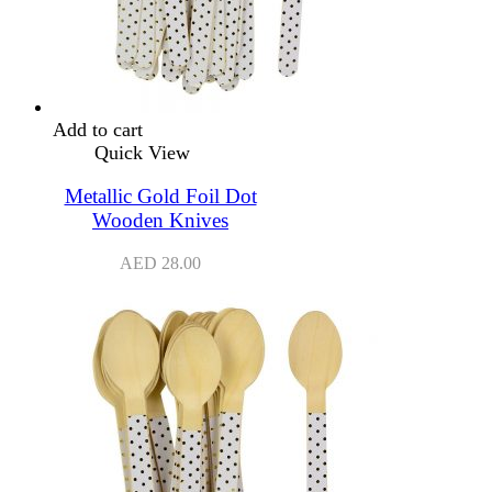
Add to cart
Quick View
Metallic Gold Foil Dot
Wooden Knives
AED
28.00