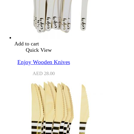
Add to cart
Quick View
Enjoy Wooden Knives
AED
28.00