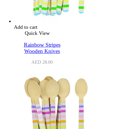
Add to cart
Quick View
Rainbow Stripes
Wooden Knives
AED
28.00