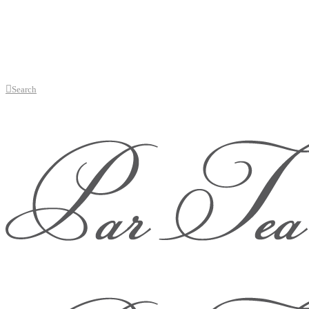
Search