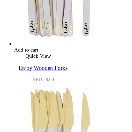
Add to cart
Quick View
Enjoy Wooden Forks
AED
28.00