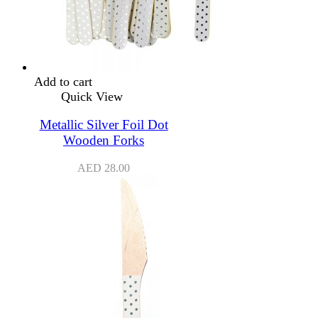
Add to cart
Quick View
Metallic Silver Foil Dot
Wooden Forks
AED
28.00