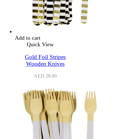
Add to cart
Quick View
Gold Foil Stripes
Wooden Knives
AED
28.00