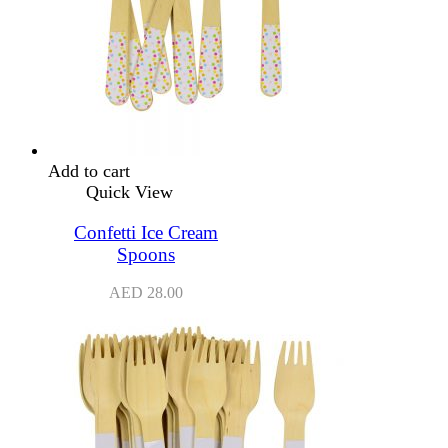
Add to cart
Quick View
Confetti Ice Cream
Spoons
AED
28.00