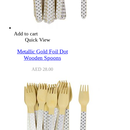
Add to cart
Quick View
Metallic Gold Foil Dot
Wooden Spoons
AED
28.00