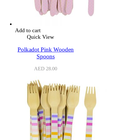
Add to cart
Quick View
Polkadot Pink Wooden
Spoons
AED
28.00