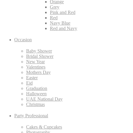
Orange
Grey
Pink and Red
Red
Navy Blue
Red and Navy
Occasion
Baby Shower
Bridal Shower
New Year
Valentines
Mothers Day
Easter
Eid
Graduation
Halloween
UAE National Day
Christmas
Party Professional
Cakes & Cupcakes
Photography