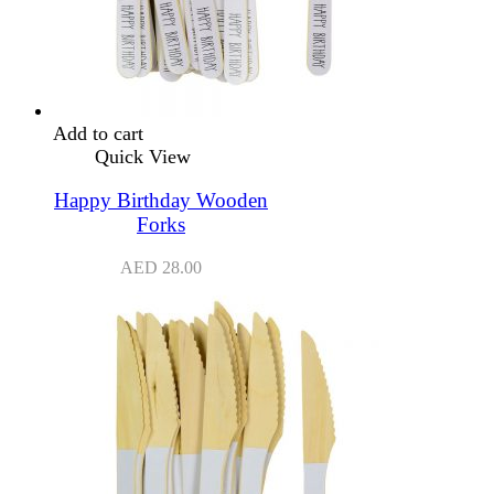
Add to cart
Quick View
Happy Birthday Wooden
Forks
AED
28.00