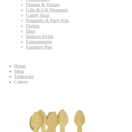
Planner & Venues
Gifts & Gift Wrapping
Candy Shop
Printables & Party Kits
Florists
Bites
Balloon Stylist
Entertainment
Furniture Hire
Home
Shop
Tableware
Cutlery