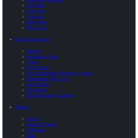
Gift Bags
Gift Tags
Crackers
Party Hats
Blow Ups
Gifts & Stationary
Stickers
Invitation Cards
Cards
Eco Pencils
Eco & Plantable Pencils & Colors
Handmade With Love
Note Books
Envelopes
Flat Decorative Candles
Themes
Hearts
Stripes & Spots
Polkadots
Stars