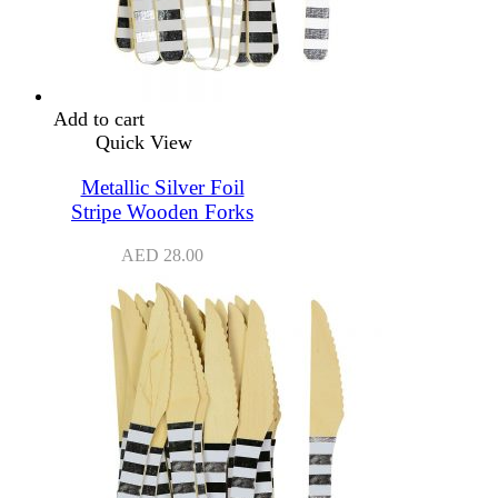
Add to cart
Quick View
Metallic Silver Foil
Stripe Wooden Forks
AED
28.00