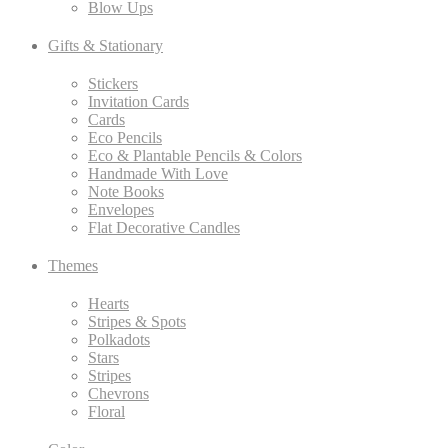
Blow Ups
Gifts & Stationary
Stickers
Invitation Cards
Cards
Eco Pencils
Eco & Plantable Pencils & Colors
Handmade With Love
Note Books
Envelopes
Flat Decorative Candles
Themes
Hearts
Stripes & Spots
Polkadots
Stars
Stripes
Chevrons
Floral