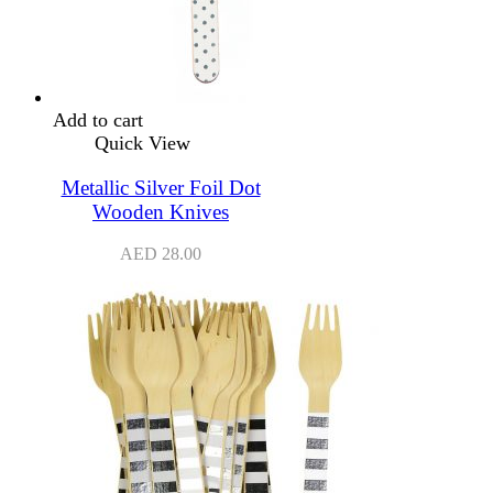
Add to cart
Quick View
Metallic Silver Foil Dot
Wooden Knives
AED
28.00