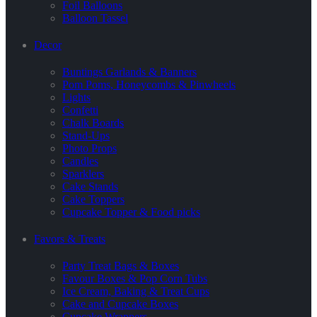
Foil Balloons
Balloon Tassel
Decor
Buntings Garlands & Banners
Pom Poms, Honeycombs & Pinwheels
Lights
Confetti
Chalk Boards
Stand-Ups
Photo Props
Candles
Sparklers
Cake Stands
Cake Toppers
Cupcake Topper & Food picks
Favors & Treats
Party Treat Bags & Boxes
Favour Boxes & Pop Corn Tubs
Ice Cream, Baking & Treat Cups
Cake and Cupcake Boxes
Cupcake Wrappers