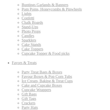
Buntings Garlands & Banners
Pom Poms, Honeycombs & Pinwheels
Lights
Confetti
Chalk Boards
Stand-Ups
Photo Props
Candles
Sparklers
Cake Stands
Cake Toppers
Cupcake Topper & Food picks
Favors & Treats
Party Treat Bags & Boxes
Favour Boxes & Pop Corn Tubs
Ice Cream, Baking & Treat Cups
Cake and Cupcake Boxes
Cupcake Wrappers
Gift Bags
Gift Tags
Crackers
Party Hats