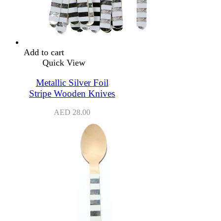
Add to cart
Quick View
Metallic Silver Foil
Stripe Wooden Knives
AED
28.00