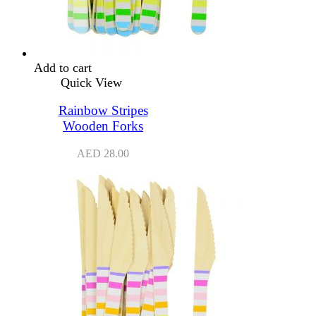
Add to cart
Quick View
Rainbow Stripes
Wooden Forks
AED
28.00