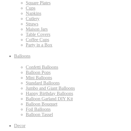
Square Plates
Cups
Napkins
Cutlery
Straws
Maison Jars
Table Covers
Coffee Cups
Party in a Box
Balloons
Confetti Balloons
Balloon Pops
Mini Balloons
Standard Balloons
Jumbo and Giant Balloons
Happy Birthday Balloons
Balloon Garland DIY Kit
Balloon Bouquet
Foil Balloons
Balloon Tassel
Decor