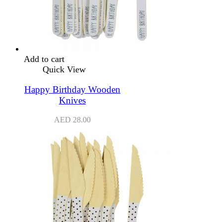
Add to cart
Quick View
Happy Birthday Wooden
Knives
AED
28.00