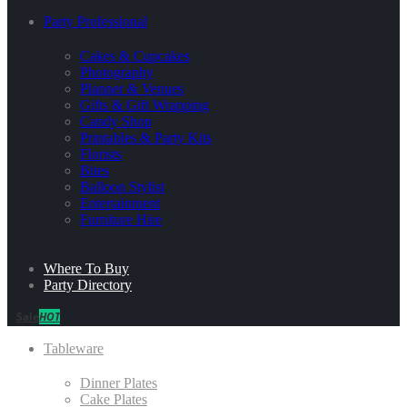
Party Professional
Cakes & Cupcakes
Photography
Planner & Venues
Gifts & Gift Wrapping
Candy Shop
Printables & Party Kits
Florists
Bites
Balloon Stylist
Entertainment
Furniture Hire
Where To Buy
Party Directory
Sale
HOT
Tableware
Dinner Plates
Cake Plates