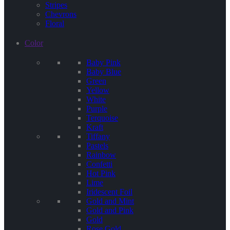
Stripes
Chevrons
Floral
Color
Baby Pink
Baby Blue
Green
Yellow
White
Purple
Terquoise
Kraft
Tiffany
Pastels
Rainbow
Confetti
Hot Pink
Lime
Iridescent Foil
Gold and Mint
Gold and Pink
Gold
Rose Gold