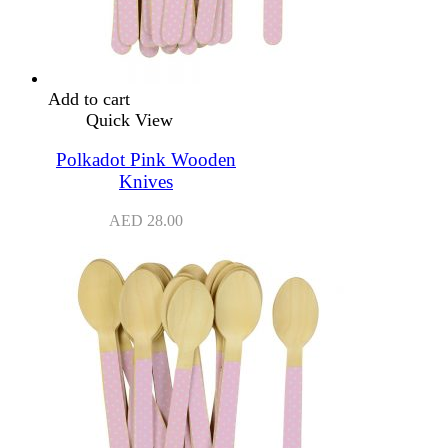
Add to cart
Quick View
Polkadot Pink Wooden
Knives
AED
28.00