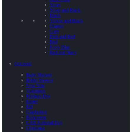
Silver
Silver and Black
Black
Yellow and Black
Orange
Grey
Pink and Red
Red
Navy Blue
Red and Navy
Occasion
Baby Shower
Bridal Shower
New Year
Valentines
Mothers Day
Easter
Eid
Graduation
Halloween
UAE National Day
Christmas