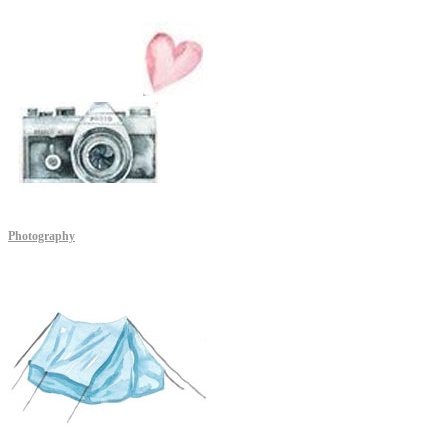
Photography