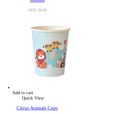
Spoons
AED
28.00
Add to cart
Quick View
Circus Animals Cups