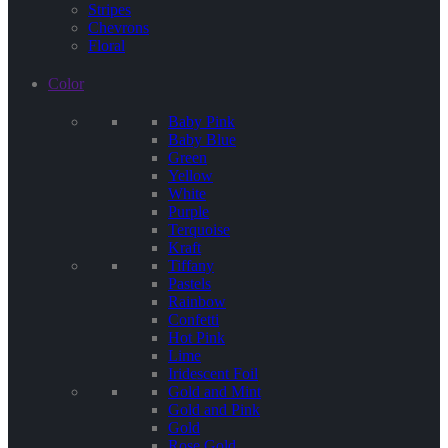
Stripes
Chevrons
Floral
Color
Baby Pink
Baby Blue
Green
Yellow
White
Purple
Terquoise
Kraft
Tiffany
Pastels
Rainbow
Confetti
Hot Pink
Lime
Iridescent Foil
Gold and Mint
Gold and Pink
Gold
Rose Gold