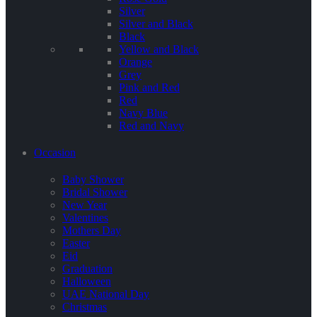
Silver
Silver and Black
Black
Yellow and Black
Orange
Grey
Pink and Red
Red
Navy Blue
Red and Navy
Occasion
Baby Shower
Bridal Shower
New Year
Valentines
Mothers Day
Easter
Eid
Graduation
Halloween
UAE National Day
Christmas