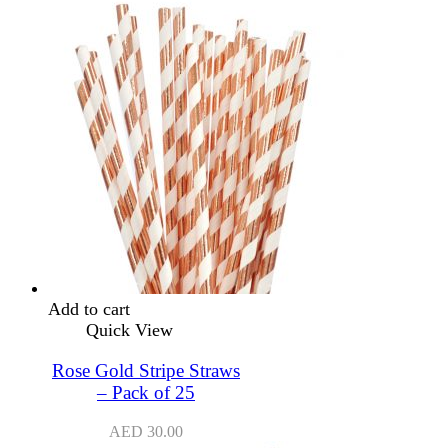
Add to cart
Quick View
Rose Gold Stripe Straws
– Pack of 25
AED
30.00