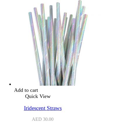
Add to cart
Quick View
Iridescent Straws
AED
30.00