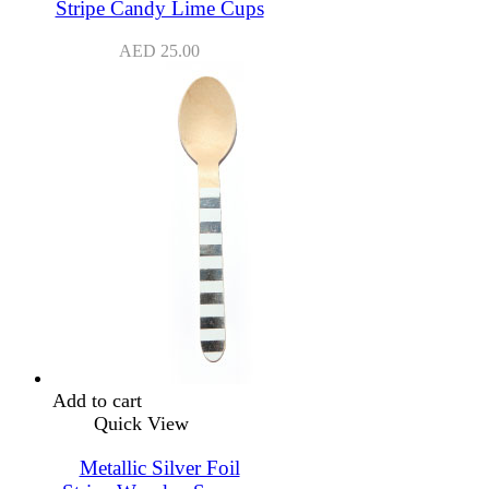
Stripe Candy Lime Cups
AED
25.00
Add to cart
Quick View
Metallic Silver Foil