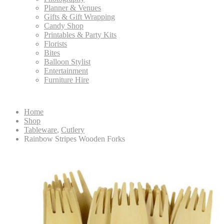
Planner & Venues
Gifts & Gift Wrapping
Candy Shop
Printables & Party Kits
Florists
Bites
Balloon Stylist
Entertainment
Furniture Hire
Home
Shop
Tableware
,
Cutlery
Rainbow Stripes Wooden Forks