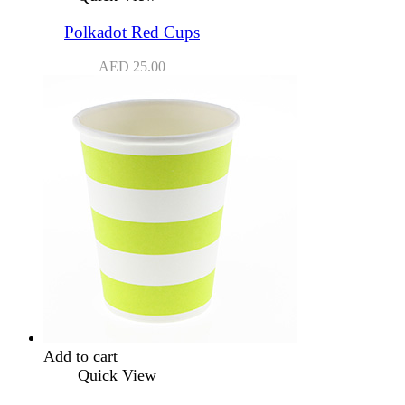
Polkadot Red Cups
AED
25.00
Add to cart
Quick View