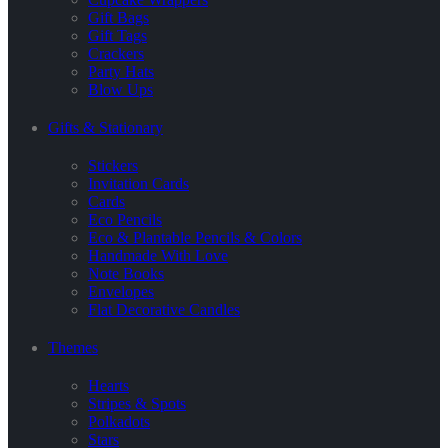
Gift Bags
Gift Tags
Crackers
Party Hats
Blow Ups
Gifts & Stationary
Stickers
Invitation Cards
Cards
Eco Pencils
Eco & Plantable Pencils & Colors
Handmade With Love
Note Books
Envelopes
Flat Decorative Candles
Themes
Hearts
Stripes & Spots
Polkadots
Stars