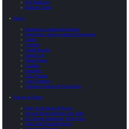
Foil Balloons
Balloon Tassel
Decor
Buntings Garlands & Banners
Pom Poms, Honeycombs & Pinwheels
Lights
Confetti
Chalk Boards
Stand-Ups
Photo Props
Candles
Sparklers
Cake Stands
Cake Toppers
Cupcake Topper & Food picks
Favors & Treats
Party Treat Bags & Boxes
Favour Boxes & Pop Corn Tubs
Ice Cream, Baking & Treat Cups
Cake and Cupcake Boxes
Cupcake Wrappers