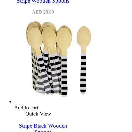
Stripe Wooden Spoons
AED
28.00
Add to cart
Quick View
Stripe Black Wooden