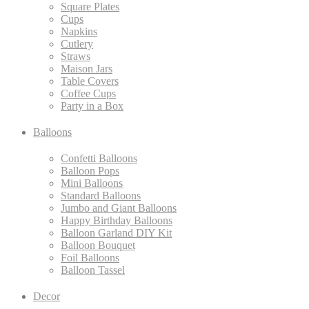
Square Plates
Cups
Napkins
Cutlery
Straws
Maison Jars
Table Covers
Coffee Cups
Party in a Box
Balloons
Confetti Balloons
Balloon Pops
Mini Balloons
Standard Balloons
Jumbo and Giant Balloons
Happy Birthday Balloons
Balloon Garland DIY Kit
Balloon Bouquet
Foil Balloons
Balloon Tassel
Decor