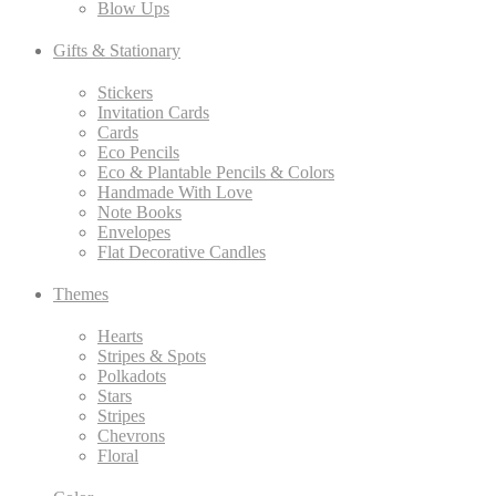
Blow Ups
Gifts & Stationary
Stickers
Invitation Cards
Cards
Eco Pencils
Eco & Plantable Pencils & Colors
Handmade With Love
Note Books
Envelopes
Flat Decorative Candles
Themes
Hearts
Stripes & Spots
Polkadots
Stars
Stripes
Chevrons
Floral