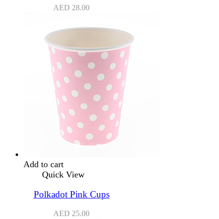
AED
28.00
Add to cart
Quick View
Polkadot Pink Cups
AED
25.00