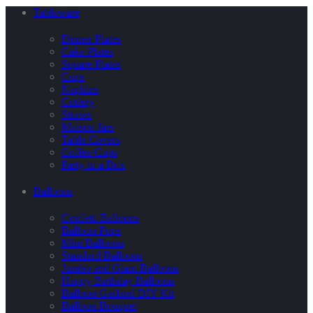
Tableware
Dinner Plates
Cake Plates
Square Plates
Cups
Napkins
Cutlery
Straws
Maison Jars
Table Covers
Coffee Cups
Party in a Box
Balloons
Confetti Balloons
Balloon Pops
Mini Balloons
Standard Balloons
Jumbo and Giant Balloons
Happy Birthday Balloons
Balloon Garland DIY Kit
Balloon Bouquet