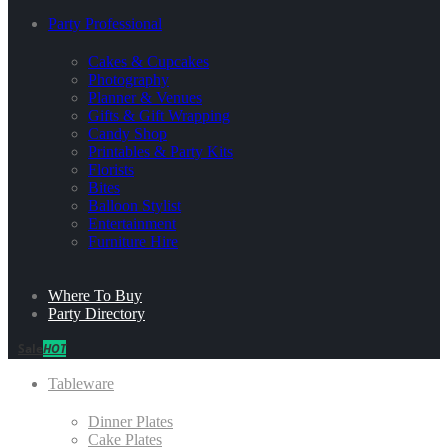
Party Professional
Cakes & Cupcakes
Photography
Planner & Venues
Gifts & Gift Wrapping
Candy Shop
Printables & Party Kits
Florists
Bites
Balloon Stylist
Entertainment
Furniture Hire
Where To Buy
Party Directory
Sale
HOT
Tableware
Dinner Plates
Cake Plates