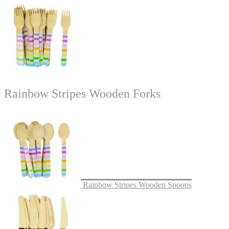
Rainbow Stripes Wooden Forks
Rainbow Stripes Wooden Spoons