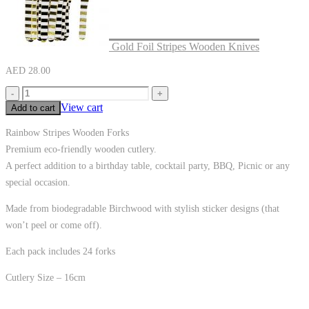
Gold Foil Stripes Wooden Knives
AED
28.00
-
+
View cart
Add to cart
Rainbow Stripes Wooden Forks
Premium eco-friendly wooden cutlery.
A perfect addition to a birthday table, cocktail party, BBQ, Picnic or any
special occasion.
Made from biodegradable Birchwood with stylish sticker designs (that
won’t peel or come off).
Each pack includes 24 forks
Cutlery Size – 16cm