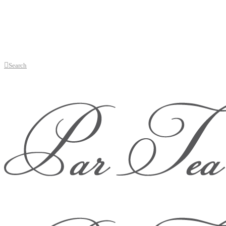
Search