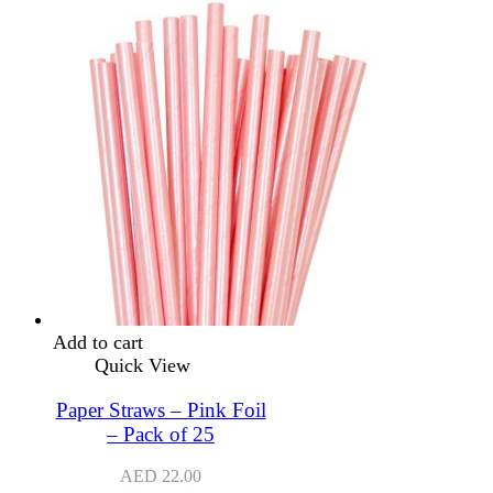
Add to cart
Quick View
Paper Straws – Pink Foil
– Pack of 25
AED
22.00