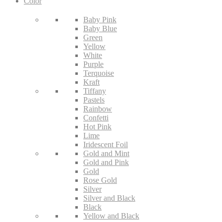
Color
Baby Pink
Baby Blue
Green
Yellow
White
Purple
Terquoise
Kraft
Tiffany
Pastels
Rainbow
Confetti
Hot Pink
Lime
Iridescent Foil
Gold and Mint
Gold and Pink
Gold
Rose Gold
Silver
Silver and Black
Black
Yellow and Black