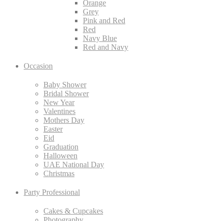
Orange
Grey
Pink and Red
Red
Navy Blue
Red and Navy
Occasion
Baby Shower
Bridal Shower
New Year
Valentines
Mothers Day
Easter
Eid
Graduation
Halloween
UAE National Day
Christmas
Party Professional
Cakes & Cupcakes
Photography