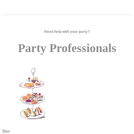
Need help with your party?
Party Professionals
Bites