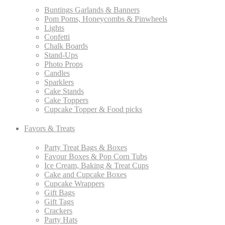
Buntings Garlands & Banners
Pom Poms, Honeycombs & Pinwheels
Lights
Confetti
Chalk Boards
Stand-Ups
Photo Props
Candles
Sparklers
Cake Stands
Cake Toppers
Cupcake Topper & Food picks
Favors & Treats
Party Treat Bags & Boxes
Favour Boxes & Pop Corn Tubs
Ice Cream, Baking & Treat Cups
Cake and Cupcake Boxes
Cupcake Wrappers
Gift Bags
Gift Tags
Crackers
Party Hats