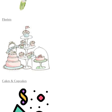
Florists
Cakes & Cupcakes