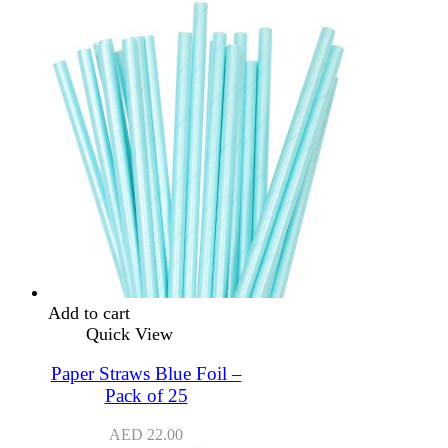
Add to cart
Quick View
Paper Straws Blue Foil –
Pack of 25
AED
22.00