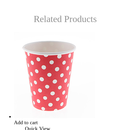
Related Products
Add to cart
Quick View