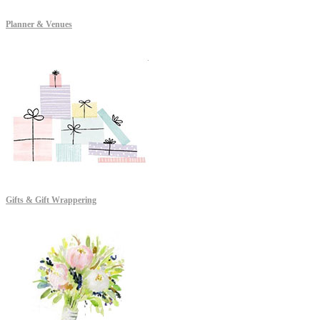
Planner & Venues
Gifts & Gift Wrappering