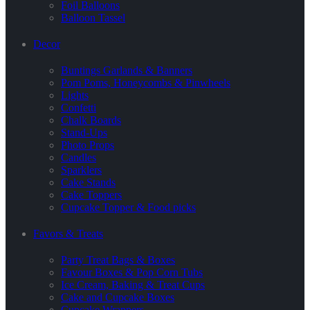
Foil Balloons
Balloon Tassel
Decor
Buntings Garlands & Banners
Pom Poms, Honeycombs & Pinwheels
Lights
Confetti
Chalk Boards
Stand-Ups
Photo Props
Candles
Sparklers
Cake Stands
Cake Toppers
Cupcake Topper & Food picks
Favors & Treats
Party Treat Bags & Boxes
Favour Boxes & Pop Corn Tubs
Ice Cream, Baking & Treat Cups
Cake and Cupcake Boxes
Cupcake Wrappers