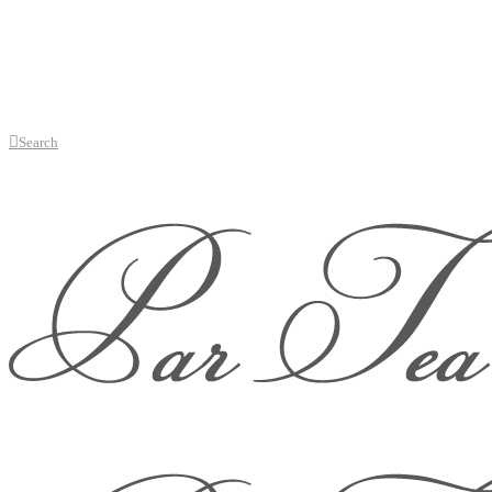
Search