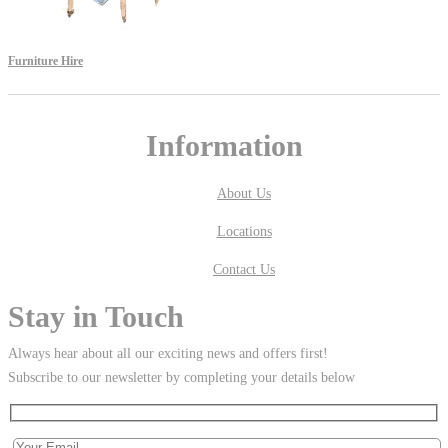
Furniture Hire
Information
About Us
Locations
Contact Us
Stay in Touch
Always hear about all our exciting news and offers first!
Subscribe to our newsletter by completing your details below