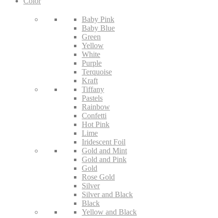
Color
Baby Pink
Baby Blue
Green
Yellow
White
Purple
Terquoise
Kraft
Tiffany
Pastels
Rainbow
Confetti
Hot Pink
Lime
Iridescent Foil
Gold and Mint
Gold and Pink
Gold
Rose Gold
Silver
Silver and Black
Black
Yellow and Black