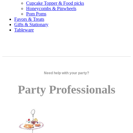
Cupcake Topper & Food picks
Honeycombs & Pinwheels
Pom Poms
Favors & Treats
Gifts & Stationary
Tableware
Need help with your party?
Party Professionals