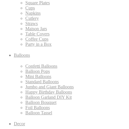
Square Plates
Cups
Napkins
Cutlery
Straws
Maison Jars
Table Covers
Coffee Cups
Party in a Box
Balloons
Confetti Balloons
Balloon Pops
Mini Balloons
Standard Balloons
Jumbo and Giant Balloons
Happy Birthday Balloons
Balloon Garland DIY Kit
Balloon Bouquet
Foil Balloons
Balloon Tassel
Decor