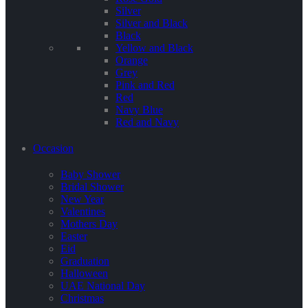
Silver
Silver and Black
Black
Yellow and Black
Orange
Grey
Pink and Red
Red
Navy Blue
Red and Navy
Occasion
Baby Shower
Bridal Shower
New Year
Valentines
Mothers Day
Easter
Eid
Graduation
Halloween
UAE National Day
Christmas