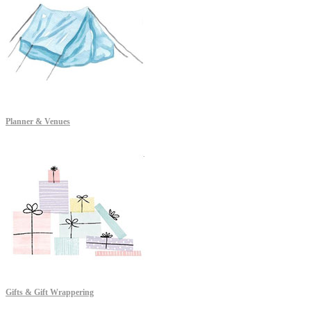
Planner & Venues
Gifts & Gift Wrappering