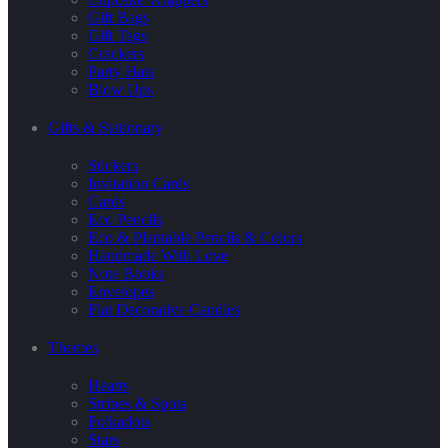
Gift Bags
Gift Tags
Crackers
Party Hats
Blow Ups
Gifts & Stationary
Stickers
Invitation Cards
Cards
Eco Pencils
Eco & Plantable Pencils & Colors
Handmade With Love
Note Books
Envelopes
Flat Decorative Candles
Themes
Hearts
Stripes & Spots
Polkadots
Stars