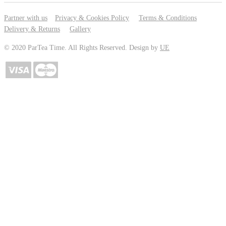
Partner with us
Privacy & Cookies Policy
Terms & Conditions
Delivery & Returns
Gallery
© 2020 ParTea Time. All Rights Reserved. Design by
UE