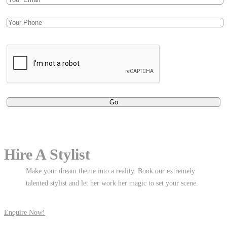
Hire A Stylist
Make your dream theme into a reality. Book our extremely
talented stylist and let her work her magic to set your scene.
Enquire Now!