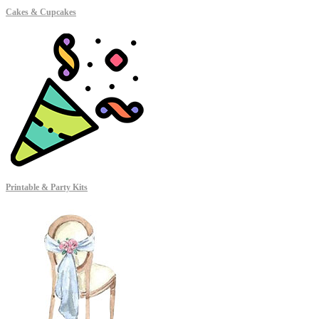
Cakes & Cupcakes
Printable & Party Kits