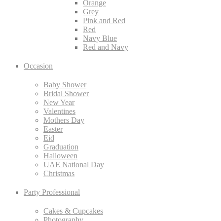
Orange
Grey
Pink and Red
Red
Navy Blue
Red and Navy
Occasion
Baby Shower
Bridal Shower
New Year
Valentines
Mothers Day
Easter
Eid
Graduation
Halloween
UAE National Day
Christmas
Party Professional
Cakes & Cupcakes
Photography