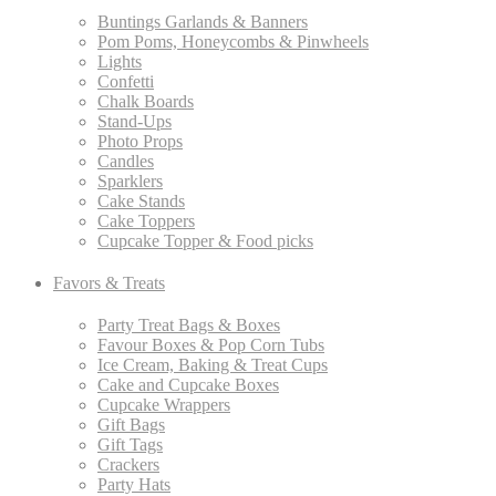
Buntings Garlands & Banners
Pom Poms, Honeycombs & Pinwheels
Lights
Confetti
Chalk Boards
Stand-Ups
Photo Props
Candles
Sparklers
Cake Stands
Cake Toppers
Cupcake Topper & Food picks
Favors & Treats
Party Treat Bags & Boxes
Favour Boxes & Pop Corn Tubs
Ice Cream, Baking & Treat Cups
Cake and Cupcake Boxes
Cupcake Wrappers
Gift Bags
Gift Tags
Crackers
Party Hats