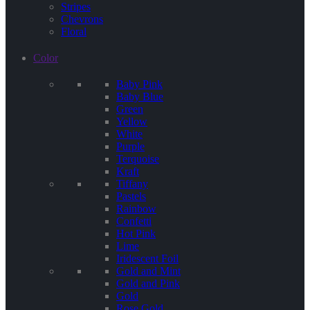
Stripes
Chevrons
Floral
Color
Baby Pink
Baby Blue
Green
Yellow
White
Purple
Terquoise
Kraft
Tiffany
Pastels
Rainbow
Confetti
Hot Pink
Lime
Iridescent Foil
Gold and Mint
Gold and Pink
Gold
Rose Gold