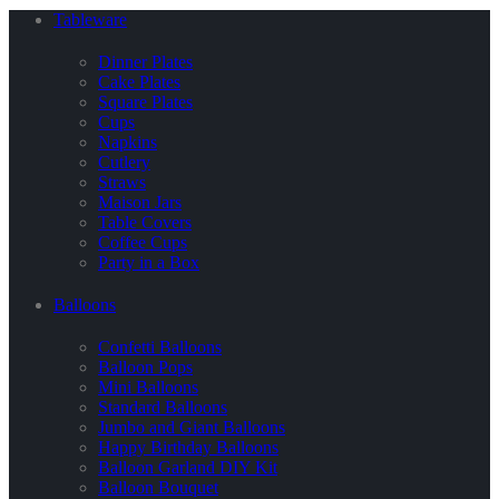
Tableware
Dinner Plates
Cake Plates
Square Plates
Cups
Napkins
Cutlery
Straws
Maison Jars
Table Covers
Coffee Cups
Party in a Box
Balloons
Confetti Balloons
Balloon Pops
Mini Balloons
Standard Balloons
Jumbo and Giant Balloons
Happy Birthday Balloons
Balloon Garland DIY Kit
Balloon Bouquet