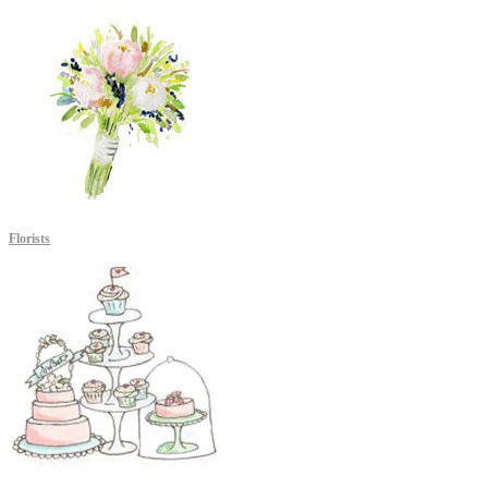
Florists