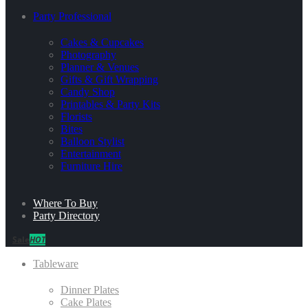
Party Professional
Cakes & Cupcakes
Photography
Planner & Venues
Gifts & Gift Wrapping
Candy Shop
Printables & Party Kits
Florists
Bites
Balloon Stylist
Entertainment
Furniture Hire
Where To Buy
Party Directory
Sale
HOT
Tableware
Dinner Plates
Cake Plates