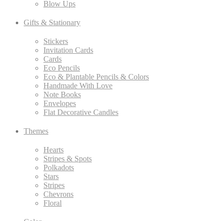
Blow Ups
Gifts & Stationary
Stickers
Invitation Cards
Cards
Eco Pencils
Eco & Plantable Pencils & Colors
Handmade With Love
Note Books
Envelopes
Flat Decorative Candles
Themes
Hearts
Stripes & Spots
Polkadots
Stars
Stripes
Chevrons
Floral