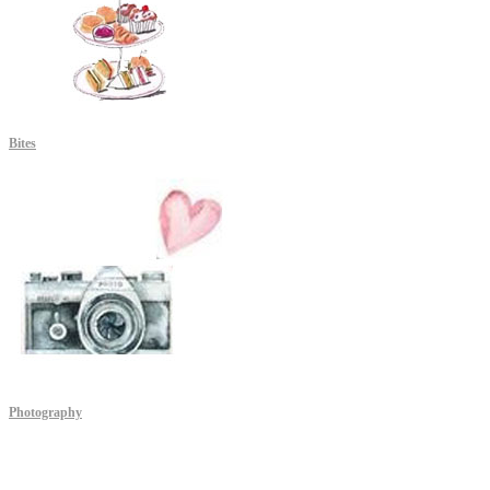
Bites
Photography