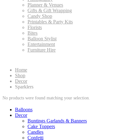
Planner & Venues
Gifts & Gift Wrapping
Candy Shop
Printables & Party Kits
Florists
Bites
Balloon Stylist
Entertainment
Furniture Hire
Home
Shop
Decor
Sparklers
No products were found matching your selection.
Balloons
Decor
Buntings Garlands & Banners
Cake Toppers
Candles
Confetti