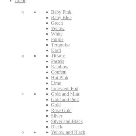
Color
Baby Pink
Baby Blue
Green
Yellow
White
Purple
Terquoise
Kraft
Tiffany
Pastels
Rainbow
Confetti
Hot Pink
Lime
Iridescent Foil
Gold and Mint
Gold and Pink
Gold
Rose Gold
Silver
Silver and Black
Black
Yellow and Black