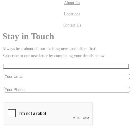
About Us
Locations
Contact Us
Stay in Touch
Always hear about all our exciting news and offers first!
Subscribe to our newsletter by completing your details below