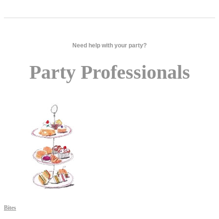
Need help with your party?
Party Professionals
Bites