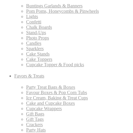
Buntings Garlands & Banners
Pom Poms, Honeycombs & Pinwheels
Lights
Confetti
Chalk Boards
Stand-Ups
Photo Props
Candles
Sparklers
Cake Stands
Cake Toppers
Cupcake Topper & Food picks
Favors & Treats
Party Treat Bags & Boxes
Favour Boxes & Pop Corn Tubs
Ice Cream, Baking & Treat Cups
Cake and Cupcake Boxes
Cupcake Wrappers
Gift Bags
Gift Tags
Crackers
Party Hats