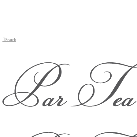
Search