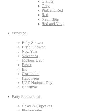
Orange
Grey
Pink and Red
Red
Navy Blue
Red and Navy
Occasion
Baby Shower
Bridal Shower
New Year
Valentines
Mothers Day
Easter
Eid
Graduation
Halloween
UAE National Day
Christmas
Party Professional
Cakes & Cupcakes
Photography