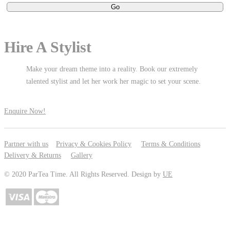
Hire A Stylist
Make your dream theme into a reality. Book our extremely
talented stylist and let her work her magic to set your scene.
Enquire Now!
Partner with us
Privacy & Cookies Policy
Terms & Conditions
Delivery & Returns
Gallery
© 2020 ParTea Time. All Rights Reserved. Design by
UE