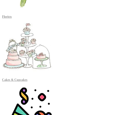
Florists
Cakes & Cupcakes