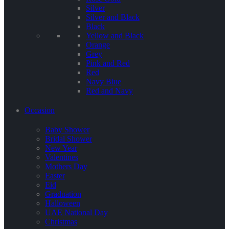
Silver
Silver and Black
Black
Yellow and Black
Orange
Grey
Pink and Red
Red
Navy Blue
Red and Navy
Occasion
Baby Shower
Bridal Shower
New Year
Valentines
Mothers Day
Easter
Eid
Graduation
Halloween
UAE National Day
Christmas