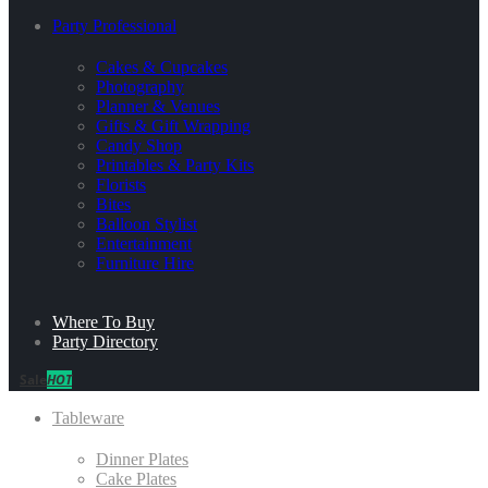
Party Professional
Cakes & Cupcakes
Photography
Planner & Venues
Gifts & Gift Wrapping
Candy Shop
Printables & Party Kits
Florists
Bites
Balloon Stylist
Entertainment
Furniture Hire
Where To Buy
Party Directory
Sale
HOT
Tableware
Dinner Plates
Cake Plates