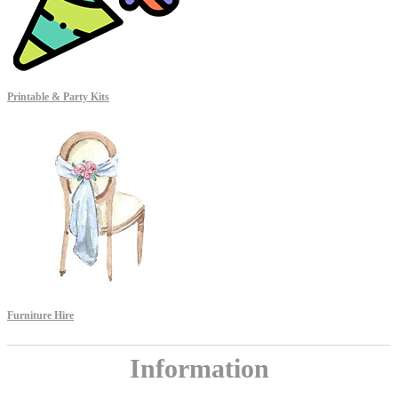
Printable & Party Kits
Furniture Hire
Information