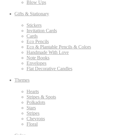
Blow Ups
Gifts & Stationary
Stickers
Invitation Cards
Cards
Eco Pencils
Eco & Plantable Pencils & Colors
Handmade With Love
Note Books
Envelopes
Flat Decorative Candles
Themes
Hearts
Stripes & Spots
Polkadots
Stars
Stripes
Chevrons
Floral