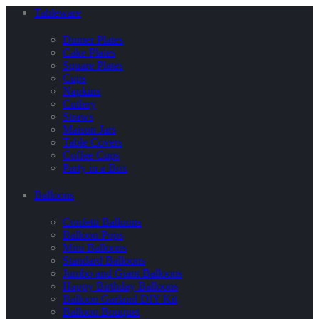
Tableware
Dinner Plates
Cake Plates
Square Plates
Cups
Napkins
Cutlery
Straws
Maison Jars
Table Covers
Coffee Cups
Party in a Box
Balloons
Confetti Balloons
Balloon Pops
Mini Balloons
Standard Balloons
Jumbo and Giant Balloons
Happy Birthday Balloons
Balloon Garland DIY Kit
Balloon Bouquet