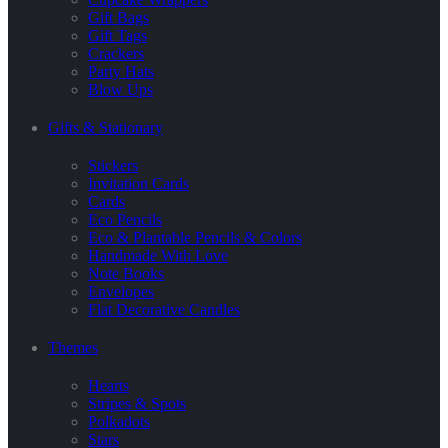
Gift Bags
Gift Tags
Crackers
Party Hats
Blow Ups
Gifts & Stationary
Stickers
Invitation Cards
Cards
Eco Pencils
Eco & Plantable Pencils & Colors
Handmade With Love
Note Books
Envelopes
Flat Decorative Candles
Themes
Hearts
Stripes & Spots
Polkadots
Stars