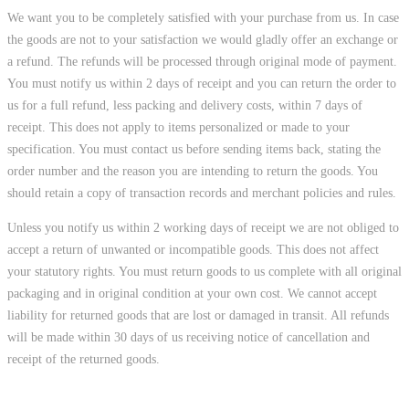
We want you to be completely satisfied with your purchase from us. In case
the goods are not to your satisfaction we would gladly offer an exchange or
a refund. The refunds will be processed through original mode of payment.
You must notify us within 2 days of receipt and you can return the order to
us for a full refund, less packing and delivery costs, within 7 days of
receipt. This does not apply to items personalized or made to your
specification. You must contact us before sending items back, stating the
order number and the reason you are intending to return the goods. You
should retain a copy of transaction records and merchant policies and rules.
Unless you notify us within 2 working days of receipt we are not obliged to
accept a return of unwanted or incompatible goods. This does not affect
your statutory rights. You must return goods to us complete with all original
packaging and in original condition at your own cost. We cannot accept
liability for returned goods that are lost or damaged in transit. All refunds
will be made within 30 days of us receiving notice of cancellation and
receipt of the returned goods.