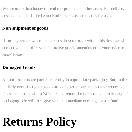
We are more than happy to send our products to other areas. For delivery
costs outside the United Arab Emirates, please contact us for a quote.
Non-shipment of goods
If for any reason we are unable to ship your order within this time we will
contact you and offer you alternative goods, amendment to your order or
cancellation.
Damaged Goods
All our products are packed carefully in appropriate packaging. But, in the
unlikely event that your goods are damaged or are not as those requested,
please contact us within 24 hours and return the items to us in their original
packaging. We will then give you an immediate exchange or a refund.
Returns Policy