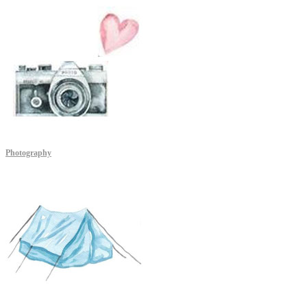
Photography