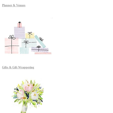
Planner & Venues
Gifts & Gift Wrappering