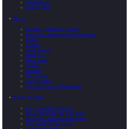
Foil Balloons
Balloon Tassel
Decor
Buntings Garlands & Banners
Pom Poms, Honeycombs & Pinwheels
Lights
Confetti
Chalk Boards
Stand-Ups
Photo Props
Candles
Sparklers
Cake Stands
Cake Toppers
Cupcake Topper & Food picks
Favors & Treats
Party Treat Bags & Boxes
Favour Boxes & Pop Corn Tubs
Ice Cream, Baking & Treat Cups
Cake and Cupcake Boxes
Cupcake Wrappers