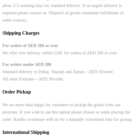
allow 3-5 working days for standard delivery. If an urgent delivery is
required please contact us. Dispatch of goods constitutes fulfillment of
order contract.
Shipping Charges
For orders of AED 200 or over
We offer free delivery within UAE for orders of AED 200 or over.
For orders under AED 200
Standard delivery to Dubai, Sharjah and Ajman – AED 10/order.
All other Emirates – AED 30/order.
Order Pickup
We are more than happy for customers to pickup the goods from our
premises. If you wish to use this option please choose so while placing the
order. Kindly coordinate with us for a mutually convenient time for pickup.
International Shipping