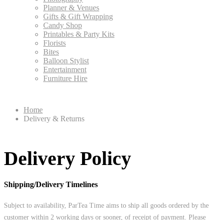
Planner & Venues
Gifts & Gift Wrapping
Candy Shop
Printables & Party Kits
Florists
Bites
Balloon Stylist
Entertainment
Furniture Hire
Home
Delivery & Returns
Delivery Policy
Shipping/Delivery Timelines
Subject to availability, ParTea Time aims to ship all goods ordered by the
customer within 2 working days or sooner, of receipt of payment. Please