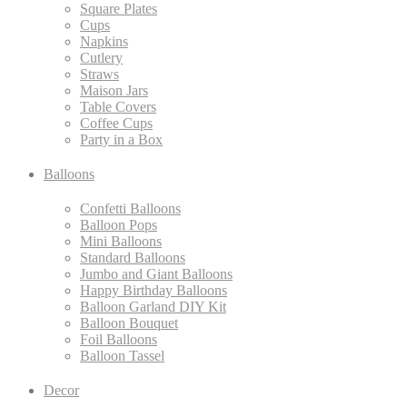
Square Plates
Cups
Napkins
Cutlery
Straws
Maison Jars
Table Covers
Coffee Cups
Party in a Box
Balloons
Confetti Balloons
Balloon Pops
Mini Balloons
Standard Balloons
Jumbo and Giant Balloons
Happy Birthday Balloons
Balloon Garland DIY Kit
Balloon Bouquet
Foil Balloons
Balloon Tassel
Decor