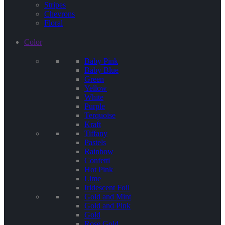
Stripes
Chevrons
Floral
Color
Baby Pink
Baby Blue
Green
Yellow
White
Purple
Terquoise
Kraft
Tiffany
Pastels
Rainbow
Confetti
Hot Pink
Lime
Iridescent Foil
Gold and Mint
Gold and Pink
Gold
Rose Gold