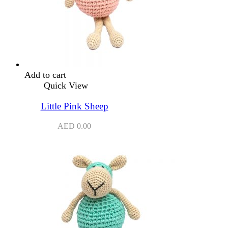
Add to cart
Quick View
Little Pink Sheep
AED
0.00