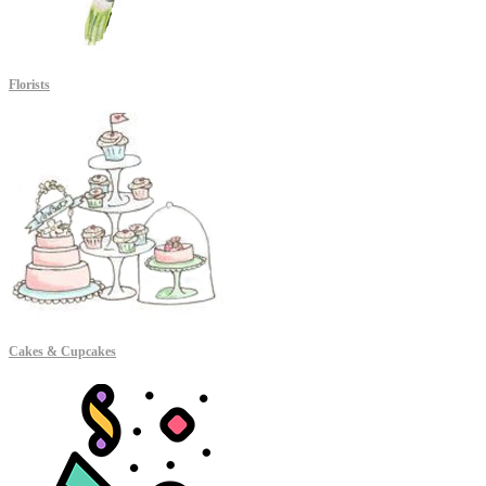
Florists
Cakes & Cupcakes