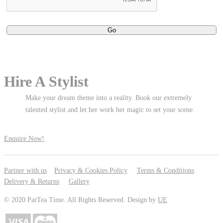
Hire A Stylist
Make your dream theme into a reality. Book our extremely
talented stylist and let her work her magic to set your scene.
Enquire Now!
Partner with us
Privacy & Cookies Policy
Terms & Conditions
Delivery & Returns
Gallery
© 2020 ParTea Time. All Rights Reserved. Design by
UE