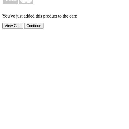
You've just added this product to the cart:
View Cart
Continue