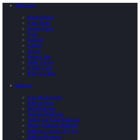
Tableware
Dinner Plates
Cake Plates
Square Plates
Cups
Napkins
Cutlery
Straws
Maison Jars
Table Covers
Coffee Cups
Party in a Box
Balloons
Confetti Balloons
Balloon Pops
Mini Balloons
Standard Balloons
Jumbo and Giant Balloons
Happy Birthday Balloons
Balloon Garland DIY Kit
Balloon Bouquet