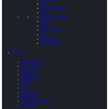
Silver
Silver and Black
Black
Yellow and Black
Orange
Grey
Pink and Red
Red
Navy Blue
Red and Navy
Occasion
Baby Shower
Bridal Shower
New Year
Valentines
Mothers Day
Easter
Eid
Graduation
Halloween
UAE National Day
Christmas