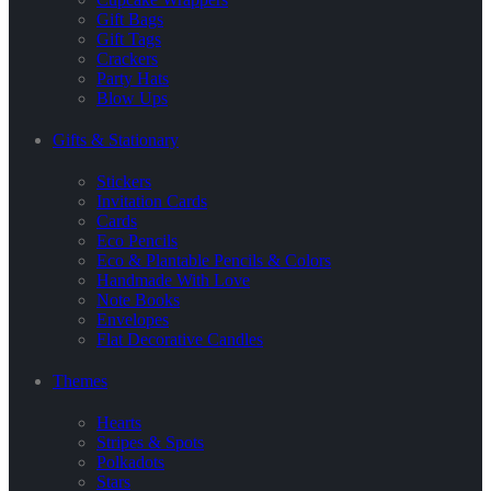
Gift Bags
Gift Tags
Crackers
Party Hats
Blow Ups
Gifts & Stationary
Stickers
Invitation Cards
Cards
Eco Pencils
Eco & Plantable Pencils & Colors
Handmade With Love
Note Books
Envelopes
Flat Decorative Candles
Themes
Hearts
Stripes & Spots
Polkadots
Stars