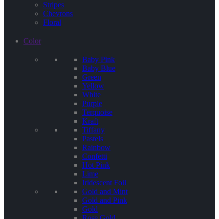
Stripes
Chevrons
Floral
Color
Baby Pink
Baby Blue
Green
Yellow
White
Purple
Terquoise
Kraft
Tiffany
Pastels
Rainbow
Confetti
Hot Pink
Lime
Iridescent Foil
Gold and Mint
Gold and Pink
Gold
Rose Gold