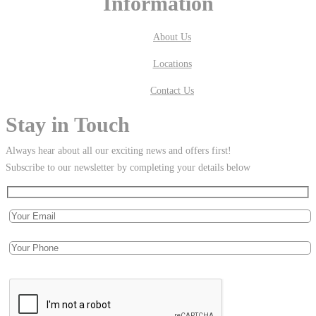
Information
About Us
Locations
Contact Us
Stay in Touch
Always hear about all our exciting news and offers first!
Subscribe to our newsletter by completing your details below