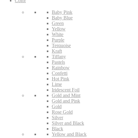
Color
Baby Pink
Baby Blue
Green
Yellow
White
Purple
Terquoise
Kraft
Tiffany
Pastels
Rainbow
Confetti
Hot Pink
Lime
Iridescent Foil
Gold and Mint
Gold and Pink
Gold
Rose Gold
Silver
Silver and Black
Black
Yellow and Black