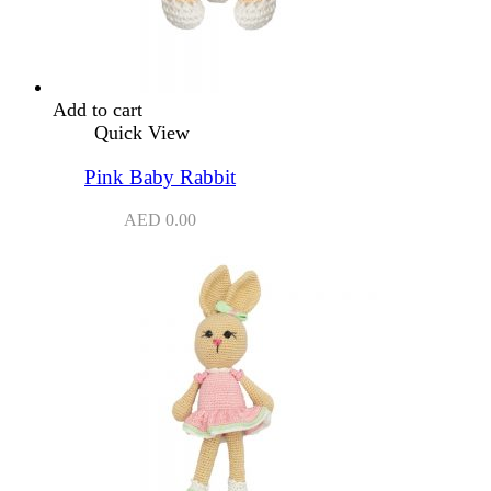
Add to cart
Quick View
Pink Baby Rabbit
AED
0.00