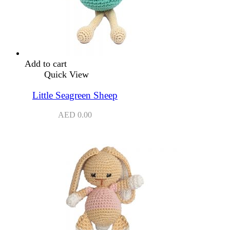
Add to cart
Quick View
Little Seagreen Sheep
AED
0.00