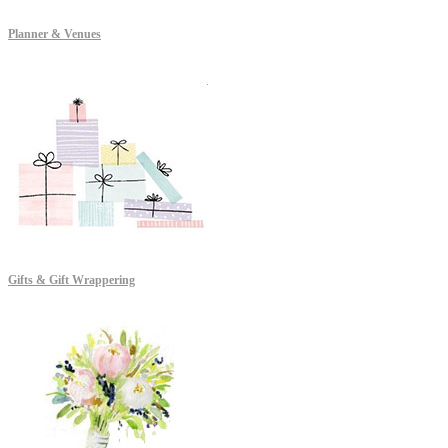
Planner & Venues
Gifts & Gift Wrappering