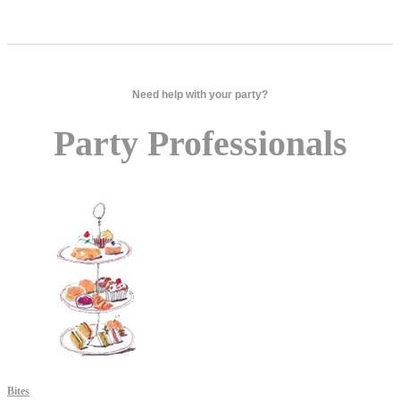
Need help with your party?
Party Professionals
Bites