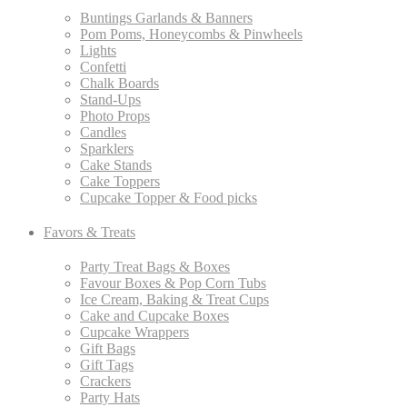
Buntings Garlands & Banners
Pom Poms, Honeycombs & Pinwheels
Lights
Confetti
Chalk Boards
Stand-Ups
Photo Props
Candles
Sparklers
Cake Stands
Cake Toppers
Cupcake Topper & Food picks
Favors & Treats
Party Treat Bags & Boxes
Favour Boxes & Pop Corn Tubs
Ice Cream, Baking & Treat Cups
Cake and Cupcake Boxes
Cupcake Wrappers
Gift Bags
Gift Tags
Crackers
Party Hats