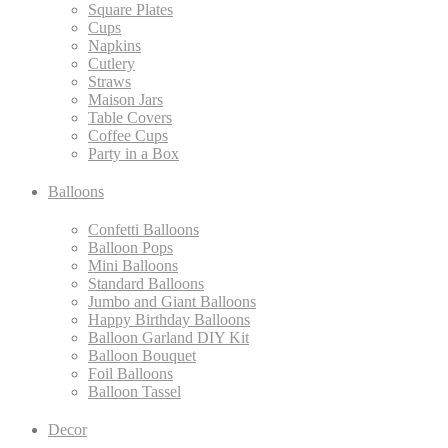
Square Plates
Cups
Napkins
Cutlery
Straws
Maison Jars
Table Covers
Coffee Cups
Party in a Box
Balloons
Confetti Balloons
Balloon Pops
Mini Balloons
Standard Balloons
Jumbo and Giant Balloons
Happy Birthday Balloons
Balloon Garland DIY Kit
Balloon Bouquet
Foil Balloons
Balloon Tassel
Decor