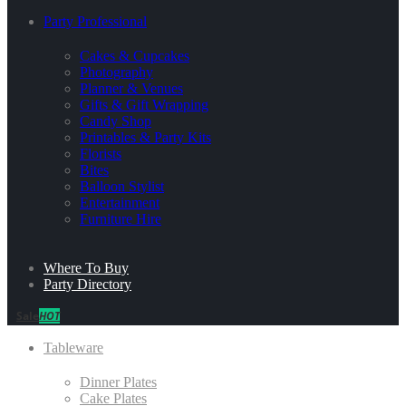
Party Professional
Cakes & Cupcakes
Photography
Planner & Venues
Gifts & Gift Wrapping
Candy Shop
Printables & Party Kits
Florists
Bites
Balloon Stylist
Entertainment
Furniture Hire
Where To Buy
Party Directory
Sale
HOT
Tableware
Dinner Plates
Cake Plates