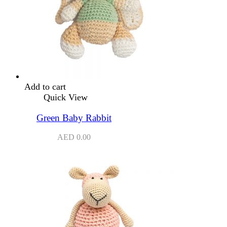
Add to cart
Quick View
Green Baby Rabbit
AED
0.00