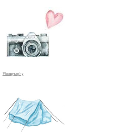
Photography