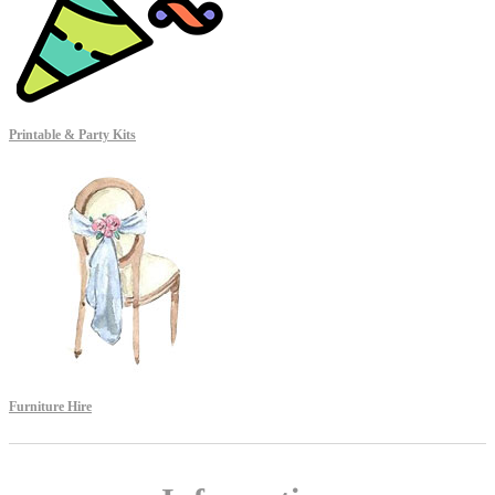
Printable & Party Kits
Furniture Hire