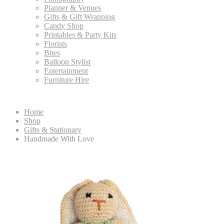
Planner & Venues
Gifts & Gift Wrapping
Candy Shop
Printables & Party Kits
Florists
Bites
Balloon Stylist
Entertainment
Furniture Hire
Home
Shop
Gifts & Stationary
Handmade With Love