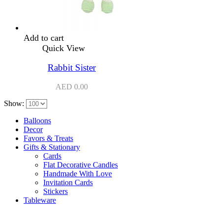
Add to cart
Quick View
Rabbit Sister
AED
0.00
Show:
Balloons
Decor
Favors & Treats
Gifts & Stationary
Cards
Flat Decorative Candles
Handmade With Love
Invitation Cards
Stickers
Tableware