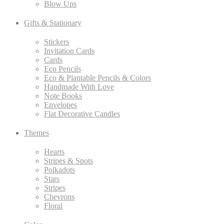
Blow Ups
Gifts & Stationary
Stickers
Invitation Cards
Cards
Eco Pencils
Eco & Plantable Pencils & Colors
Handmade With Love
Note Books
Envelopes
Flat Decorative Candles
Themes
Hearts
Stripes & Spots
Polkadots
Stars
Stripes
Chevrons
Floral