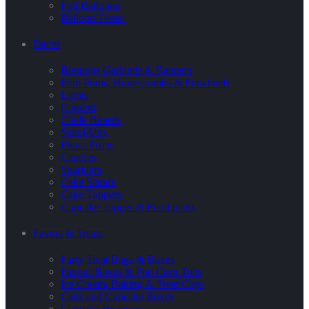
Foil Balloons
Balloon Tassel
Decor
Buntings Garlands & Banners
Pom Poms, Honeycombs & Pinwheels
Lights
Confetti
Chalk Boards
Stand-Ups
Photo Props
Candles
Sparklers
Cake Stands
Cake Toppers
Cupcake Topper & Food picks
Favors & Treats
Party Treat Bags & Boxes
Favour Boxes & Pop Corn Tubs
Ice Cream, Baking & Treat Cups
Cake and Cupcake Boxes
Cupcake Wrappers