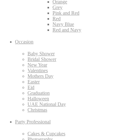
Orange
Grey
Pink and Red
Red
Navy Blue
Red and Navy
Occasion
Baby Shower
Bridal Shower
New Year
Valentines
Mothers Day
Easter
Eid
Graduation
Halloween
UAE National Day
Christmas
Party Professional
Cakes & Cupcakes
Photography