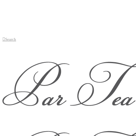
Search