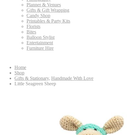
Planner & Venues
Gifts & Gift Wrapping
Candy Shop
Printables & Party Kits
Florists
Bites
Balloon Stylist
Entertainment
Furniture Hire
Home
Shop
Gifts & Stationary
,
Handmade With Love
Little Seagreen Sheep