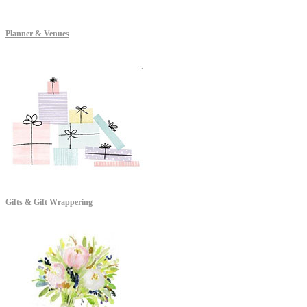
Planner & Venues
Gifts & Gift Wrappering