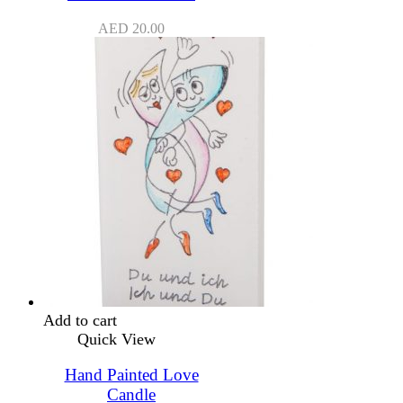
AED
20.00
Add to cart
Quick View
Hand Painted Love
Candle