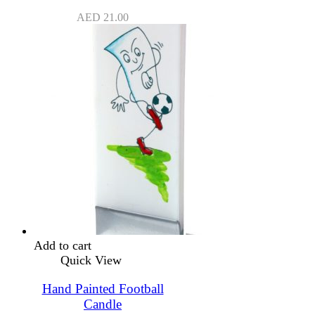
AED
21.00
Add to cart
Quick View
Hand Painted Football
Candle