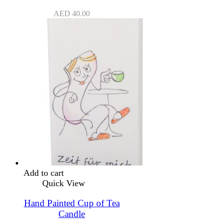
AED
40.00
Add to cart
Quick View
Hand Painted Cup of Tea
Candle