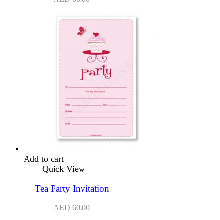
Add to cart
Quick View
Tea Party Invitation
AED
60.00