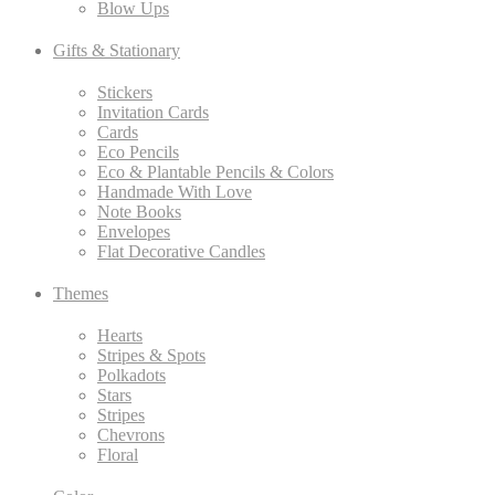
Blow Ups
Gifts & Stationary
Stickers
Invitation Cards
Cards
Eco Pencils
Eco & Plantable Pencils & Colors
Handmade With Love
Note Books
Envelopes
Flat Decorative Candles
Themes
Hearts
Stripes & Spots
Polkadots
Stars
Stripes
Chevrons
Floral