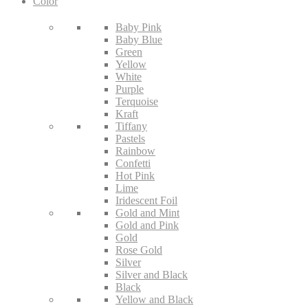
Color
Baby Pink
Baby Blue
Green
Yellow
White
Purple
Terquoise
Kraft
Tiffany
Pastels
Rainbow
Confetti
Hot Pink
Lime
Iridescent Foil
Gold and Mint
Gold and Pink
Gold
Rose Gold
Silver
Silver and Black
Black
Yellow and Black