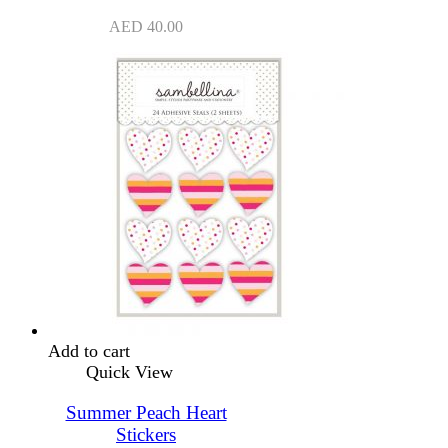
AED
40.00
Add to cart
Quick View
Summer Peach Heart
Stickers