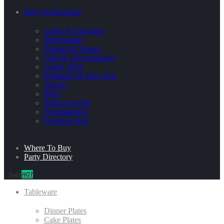
Party Professional
Cakes & Cupcakes
Photography
Planner & Venues
Gifts & Gift Wrapping
Candy Shop
Printables & Party Kits
Florists
Bites
Balloon Stylist
Entertainment
Furniture Hire
Where To Buy
Party Directory
Sale
HOT
Tableware
Dinner Plates
Cake Plates