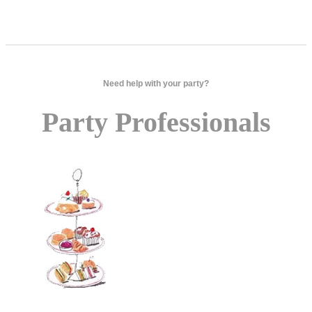
Need help with your party?
Party Professionals