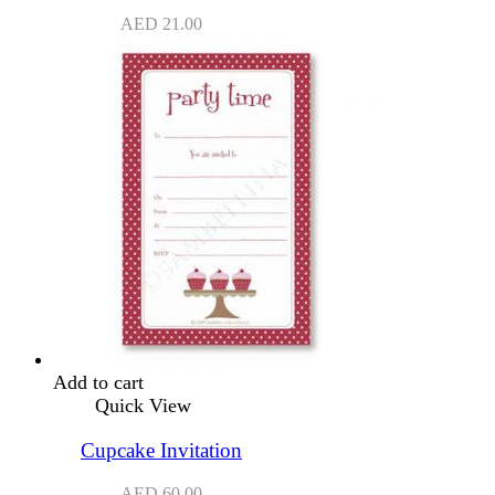
AED
21.00
Add to cart
Quick View
Cupcake Invitation
AED
60.00