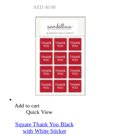
AED
40.00
Add to cart
Quick View
Square Thank You Black
with White Sticker