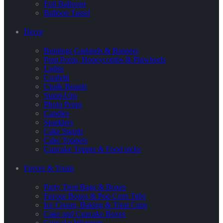
Foil Balloons
Balloon Tassel
Decor
Buntings Garlands & Banners
Pom Poms, Honeycombs & Pinwheels
Lights
Confetti
Chalk Boards
Stand-Ups
Photo Props
Candles
Sparklers
Cake Stands
Cake Toppers
Cupcake Topper & Food picks
Favors & Treats
Party Treat Bags & Boxes
Favour Boxes & Pop Corn Tubs
Ice Cream, Baking & Treat Cups
Cake and Cupcake Boxes
Cupcake Wrappers