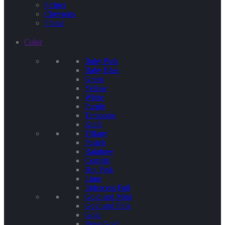
Stripes
Chevrons
Floral
Color
Baby Pink
Baby Blue
Green
Yellow
White
Purple
Terquoise
Kraft
Tiffany
Pastels
Rainbow
Confetti
Hot Pink
Lime
Iridescent Foil
Gold and Mint
Gold and Pink
Gold
Rose Gold