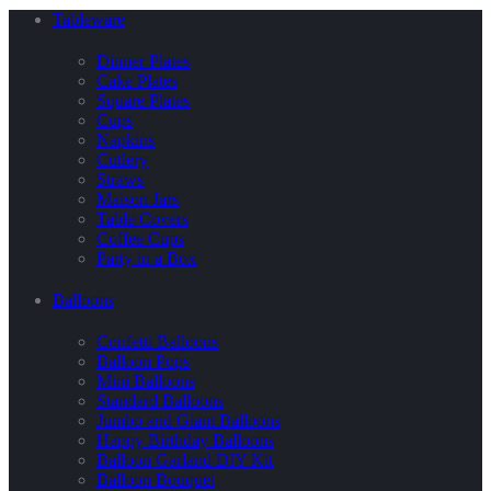
Tableware
Dinner Plates
Cake Plates
Square Plates
Cups
Napkins
Cutlery
Straws
Maison Jars
Table Covers
Coffee Cups
Party in a Box
Balloons
Confetti Balloons
Balloon Pops
Mini Balloons
Standard Balloons
Jumbo and Giant Balloons
Happy Birthday Balloons
Balloon Garland DIY Kit
Balloon Bouquet