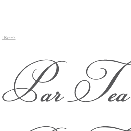
Search