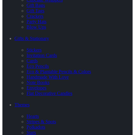
Gift Bags
Gift Tags
Crackers
Party Hats
Blow Ups
Gifts & Stationary
Stickers
Invitation Cards
Cards
Eco Pencils
Eco & Plantable Pencils & Colors
Handmade With Love
Note Books
Envelopes
Flat Decorative Candles
Themes
Hearts
Stripes & Spots
Polkadots
Stars