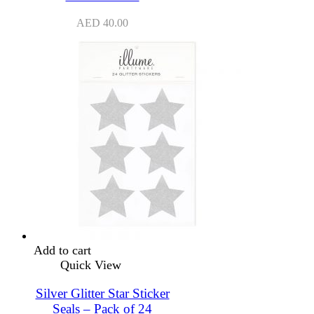
AED
40.00
Add to cart
Quick View
Silver Glitter Star Sticker
Seals – Pack of 24