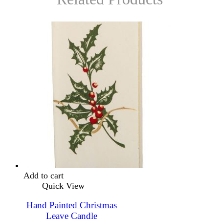
Add to cart
Quick View
Hand Painted Christmas
Leave Candle