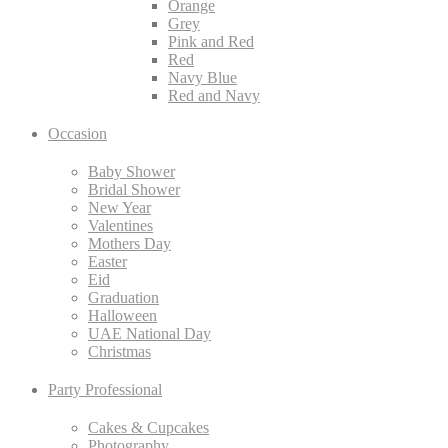
Orange
Grey
Pink and Red
Red
Navy Blue
Red and Navy
Occasion
Baby Shower
Bridal Shower
New Year
Valentines
Mothers Day
Easter
Eid
Graduation
Halloween
UAE National Day
Christmas
Party Professional
Cakes & Cupcakes
Photography