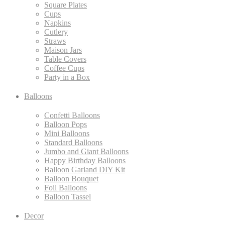
Square Plates
Cups
Napkins
Cutlery
Straws
Maison Jars
Table Covers
Coffee Cups
Party in a Box
Balloons
Confetti Balloons
Balloon Pops
Mini Balloons
Standard Balloons
Jumbo and Giant Balloons
Happy Birthday Balloons
Balloon Garland DIY Kit
Balloon Bouquet
Foil Balloons
Balloon Tassel
Decor