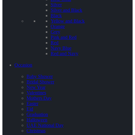
Silver
Silver and Black
Black
Yellow and Black
Orange
Grey
Pink and Red
Red
Navy Blue
Red and Navy
Occasion
Baby Shower
Bridal Shower
New Year
Valentines
Mothers Day
Easter
Eid
Graduation
Halloween
UAE National Day
Christmas