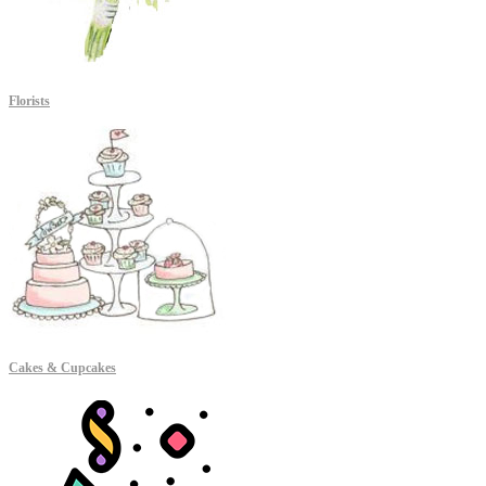
Florists
Cakes & Cupcakes