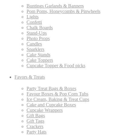
Buntings Garlands & Banners
Pom Poms, Honeycombs & Pinwheels
Lights
Confetti
Chalk Boards
Stand-Ups
Photo Props
Candles
Sparklers
Cake Stands
Cake Toppers
Cupcake Topper & Food picks
Favors & Treats
Party Treat Bags & Boxes
Favour Boxes & Pop Corn Tubs
Ice Cream, Baking & Treat Cups
Cake and Cupcake Boxes
Cupcake Wrappers
Gift Bags
Gift Tags
Crackers
Party Hats