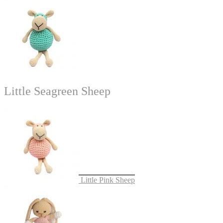
Little Seagreen Sheep
Little Pink Sheep