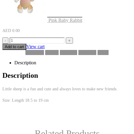
Pink Baby Rabbit
AED
0.00
-
+
View cart
Add to cart
Facebook
Twitter
LinkedIn
Google +
Email
Description
Description
Little sheep is a fun and cute and always loves to make new friends.
Size: Length 18.5 to 19 cm
Related Products