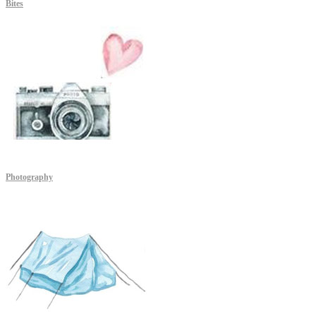
Bites
Photography