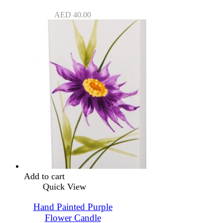
AED
40.00
Add to cart
Quick View
Hand Painted Purple
Flower Candle