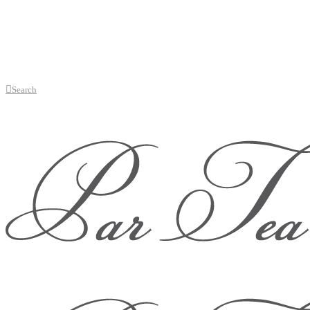
Search