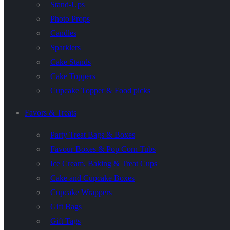
Stand-Ups
Photo Props
Candles
Sparklers
Cake Stands
Cake Toppers
Cupcake Topper & Food picks
Favors & Treats
Party Treat Bags & Boxes
Favour Boxes & Pop Corn Tubs
Ice Cream, Baking & Treat Cups
Cake and Cupcake Boxes
Cupcake Wrappers
Gift Bags
Gift Tags