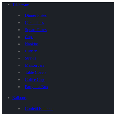
Tableware
Dinner Plates
Cake Plates
Square Plates
Cups
Napkins
Cutlery
Straws
Maison Jars
Table Covers
Coffee Cups
Party in a Box
Balloons
Confetti Balloons