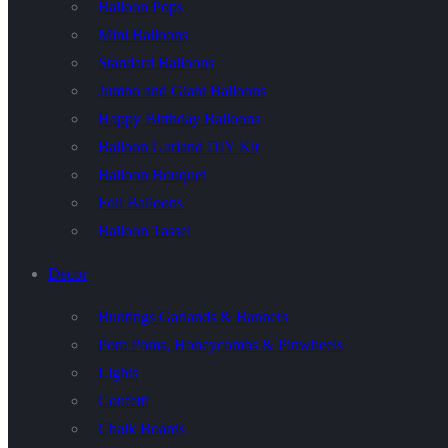
Balloon Pops
Mini Balloons
Standard Balloons
Jumbo and Giant Balloons
Happy Birthday Balloons
Balloon Garland DIY Kit
Balloon Bouquet
Foil Balloons
Balloon Tassel
Decor
Buntings Garlands & Banners
Pom Poms, Honeycombs & Pinwheels
Lights
Confetti
Chalk Boards