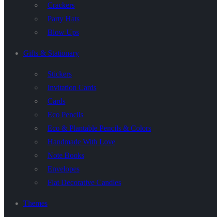
Crackers
Party Hats
Blow Ups
Gifts & Stationary
Stickers
Invitation Cards
Cards
Eco Pencils
Eco & Plantable Pencils & Colors
Handmade With Love
Note Books
Envelopes
Flat Decorative Candles
Themes