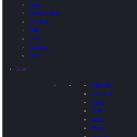
Hearts
Stripes & Spots
Polkadots
Stars
Stripes
Chevrons
Floral
Color
Baby Pink
Baby Blue
Green
Yellow
White
Purple
Terquoise