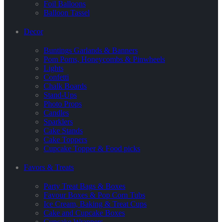
Foil Balloons
Balloon Tassel
Decor
Buntings Garlands & Banners
Pom Poms, Honeycombs & Pinwheels
Lights
Confetti
Chalk Boards
Stand-Ups
Photo Props
Candles
Sparklers
Cake Stands
Cake Toppers
Cupcake Topper & Food picks
Favors & Treats
Party Treat Bags & Boxes
Favour Boxes & Pop Corn Tubs
Ice Cream, Baking & Treat Cups
Cake and Cupcake Boxes
Cupcake Wrappers