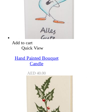
Add to cart
Quick View
Hand Painted Bouquet
Candle
AED
40.00