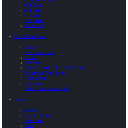
Gift Bags
Gift Tags
Crackers
Party Hats
Blow Ups
Gifts & Stationary
Stickers
Invitation Cards
Cards
Eco Pencils
Eco & Plantable Pencils & Colors
Handmade With Love
Note Books
Envelopes
Flat Decorative Candles
Themes
Hearts
Stripes & Spots
Polkadots
Stars