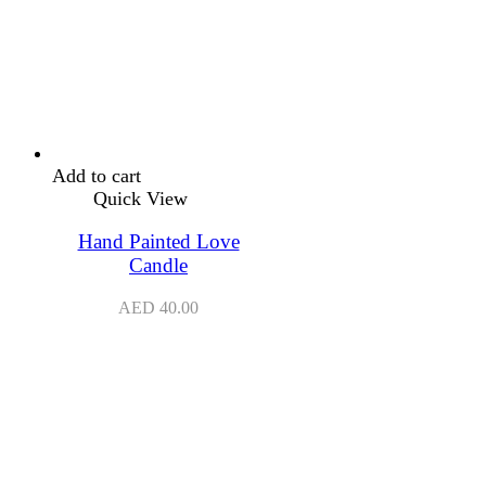
Add to cart
Quick View
Hand Painted Love
Candle
AED
40.00