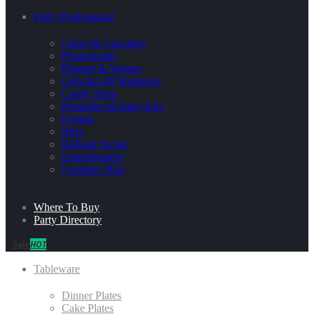
Party Professional
Cakes & Cupcakes
Photography
Planner & Venues
Gifts & Gift Wrapping
Candy Shop
Printables & Party Kits
Florists
Bites
Balloon Stylist
Entertainment
Furniture Hire
Where To Buy
Party Directory
Sale
HOT
Tableware
Dinner Plates
Cake Plates