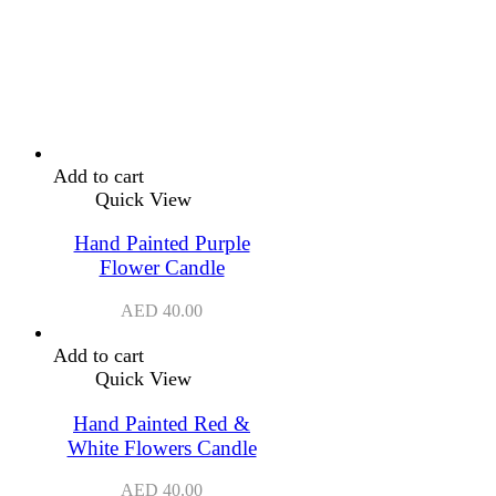
Add to cart
Quick View
Hand Painted Purple
Flower Candle
AED
40.00
Add to cart
Quick View
Hand Painted Red &
White Flowers Candle
AED
40.00