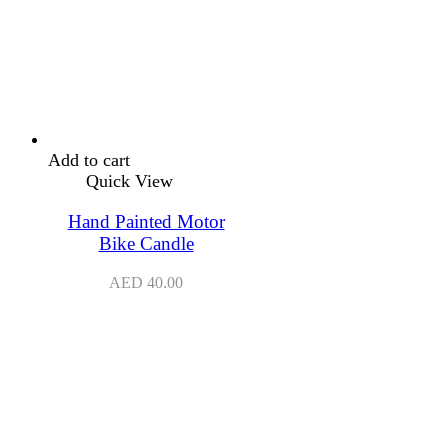
Add to cart
Quick View
Hand Painted Motor
Bike Candle
AED
40.00