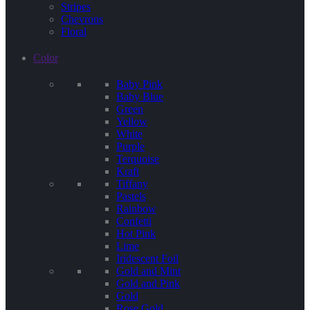
Stripes
Chevrons
Floral
Color
Baby Pink
Baby Blue
Green
Yellow
White
Purple
Terquoise
Kraft
Tiffany
Pastels
Rainbow
Confetti
Hot Pink
Lime
Iridescent Foil
Gold and Mint
Gold and Pink
Gold
Rose Gold