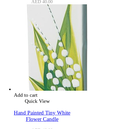
AED
40.00
Add to cart
Quick View
Hand Painted Tiny White
Flower Candle