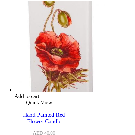
Add to cart
Quick View
Hand Painted Red
Flower Candle
AED
40.00