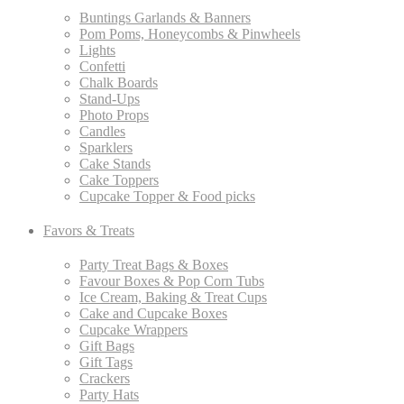
Buntings Garlands & Banners
Pom Poms, Honeycombs & Pinwheels
Lights
Confetti
Chalk Boards
Stand-Ups
Photo Props
Candles
Sparklers
Cake Stands
Cake Toppers
Cupcake Topper & Food picks
Favors & Treats
Party Treat Bags & Boxes
Favour Boxes & Pop Corn Tubs
Ice Cream, Baking & Treat Cups
Cake and Cupcake Boxes
Cupcake Wrappers
Gift Bags
Gift Tags
Crackers
Party Hats