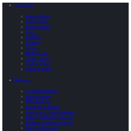
Tableware
Dinner Plates
Cake Plates
Square Plates
Cups
Napkins
Cutlery
Straws
Maison Jars
Table Covers
Coffee Cups
Party in a Box
Balloons
Confetti Balloons
Balloon Pops
Mini Balloons
Standard Balloons
Jumbo and Giant Balloons
Happy Birthday Balloons
Balloon Garland DIY Kit
Balloon Bouquet