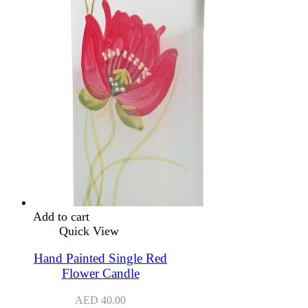
Add to cart
Quick View
Hand Painted Single Red
Flower Candle
AED
40.00