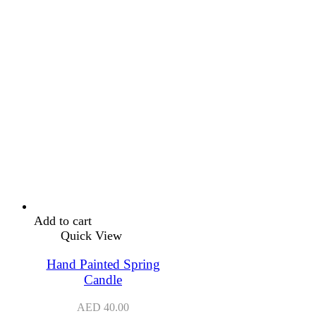
Add to cart
Quick View
Hand Painted Spring
Candle
AED
40.00