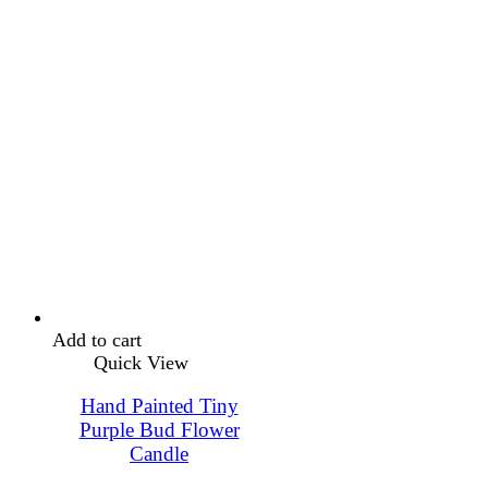
Add to cart
Quick View
Hand Painted Tiny
Purple Bud Flower
Candle