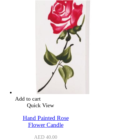
Add to cart
Quick View
Hand Painted Rose
Flower Candle
AED
40.00