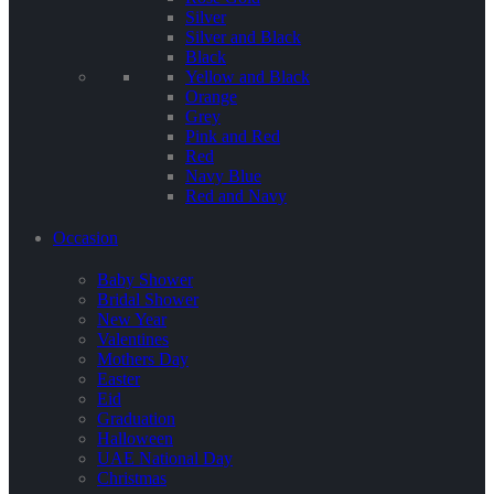
Silver
Silver and Black
Black
Yellow and Black
Orange
Grey
Pink and Red
Red
Navy Blue
Red and Navy
Occasion
Baby Shower
Bridal Shower
New Year
Valentines
Mothers Day
Easter
Eid
Graduation
Halloween
UAE National Day
Christmas