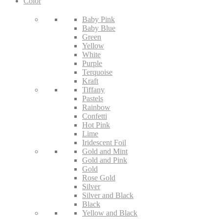
Color
Baby Pink
Baby Blue
Green
Yellow
White
Purple
Terquoise
Kraft
Tiffany
Pastels
Rainbow
Confetti
Hot Pink
Lime
Iridescent Foil
Gold and Mint
Gold and Pink
Gold
Rose Gold
Silver
Silver and Black
Black
Yellow and Black