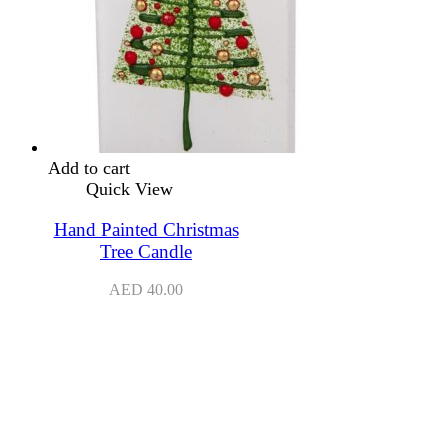
Add to cart
Quick View
Hand Painted Christmas
Tree Candle
AED
40.00