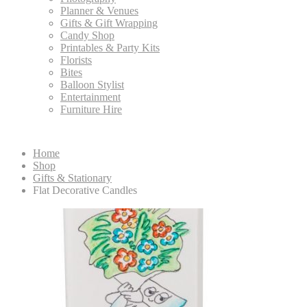
Planner & Venues
Gifts & Gift Wrapping
Candy Shop
Printables & Party Kits
Florists
Bites
Balloon Stylist
Entertainment
Furniture Hire
Home
Shop
Gifts & Stationary
Flat Decorative Candles