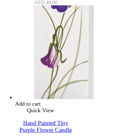
AED
40.00
Add to cart
Quick View
Hand Painted Tiny
Purple Flower Candle