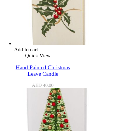
Add to cart
Quick View
Hand Painted Christmas
Leave Candle
AED
40.00