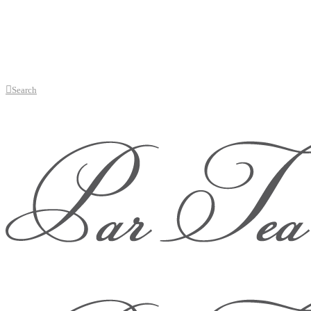
Search