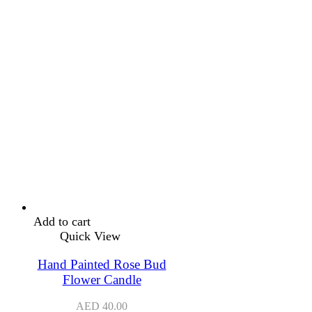
Add to cart
Quick View
Hand Painted Rose Bud
Flower Candle
AED
40.00