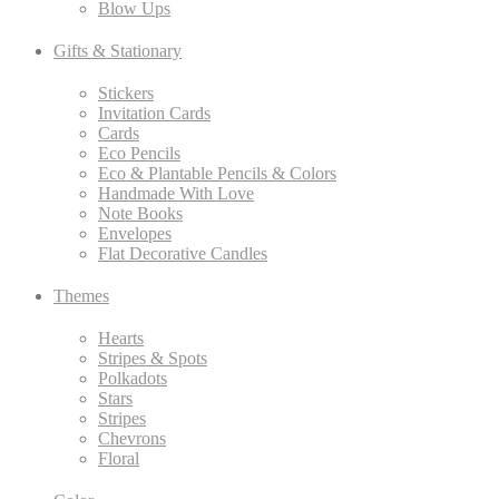
Blow Ups
Gifts & Stationary
Stickers
Invitation Cards
Cards
Eco Pencils
Eco & Plantable Pencils & Colors
Handmade With Love
Note Books
Envelopes
Flat Decorative Candles
Themes
Hearts
Stripes & Spots
Polkadots
Stars
Stripes
Chevrons
Floral