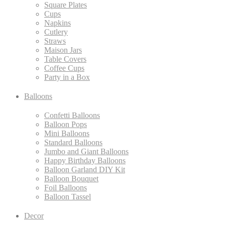
Square Plates
Cups
Napkins
Cutlery
Straws
Maison Jars
Table Covers
Coffee Cups
Party in a Box
Balloons
Confetti Balloons
Balloon Pops
Mini Balloons
Standard Balloons
Jumbo and Giant Balloons
Happy Birthday Balloons
Balloon Garland DIY Kit
Balloon Bouquet
Foil Balloons
Balloon Tassel
Decor