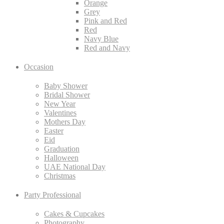
Orange
Grey
Pink and Red
Red
Navy Blue
Red and Navy
Occasion
Baby Shower
Bridal Shower
New Year
Valentines
Mothers Day
Easter
Eid
Graduation
Halloween
UAE National Day
Christmas
Party Professional
Cakes & Cupcakes
Photography