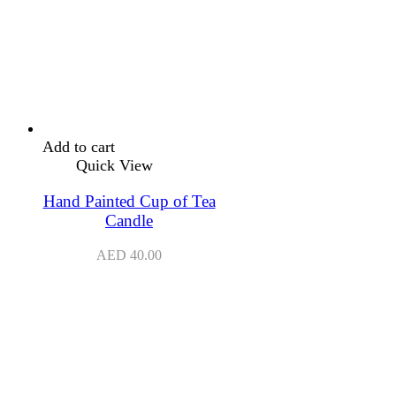
Add to cart
Quick View
Hand Painted Cup of Tea
Candle
AED
40.00