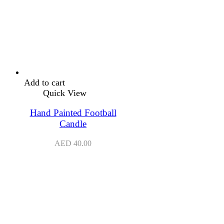
Add to cart
Quick View
Hand Painted Football
Candle
AED
40.00