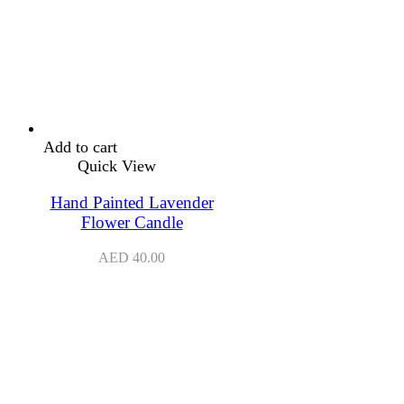
Add to cart
Quick View
Hand Painted Lavender
Flower Candle
AED
40.00