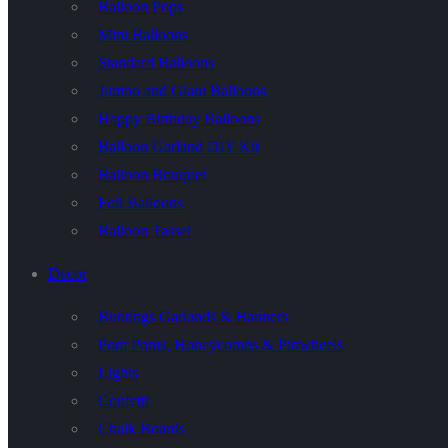
Balloon Pops
Mini Balloons
Standard Balloons
Jumbo and Giant Balloons
Happy Birthday Balloons
Balloon Garland DIY Kit
Balloon Bouquet
Foil Balloons
Balloon Tassel
Decor
Buntings Garlands & Banners
Pom Poms, Honeycombs & Pinwheels
Lights
Confetti
Chalk Boards