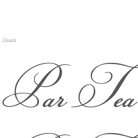
Search