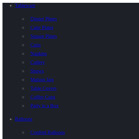
Tableware
Dinner Plates
Cake Plates
Square Plates
Cups
Napkins
Cutlery
Straws
Maison Jars
Table Covers
Coffee Cups
Party in a Box
Balloons
Confetti Balloons