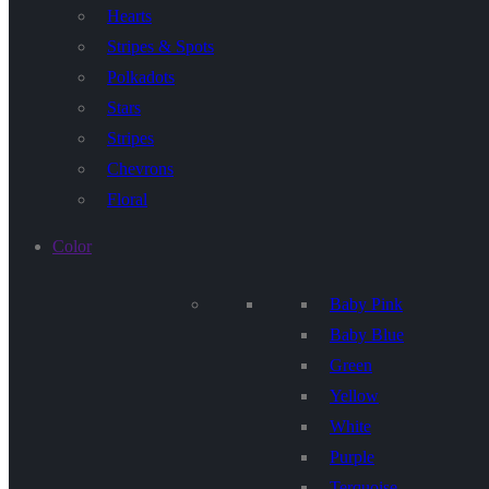
Hearts
Stripes & Spots
Polkadots
Stars
Stripes
Chevrons
Floral
Color
Baby Pink
Baby Blue
Green
Yellow
White
Purple
Terquoise