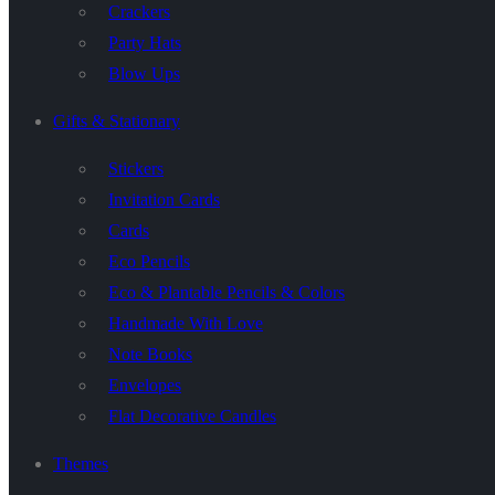
Crackers
Party Hats
Blow Ups
Gifts & Stationary
Stickers
Invitation Cards
Cards
Eco Pencils
Eco & Plantable Pencils & Colors
Handmade With Love
Note Books
Envelopes
Flat Decorative Candles
Themes