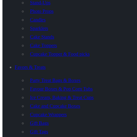
Stand-Ups
Photo Props
Candles
Sparklers
Cake Stands
Cake Toppers
Cupcake Topper & Food picks
Favors & Treats
Party Treat Bags & Boxes
Favour Boxes & Pop Corn Tubs
Ice Cream, Baking & Treat Cups
Cake and Cupcake Boxes
Cupcake Wrappers
Gift Bags
Gift Tags