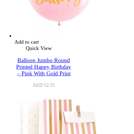
Add to cart
Quick View
Balloon Jumbo Round
Printed Happy Birthday
– Pink With Gold Print
AED
52.55