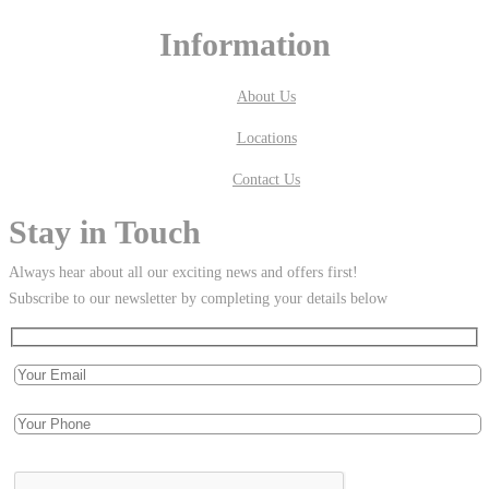
Information
About Us
Locations
Contact Us
Stay in Touch
Always hear about all our exciting news and offers first!
Subscribe to our newsletter by completing your details below