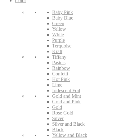
Color
Baby Pink
Baby Blue
Green
Yellow
White
Purple
Terquoise
Kraft
Tiffany
Pastels
Rainbow
Confetti
Hot Pink
Lime
Iridescent Foil
Gold and Mint
Gold and Pink
Gold
Rose Gold
Silver
Silver and Black
Black
Yellow and Black