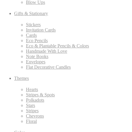
Blow Ups
Gifts & Stationary
Stickers
Invitation Cards
Cards
Eco Pencils
Eco & Plantable Pencils & Colors
Handmade With Love
Note Books
Envelopes
Flat Decorative Candles
Themes
Hearts
Stripes & Spots
Polkadots
Stars
Stripes
Chevrons
Floral