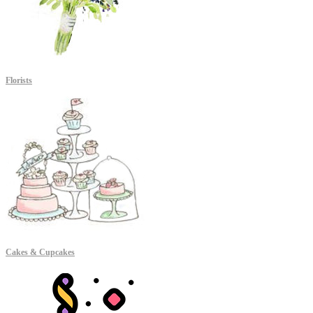
Florists
Cakes & Cupcakes