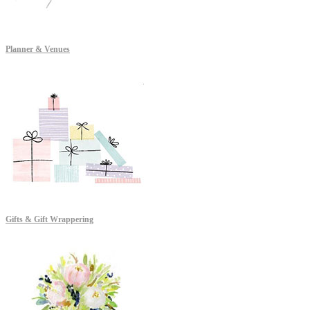
Planner & Venues
Gifts & Gift Wrappering