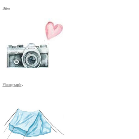
Bites
Photography