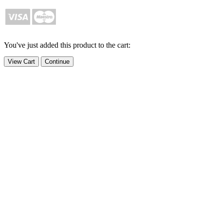
You've just added this product to the cart:
View Cart
Continue