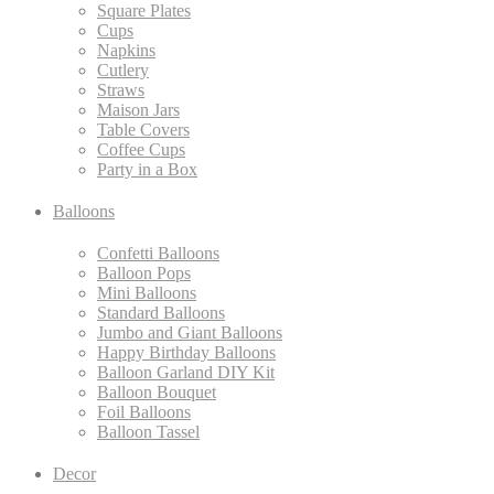
Square Plates
Cups
Napkins
Cutlery
Straws
Maison Jars
Table Covers
Coffee Cups
Party in a Box
Balloons
Confetti Balloons
Balloon Pops
Mini Balloons
Standard Balloons
Jumbo and Giant Balloons
Happy Birthday Balloons
Balloon Garland DIY Kit
Balloon Bouquet
Foil Balloons
Balloon Tassel
Decor