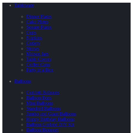
Tableware
Dinner Plates
Cake Plates
Square Plates
Cups
Napkins
Cutlery
Straws
Maison Jars
Table Covers
Coffee Cups
Party in a Box
Balloons
Confetti Balloons
Balloon Pops
Mini Balloons
Standard Balloons
Jumbo and Giant Balloons
Happy Birthday Balloons
Balloon Garland DIY Kit
Balloon Bouquet