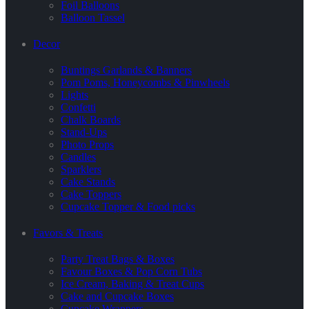
Foil Balloons
Balloon Tassel
Decor
Buntings Garlands & Banners
Pom Poms, Honeycombs & Pinwheels
Lights
Confetti
Chalk Boards
Stand-Ups
Photo Props
Candles
Sparklers
Cake Stands
Cake Toppers
Cupcake Topper & Food picks
Favors & Treats
Party Treat Bags & Boxes
Favour Boxes & Pop Corn Tubs
Ice Cream, Baking & Treat Cups
Cake and Cupcake Boxes
Cupcake Wrappers