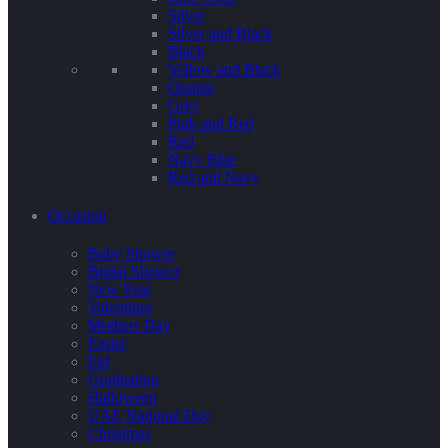
Silver
Silver and Black
Black
Yellow and Black
Orange
Grey
Pink and Red
Red
Navy Blue
Red and Navy
Occasion
Baby Shower
Bridal Shower
New Year
Valentines
Mothers Day
Easter
Eid
Graduation
Halloween
UAE National Day
Christmas