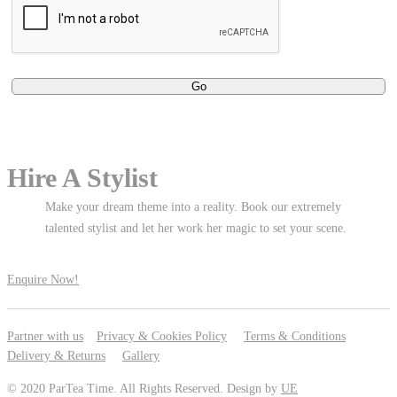
Hire A Stylist
Make your dream theme into a reality. Book our extremely
talented stylist and let her work her magic to set your scene.
Enquire Now!
Partner with us
Privacy & Cookies Policy
Terms & Conditions
Delivery & Returns
Gallery
© 2020 ParTea Time. All Rights Reserved. Design by
UE