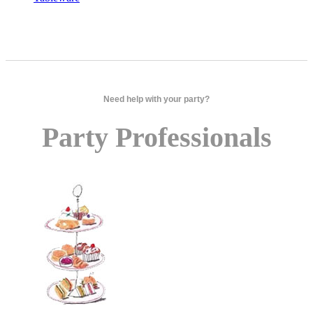
Need help with your party?
Party Professionals