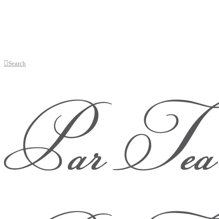
Search