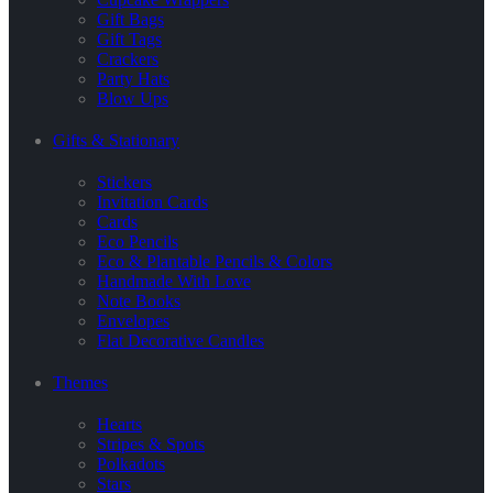
Gift Bags
Gift Tags
Crackers
Party Hats
Blow Ups
Gifts & Stationary
Stickers
Invitation Cards
Cards
Eco Pencils
Eco & Plantable Pencils & Colors
Handmade With Love
Note Books
Envelopes
Flat Decorative Candles
Themes
Hearts
Stripes & Spots
Polkadots
Stars