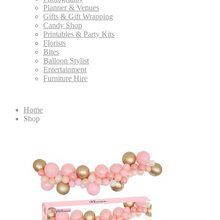
Planner & Venues
Gifts & Gift Wrapping
Candy Shop
Printables & Party Kits
Florists
Bites
Balloon Stylist
Entertainment
Furniture Hire
Home
Shop