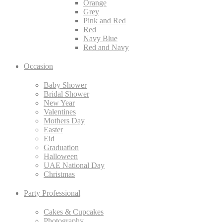
Orange
Grey
Pink and Red
Red
Navy Blue
Red and Navy
Occasion
Baby Shower
Bridal Shower
New Year
Valentines
Mothers Day
Easter
Eid
Graduation
Halloween
UAE National Day
Christmas
Party Professional
Cakes & Cupcakes
Photography