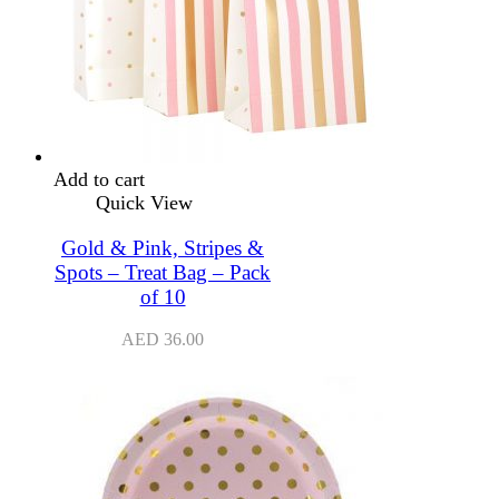
Add to cart
Quick View
Gold & Pink, Stripes &
Spots – Treat Bag – Pack
of 10
AED
36.00