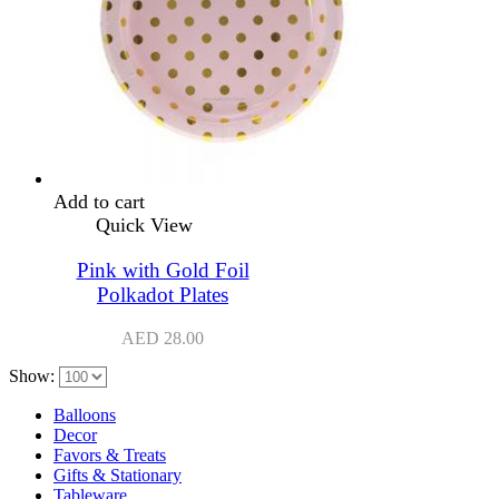
Add to cart
Quick View
Pink with Gold Foil
Polkadot Plates
AED
28.00
Show:
Balloons
Decor
Favors & Treats
Gifts & Stationary
Tableware