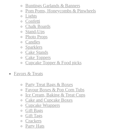
Buntings Garlands & Banners
Pom Poms, Honeycombs & Pinwheels
Lights
Confetti
Chalk Boards
Stand-Ups
Photo Props
Candles
Sparklers
Cake Stands
Cake Toppers
Cupcake Topper & Food picks
Favors & Treats
Party Treat Bags & Boxes
Favour Boxes & Pop Corn Tubs
Ice Cream, Baking & Treat Cups
Cake and Cupcake Boxes
Cupcake Wrappers
Gift Bags
Gift Tags
Crackers
Party Hats