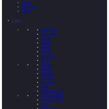
Stripes
Chevrons
Floral
Color
Baby Pink
Baby Blue
Green
Yellow
White
Purple
Terquoise
Kraft
Tiffany
Pastels
Rainbow
Confetti
Hot Pink
Lime
Iridescent Foil
Gold and Mint
Gold and Pink
Gold
Rose Gold