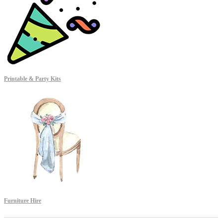
Printable & Party Kits
Furniture Hire