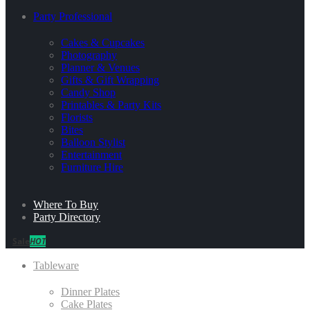
Party Professional
Cakes & Cupcakes
Photography
Planner & Venues
Gifts & Gift Wrapping
Candy Shop
Printables & Party Kits
Florists
Bites
Balloon Stylist
Entertainment
Furniture Hire
Where To Buy
Party Directory
Sale
HOT
Tableware
Dinner Plates
Cake Plates