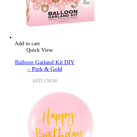
Add to cart
Quick View
Balloon Garland Kit DIY
– Pink & Gold
AED
158.00