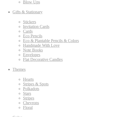
Blow Ups
Gifts & Stationary
Stickers
Invitation Cards
Cards
Eco Pencils
Eco & Plantable Pencils & Colors
Handmade With Love
Note Books
Envelopes
Flat Decorative Candles
Themes
Hearts
Stripes & Spots
Polkadots
Stars
Stripes
Chevrons
Floral