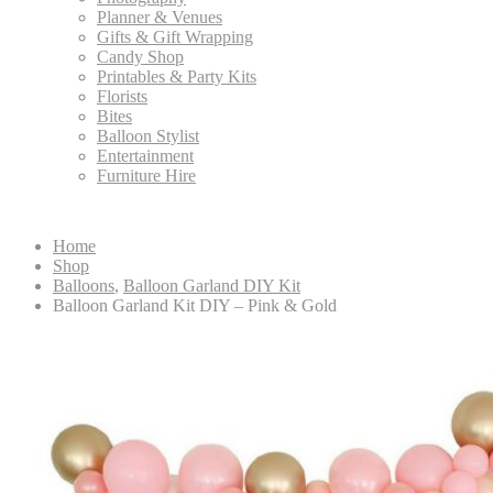
Planner & Venues
Gifts & Gift Wrapping
Candy Shop
Printables & Party Kits
Florists
Bites
Balloon Stylist
Entertainment
Furniture Hire
Home
Shop
Balloons
,
Balloon Garland DIY Kit
Balloon Garland Kit DIY – Pink & Gold