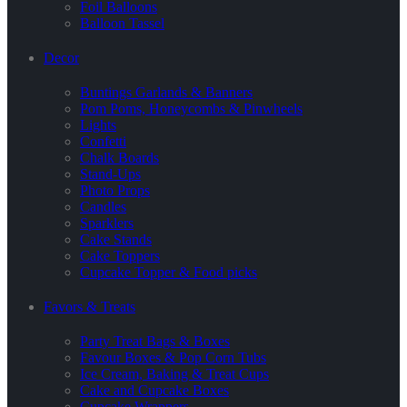
Foil Balloons
Balloon Tassel
Decor
Buntings Garlands & Banners
Pom Poms, Honeycombs & Pinwheels
Lights
Confetti
Chalk Boards
Stand-Ups
Photo Props
Candles
Sparklers
Cake Stands
Cake Toppers
Cupcake Topper & Food picks
Favors & Treats
Party Treat Bags & Boxes
Favour Boxes & Pop Corn Tubs
Ice Cream, Baking & Treat Cups
Cake and Cupcake Boxes
Cupcake Wrappers