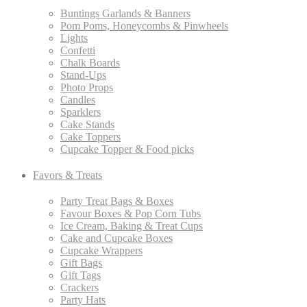
Buntings Garlands & Banners
Pom Poms, Honeycombs & Pinwheels
Lights
Confetti
Chalk Boards
Stand-Ups
Photo Props
Candles
Sparklers
Cake Stands
Cake Toppers
Cupcake Topper & Food picks
Favors & Treats
Party Treat Bags & Boxes
Favour Boxes & Pop Corn Tubs
Ice Cream, Baking & Treat Cups
Cake and Cupcake Boxes
Cupcake Wrappers
Gift Bags
Gift Tags
Crackers
Party Hats