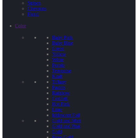
Stripes
Chevrons
Floral
Color
Baby Pink
Baby Blue
Green
Yellow
White
Purple
Terquoise
Kraft
Tiffany
Pastels
Rainbow
Confetti
Hot Pink
Lime
Iridescent Foil
Gold and Mint
Gold and Pink
Gold
Rose Gold