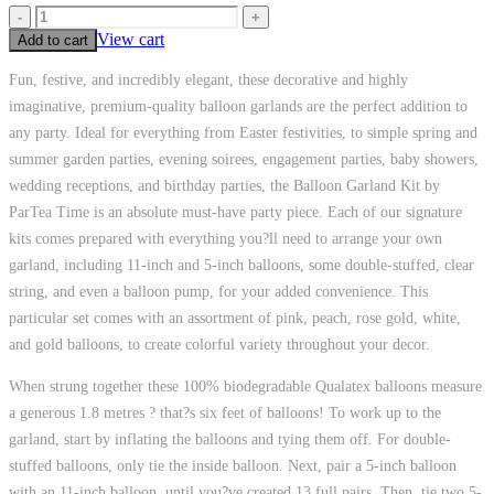
-
+
View cart
Add to cart
Fun, festive, and incredibly elegant, these decorative and highly
imaginative, premium-quality balloon garlands are the perfect addition to
any party. Ideal for everything from Easter festivities, to simple spring and
summer garden parties, evening soirees, engagement parties, baby showers,
wedding receptions, and birthday parties, the Balloon Garland Kit by
ParTea Time is an absolute must-have party piece. Each of our signature
kits comes prepared with everything you?ll need to arrange your own
garland, including 11-inch and 5-inch balloons, some double-stuffed, clear
string, and even a balloon pump, for your added convenience. This
particular set comes with an assortment of pink, peach, rose gold, white,
and gold balloons, to create colorful variety throughout your decor.
When strung together these 100% biodegradable Qualatex balloons measure
a generous 1.8 metres ? that?s six feet of balloons! To work up to the
garland, start by inflating the balloons and tying them off. For double-
stuffed balloons, only tie the inside balloon. Next, pair a 5-inch balloon
with an 11-inch balloon, until you?ve created 13 full pairs. Then, tie two 5-