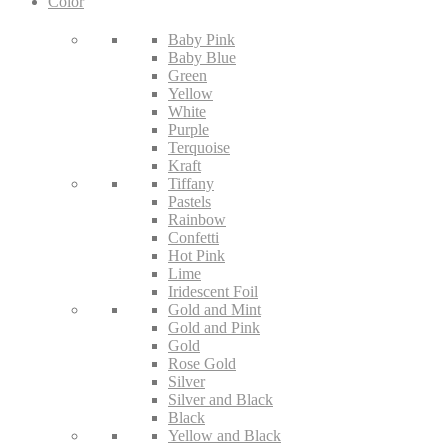
Color
Baby Pink
Baby Blue
Green
Yellow
White
Purple
Terquoise
Kraft
Tiffany
Pastels
Rainbow
Confetti
Hot Pink
Lime
Iridescent Foil
Gold and Mint
Gold and Pink
Gold
Rose Gold
Silver
Silver and Black
Black
Yellow and Black