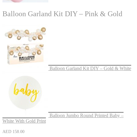
Balloon Garland Kit DIY – Pink & Gold
Balloon Garland Kit DIY – Gold & White
Balloon Jumbo Round Printed Baby –
White With Gold Print
AED
158.00