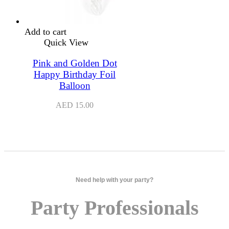
Add to cart
Quick View
Pink and Golden Dot
Happy Birthday Foil
Balloon
AED
15.00
Need help with your party?
Party Professionals