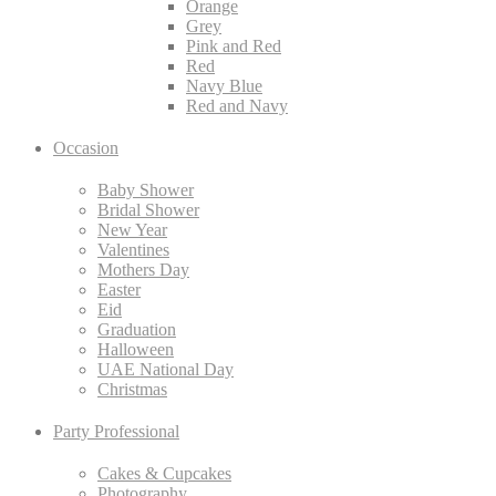
Orange
Grey
Pink and Red
Red
Navy Blue
Red and Navy
Occasion
Baby Shower
Bridal Shower
New Year
Valentines
Mothers Day
Easter
Eid
Graduation
Halloween
UAE National Day
Christmas
Party Professional
Cakes & Cupcakes
Photography