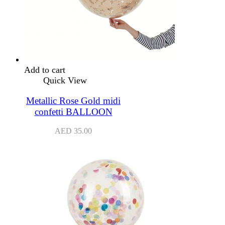
Add to cart
Quick View
Metallic Rose Gold midi
confetti BALLOON
AED
35.00