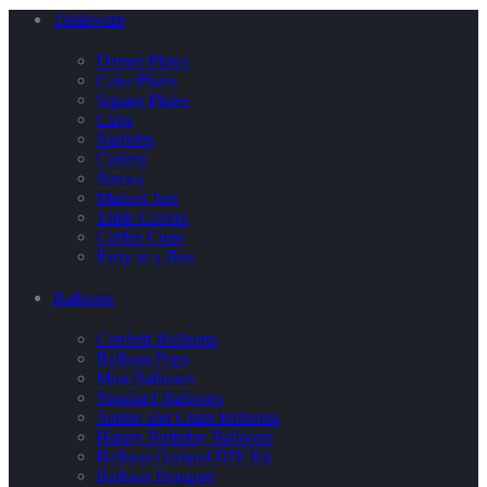
Tableware
Dinner Plates
Cake Plates
Square Plates
Cups
Napkins
Cutlery
Straws
Maison Jars
Table Covers
Coffee Cups
Party in a Box
Balloons
Confetti Balloons
Balloon Pops
Mini Balloons
Standard Balloons
Jumbo and Giant Balloons
Happy Birthday Balloons
Balloon Garland DIY Kit
Balloon Bouquet