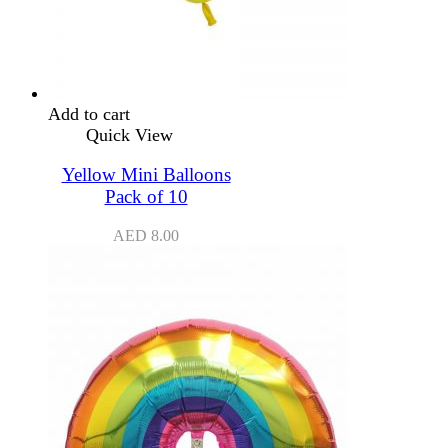
Add to cart
Quick View
Yellow Mini Balloons
Pack of 10
AED
8.00