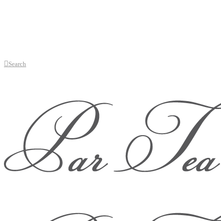
Search