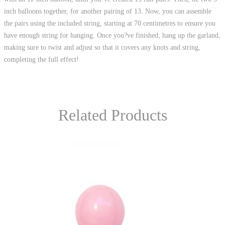
inch balloons together, for another pairing of 13. Now, you can assemble
the pairs using the included string, starting at 70 centimetres to ensure you
have enough string for hanging. Once you?ve finished, hang up the garland,
making sure to twist and adjust so that it covers any knots and string,
completing the full effect!
Related Products