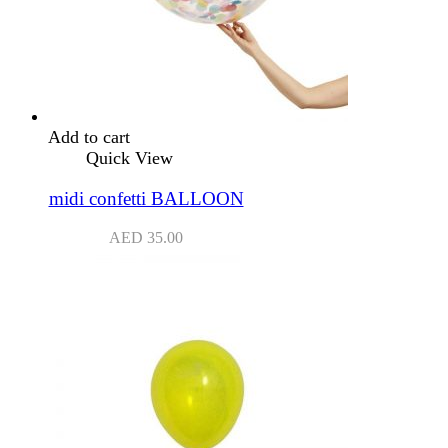
Add to cart
Quick View
midi confetti BALLOON
AED
35.00