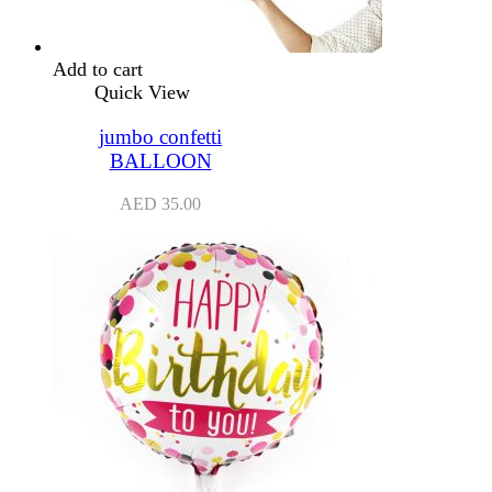
Add to cart
Quick View
jumbo confetti
BALLOON
AED
35.00