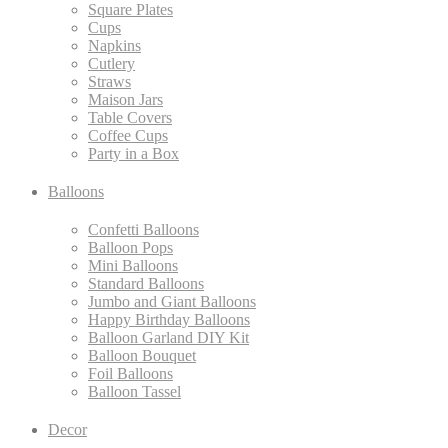
Square Plates
Cups
Napkins
Cutlery
Straws
Maison Jars
Table Covers
Coffee Cups
Party in a Box
Balloons
Confetti Balloons
Balloon Pops
Mini Balloons
Standard Balloons
Jumbo and Giant Balloons
Happy Birthday Balloons
Balloon Garland DIY Kit
Balloon Bouquet
Foil Balloons
Balloon Tassel
Decor