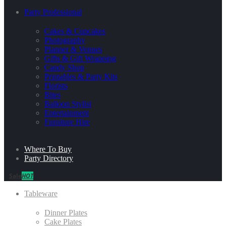
Party Professional
Cakes & Cupcakes
Photography
Planner & Venues
Gifts & Gift Wrapping
Candy Shop
Printables & Party Kits
Florists
Bites
Balloon Stylist
Entertainment
Furniture Hire
Where To Buy
Party Directory
Sale
HOT
Tableware
Dinner Plates
Cake Plates