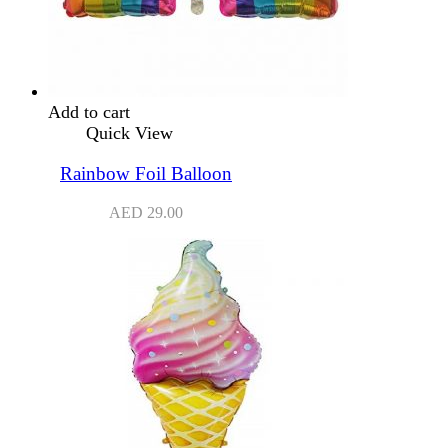
Add to cart
Quick View
Rainbow Foil Balloon
AED
29.00