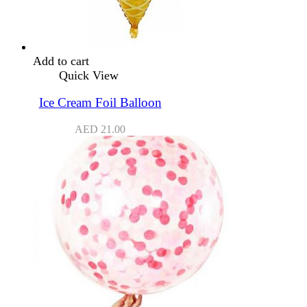
Add to cart
Quick View
Ice Cream Foil Balloon
AED
21.00