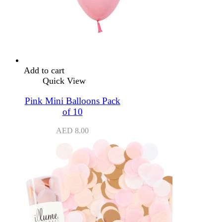
Add to cart
Quick View
Pink Mini Balloons Pack
of 10
AED
8.00