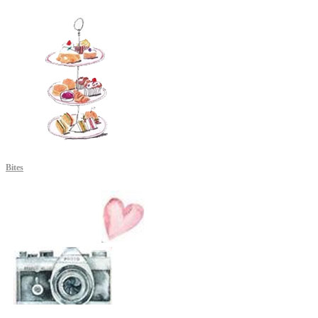
Bites