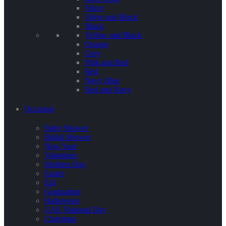
Silver
Silver and Black
Black
Yellow and Black
Orange
Grey
Pink and Red
Red
Navy Blue
Red and Navy
Occasion
Baby Shower
Bridal Shower
New Year
Valentines
Mothers Day
Easter
Eid
Graduation
Halloween
UAE National Day
Christmas