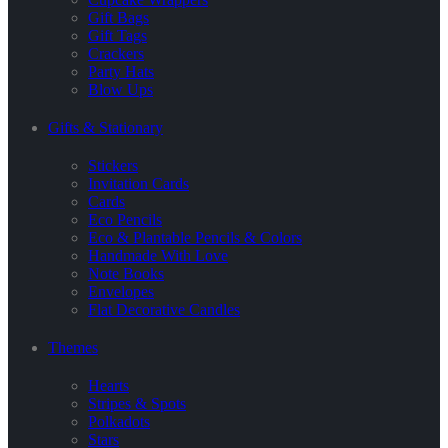
Gift Bags
Gift Tags
Crackers
Party Hats
Blow Ups
Gifts & Stationary
Stickers
Invitation Cards
Cards
Eco Pencils
Eco & Plantable Pencils & Colors
Handmade With Love
Note Books
Envelopes
Flat Decorative Candles
Themes
Hearts
Stripes & Spots
Polkadots
Stars