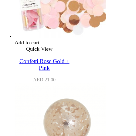
Add to cart
Quick View
Confetti Rose Gold +
Pink
AED
21.00