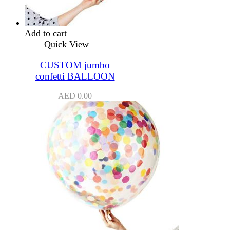
Add to cart
Quick View
CUSTOM jumbo
confetti BALLOON
AED
0.00