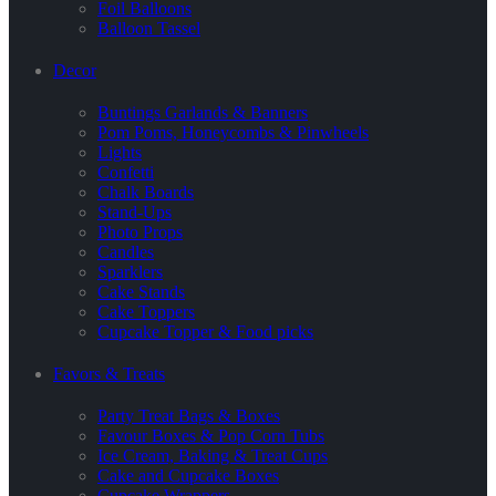
Foil Balloons
Balloon Tassel
Decor
Buntings Garlands & Banners
Pom Poms, Honeycombs & Pinwheels
Lights
Confetti
Chalk Boards
Stand-Ups
Photo Props
Candles
Sparklers
Cake Stands
Cake Toppers
Cupcake Topper & Food picks
Favors & Treats
Party Treat Bags & Boxes
Favour Boxes & Pop Corn Tubs
Ice Cream, Baking & Treat Cups
Cake and Cupcake Boxes
Cupcake Wrappers