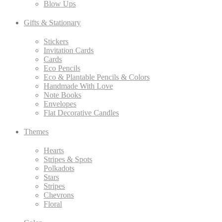
Blow Ups
Gifts & Stationary
Stickers
Invitation Cards
Cards
Eco Pencils
Eco & Plantable Pencils & Colors
Handmade With Love
Note Books
Envelopes
Flat Decorative Candles
Themes
Hearts
Stripes & Spots
Polkadots
Stars
Stripes
Chevrons
Floral