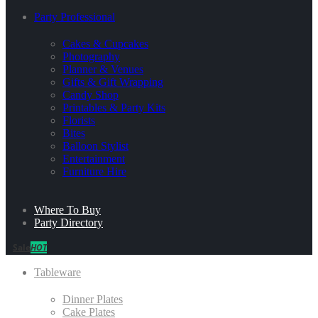
Party Professional
Cakes & Cupcakes
Photography
Planner & Venues
Gifts & Gift Wrapping
Candy Shop
Printables & Party Kits
Florists
Bites
Balloon Stylist
Entertainment
Furniture Hire
Where To Buy
Party Directory
Sale
HOT
Tableware
Dinner Plates
Cake Plates