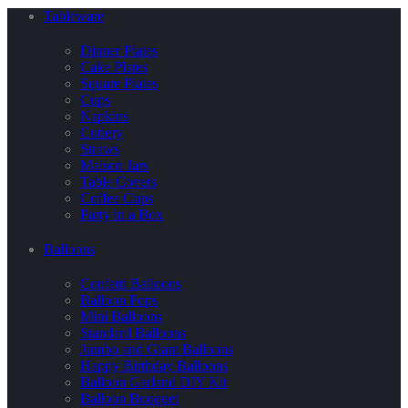
Tableware
Dinner Plates
Cake Plates
Square Plates
Cups
Napkins
Cutlery
Straws
Maison Jars
Table Covers
Coffee Cups
Party in a Box
Balloons
Confetti Balloons
Balloon Pops
Mini Balloons
Standard Balloons
Jumbo and Giant Balloons
Happy Birthday Balloons
Balloon Garland DIY Kit
Balloon Bouquet