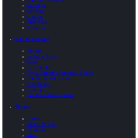
Gift Bags
Gift Tags
Crackers
Party Hats
Blow Ups
Gifts & Stationary
Stickers
Invitation Cards
Cards
Eco Pencils
Eco & Plantable Pencils & Colors
Handmade With Love
Note Books
Envelopes
Flat Decorative Candles
Themes
Hearts
Stripes & Spots
Polkadots
Stars