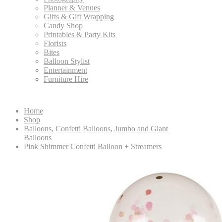
Planner & Venues
Gifts & Gift Wrapping
Candy Shop
Printables & Party Kits
Florists
Bites
Balloon Stylist
Entertainment
Furniture Hire
Home
Shop
Balloons
,
Confetti Balloons
,
Jumbo and Giant
Balloons
Pink Shimmer Confetti Balloon + Streamers