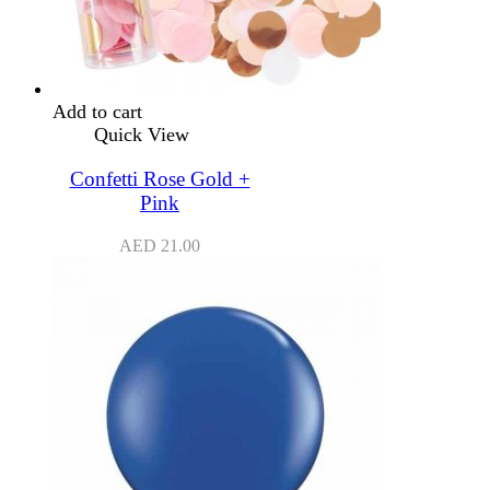
Add to cart
Quick View
Confetti Rose Gold +
Pink
AED
21.00