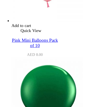
Add to cart
Quick View
Pink Mini Balloons Pack
of 10
AED
8.00