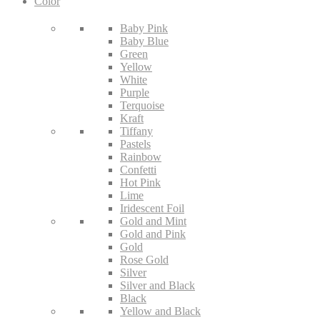
Color
Baby Pink
Baby Blue
Green
Yellow
White
Purple
Terquoise
Kraft
Tiffany
Pastels
Rainbow
Confetti
Hot Pink
Lime
Iridescent Foil
Gold and Mint
Gold and Pink
Gold
Rose Gold
Silver
Silver and Black
Black
Yellow and Black