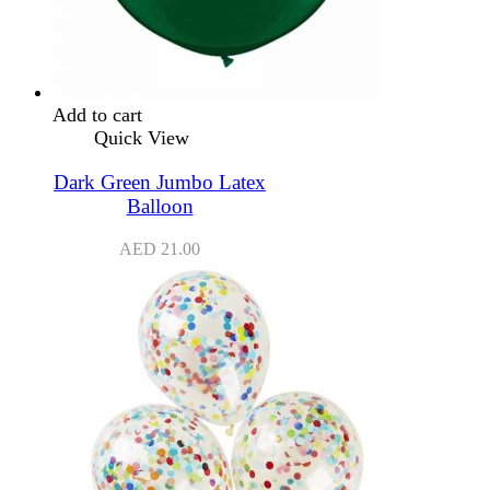
Add to cart
Quick View
Dark Green Jumbo Latex
Balloon
AED
21.00