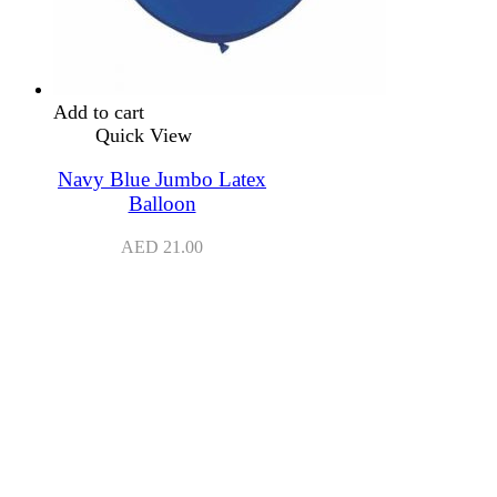
Add to cart
Quick View
Navy Blue Jumbo Latex
Balloon
AED
21.00