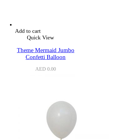
Add to cart
Quick View
Theme Mermaid Jumbo
Confetti Balloon
AED
0.00