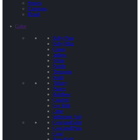
Stripes
Chevrons
Floral
Color
Baby Pink
Baby Blue
Green
Yellow
White
Purple
Terquoise
Kraft
Tiffany
Pastels
Rainbow
Confetti
Hot Pink
Lime
Iridescent Foil
Gold and Mint
Gold and Pink
Gold
Rose Gold