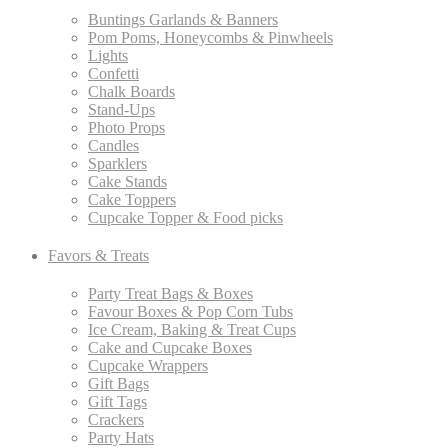
Buntings Garlands & Banners
Pom Poms, Honeycombs & Pinwheels
Lights
Confetti
Chalk Boards
Stand-Ups
Photo Props
Candles
Sparklers
Cake Stands
Cake Toppers
Cupcake Topper & Food picks
Favors & Treats
Party Treat Bags & Boxes
Favour Boxes & Pop Corn Tubs
Ice Cream, Baking & Treat Cups
Cake and Cupcake Boxes
Cupcake Wrappers
Gift Bags
Gift Tags
Crackers
Party Hats