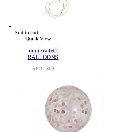
Add to cart
Quick View
mini confetti
BALLOONS
AED
35.00