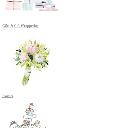
Gifts & Gift Wrappering
Florists