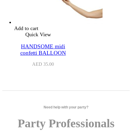
Add to cart
Quick View
HANDSOME midi
confetti BALLOON
AED
35.00
Need help with your party?
Party Professionals