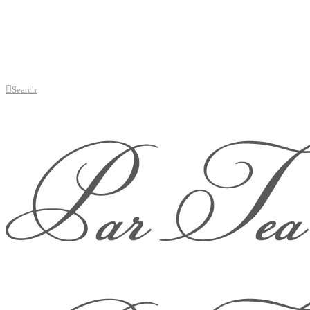
Search