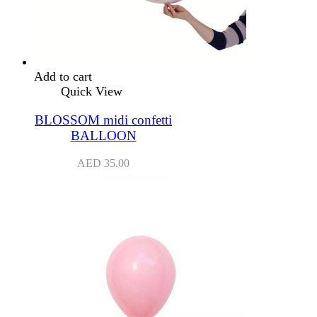
Add to cart
Quick View
BLOSSOM midi confetti
BALLOON
AED
35.00