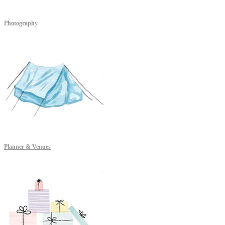
Photography
Planner & Venues