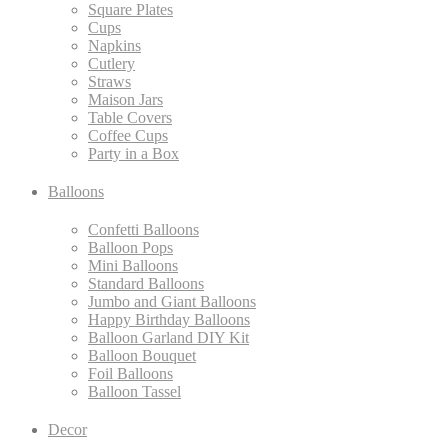
Square Plates
Cups
Napkins
Cutlery
Straws
Maison Jars
Table Covers
Coffee Cups
Party in a Box
Balloons
Confetti Balloons
Balloon Pops
Mini Balloons
Standard Balloons
Jumbo and Giant Balloons
Happy Birthday Balloons
Balloon Garland DIY Kit
Balloon Bouquet
Foil Balloons
Balloon Tassel
Decor