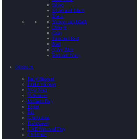
Silver
Silver and Black
Black
Yellow and Black
Orange
Grey
Pink and Red
Red
Navy Blue
Red and Navy
Occasion
Baby Shower
Bridal Shower
New Year
Valentines
Mothers Day
Easter
Eid
Graduation
Halloween
UAE National Day
Christmas