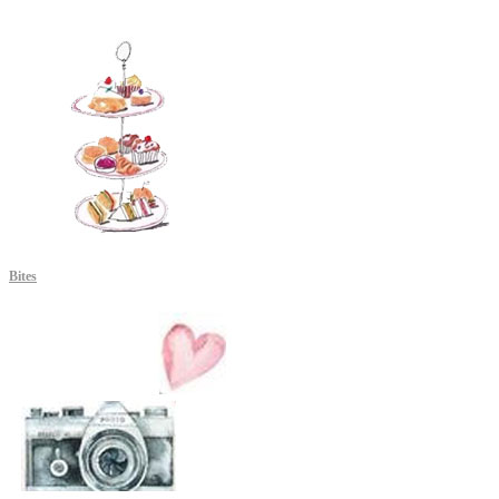
Bites