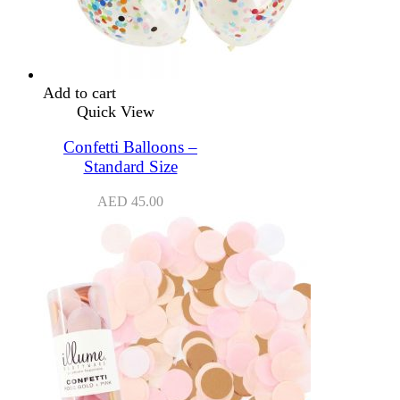
Add to cart
Quick View
Confetti Balloons –
Standard Size
AED
45.00