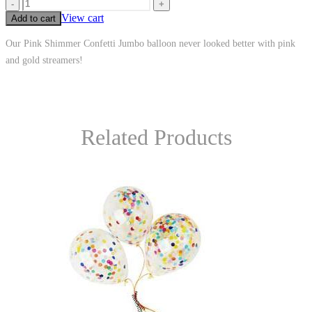
-
+
View cart
Add to cart
Our Pink Shimmer Confetti Jumbo balloon never looked better with pink
and gold streamers!
Related Products