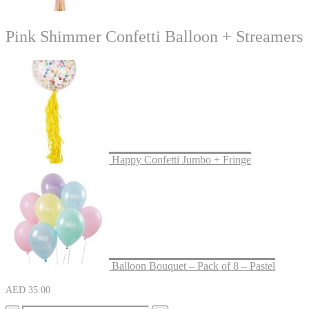
Pink Shimmer Confetti Balloon + Streamers
Happy Confetti Jumbo + Fringe
Balloon Bouquet – Pack of 8 – Pastel
AED
35.00