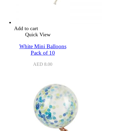
Add to cart
Quick View
White Mini Balloons
Pack of 10
AED
8.00