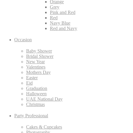
Orange
Grey
Pink and Red
Red
Navy Blue
Red and Navy
Occasion
Baby Shower
Bridal Shower
New Year
Valentines
Mothers Day
Easter
Eid
Graduation
Halloween
UAE National Day
Christmas
Party Professional
Cakes & Cupcakes
Photography