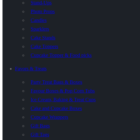
Stand-Ups
Photo Props
Candles
Sparklers
Cake Stands
Cake Toppers
Cupcake Topper & Food picks
Favors & Treats
Party Treat Bags & Boxes
Favour Boxes & Pop Corn Tubs
Ice Cream, Baking & Treat Cups
Cake and Cupcake Boxes
Cupcake Wrappers
Gift Bags
Gift Tags