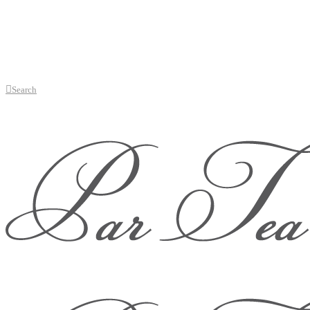
Search