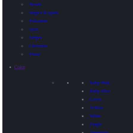
Hearts
Stripes & Spots
Polkadots
Stars
Stripes
Chevrons
Floral
Color
Baby Pink
Baby Blue
Green
Yellow
White
Purple
Terquoise