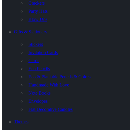
Crackers
Party Hats
Blow Ups
Gifts & Stationary
Stickers
Invitation Cards
Cards
Eco Pencils
Eco & Plantable Pencils & Colors
Handmade With Love
Note Books
Envelopes
Flat Decorative Candles
Themes