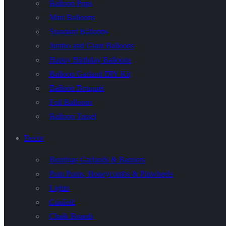
Balloon Pops
Mini Balloons
Standard Balloons
Jumbo and Giant Balloons
Happy Birthday Balloons
Balloon Garland DIY Kit
Balloon Bouquet
Foil Balloons
Balloon Tassel
Decor
Buntings Garlands & Banners
Pom Poms, Honeycombs & Pinwheels
Lights
Confetti
Chalk Boards