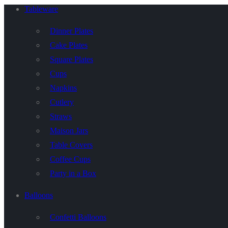
Tableware
Dinner Plates
Cake Plates
Square Plates
Cups
Napkins
Cutlery
Straws
Maison Jars
Table Covers
Coffee Cups
Party in a Box
Balloons
Confetti Balloons