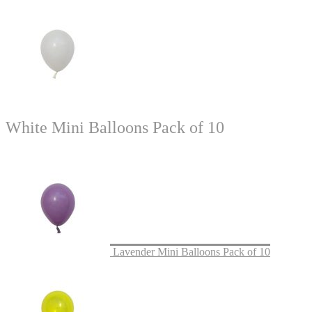
White Mini Balloons Pack of 10
Lavender Mini Balloons Pack of 10