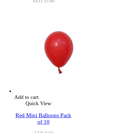
AED
35.00
Add to cart
Quick View
Red Mini Balloons Pack
of 10