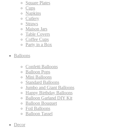
Square Plates
Cups
Napkins
Cutlery
Straws
Maison Jars
Table Covers
Coffee Cups
Party in a Box
Balloons
Confetti Balloons
Balloon Pops
Mini Balloons
Standard Balloons
Jumbo and Giant Balloons
Happy Birthday Balloons
Balloon Garland DIY Kit
Balloon Bouquet
Foil Balloons
Balloon Tassel
Decor