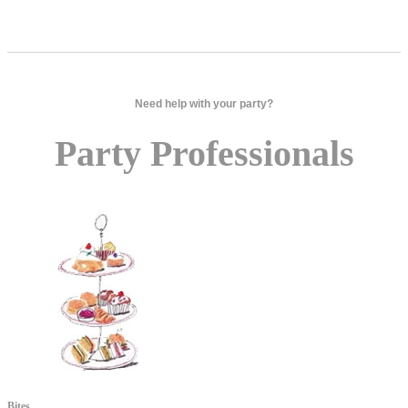
Need help with your party?
Party Professionals
Bites