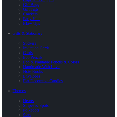
Gift Bags
Gift Tags
Crackers
Party Hats
Blow Ups
Gifts & Stationary
Stickers
Invitation Cards
Cards
Eco Pencils
Eco & Plantable Pencils & Colors
Handmade With Love
Note Books
Envelopes
Flat Decorative Candles
Themes
Hearts
Stripes & Spots
Polkadots
Stars