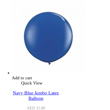
Add to cart
Quick View
Navy Blue Jumbo Latex
Balloon
AED
21.00