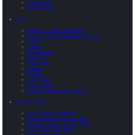
Foil Balloons
Balloon Tassel
Decor
Buntings Garlands & Banners
Pom Poms, Honeycombs & Pinwheels
Lights
Confetti
Chalk Boards
Stand-Ups
Photo Props
Candles
Sparklers
Cake Stands
Cake Toppers
Cupcake Topper & Food picks
Favors & Treats
Party Treat Bags & Boxes
Favour Boxes & Pop Corn Tubs
Ice Cream, Baking & Treat Cups
Cake and Cupcake Boxes
Cupcake Wrappers