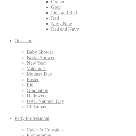
Orange
Grey
Pink and Red
Red
Navy Blue
Red and Navy
Occasion
Baby Shower
Bridal Shower
New Year
Valentines
Mothers Day
Easter
Eid
Graduation
Halloween
UAE National Day
Christmas
Party Professional
Cakes & Cupcakes
Photography