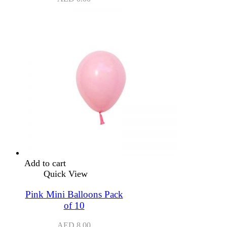
Add to cart
Quick View
Pink Mini Balloons Pack
of 10
AED
8.00