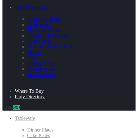
Party Professional
Cakes & Cupcakes
Photography
Planner & Venues
Gifts & Gift Wrapping
Candy Shop
Printables & Party Kits
Florists
Bites
Balloon Stylist
Entertainment
Furniture Hire
Where To Buy
Party Directory
Sale
HOT
Tableware
Dinner Plates
Cake Plates