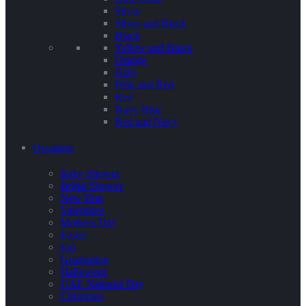
Silver
Silver and Black
Black
Yellow and Black
Orange
Grey
Pink and Red
Red
Navy Blue
Red and Navy
Occasion
Baby Shower
Bridal Shower
New Year
Valentines
Mothers Day
Easter
Eid
Graduation
Halloween
UAE National Day
Christmas