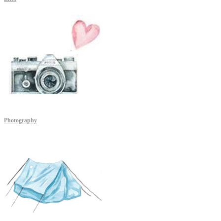
Photography