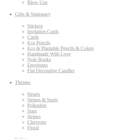
Blow Ups
Gifts & Stationary
Stickers
Invitation Cards
Cards
Eco Pencils
Eco & Plantable Pencils & Colors
Handmade With Love
Note Books
Envelopes
Flat Decorative Candles
Themes
Hearts
Stripes & Spots
Polkadots
Stars
Stripes
Chevrons
Floral