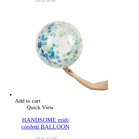
AED
8.00
Add to cart
Quick View
HANDSOME midi
confetti BALLOON
AED
35.00