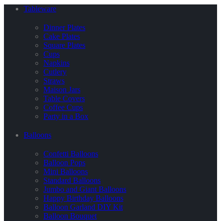
Tableware
Dinner Plates
Cake Plates
Square Plates
Cups
Napkins
Cutlery
Straws
Maison Jars
Table Covers
Coffee Cups
Party in a Box
Balloons
Confetti Balloons
Balloon Pops
Mini Balloons
Standard Balloons
Jumbo and Giant Balloons
Happy Birthday Balloons
Balloon Garland DIY Kit
Balloon Bouquet