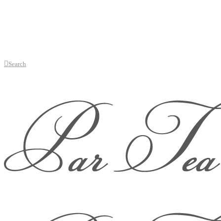
Search