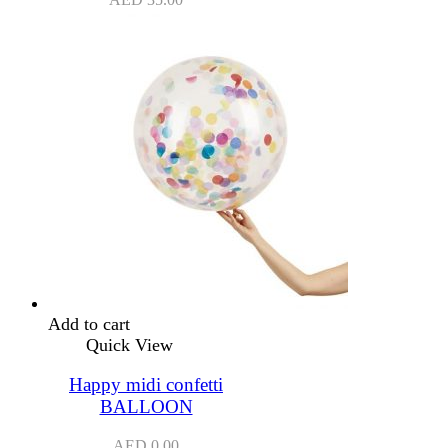
Add to cart
Quick View
Happy midi confetti
BALLOON
AED
0.00