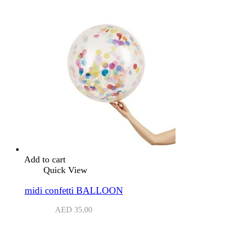
Add to cart
Quick View
midi confetti BALLOON
AED
35.00