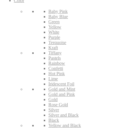
Color
Baby Pink
Baby Blue
Green
Yellow
White
Purple
Terquoise
Kraft
Tiffany
Pastels
Rainbow
Confetti
Hot Pink
Lime
Iridescent Foil
Gold and Mint
Gold and Pink
Gold
Rose Gold
Silver
Silver and Black
Black
Yellow and Black