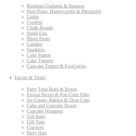
Buntings Garlands & Banners
Pom Poms, Honeycombs & Pinwheels
Lights
Confetti
Chalk Boards
Stand-Ups
Photo Props
Candles
Sparklers
Cake Stands
Cake Toppers
Cupcake Topper & Food picks
Favors & Treats
Party Treat Bags & Boxes
Favour Boxes & Pop Corn Tubs
Ice Cream, Baking & Treat Cups
Cake and Cupcake Boxes
Cupcake Wrappers
Gift Bags
Gift Tags
Crackers
Party Hats