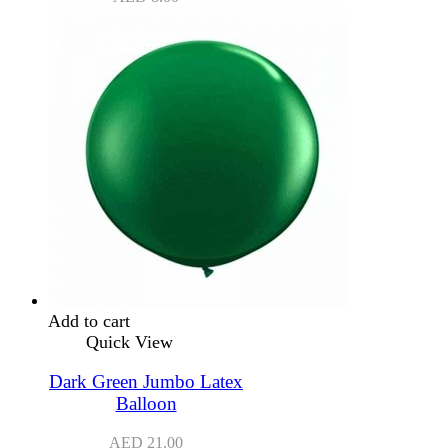
Add to cart
Quick View
Dark Green Jumbo Latex
Balloon
AED
21.00