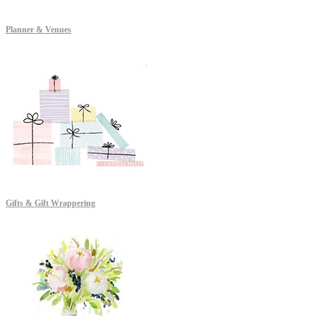
Planner & Venues
Gifts & Gift Wrappering