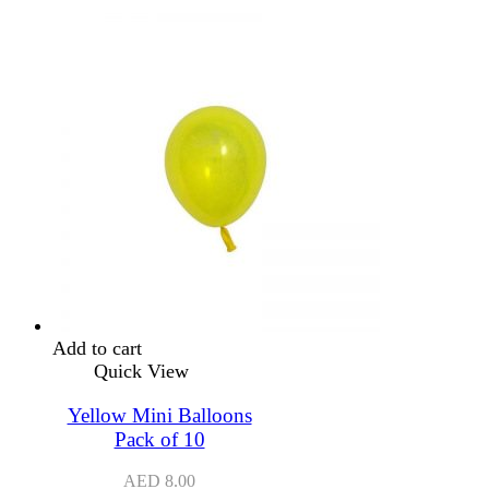
Add to cart
Quick View
Yellow Mini Balloons
Pack of 10
AED
8.00