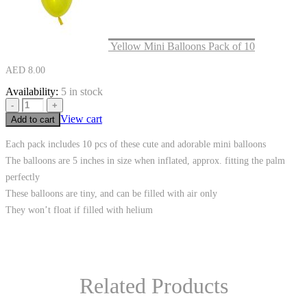
Yellow Mini Balloons Pack of 10
AED
8.00
Availability:
5 in stock
-
+
View cart
Add to cart
Each pack includes 10 pcs of these cute and adorable mini balloons
The balloons are 5 inches in size when inflated, approx. fitting the palm
perfectly
These balloons are tiny, and can be filled with air only
They won’t float if filled with helium
Related Products