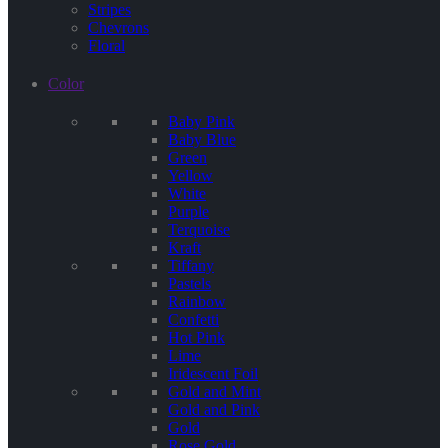
Stripes
Chevrons
Floral
Color
Baby Pink
Baby Blue
Green
Yellow
White
Purple
Terquoise
Kraft
Tiffany
Pastels
Rainbow
Confetti
Hot Pink
Lime
Iridescent Foil
Gold and Mint
Gold and Pink
Gold
Rose Gold