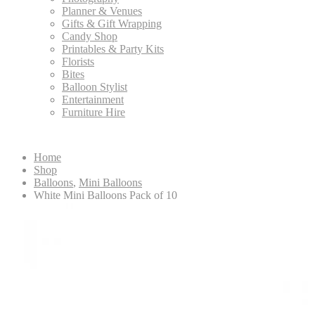
Planner & Venues
Gifts & Gift Wrapping
Candy Shop
Printables & Party Kits
Florists
Bites
Balloon Stylist
Entertainment
Furniture Hire
Home
Shop
Balloons
,
Mini Balloons
White Mini Balloons Pack of 10