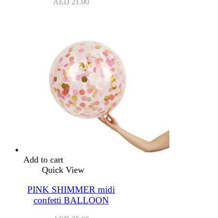
AED
21.00
Add to cart
Quick View
PINK SHIMMER midi
confetti BALLOON