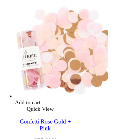
Add to cart
Quick View
Confetti Rose Gold +
Pink