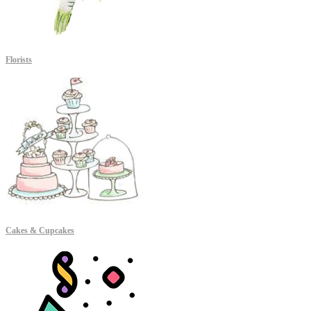
Florists
Cakes & Cupcakes