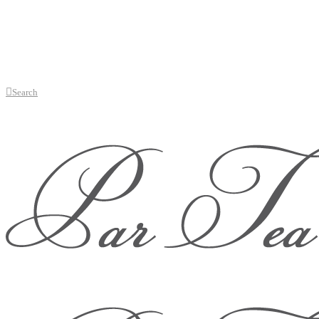
Search