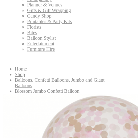
Planner & Venues
Gifts & Gift Wrapping
Candy Shop
Printables & Party Kits
Florists
Bites
Balloon Stylist
Entertainment
Furniture Hire
Home
Shop
Balloons
,
Confetti Balloons
,
Jumbo and Giant
Balloons
Blossom Jumbo Confetti Balloon