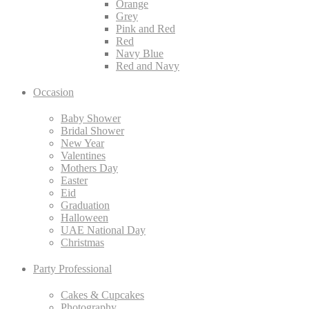
Orange
Grey
Pink and Red
Red
Navy Blue
Red and Navy
Occasion
Baby Shower
Bridal Shower
New Year
Valentines
Mothers Day
Easter
Eid
Graduation
Halloween
UAE National Day
Christmas
Party Professional
Cakes & Cupcakes
Photography