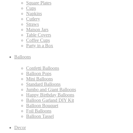
Square Plates
Cups
Napkins
Cutlery
Straws
Maison Jars
Table Covers
Coffee Cups
Party in a Box
Balloons
Confetti Balloons
Balloon Pops
Mini Balloons
Standard Balloons
Jumbo and Giant Balloons
Happy Birthday Balloons
Balloon Garland DIY Kit
Balloon Bouquet
Foil Balloons
Balloon Tassel
Decor