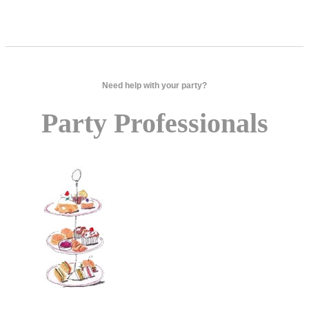
Need help with your party?
Party Professionals