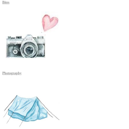
Bites
Photography