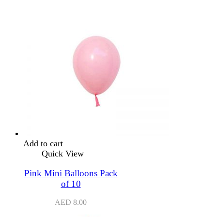
Add to cart
Quick View
Pink Mini Balloons Pack
of 10
AED
8.00