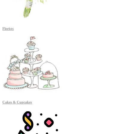
Florists
Cakes & Cupcakes