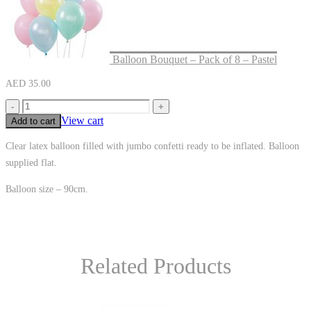
Balloon Bouquet – Pack of 8 – Pastel
AED
35.00
-
+
View cart
Add to cart
Clear latex balloon filled with jumbo confetti ready to be inflated. Balloon
supplied flat.
Balloon size – 90cm.
Related Products