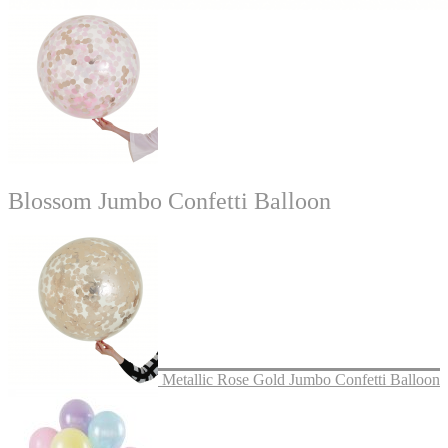
Blossom Jumbo Confetti Balloon
Metallic Rose Gold Jumbo Confetti Balloon