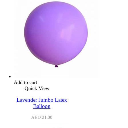
Add to cart
Quick View
Lavender Jumbo Latex
Balloon
AED
21.00