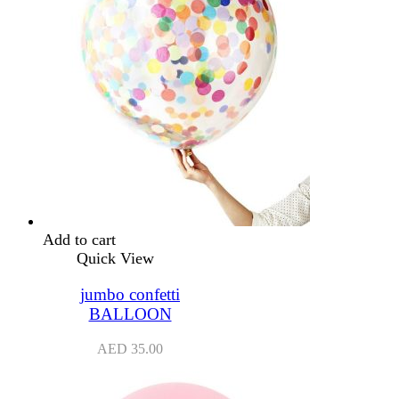
Add to cart
Quick View
jumbo confetti
BALLOON
AED
35.00