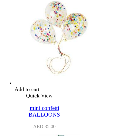
Add to cart
Quick View
mini confetti
BALLOONS
AED
35.00