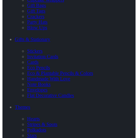
Gift Bags
Gift Tags
Crackers
Party Hats
Blow Ups
Gifts & Stationary
Stickers
Invitation Cards
Cards
Eco Pencils
Eco & Plantable Pencils & Colors
Handmade With Love
Note Books
Envelopes
Flat Decorative Candles
Themes
Hearts
Stripes & Spots
Polkadots
Stars