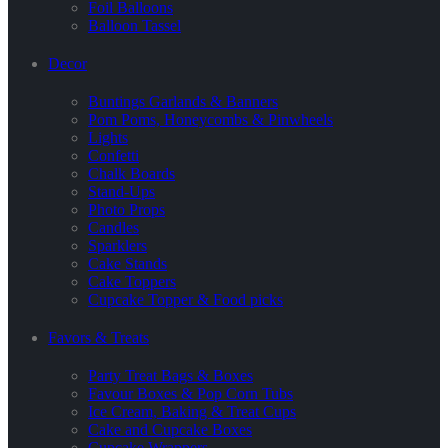
Foil Balloons
Balloon Tassel
Decor
Buntings Garlands & Banners
Pom Poms, Honeycombs & Pinwheels
Lights
Confetti
Chalk Boards
Stand-Ups
Photo Props
Candles
Sparklers
Cake Stands
Cake Toppers
Cupcake Topper & Food picks
Favors & Treats
Party Treat Bags & Boxes
Favour Boxes & Pop Corn Tubs
Ice Cream, Baking & Treat Cups
Cake and Cupcake Boxes
Cupcake Wrappers