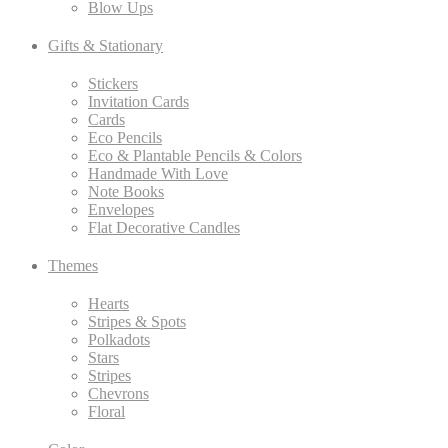
Blow Ups
Gifts & Stationary
Stickers
Invitation Cards
Cards
Eco Pencils
Eco & Plantable Pencils & Colors
Handmade With Love
Note Books
Envelopes
Flat Decorative Candles
Themes
Hearts
Stripes & Spots
Polkadots
Stars
Stripes
Chevrons
Floral