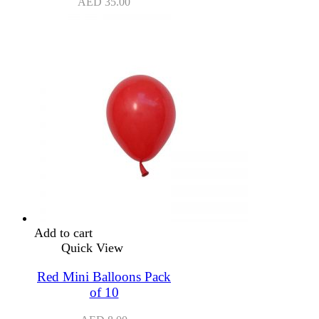
AED
35.00
Add to cart
Quick View
Red Mini Balloons Pack
of 10