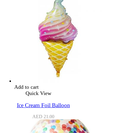
Add to cart
Quick View
Ice Cream Foil Balloon
AED
21.00