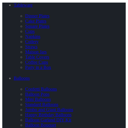
Tableware
Dinner Plates
Cake Plates
Square Plates
Cups
Napkins
Cutlery
Straws
Maison Jars
Table Covers
Coffee Cups
Party in a Box
Balloons
Confetti Balloons
Balloon Pops
Mini Balloons
Standard Balloons
Jumbo and Giant Balloons
Happy Birthday Balloons
Balloon Garland DIY Kit
Balloon Bouquet