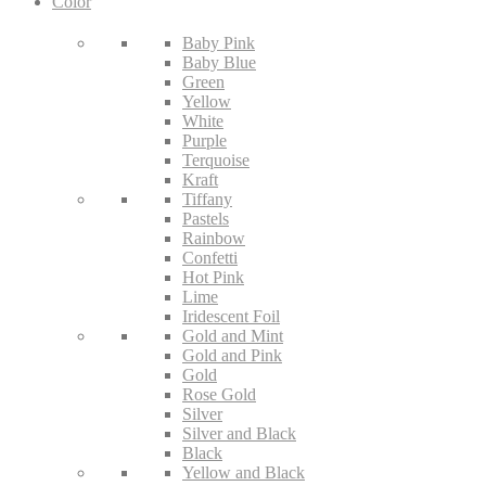
Color
Baby Pink
Baby Blue
Green
Yellow
White
Purple
Terquoise
Kraft
Tiffany
Pastels
Rainbow
Confetti
Hot Pink
Lime
Iridescent Foil
Gold and Mint
Gold and Pink
Gold
Rose Gold
Silver
Silver and Black
Black
Yellow and Black