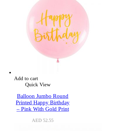
Add to cart
Quick View
Balloon Jumbo Round
Printed Happy Birthday
– Pink With Gold Print
AED
52.55