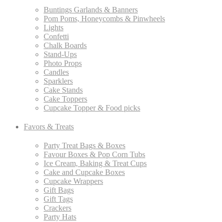
Buntings Garlands & Banners
Pom Poms, Honeycombs & Pinwheels
Lights
Confetti
Chalk Boards
Stand-Ups
Photo Props
Candles
Sparklers
Cake Stands
Cake Toppers
Cupcake Topper & Food picks
Favors & Treats
Party Treat Bags & Boxes
Favour Boxes & Pop Corn Tubs
Ice Cream, Baking & Treat Cups
Cake and Cupcake Boxes
Cupcake Wrappers
Gift Bags
Gift Tags
Crackers
Party Hats