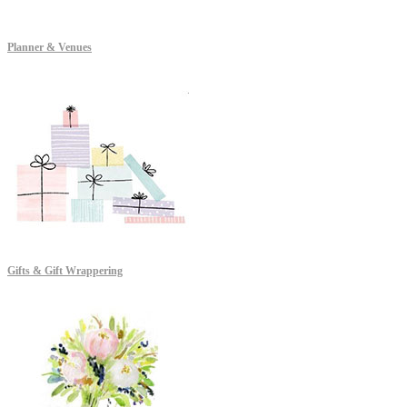
Planner & Venues
Gifts & Gift Wrappering