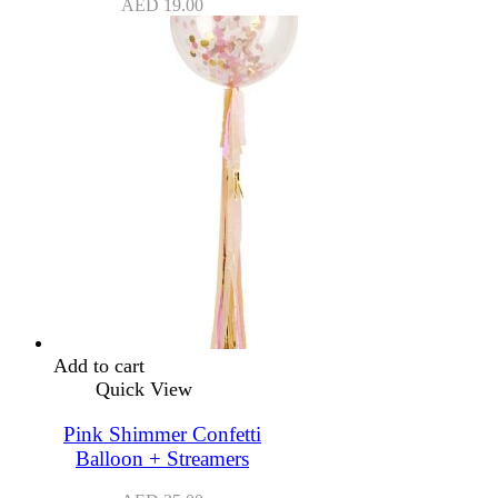
AED
19.00
Add to cart
Quick View
Pink Shimmer Confetti
Balloon + Streamers