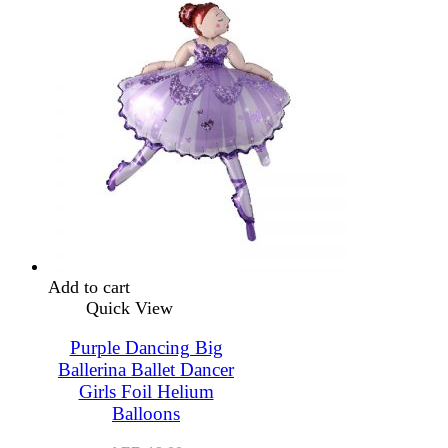
Add to cart
Quick View
Purple Dancing Big
Ballerina Ballet Dancer
Girls Foil Helium
Balloons