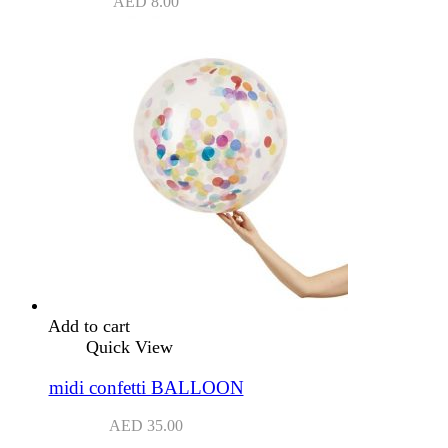
AED
8.00
Add to cart
Quick View
midi confetti BALLOON
AED
35.00