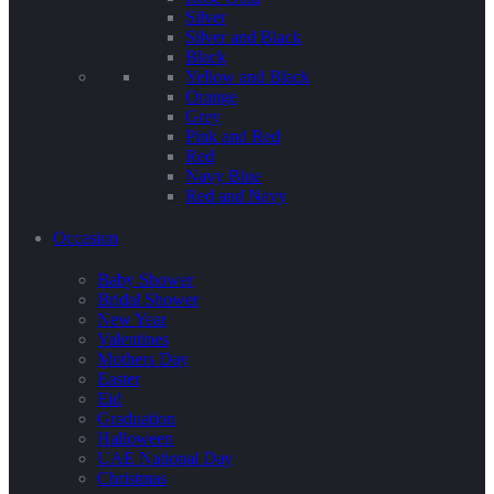
Silver
Silver and Black
Black
Yellow and Black
Orange
Grey
Pink and Red
Red
Navy Blue
Red and Navy
Occasion
Baby Shower
Bridal Shower
New Year
Valentines
Mothers Day
Easter
Eid
Graduation
Halloween
UAE National Day
Christmas