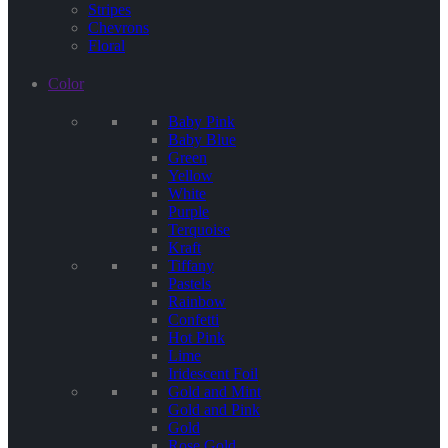
Stripes
Chevrons
Floral
Color
Baby Pink
Baby Blue
Green
Yellow
White
Purple
Terquoise
Kraft
Tiffany
Pastels
Rainbow
Confetti
Hot Pink
Lime
Iridescent Foil
Gold and Mint
Gold and Pink
Gold
Rose Gold