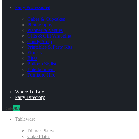
Party Professional
Cakes & Cupcakes
Photography
Planner & Venues
Gifts & Gift Wrapping
Candy Shop
Printables & Party Kits
Florists
Bites
Balloon Stylist
Entertainment
Furniture Hire
Where To Buy
Party Directory
Sale
HOT
Tableware
Dinner Plates
Cake Plates