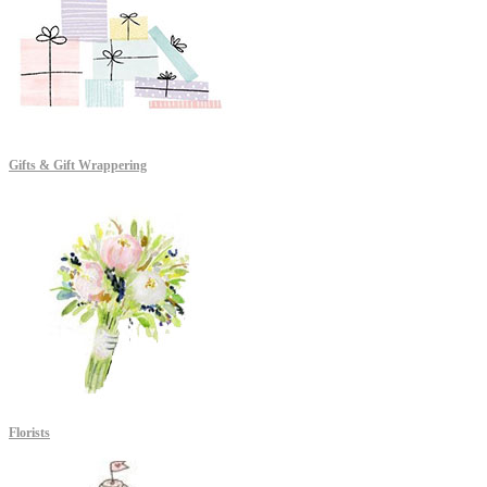
Gifts & Gift Wrappering
Florists