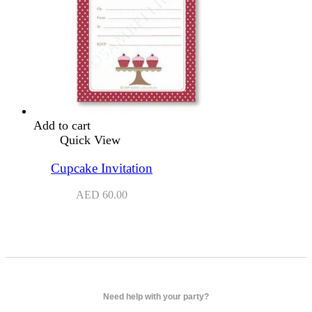
Add to cart
Quick View
Cupcake Invitation
AED
60.00
Need help with your party?