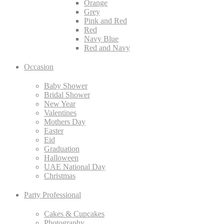
Orange
Grey
Pink and Red
Red
Navy Blue
Red and Navy
Occasion
Baby Shower
Bridal Shower
New Year
Valentines
Mothers Day
Easter
Eid
Graduation
Halloween
UAE National Day
Christmas
Party Professional
Cakes & Cupcakes
Photography