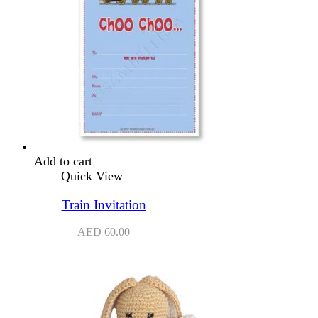
Add to cart
Quick View
Train Invitation
AED
60.00