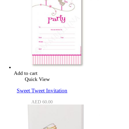
Add to cart
Quick View
Sweet Tweet Invitation
AED
60.00