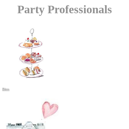
Party Professionals
Bites