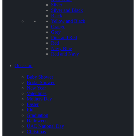
Silver
Silver and Black
Black
Yellow and Black
Orange
Grey
Pink and Red
Red
Navy Blue
Red and Navy
Occasion
Baby Shower
Bridal Shower
New Year
Valentines
Mothers Day
Easter
Eid
Graduation
Halloween
UAE National Day
Christmas