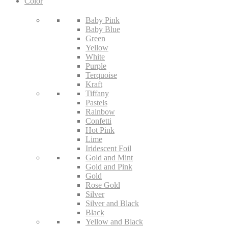
Color
Baby Pink
Baby Blue
Green
Yellow
White
Purple
Terquoise
Kraft
Tiffany
Pastels
Rainbow
Confetti
Hot Pink
Lime
Iridescent Foil
Gold and Mint
Gold and Pink
Gold
Rose Gold
Silver
Silver and Black
Black
Yellow and Black