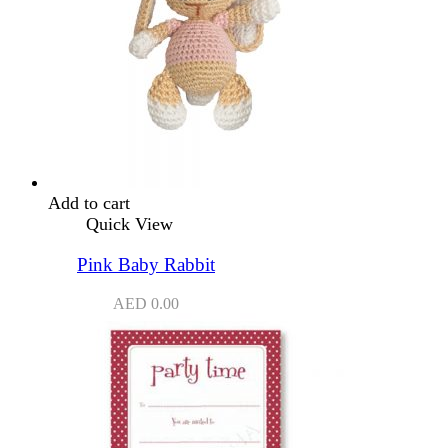
Add to cart
Quick View
Pink Baby Rabbit
AED
0.00