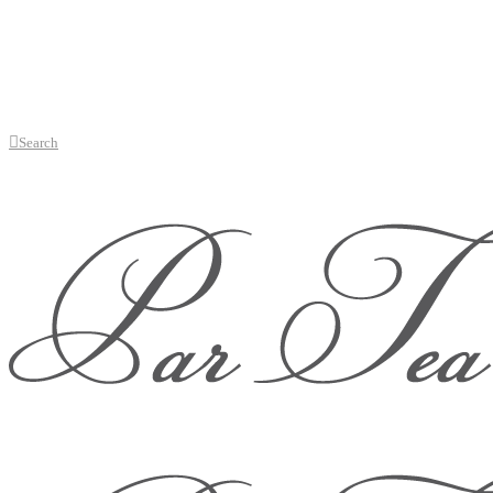
Search