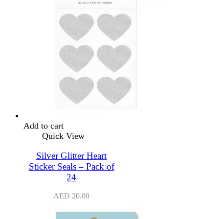
Add to cart
Quick View
Silver Glitter Heart
Sticker Seals – Pack of
24
AED
20.00