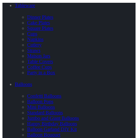
Tableware
Dinner Plates
Cake Plates
Square Plates
Cups
Napkins
Cutlery
Straws
Maison Jars
Table Covers
Coffee Cups
Party in a Box
Balloons
Confetti Balloons
Balloon Pops
Mini Balloons
Standard Balloons
Jumbo and Giant Balloons
Happy Birthday Balloons
Balloon Garland DIY Kit
Balloon Bouquet