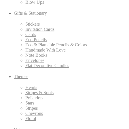
Blow Ups
Gifts & Stationary
Stickers
Invitation Cards
Cards
Eco Pencils
Eco & Plantable Pencils & Colors
Handmade With Love
Note Books
Envelopes
Flat Decorative Candles
Themes
Hearts
Stripes & Spots
Polkadots
Stars
Stripes
Chevrons
Floral