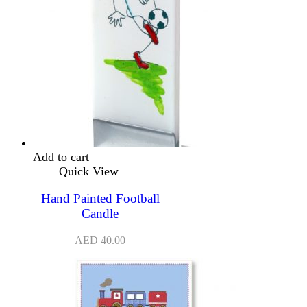
Add to cart
Quick View
Hand Painted Football
Candle
AED
40.00