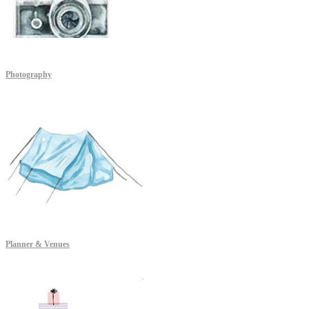
Photography
Planner & Venues