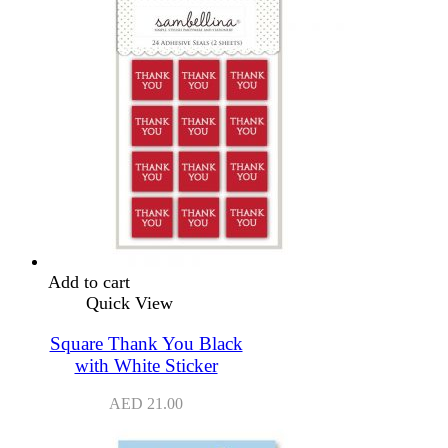
Add to cart
Quick View
Square Thank You Black
with White Sticker
AED
21.00