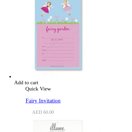
Add to cart
Quick View
Fairy Invitation
AED
60.00