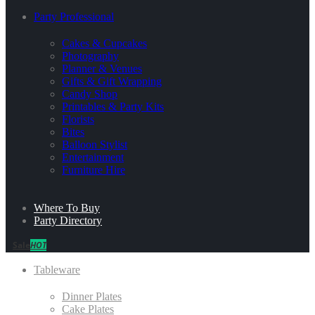
Party Professional
Cakes & Cupcakes
Photography
Planner & Venues
Gifts & Gift Wrapping
Candy Shop
Printables & Party Kits
Florists
Bites
Balloon Stylist
Entertainment
Furniture Hire
Where To Buy
Party Directory
Sale
HOT
Tableware
Dinner Plates
Cake Plates