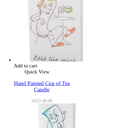
Add to cart
Quick View
Hand Painted Cup of Tea
Candle
AED
40.00