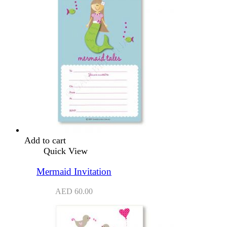
Add to cart
Quick View
Mermaid Invitation
AED
60.00