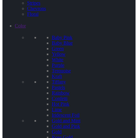
Stripes
Chevrons
Floral
Color
Baby Pink
Baby Blue
Green
Yellow
White
Purple
Terquoise
Kraft
Tiffany
Pastels
Rainbow
Confetti
Hot Pink
Lime
Iridescent Foil
Gold and Mint
Gold and Pink
Gold
Rose Gold