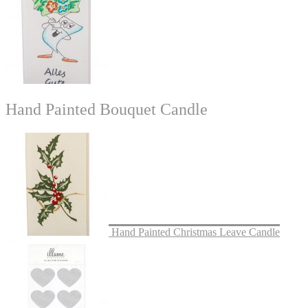
Hand Painted Bouquet Candle
Hand Painted Christmas Leave Candle