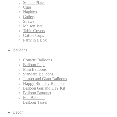
Square Plates
Cups
Napkins
Cutlery
Straws
Maison Jars
Table Covers
Coffee Cups
Party in a Box
Balloons
Confetti Balloons
Balloon Pops
Mini Balloons
Standard Balloons
Jumbo and Giant Balloons
Happy Birthday Balloons
Balloon Garland DIY Kit
Balloon Bouquet
Foil Balloons
Balloon Tassel
Decor