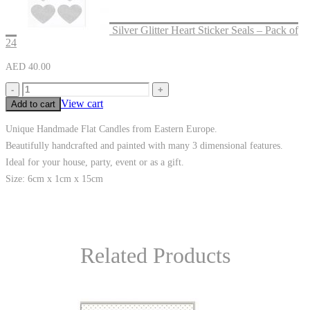
Silver Glitter Heart Sticker Seals – Pack of
24
AED
40.00
-
+
View cart
Add to cart
Unique Handmade Flat Candles from Eastern Europe.
Beautifully handcrafted and painted with many 3 dimensional features.
Ideal for your house, party, event or as a gift.
Size: 6cm x 1cm x 15cm
Related Products