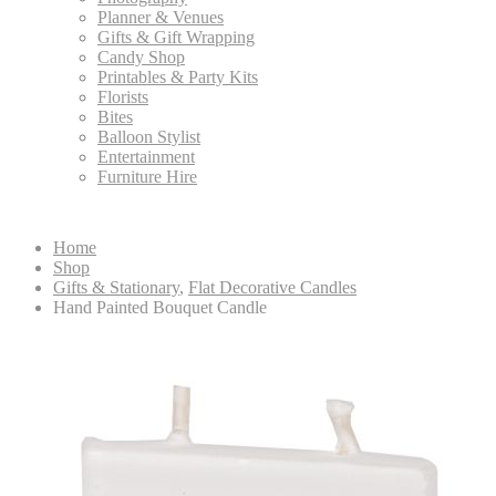
Planner & Venues
Gifts & Gift Wrapping
Candy Shop
Printables & Party Kits
Florists
Bites
Balloon Stylist
Entertainment
Furniture Hire
Home
Shop
Gifts & Stationary
,
Flat Decorative Candles
Hand Painted Bouquet Candle