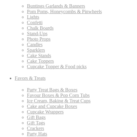
Buntings Garlands & Banners
Pom Poms, Honeycombs & Pinwheels
Lights
Confetti
Chalk Boards
Stand-Ups
Photo Props
Candles
Sparklers
Cake Stands
Cake Toppers
Cupcake Topper & Food picks
Favors & Treats
Party Treat Bags & Boxes
Favour Boxes & Pop Corn Tubs
Ice Cream, Baking & Treat Cups
Cake and Cupcake Boxes
Cupcake Wrappers
Gift Bags
Gift Tags
Crackers
Party Hats