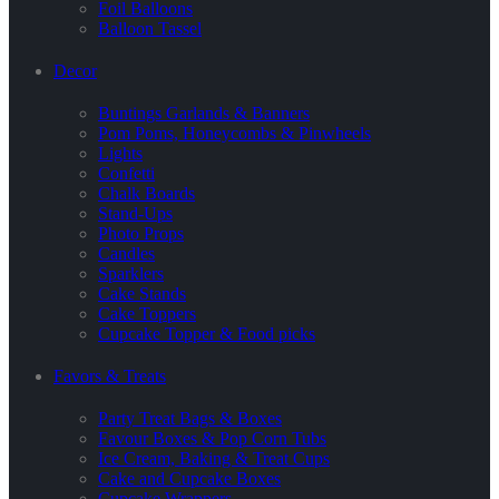
Foil Balloons
Balloon Tassel
Decor
Buntings Garlands & Banners
Pom Poms, Honeycombs & Pinwheels
Lights
Confetti
Chalk Boards
Stand-Ups
Photo Props
Candles
Sparklers
Cake Stands
Cake Toppers
Cupcake Topper & Food picks
Favors & Treats
Party Treat Bags & Boxes
Favour Boxes & Pop Corn Tubs
Ice Cream, Baking & Treat Cups
Cake and Cupcake Boxes
Cupcake Wrappers