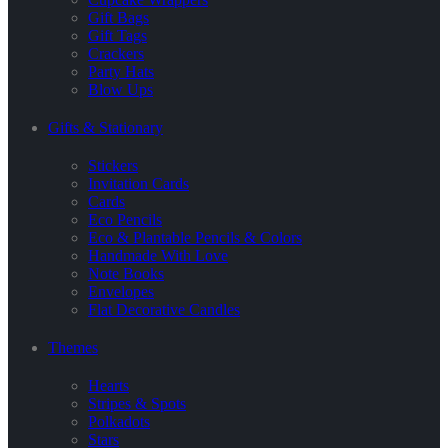
Gift Bags
Gift Tags
Crackers
Party Hats
Blow Ups
Gifts & Stationary
Stickers
Invitation Cards
Cards
Eco Pencils
Eco & Plantable Pencils & Colors
Handmade With Love
Note Books
Envelopes
Flat Decorative Candles
Themes
Hearts
Stripes & Spots
Polkadots
Stars