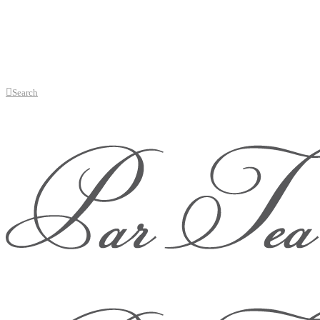
Search