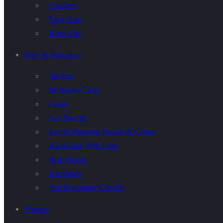
Crackers
Party Hats
Blow Ups
Gifts & Stationary
Stickers
Invitation Cards
Cards
Eco Pencils
Eco & Plantable Pencils & Colors
Handmade With Love
Note Books
Envelopes
Flat Decorative Candles
Themes