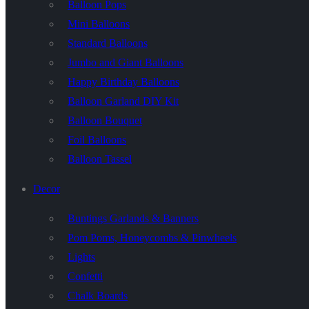
Balloon Pops
Mini Balloons
Standard Balloons
Jumbo and Giant Balloons
Happy Birthday Balloons
Balloon Garland DIY Kit
Balloon Bouquet
Foil Balloons
Balloon Tassel
Decor
Buntings Garlands & Banners
Pom Poms, Honeycombs & Pinwheels
Lights
Confetti
Chalk Boards