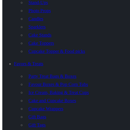
Stand-Ups
Photo Props
Candles
Sparklers
Cake Stands
Cake Toppers
Cupcake Topper & Food picks
Favors & Treats
Party Treat Bags & Boxes
Favour Boxes & Pop Corn Tubs
Ice Cream, Baking & Treat Cups
Cake and Cupcake Boxes
Cupcake Wrappers
Gift Bags
Gift Tags