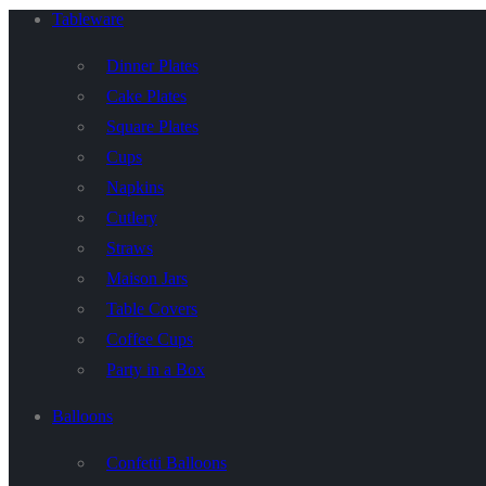
Tableware
Dinner Plates
Cake Plates
Square Plates
Cups
Napkins
Cutlery
Straws
Maison Jars
Table Covers
Coffee Cups
Party in a Box
Balloons
Confetti Balloons