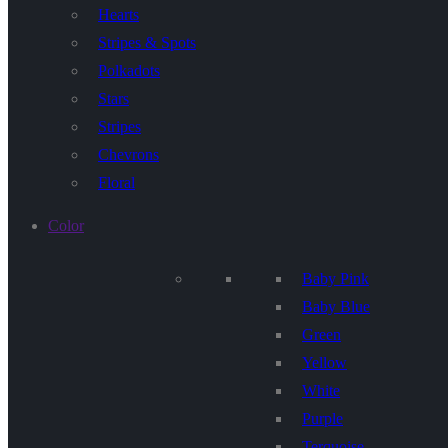
Hearts
Stripes & Spots
Polkadots
Stars
Stripes
Chevrons
Floral
Color
Baby Pink
Baby Blue
Green
Yellow
White
Purple
Terquoise