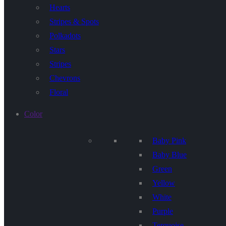
Hearts
Stripes & Spots
Polkadots
Stars
Stripes
Chevrons
Floral
Color
Baby Pink
Baby Blue
Green
Yellow
White
Purple
Terquoise