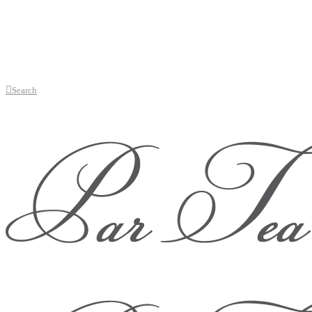
Search