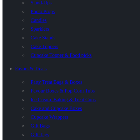
Stand-Ups
Photo Props
Candles
Sparklers
Cake Stands
Cake Toppers
Cupcake Topper & Food picks
Favors & Treats
Party Treat Bags & Boxes
Favour Boxes & Pop Corn Tubs
Ice Cream, Baking & Treat Cups
Cake and Cupcake Boxes
Cupcake Wrappers
Gift Bags
Gift Tags