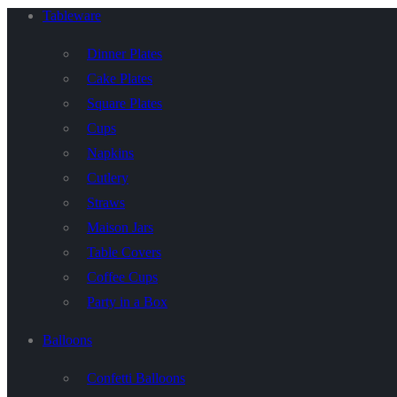
Tableware
Dinner Plates
Cake Plates
Square Plates
Cups
Napkins
Cutlery
Straws
Maison Jars
Table Covers
Coffee Cups
Party in a Box
Balloons
Confetti Balloons