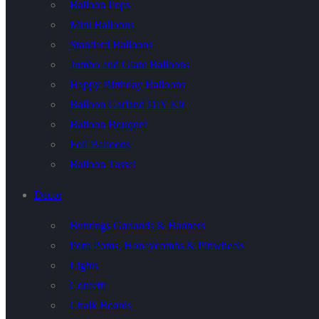
Balloon Pops
Mini Balloons
Standard Balloons
Jumbo and Giant Balloons
Happy Birthday Balloons
Balloon Garland DIY Kit
Balloon Bouquet
Foil Balloons
Balloon Tassel
Decor
Buntings Garlands & Banners
Pom Poms, Honeycombs & Pinwheels
Lights
Confetti
Chalk Boards