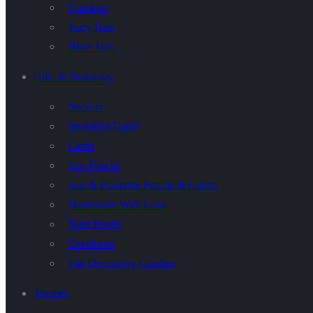
Crackers
Party Hats
Blow Ups
Gifts & Stationary
Stickers
Invitation Cards
Cards
Eco Pencils
Eco & Plantable Pencils & Colors
Handmade With Love
Note Books
Envelopes
Flat Decorative Candles
Themes