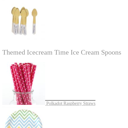
Themed Icecream Time Ice Cream Spoons
Polkadot Raspberry Straws