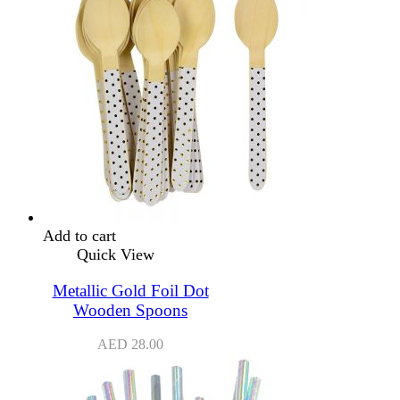
Add to cart
Quick View
Metallic Gold Foil Dot
Wooden Spoons
AED
28.00