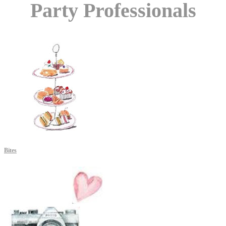
Party Professionals
Bites