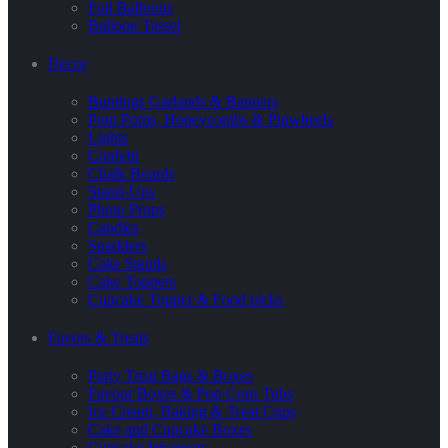
Foil Balloons
Balloon Tassel
Decor
Buntings Garlands & Banners
Pom Poms, Honeycombs & Pinwheels
Lights
Confetti
Chalk Boards
Stand-Ups
Photo Props
Candles
Sparklers
Cake Stands
Cake Toppers
Cupcake Topper & Food picks
Favors & Treats
Party Treat Bags & Boxes
Favour Boxes & Pop Corn Tubs
Ice Cream, Baking & Treat Cups
Cake and Cupcake Boxes
Cupcake Wrappers