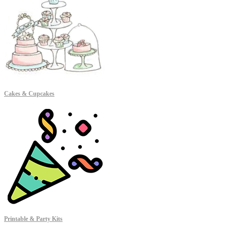
Cakes & Cupcakes
Printable & Party Kits