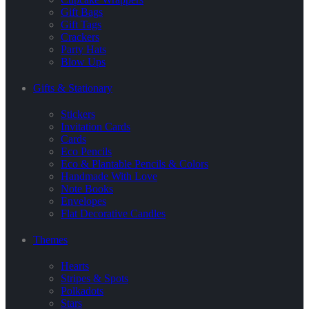
Gift Bags
Gift Tags
Crackers
Party Hats
Blow Ups
Gifts & Stationary
Stickers
Invitation Cards
Cards
Eco Pencils
Eco & Plantable Pencils & Colors
Handmade With Love
Note Books
Envelopes
Flat Decorative Candles
Themes
Hearts
Stripes & Spots
Polkadots
Stars