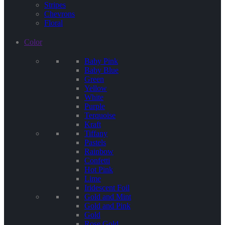
Stripes
Chevrons
Floral
Color
Baby Pink
Baby Blue
Green
Yellow
White
Purple
Terquoise
Kraft
Tiffany
Pastels
Rainbow
Confetti
Hot Pink
Lime
Iridescent Foil
Gold and Mint
Gold and Pink
Gold
Rose Gold