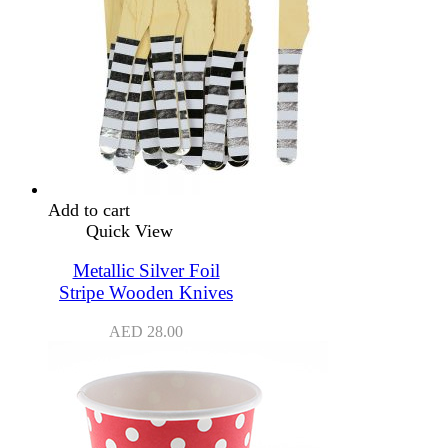
Add to cart
Quick View
Metallic Silver Foil
Stripe Wooden Knives
AED
28.00