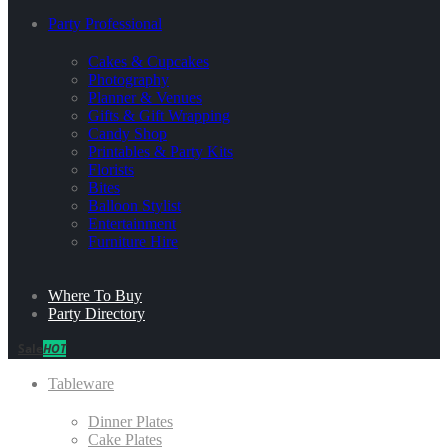
Party Professional
Cakes & Cupcakes
Photography
Planner & Venues
Gifts & Gift Wrapping
Candy Shop
Printables & Party Kits
Florists
Bites
Balloon Stylist
Entertainment
Furniture Hire
Where To Buy
Party Directory
Sale
HOT
Tableware
Dinner Plates
Cake Plates