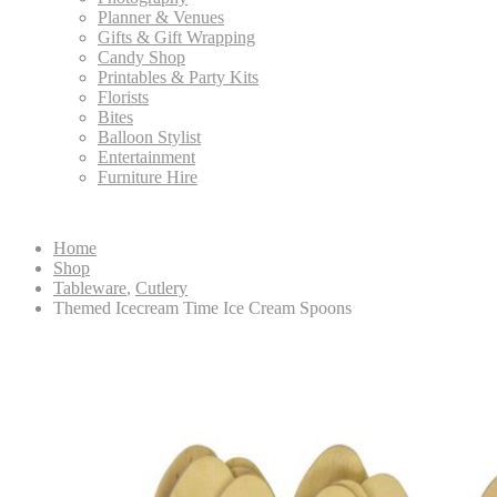
Planner & Venues
Gifts & Gift Wrapping
Candy Shop
Printables & Party Kits
Florists
Bites
Balloon Stylist
Entertainment
Furniture Hire
Home
Shop
Tableware
,
Cutlery
Themed Icecream Time Ice Cream Spoons