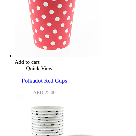
Add to cart
Quick View
Polkadot Red Cups
AED
25.00