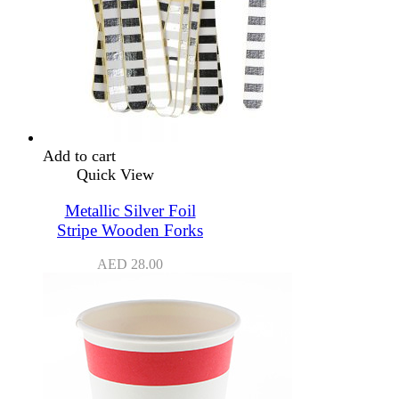
Add to cart
Quick View
Metallic Silver Foil
Stripe Wooden Forks
AED
28.00