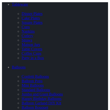
Tableware
Dinner Plates
Cake Plates
Square Plates
Cups
Napkins
Cutlery
Straws
Maison Jars
Table Covers
Coffee Cups
Party in a Box
Balloons
Confetti Balloons
Balloon Pops
Mini Balloons
Standard Balloons
Jumbo and Giant Balloons
Happy Birthday Balloons
Balloon Garland DIY Kit
Balloon Bouquet