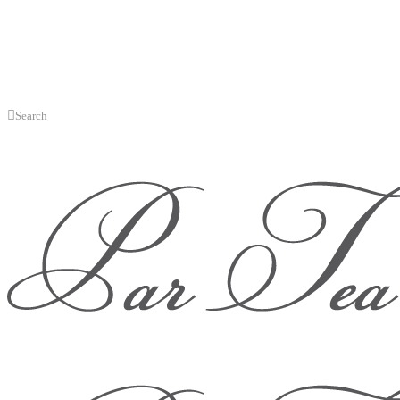
Search