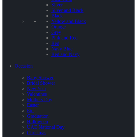
Silver
Silver and Black
Black
Yellow and Black
Orange
Grey
Pink and Red
Red
Navy Blue
Red and Navy
Occasion
Baby Shower
Bridal Shower
New Year
Valentines
Mothers Day
Easter
Eid
Graduation
Halloween
UAE National Day
Christmas