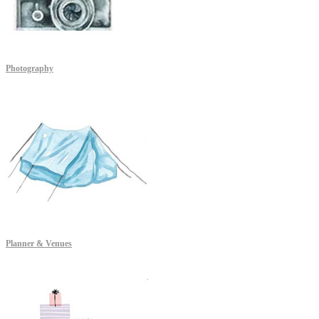
Photography
Planner & Venues