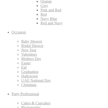
Orange
Grey
Pink and Red
Red
Navy Blue
Red and Navy
Occasion
Baby Shower
Bridal Shower
New Year
Valentines
Mothers Day
Easter
Eid
Graduation
Halloween
UAE National Day
Christmas
Party Professional
Cakes & Cupcakes
Photography