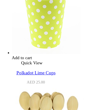
Add to cart
Quick View
Polkadot Lime Cups
AED
25.00