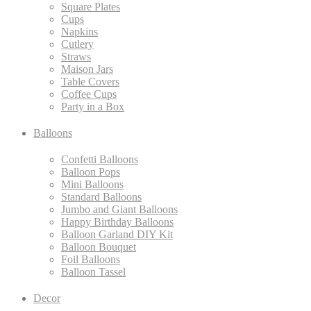
Square Plates
Cups
Napkins
Cutlery
Straws
Maison Jars
Table Covers
Coffee Cups
Party in a Box
Balloons
Confetti Balloons
Balloon Pops
Mini Balloons
Standard Balloons
Jumbo and Giant Balloons
Happy Birthday Balloons
Balloon Garland DIY Kit
Balloon Bouquet
Foil Balloons
Balloon Tassel
Decor