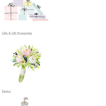
Gifts & Gift Wrappering
Florists