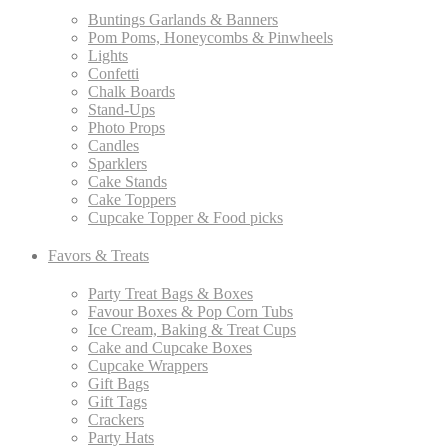
Buntings Garlands & Banners
Pom Poms, Honeycombs & Pinwheels
Lights
Confetti
Chalk Boards
Stand-Ups
Photo Props
Candles
Sparklers
Cake Stands
Cake Toppers
Cupcake Topper & Food picks
Favors & Treats
Party Treat Bags & Boxes
Favour Boxes & Pop Corn Tubs
Ice Cream, Baking & Treat Cups
Cake and Cupcake Boxes
Cupcake Wrappers
Gift Bags
Gift Tags
Crackers
Party Hats