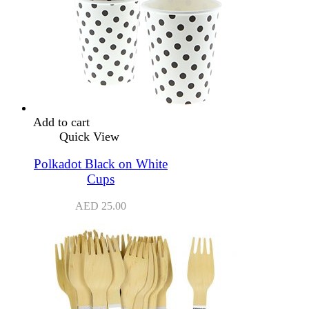
Add to cart
Quick View
Polkadot Black on White
Cups
AED
25.00