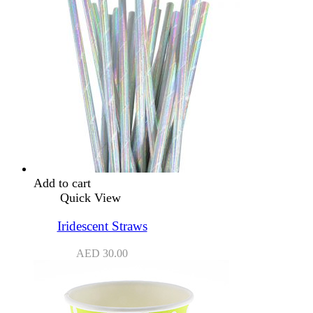
Add to cart
Quick View
Iridescent Straws
AED
30.00