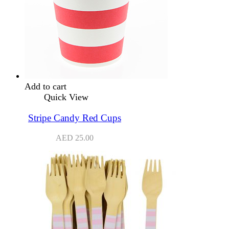
Add to cart
Quick View
Stripe Candy Red Cups
AED
25.00