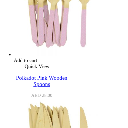
Add to cart
Quick View
Polkadot Pink Wooden
Spoons
AED
28.00