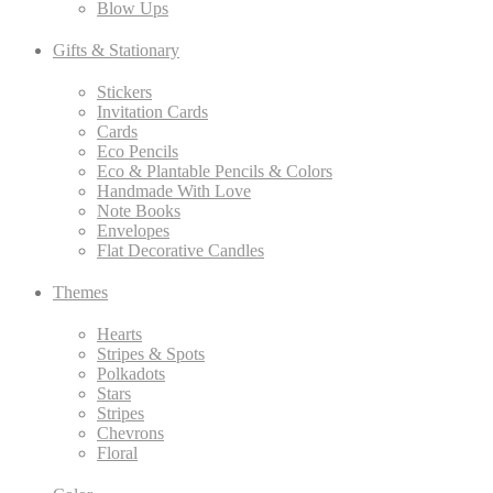
Blow Ups
Gifts & Stationary
Stickers
Invitation Cards
Cards
Eco Pencils
Eco & Plantable Pencils & Colors
Handmade With Love
Note Books
Envelopes
Flat Decorative Candles
Themes
Hearts
Stripes & Spots
Polkadots
Stars
Stripes
Chevrons
Floral