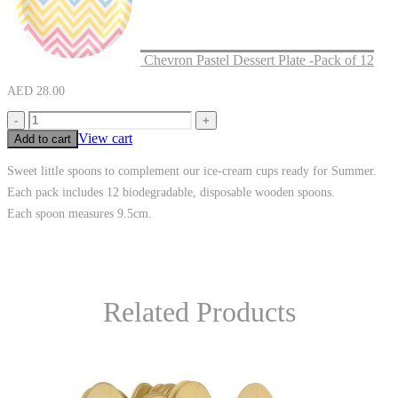
Chevron Pastel Dessert Plate -Pack of 12
AED
28.00
-
+
View cart
Add to cart
Sweet little spoons to complement our ice-cream cups ready for Summer.
Each pack includes 12 biodegradable, disposable wooden spoons.
Each spoon measures 9.5cm.
Related Products