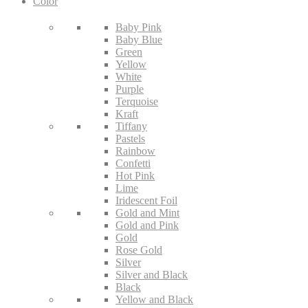
Color
Baby Pink
Baby Blue
Green
Yellow
White
Purple
Terquoise
Kraft
Tiffany
Pastels
Rainbow
Confetti
Hot Pink
Lime
Iridescent Foil
Gold and Mint
Gold and Pink
Gold
Rose Gold
Silver
Silver and Black
Black
Yellow and Black