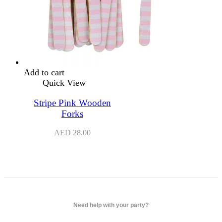
Add to cart
Quick View
Stripe Pink Wooden
Forks
AED
28.00
Need help with your party?