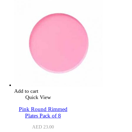
Add to cart
Quick View
Pink Round Rimmed
Plates Pack of 8
AED
23.00