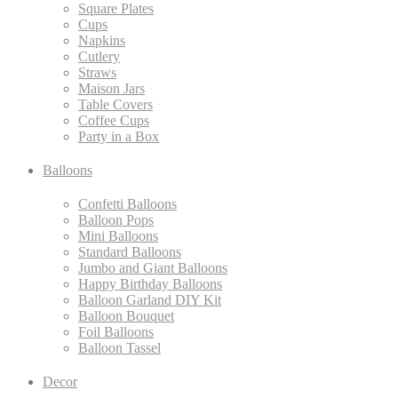
Square Plates
Cups
Napkins
Cutlery
Straws
Maison Jars
Table Covers
Coffee Cups
Party in a Box
Balloons
Confetti Balloons
Balloon Pops
Mini Balloons
Standard Balloons
Jumbo and Giant Balloons
Happy Birthday Balloons
Balloon Garland DIY Kit
Balloon Bouquet
Foil Balloons
Balloon Tassel
Decor