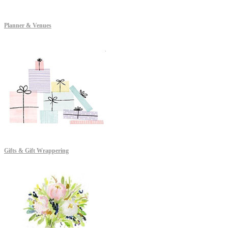
Planner & Venues
Gifts & Gift Wrappering