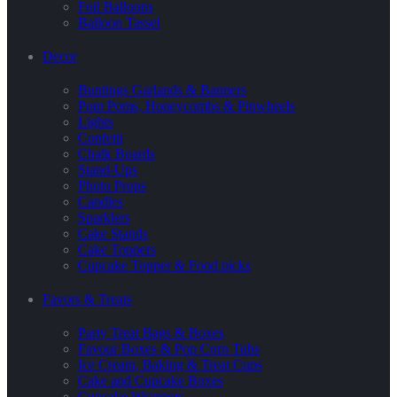
Foil Balloons
Balloon Tassel
Decor
Buntings Garlands & Banners
Pom Poms, Honeycombs & Pinwheels
Lights
Confetti
Chalk Boards
Stand-Ups
Photo Props
Candles
Sparklers
Cake Stands
Cake Toppers
Cupcake Topper & Food picks
Favors & Treats
Party Treat Bags & Boxes
Favour Boxes & Pop Corn Tubs
Ice Cream, Baking & Treat Cups
Cake and Cupcake Boxes
Cupcake Wrappers