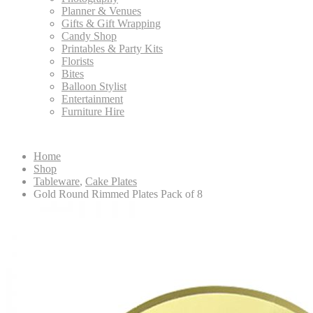
Planner & Venues
Gifts & Gift Wrapping
Candy Shop
Printables & Party Kits
Florists
Bites
Balloon Stylist
Entertainment
Furniture Hire
Home
Shop
Tableware
,
Cake Plates
Gold Round Rimmed Plates Pack of 8