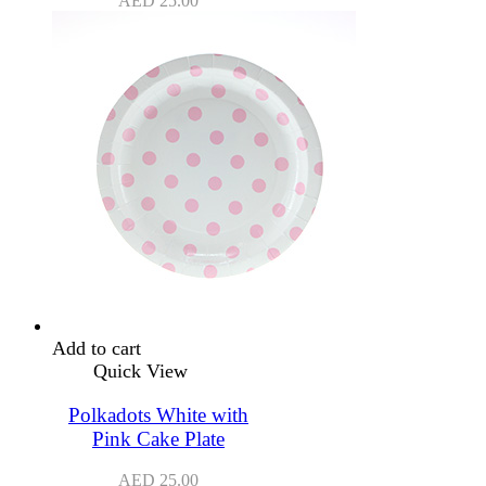
AED
25.00
Add to cart
Quick View
Polkadots White with
Pink Cake Plate
AED
25.00