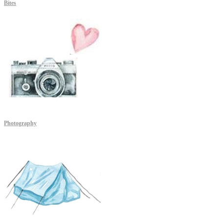
Bites
Photography