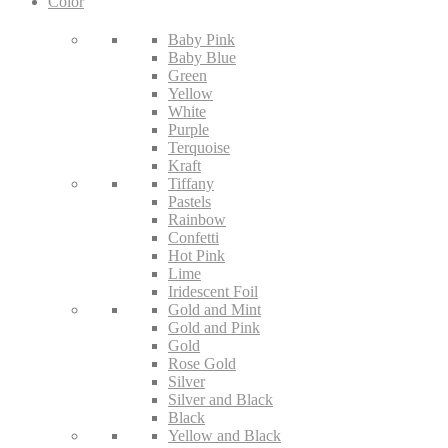
Color
Baby Pink
Baby Blue
Green
Yellow
White
Purple
Terquoise
Kraft
Tiffany
Pastels
Rainbow
Confetti
Hot Pink
Lime
Iridescent Foil
Gold and Mint
Gold and Pink
Gold
Rose Gold
Silver
Silver and Black
Black
Yellow and Black