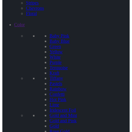
Stripes
Chevrons
Floral
Color
Baby Pink
Baby Blue
Green
Yellow
White
Purple
Terquoise
Kraft
Tiffany
Pastels
Rainbow
Confetti
Hot Pink
Lime
Iridescent Foil
Gold and Mint
Gold and Pink
Gold
Rose Gold