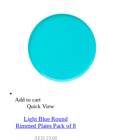
Add to cart
Quick View
Light Blue Round
Rimmed Plates Pack of 8
AED
23.00