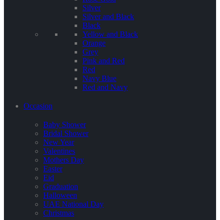
Silver
Silver and Black
Black
Yellow and Black
Orange
Grey
Pink and Red
Red
Navy Blue
Red and Navy
Occasion
Baby Shower
Bridal Shower
New Year
Valentines
Mothers Day
Easter
Eid
Graduation
Halloween
UAE National Day
Christmas