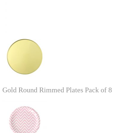
Gold Round Rimmed Plates Pack of 8