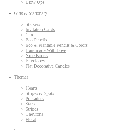
Blow Ups
Gifts & Stationary
Stickers
Invitation Cards
Cards
Eco Pencils
Eco & Plantable Pencils & Colors
Handmade With Love
Note Books
Envelopes
Flat Decorative Candles
Themes
Hearts
Stripes & Spots
Polkadots
Stars
Stripes
Chevrons
Floral