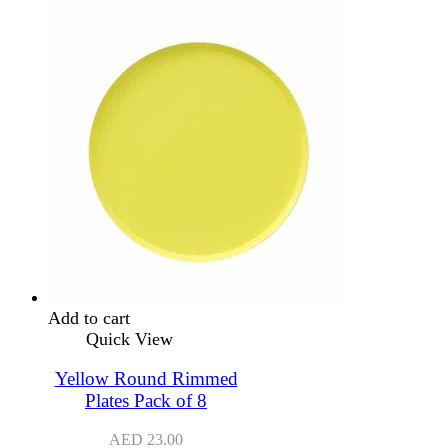
Add to cart
Quick View
Yellow Round Rimmed
Plates Pack of 8
AED
23.00