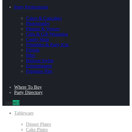
Party Professional
Cakes & Cupcakes
Photography
Planner & Venues
Gifts & Gift Wrapping
Candy Shop
Printables & Party Kits
Florists
Bites
Balloon Stylist
Entertainment
Furniture Hire
Where To Buy
Party Directory
Sale
HOT
Tableware
Dinner Plates
Cake Plates