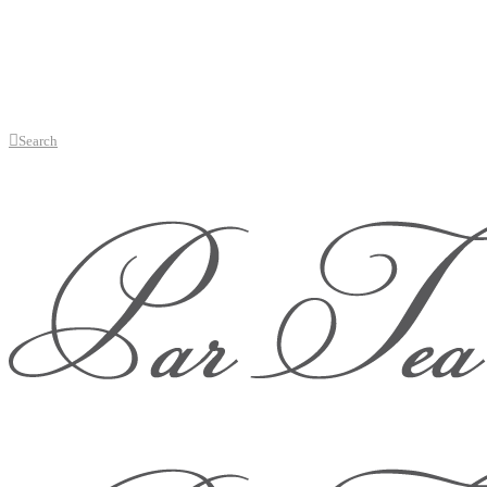
Search