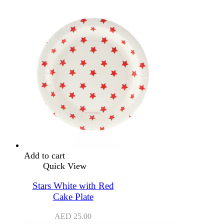
Add to cart
Quick View
Stars White with Red
Cake Plate
AED
25.00