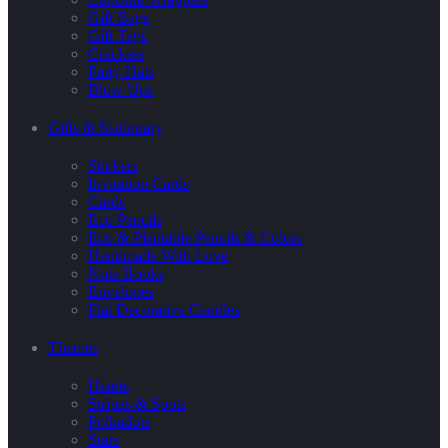
Gift Bags
Gift Tags
Crackers
Party Hats
Blow Ups
Gifts & Stationary
Stickers
Invitation Cards
Cards
Eco Pencils
Eco & Plantable Pencils & Colors
Handmade With Love
Note Books
Envelopes
Flat Decorative Candles
Themes
Hearts
Stripes & Spots
Polkadots
Stars