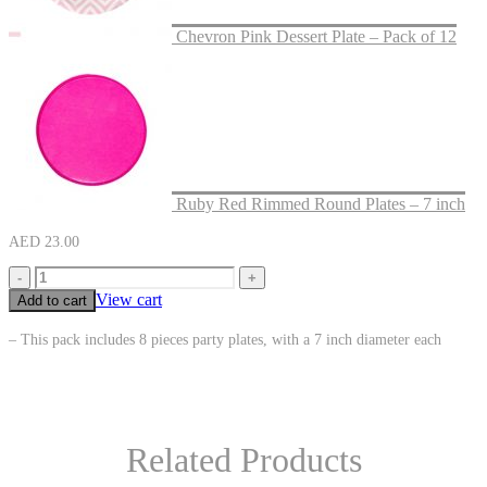
Chevron Pink Dessert Plate – Pack of 12
Ruby Red Rimmed Round Plates – 7 inch
AED
23.00
-
+
View cart
Add to cart
– This pack includes 8 pieces party plates, with a 7 inch diameter each
Related Products