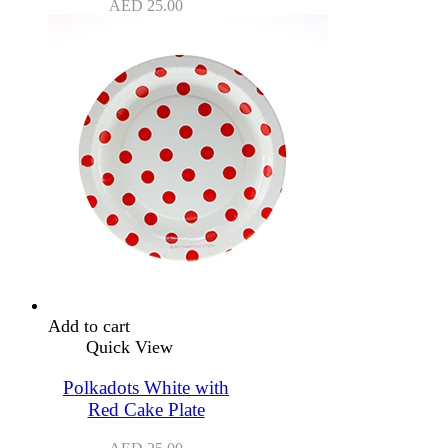
AED
25.00
Add to cart
Quick View
Polkadots White with
Red Cake Plate