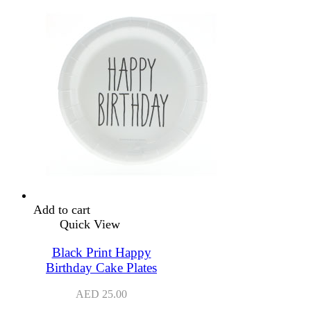
Add to cart
Quick View
Black Print Happy
Birthday Cake Plates
AED
25.00