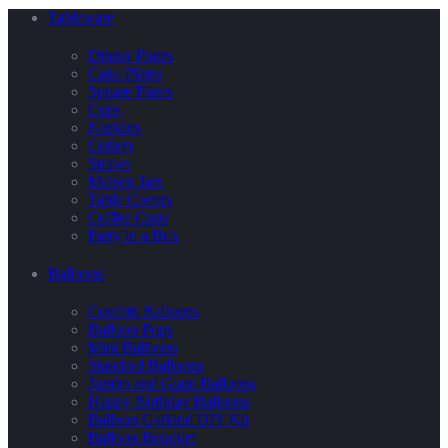
Tableware
Dinner Plates
Cake Plates
Square Plates
Cups
Napkins
Cutlery
Straws
Maison Jars
Table Covers
Coffee Cups
Party in a Box
Balloons
Confetti Balloons
Balloon Pops
Mini Balloons
Standard Balloons
Jumbo and Giant Balloons
Happy Birthday Balloons
Balloon Garland DIY Kit
Balloon Bouquet