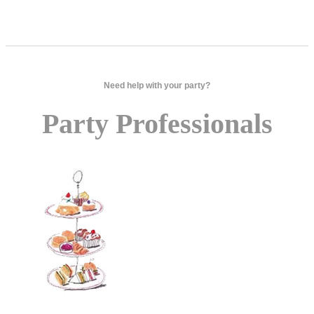
Need help with your party?
Party Professionals