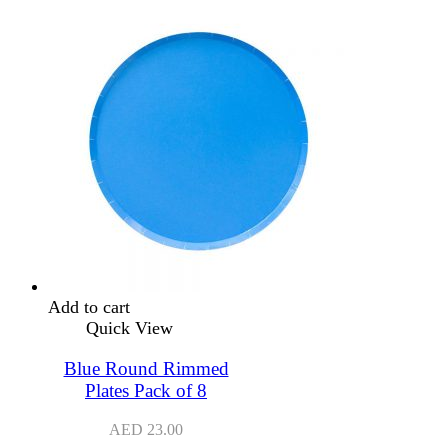
Add to cart
Quick View
Blue Round Rimmed
Plates Pack of 8
AED
23.00