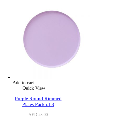
Add to cart
Quick View
Purple Round Rimmed
Plates Pack of 8
AED
23.00