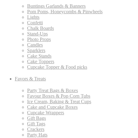
Buntings Garlands & Banners
Pom Poms, Honeycombs & Pinwheels
Lights
Confetti
Chalk Boards
Stand-Ups
Photo Props
Candles
Sparklers
Cake Stands
Cake Toppers
Cupcake Topper & Food picks
Favors & Treats
Party Treat Bags & Boxes
Favour Boxes & Pop Corn Tubs
Ice Cream, Baking & Treat Cups
Cake and Cupcake Boxes
Cupcake Wrappers
Gift Bags
Gift Tags
Crackers
Party Hats