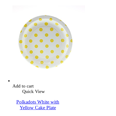
Add to cart
Quick View
Polkadots White with
Yellow Cake Plate