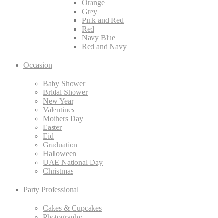
Orange
Grey
Pink and Red
Red
Navy Blue
Red and Navy
Occasion
Baby Shower
Bridal Shower
New Year
Valentines
Mothers Day
Easter
Eid
Graduation
Halloween
UAE National Day
Christmas
Party Professional
Cakes & Cupcakes
Photography