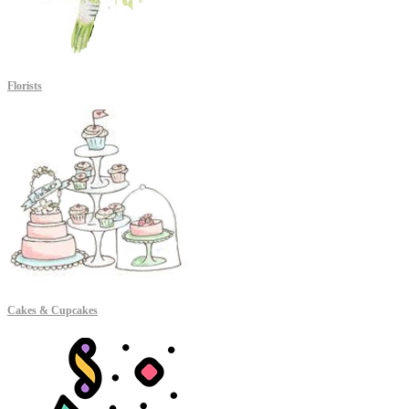
Florists
Cakes & Cupcakes