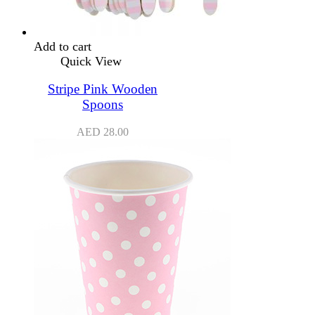
Add to cart
Quick View
Stripe Pink Wooden
Spoons
AED
28.00