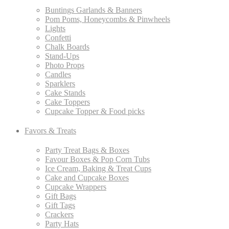
Buntings Garlands & Banners
Pom Poms, Honeycombs & Pinwheels
Lights
Confetti
Chalk Boards
Stand-Ups
Photo Props
Candles
Sparklers
Cake Stands
Cake Toppers
Cupcake Topper & Food picks
Favors & Treats
Party Treat Bags & Boxes
Favour Boxes & Pop Corn Tubs
Ice Cream, Baking & Treat Cups
Cake and Cupcake Boxes
Cupcake Wrappers
Gift Bags
Gift Tags
Crackers
Party Hats