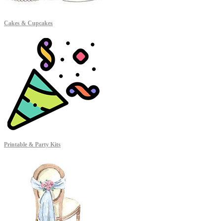
Cakes & Cupcakes
Printable & Party Kits