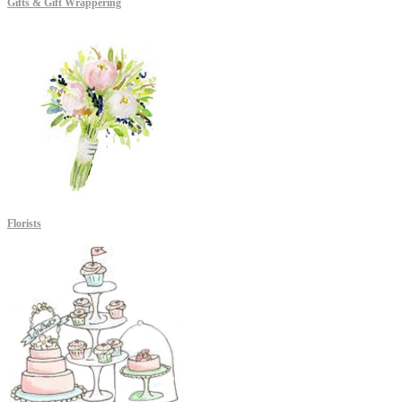
Gifts & Gift Wrappering
Florists