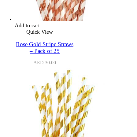
Add to cart
Quick View
Rose Gold Stripe Straws
– Pack of 25
AED
30.00