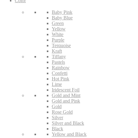
Color
Baby Pink
Baby Blue
Green
Yellow
White
Purple
Terquoise
Kraft
Tiffany
Pastels
Rainbow
Confetti
Hot Pink
Lime
Iridescent Foil
Gold and Mint
Gold and Pink
Gold
Rose Gold
Silver
Silver and Black
Black
Yellow and Black