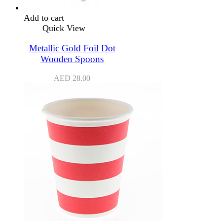
Add to cart
Quick View
Metallic Gold Foil Dot
Wooden Spoons
AED
28.00