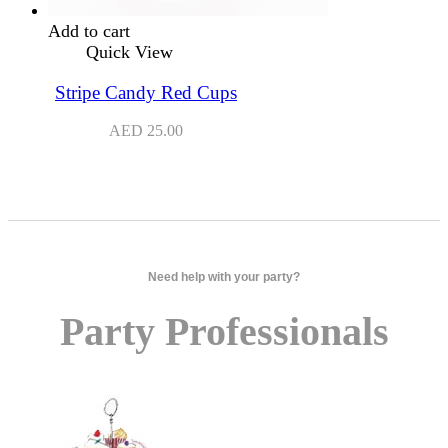
Add to cart
Quick View
Stripe Candy Red Cups
AED
25.00
Need help with your party?
Party Professionals