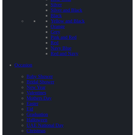
Silver
Silver and Black
Black
Yellow and Black
Orange
Grey
Pink and Red
Red
Navy Blue
Red and Navy
Occasion
Baby Shower
Bridal Shower
New Year
Valentines
Mothers Day
Easter
Eid
Graduation
Halloween
UAE National Day
Christmas