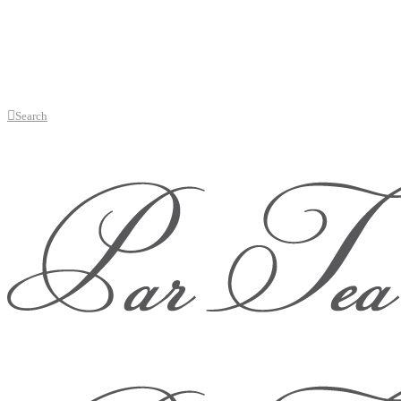
Search