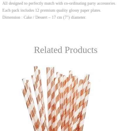
All designed to perfectly match with co-ordinating party accessories.
Each pack includes 12 premium quality glossy paper plates.
Dimension : Cake / Dessert – 17 cm (7″) diameter.
Related Products