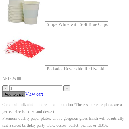
Stripe White with Soft Blue Cups
Polkadot Reversible Red Napkins
AED
25.00
-
+
View cart
Add to cart
Cake and Polkadots – a dream combination !These super cute plates are a
perfect size for cake and dessert.
Premium quality paper plates, with a gorgeous gloss finish will beautifully
suit a sweet birthday party table, dessert buffet, picnics or BBQs.