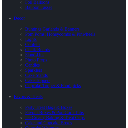
Foil Balloons
Balloon Tassel
Decor
Buntings Garlands & Banners
Pom Poms, Honeycombs & Pinwheels
Lights
Confetti
Chalk Boards
Stand-Ups
Photo Props
Candles
Sparklers
Cake Stands
Cake Toppers
Cupcake Topper & Food picks
Favors & Treats
Party Treat Bags & Boxes
Favour Boxes & Pop Corn Tubs
Ice Cream, Baking & Treat Cups
Cake and Cupcake Boxes
Cupcake Wrappers