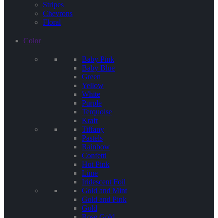
Stripes
Chevrons
Floral
Color
Baby Pink
Baby Blue
Green
Yellow
White
Purple
Terquoise
Kraft
Tiffany
Pastels
Rainbow
Confetti
Hot Pink
Lime
Iridescent Foil
Gold and Mint
Gold and Pink
Gold
Rose Gold