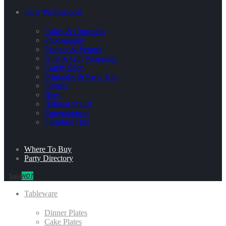
Party Professional
Cakes & Cupcakes
Photography
Planner & Venues
Gifts & Gift Wrapping
Candy Shop
Printables & Party Kits
Florists
Bites
Balloon Stylist
Entertainment
Furniture Hire
Where To Buy
Party Directory
Sale
HOT
Tableware
Dinner Plates
Cake Plates