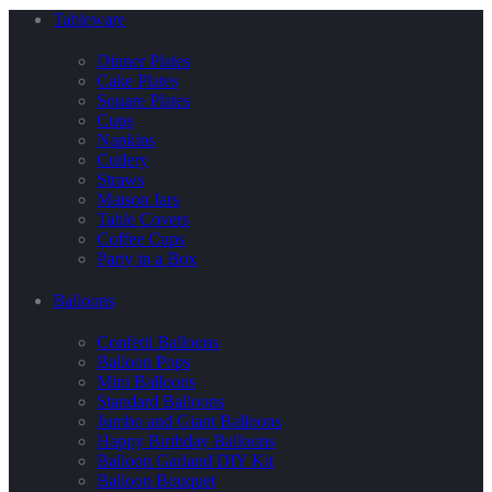
Tableware
Dinner Plates
Cake Plates
Square Plates
Cups
Napkins
Cutlery
Straws
Maison Jars
Table Covers
Coffee Cups
Party in a Box
Balloons
Confetti Balloons
Balloon Pops
Mini Balloons
Standard Balloons
Jumbo and Giant Balloons
Happy Birthday Balloons
Balloon Garland DIY Kit
Balloon Bouquet