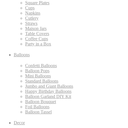
Square Plates
Cups
Napkins
Cutlery
Straws
Maison Jars
Table Covers
Coffee Cups
Party in a Box
Balloons
Confetti Balloons
Balloon Pops
Mini Balloons
Standard Balloons
Jumbo and Giant Balloons
Happy Birthday Balloons
Balloon Garland DIY Kit
Balloon Bouquet
Foil Balloons
Balloon Tassel
Decor