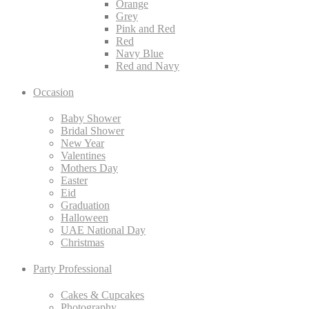
Orange
Grey
Pink and Red
Red
Navy Blue
Red and Navy
Occasion
Baby Shower
Bridal Shower
New Year
Valentines
Mothers Day
Easter
Eid
Graduation
Halloween
UAE National Day
Christmas
Party Professional
Cakes & Cupcakes
Photography