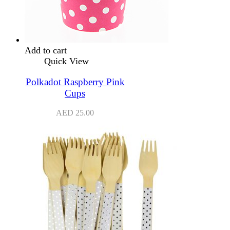
Add to cart
Quick View
Polkadot Raspberry Pink
Cups
AED
25.00