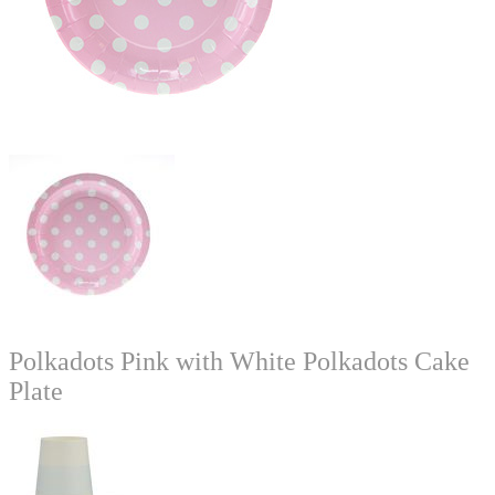
Polkadots Pink with White Polkadots Cake
Plate