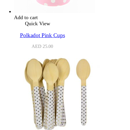
Add to cart
Quick View
Polkadot Pink Cups
AED
25.00