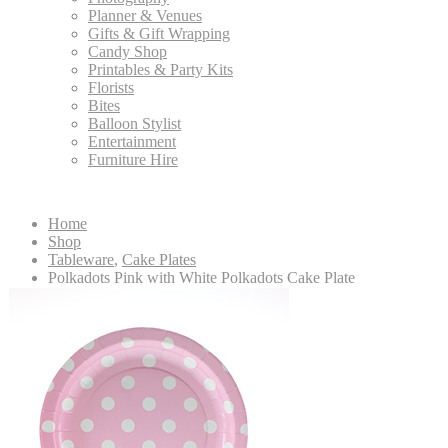
Planner & Venues
Gifts & Gift Wrapping
Candy Shop
Printables & Party Kits
Florists
Bites
Balloon Stylist
Entertainment
Furniture Hire
Home
Shop
Tableware
,
Cake Plates
Polkadots Pink with White Polkadots Cake Plate