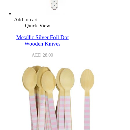
Add to cart
Quick View
Metallic Silver Foil Dot
Wooden Knives
AED
28.00