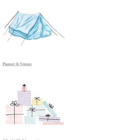
Planner & Venues