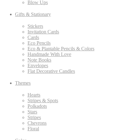
Blow Ups
Gifts & Stationary
Stickers
Invitation Cards
Cards
Eco Pencils
Eco & Plantable Pencils & Colors
Handmade With Love
Note Books
Envelopes
Flat Decorative Candles
Themes
Hearts
Stripes & Spots
Polkadots
Stars
Stripes
Chevrons
Floral