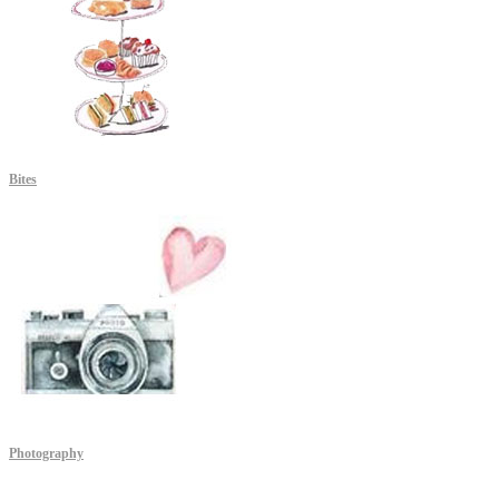
Bites
Photography