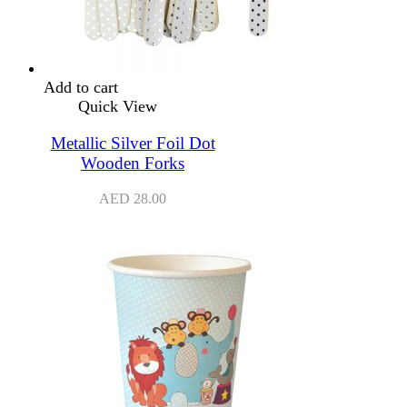
Add to cart
Quick View
Metallic Silver Foil Dot
Wooden Forks
AED
28.00