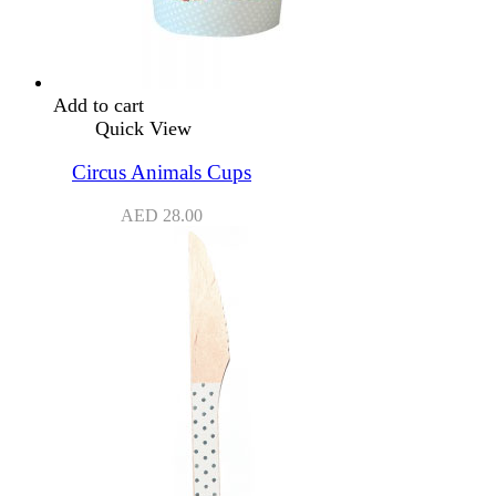
Add to cart
Quick View
Circus Animals Cups
AED
28.00