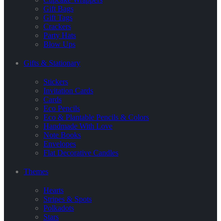
Gift Bags
Gift Tags
Crackers
Party Hats
Blow Ups
Gifts & Stationary
Stickers
Invitation Cards
Cards
Eco Pencils
Eco & Plantable Pencils & Colors
Handmade With Love
Note Books
Envelopes
Flat Decorative Candles
Themes
Hearts
Stripes & Spots
Polkadots
Stars