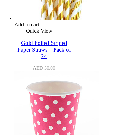
Add to cart
Quick View
Gold Foiled Striped
Paper Straws – Pack of
24
AED
30.00