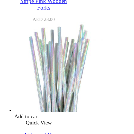
Stripe Pink Wooden
Forks
AED
28.00
Add to cart
Quick View