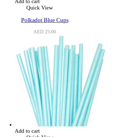
Add to cart
Quick View
Polkadot Blue Cups
AED
25.00
Add to cart