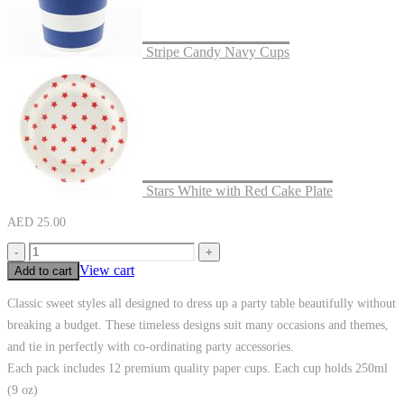
Stripe Candy Navy Cups
Stars White with Red Cake Plate
AED
25.00
-
+
View cart
Add to cart
Classic sweet styles all designed to dress up a party table beautifully without
breaking a budget. These timeless designs suit many occasions and themes,
and tie in perfectly with co-ordinating party accessories.
Each pack includes 12 premium quality paper cups. Each cup holds 250ml
(9 oz)