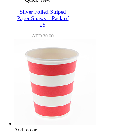
Silver Foiled Striped
Paper Straws – Pack of
25
AED
30.00
Add to cart