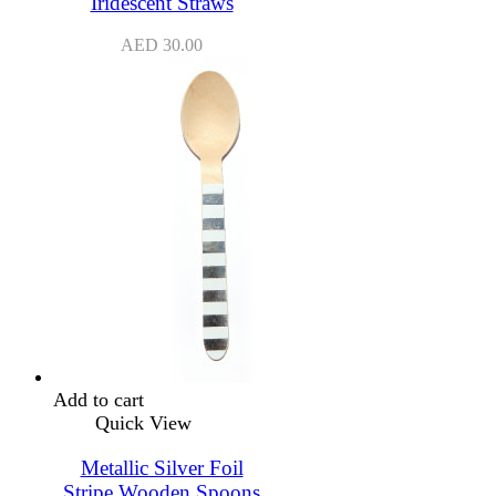
Iridescent Straws
AED
30.00
Add to cart
Quick View
Metallic Silver Foil
Stripe Wooden Spoons