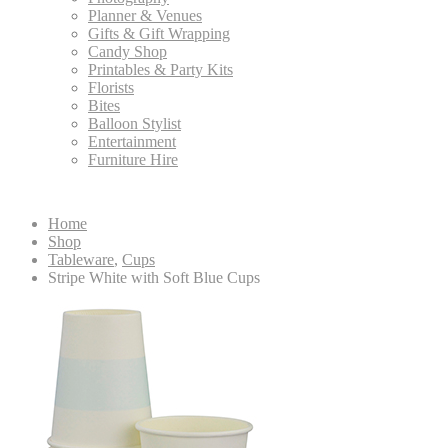
Planner & Venues
Gifts & Gift Wrapping
Candy Shop
Printables & Party Kits
Florists
Bites
Balloon Stylist
Entertainment
Furniture Hire
Home
Shop
Tableware
,
Cups
Stripe White with Soft Blue Cups