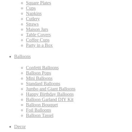
Square Plates
Cups
Napkins
Cutlery
Straws
Maison Jars
Table Covers
Coffee Cups
Party in a Box
Balloons
Confetti Balloons
Balloon Pops
Mini Balloons
Standard Balloons
Jumbo and Giant Balloons
Happy Birthday Balloons
Balloon Garland DIY Kit
Balloon Bouquet
Foil Balloons
Balloon Tassel
Decor