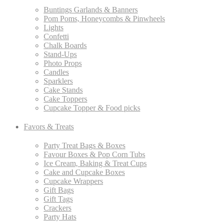
Buntings Garlands & Banners
Pom Poms, Honeycombs & Pinwheels
Lights
Confetti
Chalk Boards
Stand-Ups
Photo Props
Candles
Sparklers
Cake Stands
Cake Toppers
Cupcake Topper & Food picks
Favors & Treats
Party Treat Bags & Boxes
Favour Boxes & Pop Corn Tubs
Ice Cream, Baking & Treat Cups
Cake and Cupcake Boxes
Cupcake Wrappers
Gift Bags
Gift Tags
Crackers
Party Hats