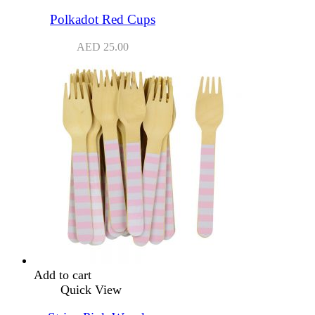
Polkadot Red Cups
AED
25.00
Add to cart
Quick View