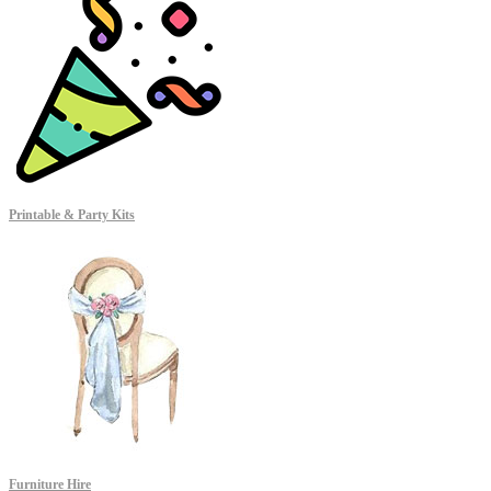
Printable & Party Kits
Furniture Hire