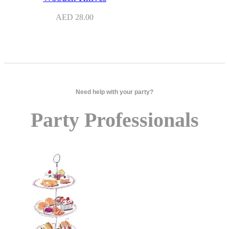
AED
28.00
Need help with your party?
Party Professionals