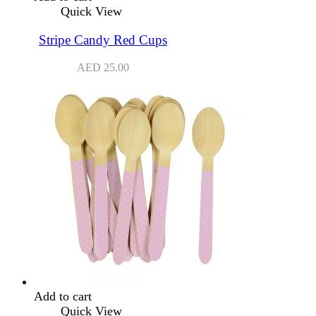
Quick View
Stripe Candy Red Cups
AED
25.00
Add to cart
Quick View