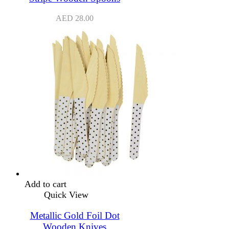
AED
28.00
Add to cart
Quick View
Metallic Gold Foil Dot
Wooden Knives