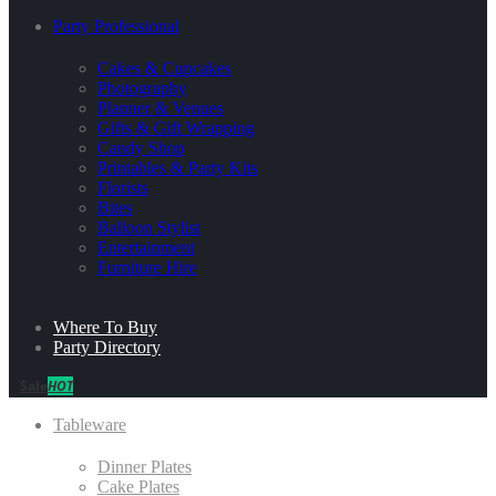
Party Professional
Cakes & Cupcakes
Photography
Planner & Venues
Gifts & Gift Wrapping
Candy Shop
Printables & Party Kits
Florists
Bites
Balloon Stylist
Entertainment
Furniture Hire
Where To Buy
Party Directory
Sale
HOT
Tableware
Dinner Plates
Cake Plates