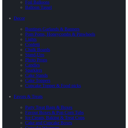
Foil Balloons
Balloon Tassel
Decor
Buntings Garlands & Banners
Pom Poms, Honeycombs & Pinwheels
Lights
Confetti
Chalk Boards
Stand-Ups
Photo Props
Candles
Sparklers
Cake Stands
Cake Toppers
Cupcake Topper & Food picks
Favors & Treats
Party Treat Bags & Boxes
Favour Boxes & Pop Corn Tubs
Ice Cream, Baking & Treat Cups
Cake and Cupcake Boxes
Cupcake Wrappers