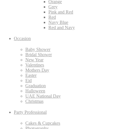
Orange
Grey
Pink and Red
Red
Navy Blue
Red and Navy
Occasion
Baby Shower
Bridal Shower
New Year
Valentines
Mothers Day
Easter
Eid
Graduation
Halloween
UAE National Day
Christmas
Party Professional
Cakes & Cupcakes
Photography