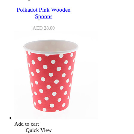
Polkadot Pink Wooden
Spoons
AED
28.00
Add to cart
Quick View