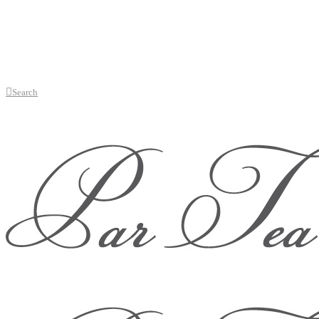
Search