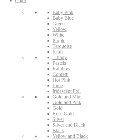
Color
Baby Pink
Baby Blue
Green
Yellow
White
Purple
Terquoise
Kraft
Tiffany
Pastels
Rainbow
Confetti
Hot Pink
Lime
Iridescent Foil
Gold and Mint
Gold and Pink
Gold
Rose Gold
Silver
Silver and Black
Black
Yellow and Black