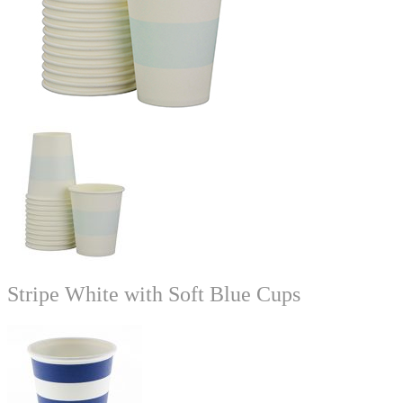
Stripe White with Soft Blue Cups