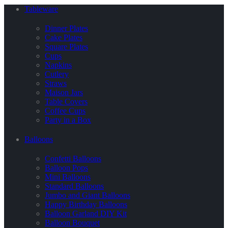
Tableware
Dinner Plates
Cake Plates
Square Plates
Cups
Napkins
Cutlery
Straws
Maison Jars
Table Covers
Coffee Cups
Party in a Box
Balloons
Confetti Balloons
Balloon Pops
Mini Balloons
Standard Balloons
Jumbo and Giant Balloons
Happy Birthday Balloons
Balloon Garland DIY Kit
Balloon Bouquet