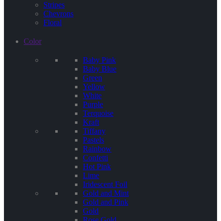
Stripes
Chevrons
Floral
Color
Baby Pink
Baby Blue
Green
Yellow
White
Purple
Terquoise
Kraft
Tiffany
Pastels
Rainbow
Confetti
Hot Pink
Lime
Iridescent Foil
Gold and Mint
Gold and Pink
Gold
Rose Gold