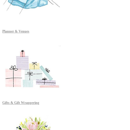
Planner & Venues
Gifts & Gift Wrappering