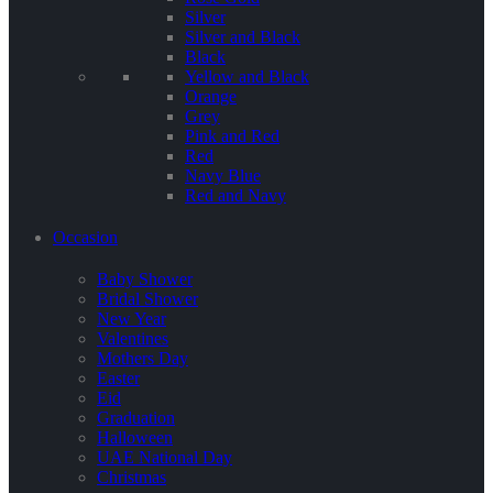
Silver
Silver and Black
Black
Yellow and Black
Orange
Grey
Pink and Red
Red
Navy Blue
Red and Navy
Occasion
Baby Shower
Bridal Shower
New Year
Valentines
Mothers Day
Easter
Eid
Graduation
Halloween
UAE National Day
Christmas