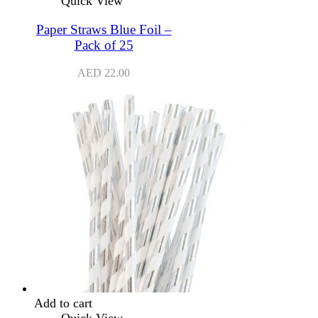
Quick View
Paper Straws Blue Foil –
Pack of 25
AED
22.00
Add to cart
Quick View