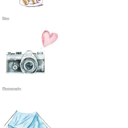
Bites
Photography