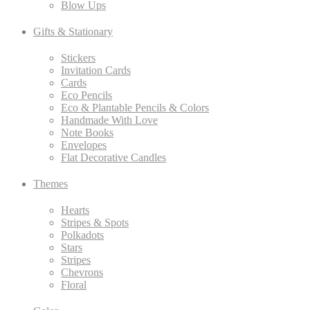
Blow Ups
Gifts & Stationary
Stickers
Invitation Cards
Cards
Eco Pencils
Eco & Plantable Pencils & Colors
Handmade With Love
Note Books
Envelopes
Flat Decorative Candles
Themes
Hearts
Stripes & Spots
Polkadots
Stars
Stripes
Chevrons
Floral