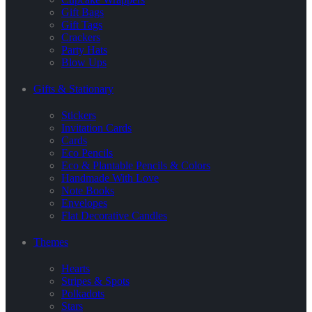
Gift Bags
Gift Tags
Crackers
Party Hats
Blow Ups
Gifts & Stationary
Stickers
Invitation Cards
Cards
Eco Pencils
Eco & Plantable Pencils & Colors
Handmade With Love
Note Books
Envelopes
Flat Decorative Candles
Themes
Hearts
Stripes & Spots
Polkadots
Stars