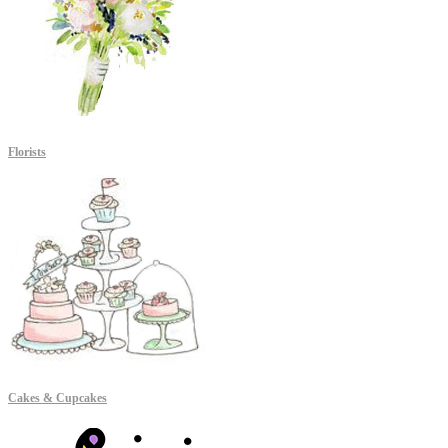
Florists
Cakes & Cupcakes