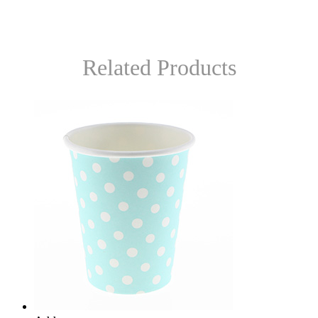
Related Products