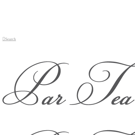
Search