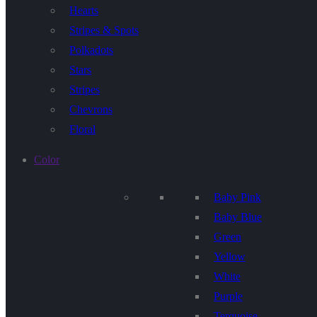
Hearts
Stripes & Spots
Polkadots
Stars
Stripes
Chevrons
Floral
Color
Baby Pink
Baby Blue
Green
Yellow
White
Purple
Terquoise