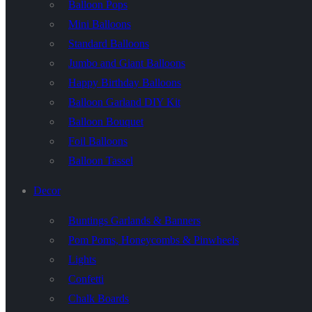
Balloon Pops
Mini Balloons
Standard Balloons
Jumbo and Giant Balloons
Happy Birthday Balloons
Balloon Garland DIY Kit
Balloon Bouquet
Foil Balloons
Balloon Tassel
Decor
Buntings Garlands & Banners
Pom Poms, Honeycombs & Pinwheels
Lights
Confetti
Chalk Boards