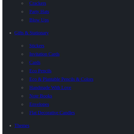
Crackers
Party Hats
Blow Ups
Gifts & Stationary
Stickers
Invitation Cards
Cards
Eco Pencils
Eco & Plantable Pencils & Colors
Handmade With Love
Note Books
Envelopes
Flat Decorative Candles
Themes