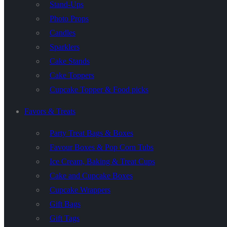
Stand-Ups
Photo Props
Candles
Sparklers
Cake Stands
Cake Toppers
Cupcake Topper & Food picks
Favors & Treats
Party Treat Bags & Boxes
Favour Boxes & Pop Corn Tubs
Ice Cream, Baking & Treat Cups
Cake and Cupcake Boxes
Cupcake Wrappers
Gift Bags
Gift Tags