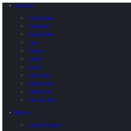
Tableware
Dinner Plates
Cake Plates
Square Plates
Cups
Napkins
Cutlery
Straws
Maison Jars
Table Covers
Coffee Cups
Party in a Box
Balloons
Confetti Balloons