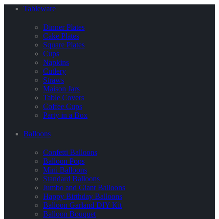
Tableware
Dinner Plates
Cake Plates
Square Plates
Cups
Napkins
Cutlery
Straws
Maison Jars
Table Covers
Coffee Cups
Party in a Box
Balloons
Confetti Balloons
Balloon Pops
Mini Balloons
Standard Balloons
Jumbo and Giant Balloons
Happy Birthday Balloons
Balloon Garland DIY Kit
Balloon Bouquet