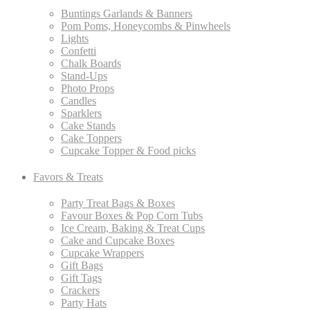
Buntings Garlands & Banners
Pom Poms, Honeycombs & Pinwheels
Lights
Confetti
Chalk Boards
Stand-Ups
Photo Props
Candles
Sparklers
Cake Stands
Cake Toppers
Cupcake Topper & Food picks
Favors & Treats
Party Treat Bags & Boxes
Favour Boxes & Pop Corn Tubs
Ice Cream, Baking & Treat Cups
Cake and Cupcake Boxes
Cupcake Wrappers
Gift Bags
Gift Tags
Crackers
Party Hats