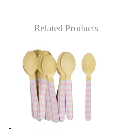
Related Products