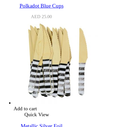
Polkadot Blue Cups
AED
25.00
Add to cart
Quick View
Metallic Silver Foil