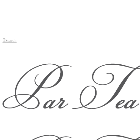
Search