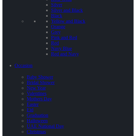
Silver
Silver and Black
Black
Yellow and Black
Orange
Grey
Pink and Red
Red
Navy Blue
Red and Navy
Occasion
Baby Shower
Bridal Shower
New Year
Valentines
Mothers Day
Easter
Eid
Graduation
Halloween
UAE National Day
Christmas