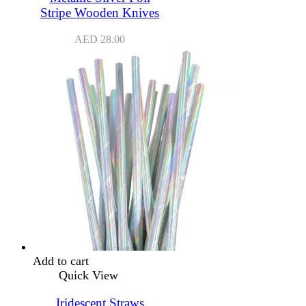
Stripe Wooden Knives
AED
28.00
Add to cart
Quick View
Iridescent Straws