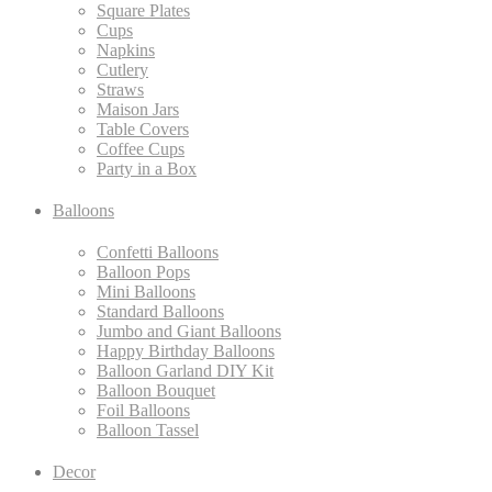
Square Plates
Cups
Napkins
Cutlery
Straws
Maison Jars
Table Covers
Coffee Cups
Party in a Box
Balloons
Confetti Balloons
Balloon Pops
Mini Balloons
Standard Balloons
Jumbo and Giant Balloons
Happy Birthday Balloons
Balloon Garland DIY Kit
Balloon Bouquet
Foil Balloons
Balloon Tassel
Decor