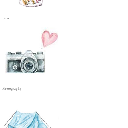
Bites
Photography