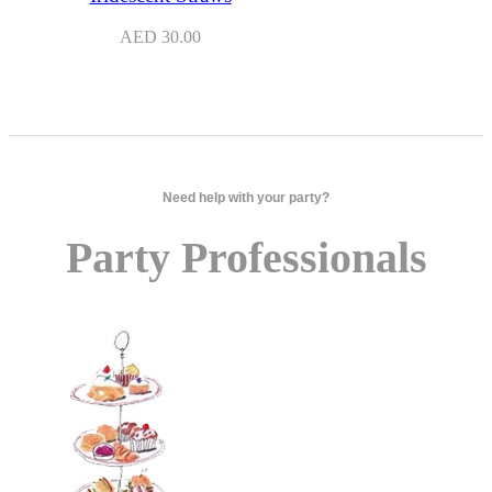
AED
30.00
Need help with your party?
Party Professionals