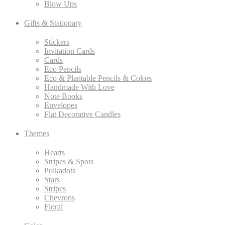
Blow Ups
Gifts & Stationary
Stickers
Invitation Cards
Cards
Eco Pencils
Eco & Plantable Pencils & Colors
Handmade With Love
Note Books
Envelopes
Flat Decorative Candles
Themes
Hearts
Stripes & Spots
Polkadots
Stars
Stripes
Chevrons
Floral