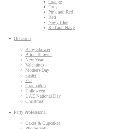
Orange
Grey
Pink and Red
Red
Navy Blue
Red and Navy
Occasion
Baby Shower
Bridal Shower
New Year
Valentines
Mothers Day
Easter
Eid
Graduation
Halloween
UAE National Day
Christmas
Party Professional
Cakes & Cupcakes
Photography