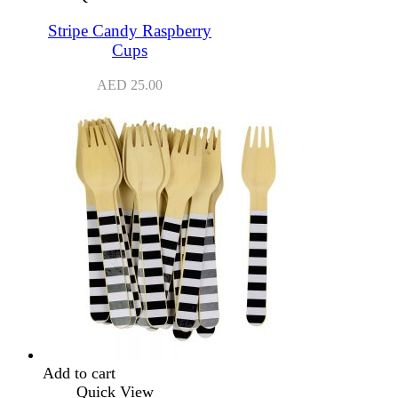
Stripe Candy Raspberry
Cups
AED
25.00
Add to cart
Quick View