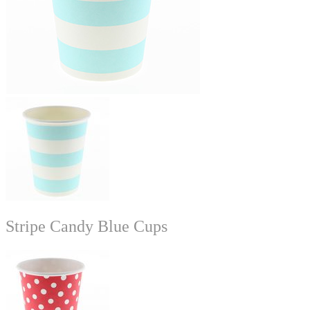
Stripe Candy Blue Cups