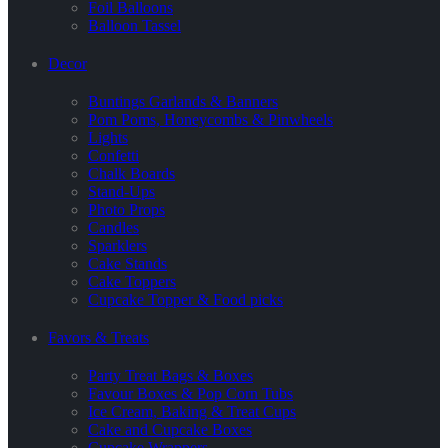
Foil Balloons
Balloon Tassel
Decor
Buntings Garlands & Banners
Pom Poms, Honeycombs & Pinwheels
Lights
Confetti
Chalk Boards
Stand-Ups
Photo Props
Candles
Sparklers
Cake Stands
Cake Toppers
Cupcake Topper & Food picks
Favors & Treats
Party Treat Bags & Boxes
Favour Boxes & Pop Corn Tubs
Ice Cream, Baking & Treat Cups
Cake and Cupcake Boxes
Cupcake Wrappers