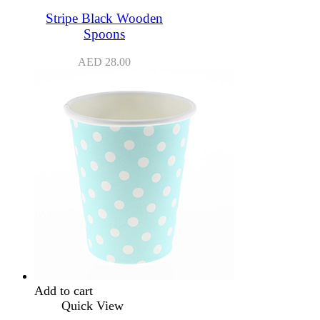
Stripe Black Wooden
Spoons
AED
28.00
Add to cart
Quick View