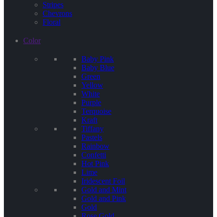
Stripes
Chevrons
Floral
Color
Baby Pink
Baby Blue
Green
Yellow
White
Purple
Terquoise
Kraft
Tiffany
Pastels
Rainbow
Confetti
Hot Pink
Lime
Iridescent Foil
Gold and Mint
Gold and Pink
Gold
Rose Gold