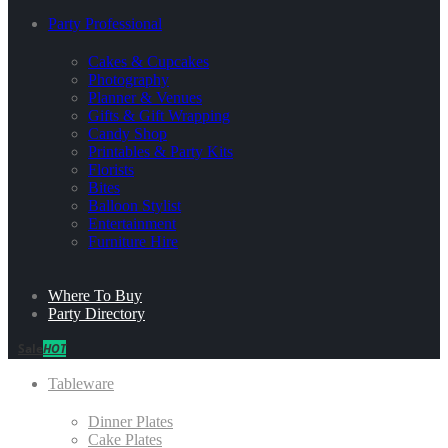
Party Professional
Cakes & Cupcakes
Photography
Planner & Venues
Gifts & Gift Wrapping
Candy Shop
Printables & Party Kits
Florists
Bites
Balloon Stylist
Entertainment
Furniture Hire
Where To Buy
Party Directory
Sale
HOT
Tableware
Dinner Plates
Cake Plates