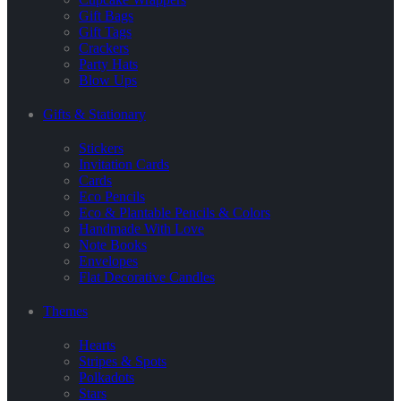
Gift Bags
Gift Tags
Crackers
Party Hats
Blow Ups
Gifts & Stationary
Stickers
Invitation Cards
Cards
Eco Pencils
Eco & Plantable Pencils & Colors
Handmade With Love
Note Books
Envelopes
Flat Decorative Candles
Themes
Hearts
Stripes & Spots
Polkadots
Stars