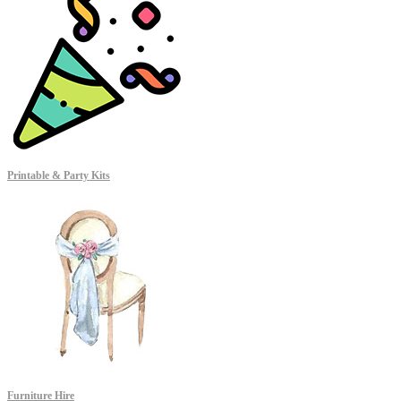
Printable & Party Kits
Furniture Hire