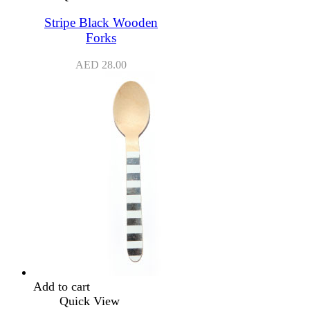
Stripe Black Wooden
Forks
AED
28.00
Add to cart
Quick View