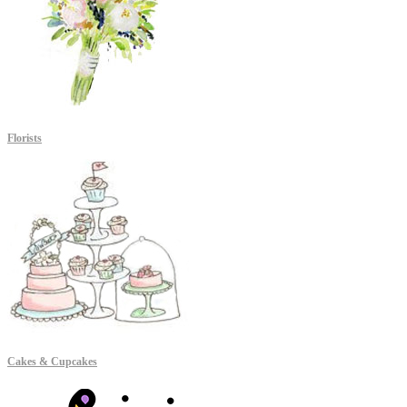
Florists
Cakes & Cupcakes