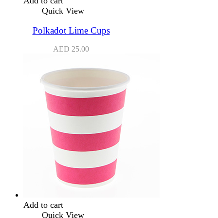
Add to cart
Quick View
Polkadot Lime Cups
AED
25.00
Add to cart
Quick View