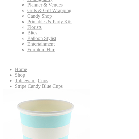
Planner & Venues
Gifts & Gift Wrapping
Candy Shop
Printables & Party Kits
Florists
Bites
Balloon Stylist
Entertainment
Furniture Hire
Home
Shop
Tableware
,
Cups
Stripe Candy Blue Cups