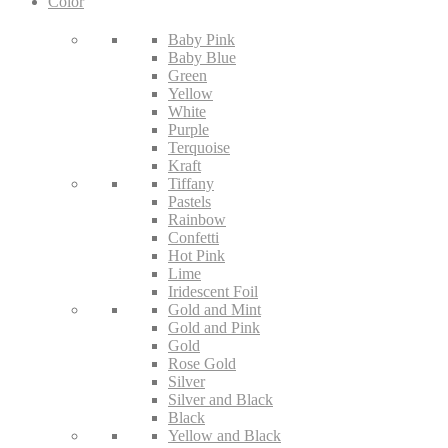
Color
Baby Pink
Baby Blue
Green
Yellow
White
Purple
Terquoise
Kraft
Tiffany
Pastels
Rainbow
Confetti
Hot Pink
Lime
Iridescent Foil
Gold and Mint
Gold and Pink
Gold
Rose Gold
Silver
Silver and Black
Black
Yellow and Black