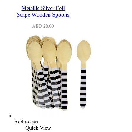
Metallic Silver Foil
Stripe Wooden Spoons
AED
28.00
Add to cart
Quick View