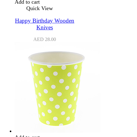
Add to cart
Quick View
Happy Birthday Wooden
Knives
AED
28.00