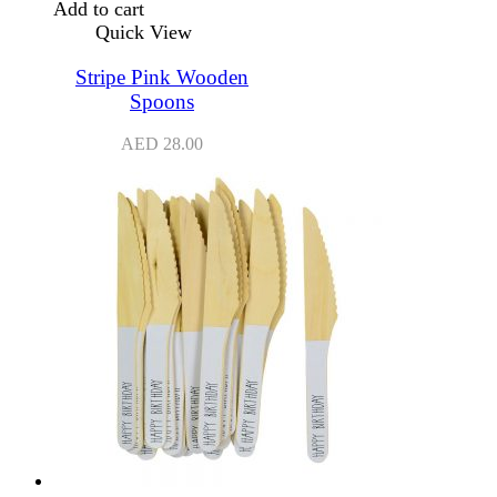
Add to cart
Quick View
Stripe Pink Wooden
Spoons
AED
28.00