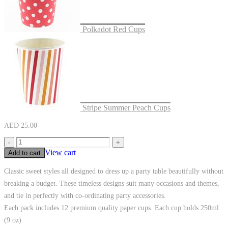
Polkadot Red Cups
Stripe Summer Peach Cups
AED
25.00
-
+
View cart
Add to cart
Classic sweet styles all designed to dress up a party table beautifully without
breaking a budget. These timeless designs suit many occasions and themes,
and tie in perfectly with co-ordinating party accessories.
Each pack includes 12 premium quality paper cups. Each cup holds 250ml
(9 oz)