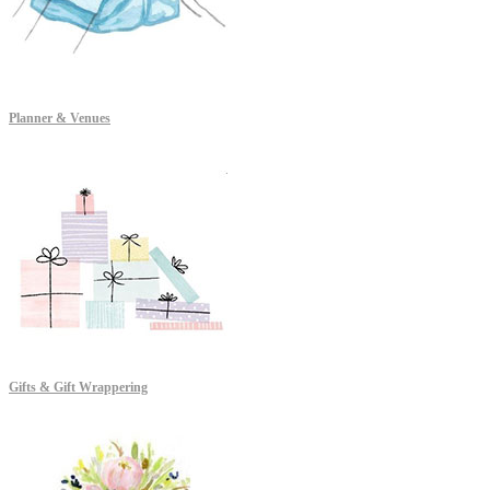
Planner & Venues
Gifts & Gift Wrappering