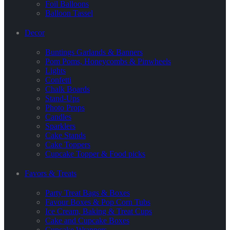
Foil Balloons
Balloon Tassel
Decor
Buntings Garlands & Banners
Pom Poms, Honeycombs & Pinwheels
Lights
Confetti
Chalk Boards
Stand-Ups
Photo Props
Candles
Sparklers
Cake Stands
Cake Toppers
Cupcake Topper & Food picks
Favors & Treats
Party Treat Bags & Boxes
Favour Boxes & Pop Corn Tubs
Ice Cream, Baking & Treat Cups
Cake and Cupcake Boxes
Cupcake Wrappers