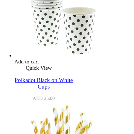
Add to cart
Quick View
Polkadot Black on White
Cups
AED
25.00