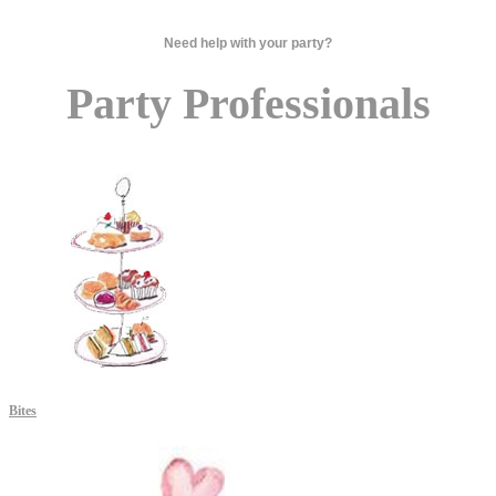
Need help with your party?
Party Professionals
Bites