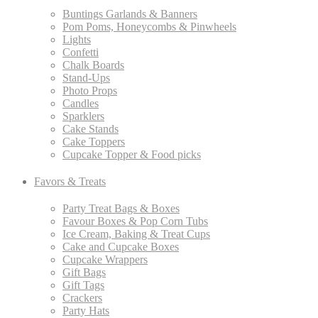
Buntings Garlands & Banners
Pom Poms, Honeycombs & Pinwheels
Lights
Confetti
Chalk Boards
Stand-Ups
Photo Props
Candles
Sparklers
Cake Stands
Cake Toppers
Cupcake Topper & Food picks
Favors & Treats
Party Treat Bags & Boxes
Favour Boxes & Pop Corn Tubs
Ice Cream, Baking & Treat Cups
Cake and Cupcake Boxes
Cupcake Wrappers
Gift Bags
Gift Tags
Crackers
Party Hats