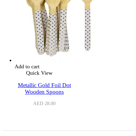
Add to cart
Quick View
Metallic Gold Foil Dot
Wooden Spoons
AED
28.00