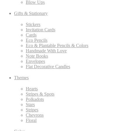
Blow Ups
Gifts & Stationary
Stickers
Invitation Cards
Cards
Eco Pencils
Eco & Plantable Pencils & Colors
Handmade With Love
Note Books
Envelopes
Flat Decorative Candles
Themes
Hearts
Stripes & Spots
Polkadots
Stars
Stripes
Chevrons
Floral