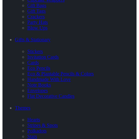
Gift Bags
Gift Tags
Crackers
Party Hats
Blow Ups
Gifts & Stationary
Stickers
Invitation Cards
Cards
Eco Pencils
Eco & Plantable Pencils & Colors
Handmade With Love
Note Books
Envelopes
Flat Decorative Candles
Themes
Hearts
Stripes & Spots
Polkadots
Stars