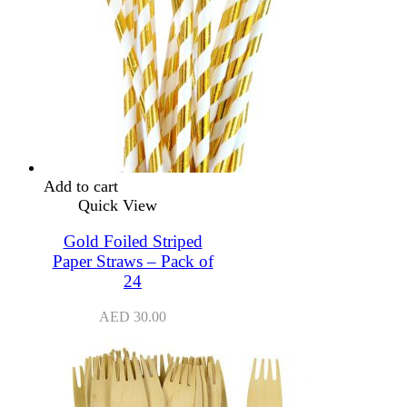
Add to cart
Quick View
Gold Foiled Striped
Paper Straws – Pack of
24
AED
30.00