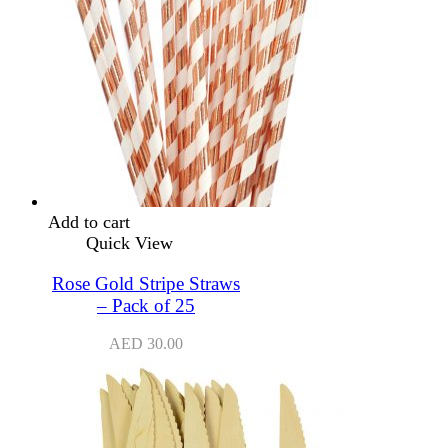
Add to cart
Quick View
Rose Gold Stripe Straws
– Pack of 25
AED
30.00