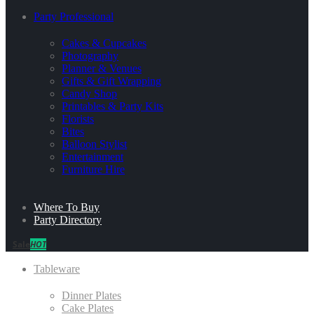
Party Professional
Cakes & Cupcakes
Photography
Planner & Venues
Gifts & Gift Wrapping
Candy Shop
Printables & Party Kits
Florists
Bites
Balloon Stylist
Entertainment
Furniture Hire
Where To Buy
Party Directory
Sale
HOT
Tableware
Dinner Plates
Cake Plates