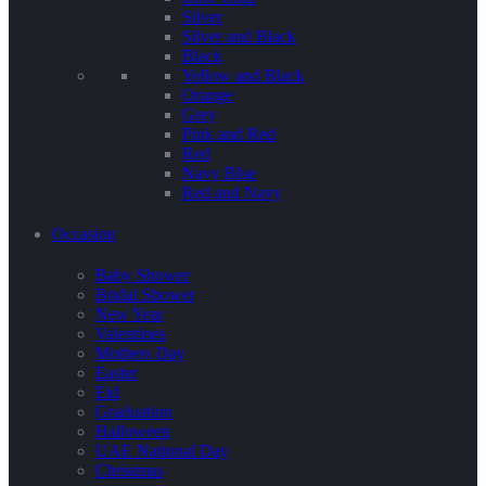
Silver
Silver and Black
Black
Yellow and Black
Orange
Grey
Pink and Red
Red
Navy Blue
Red and Navy
Occasion
Baby Shower
Bridal Shower
New Year
Valentines
Mothers Day
Easter
Eid
Graduation
Halloween
UAE National Day
Christmas