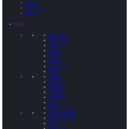
Stripes
Chevrons
Floral
Color
Baby Pink
Baby Blue
Green
Yellow
White
Purple
Terquoise
Kraft
Tiffany
Pastels
Rainbow
Confetti
Hot Pink
Lime
Iridescent Foil
Gold and Mint
Gold and Pink
Gold
Rose Gold