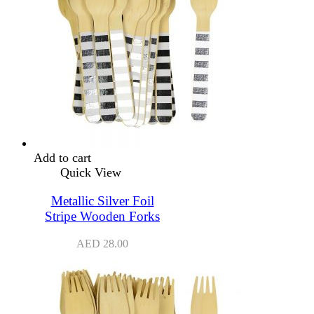
Add to cart
Quick View
Metallic Silver Foil
Stripe Wooden Forks
AED
28.00