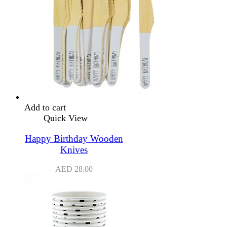
Add to cart
Quick View
Happy Birthday Wooden
Knives
AED
28.00