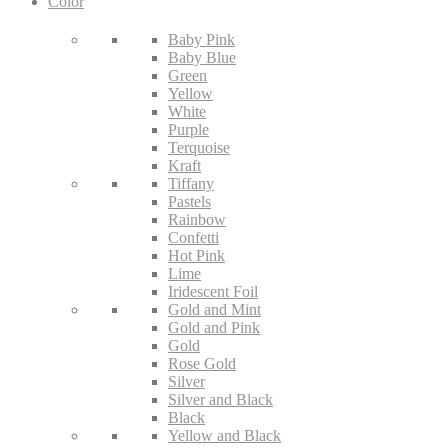
Color
Baby Pink
Baby Blue
Green
Yellow
White
Purple
Terquoise
Kraft
Tiffany
Pastels
Rainbow
Confetti
Hot Pink
Lime
Iridescent Foil
Gold and Mint
Gold and Pink
Gold
Rose Gold
Silver
Silver and Black
Black
Yellow and Black