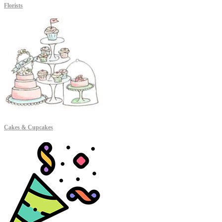
Florists
Cakes & Cupcakes