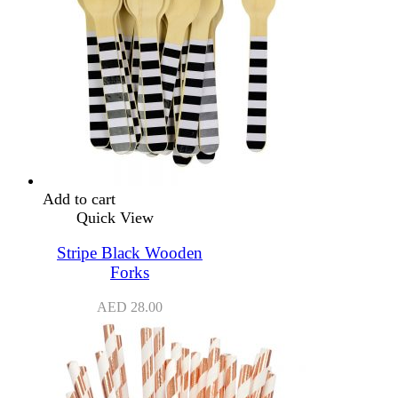
Add to cart
Quick View
Stripe Black Wooden
Forks
AED
28.00