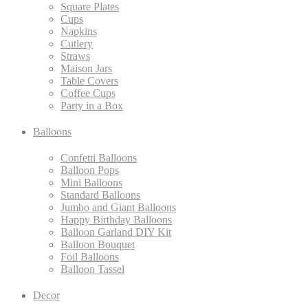
Square Plates
Cups
Napkins
Cutlery
Straws
Maison Jars
Table Covers
Coffee Cups
Party in a Box
Balloons
Confetti Balloons
Balloon Pops
Mini Balloons
Standard Balloons
Jumbo and Giant Balloons
Happy Birthday Balloons
Balloon Garland DIY Kit
Balloon Bouquet
Foil Balloons
Balloon Tassel
Decor