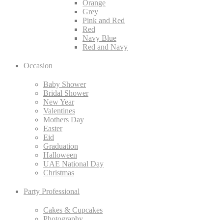
Orange
Grey
Pink and Red
Red
Navy Blue
Red and Navy
Occasion
Baby Shower
Bridal Shower
New Year
Valentines
Mothers Day
Easter
Eid
Graduation
Halloween
UAE National Day
Christmas
Party Professional
Cakes & Cupcakes
Photography