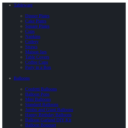
Tableware
Dinner Plates
Cake Plates
Square Plates
Cups
Napkins
Cutlery
Straws
Maison Jars
Table Covers
Coffee Cups
Party in a Box
Balloons
Confetti Balloons
Balloon Pops
Mini Balloons
Standard Balloons
Jumbo and Giant Balloons
Happy Birthday Balloons
Balloon Garland DIY Kit
Balloon Bouquet