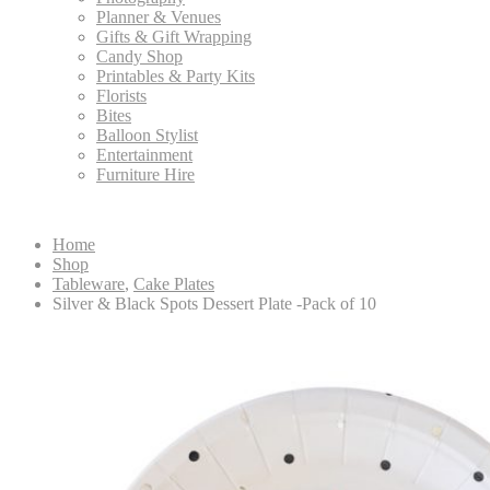
Planner & Venues
Gifts & Gift Wrapping
Candy Shop
Printables & Party Kits
Florists
Bites
Balloon Stylist
Entertainment
Furniture Hire
Home
Shop
Tableware
,
Cake Plates
Silver & Black Spots Dessert Plate -Pack of 10