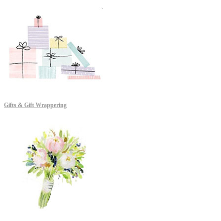
Gifts & Gift Wrappering