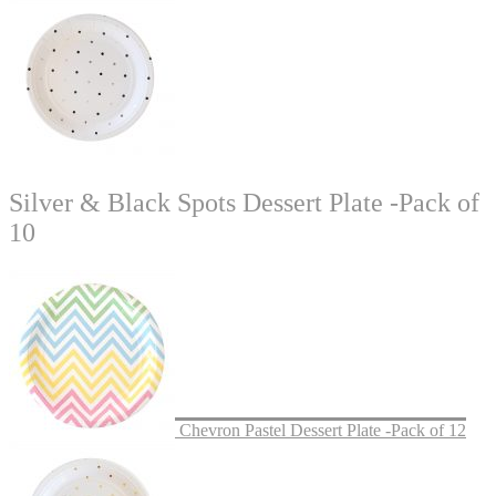
Silver & Black Spots Dessert Plate -Pack of
10
Chevron Pastel Dessert Plate -Pack of 12