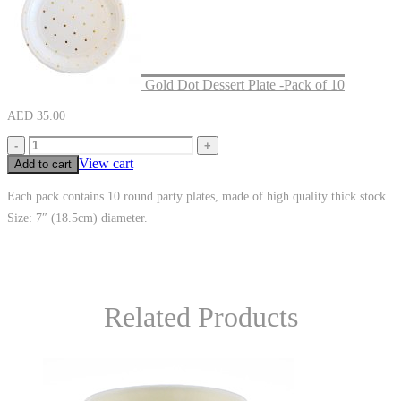
Gold Dot Dessert Plate -Pack of 10
AED
35.00
-
+
View cart
Add to cart
Each pack contains 10 round party plates, made of high quality thick stock.
Size: 7″ (18.5cm) diameter.
Related Products