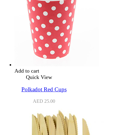
Add to cart
Quick View
Polkadot Red Cups
AED
25.00