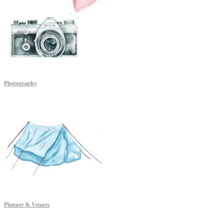
Photography
Planner & Venues