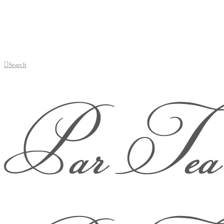
Search