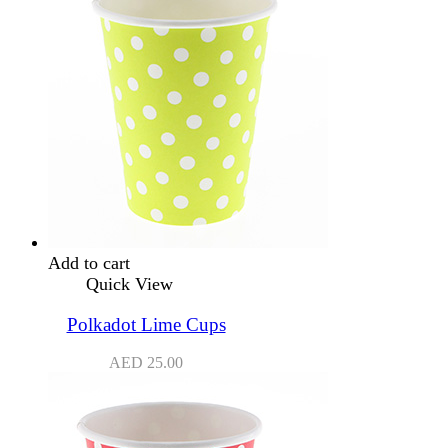
Add to cart
Quick View
Polkadot Lime Cups
AED
25.00