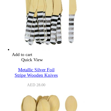
Add to cart
Quick View
Metallic Silver Foil
Stripe Wooden Knives
AED
28.00