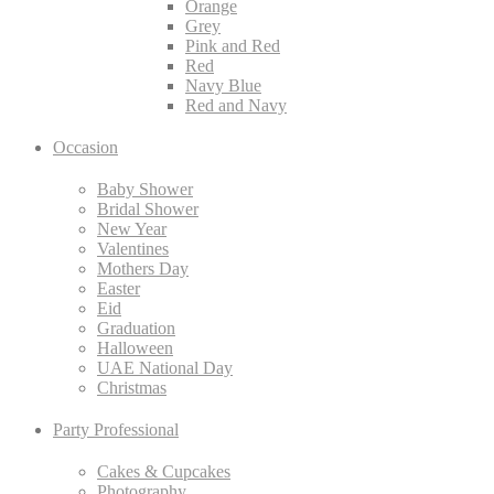
Orange
Grey
Pink and Red
Red
Navy Blue
Red and Navy
Occasion
Baby Shower
Bridal Shower
New Year
Valentines
Mothers Day
Easter
Eid
Graduation
Halloween
UAE National Day
Christmas
Party Professional
Cakes & Cupcakes
Photography