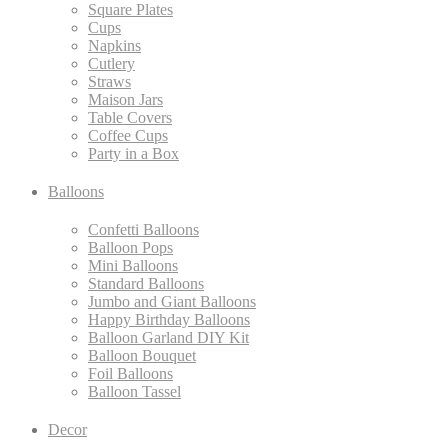
Square Plates
Cups
Napkins
Cutlery
Straws
Maison Jars
Table Covers
Coffee Cups
Party in a Box
Balloons
Confetti Balloons
Balloon Pops
Mini Balloons
Standard Balloons
Jumbo and Giant Balloons
Happy Birthday Balloons
Balloon Garland DIY Kit
Balloon Bouquet
Foil Balloons
Balloon Tassel
Decor