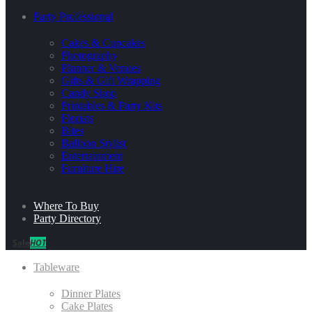
Party Professional
Cakes & Cupcakes
Photography
Planner & Venues
Gifts & Gift Wrapping
Candy Shop
Printables & Party Kits
Florists
Bites
Balloon Stylist
Entertainment
Furniture Hire
Where To Buy
Party Directory
Sale
HOT
Tableware
Dinner Plates
Cake Plates