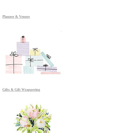
Planner & Venues
Gifts & Gift Wrappering