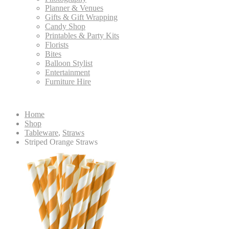
Planner & Venues
Gifts & Gift Wrapping
Candy Shop
Printables & Party Kits
Florists
Bites
Balloon Stylist
Entertainment
Furniture Hire
Home
Shop
Tableware
,
Straws
Striped Orange Straws