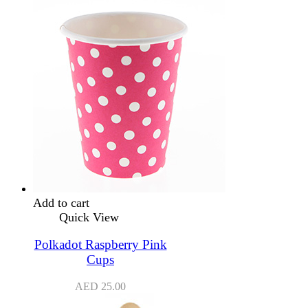
Add to cart
Quick View
Polkadot Raspberry Pink
Cups
AED
25.00