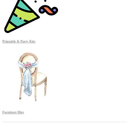
Printable & Party Kits
Furniture Hire