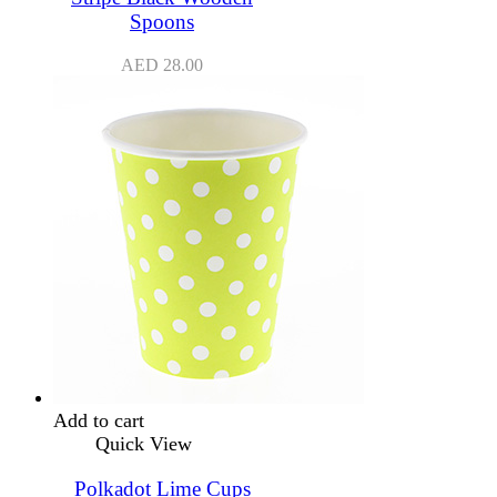
Spoons
AED
28.00
Add to cart
Quick View
Polkadot Lime Cups