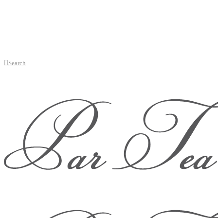
Search