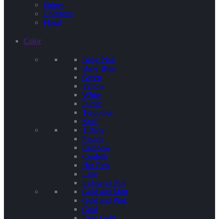
Stripes
Chevrons
Floral
Color
Baby Pink
Baby Blue
Green
Yellow
White
Purple
Terquoise
Kraft
Tiffany
Pastels
Rainbow
Confetti
Hot Pink
Lime
Iridescent Foil
Gold and Mint
Gold and Pink
Gold
Rose Gold