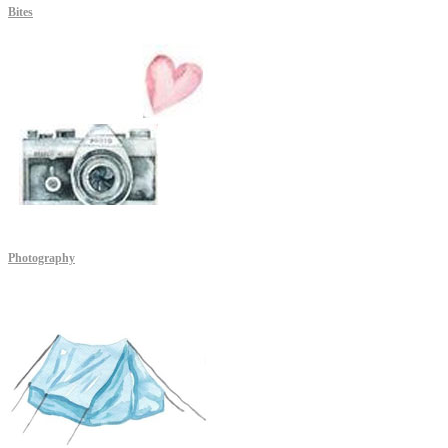
Bites
Photography