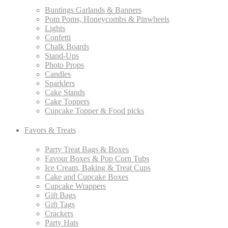
Buntings Garlands & Banners
Pom Poms, Honeycombs & Pinwheels
Lights
Confetti
Chalk Boards
Stand-Ups
Photo Props
Candles
Sparklers
Cake Stands
Cake Toppers
Cupcake Topper & Food picks
Favors & Treats
Party Treat Bags & Boxes
Favour Boxes & Pop Corn Tubs
Ice Cream, Baking & Treat Cups
Cake and Cupcake Boxes
Cupcake Wrappers
Gift Bags
Gift Tags
Crackers
Party Hats