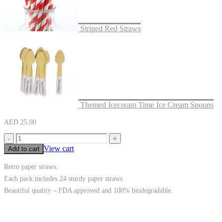
Striped Red Straws
Themed Icecream Time Ice Cream Spoons
AED
25.00
-
+
View cart
Add to cart
Retro paper straws.
Each pack includes 24 sturdy paper straws.
Beautiful quality – FDA approved and 100% biodegradable.