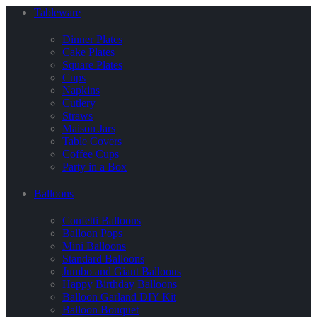
Tableware
Dinner Plates
Cake Plates
Square Plates
Cups
Napkins
Cutlery
Straws
Maison Jars
Table Covers
Coffee Cups
Party in a Box
Balloons
Confetti Balloons
Balloon Pops
Mini Balloons
Standard Balloons
Jumbo and Giant Balloons
Happy Birthday Balloons
Balloon Garland DIY Kit
Balloon Bouquet