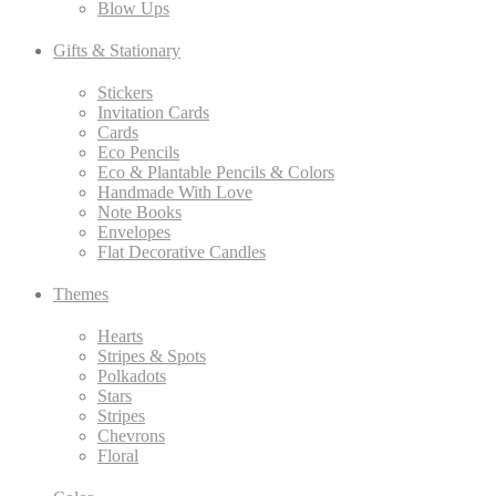
Blow Ups
Gifts & Stationary
Stickers
Invitation Cards
Cards
Eco Pencils
Eco & Plantable Pencils & Colors
Handmade With Love
Note Books
Envelopes
Flat Decorative Candles
Themes
Hearts
Stripes & Spots
Polkadots
Stars
Stripes
Chevrons
Floral