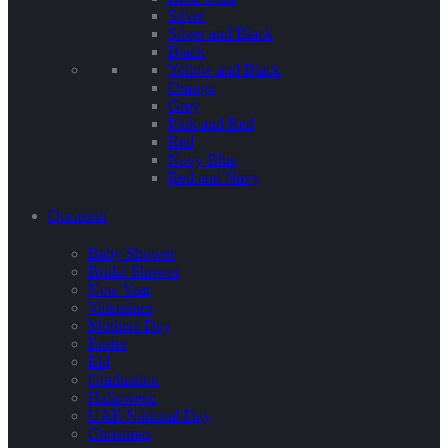
Silver
Silver and Black
Black
Yellow and Black
Orange
Grey
Pink and Red
Red
Navy Blue
Red and Navy
Occasion
Baby Shower
Bridal Shower
New Year
Valentines
Mothers Day
Easter
Eid
Graduation
Halloween
UAE National Day
Christmas