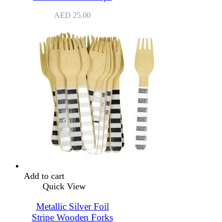
AED
25.00
Add to cart
Quick View
Metallic Silver Foil
Stripe Wooden Forks