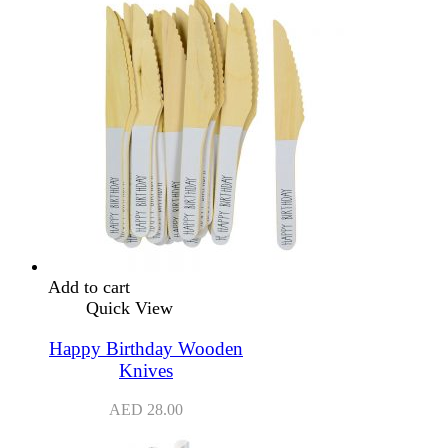
Add to cart
Quick View
Happy Birthday Wooden
Knives
AED
28.00