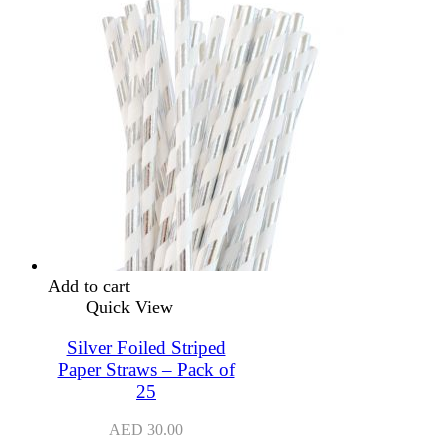
Add to cart
Quick View
Silver Foiled Striped
Paper Straws – Pack of
25
AED
30.00