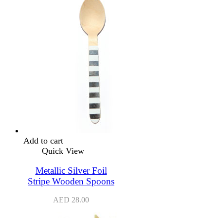
Add to cart
Quick View
Metallic Silver Foil
Stripe Wooden Spoons
AED
28.00