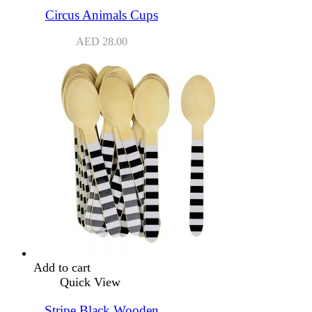
Circus Animals Cups
AED
28.00
Add to cart
Quick View
Stripe Black Wooden