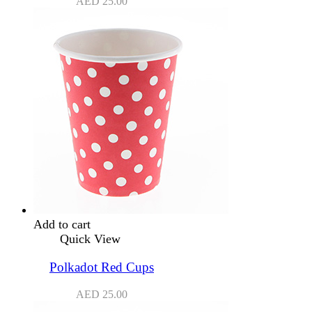
AED
25.00
Add to cart
Quick View
Polkadot Red Cups
AED
25.00