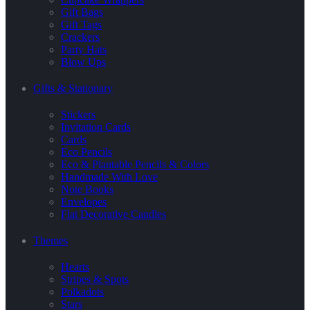
Gift Bags
Gift Tags
Crackers
Party Hats
Blow Ups
Gifts & Stationary
Stickers
Invitation Cards
Cards
Eco Pencils
Eco & Plantable Pencils & Colors
Handmade With Love
Note Books
Envelopes
Flat Decorative Candles
Themes
Hearts
Stripes & Spots
Polkadots
Stars