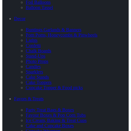
Foil Balloons
Balloon Tassel
Decor
Buntings Garlands & Banners
Pom Poms, Honeycombs & Pinwheels
Lights
Confetti
Chalk Boards
Stand-Ups
Photo Props
Candles
Sparklers
Cake Stands
Cake Toppers
Cupcake Topper & Food picks
Favors & Treats
Party Treat Bags & Boxes
Favour Boxes & Pop Corn Tubs
Ice Cream, Baking & Treat Cups
Cake and Cupcake Boxes
Cupcake Wrappers