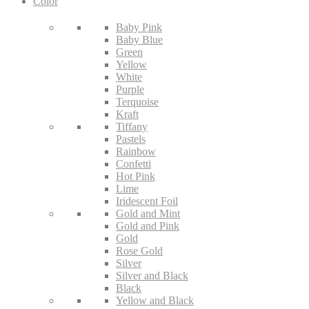
Color
Baby Pink
Baby Blue
Green
Yellow
White
Purple
Terquoise
Kraft
Tiffany
Pastels
Rainbow
Confetti
Hot Pink
Lime
Iridescent Foil
Gold and Mint
Gold and Pink
Gold
Rose Gold
Silver
Silver and Black
Black
Yellow and Black