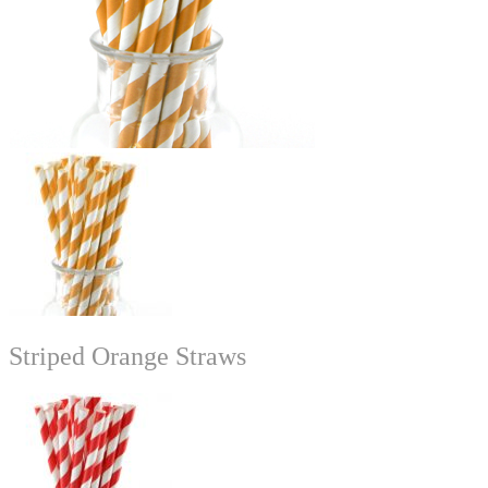
Striped Orange Straws