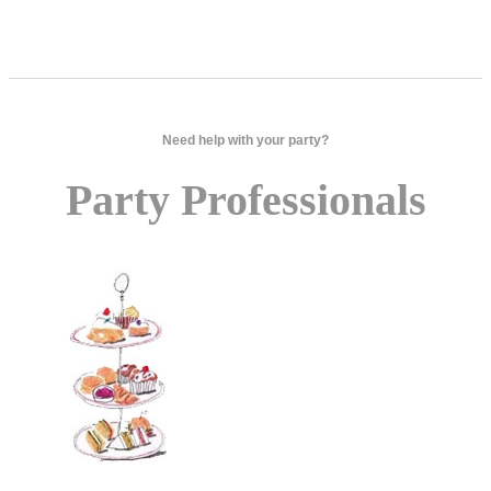
Need help with your party?
Party Professionals