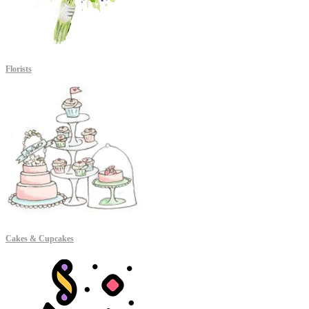
Florists
Cakes & Cupcakes