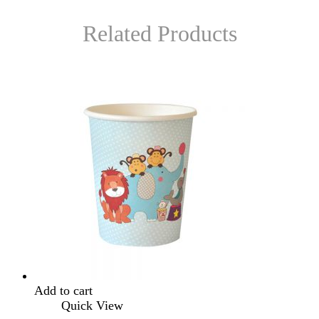
Related Products
Add to cart
Quick View