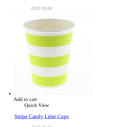
AED
28.00
Add to cart
Quick View
Stripe Candy Lime Cups