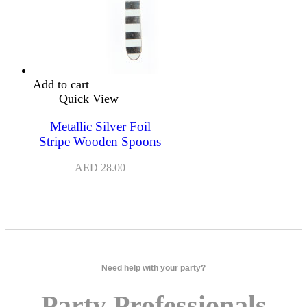
Add to cart
Quick View
Metallic Silver Foil
Stripe Wooden Spoons
AED
28.00
Need help with your party?
Party Professionals