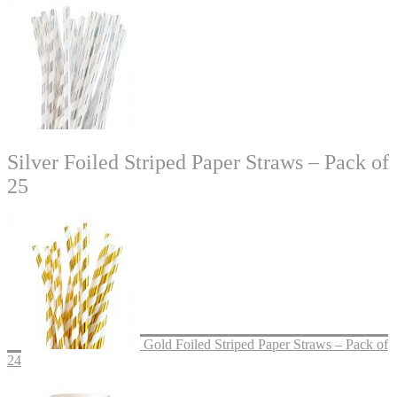
Silver Foiled Striped Paper Straws – Pack of
25
Gold Foiled Striped Paper Straws – Pack of
24