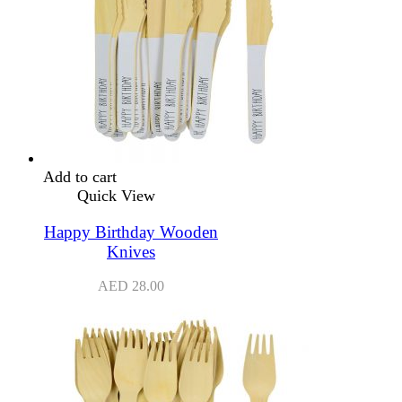
Add to cart
Quick View
Happy Birthday Wooden
Knives
AED
28.00