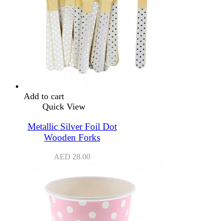
Add to cart
Quick View
Metallic Silver Foil Dot
Wooden Forks
AED
28.00