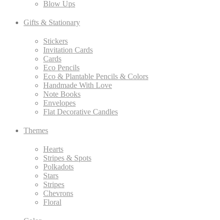
Blow Ups
Gifts & Stationary
Stickers
Invitation Cards
Cards
Eco Pencils
Eco & Plantable Pencils & Colors
Handmade With Love
Note Books
Envelopes
Flat Decorative Candles
Themes
Hearts
Stripes & Spots
Polkadots
Stars
Stripes
Chevrons
Floral