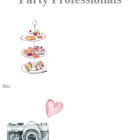
Bites