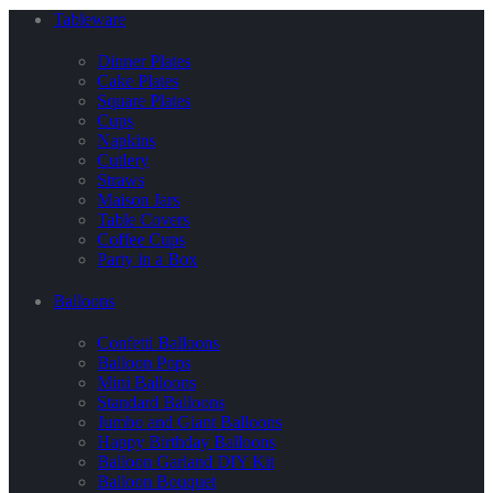
Tableware
Dinner Plates
Cake Plates
Square Plates
Cups
Napkins
Cutlery
Straws
Maison Jars
Table Covers
Coffee Cups
Party in a Box
Balloons
Confetti Balloons
Balloon Pops
Mini Balloons
Standard Balloons
Jumbo and Giant Balloons
Happy Birthday Balloons
Balloon Garland DIY Kit
Balloon Bouquet