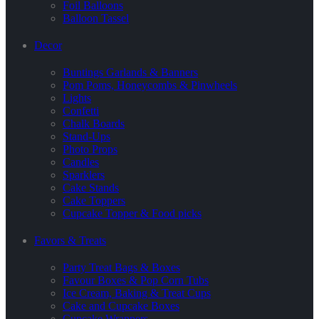
Foil Balloons
Balloon Tassel
Decor
Buntings Garlands & Banners
Pom Poms, Honeycombs & Pinwheels
Lights
Confetti
Chalk Boards
Stand-Ups
Photo Props
Candles
Sparklers
Cake Stands
Cake Toppers
Cupcake Topper & Food picks
Favors & Treats
Party Treat Bags & Boxes
Favour Boxes & Pop Corn Tubs
Ice Cream, Baking & Treat Cups
Cake and Cupcake Boxes
Cupcake Wrappers