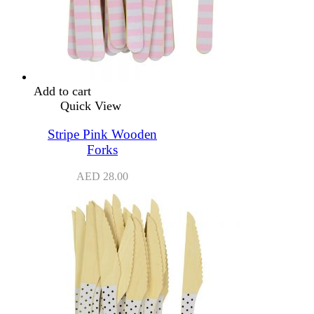
Add to cart
Quick View
Stripe Pink Wooden
Forks
AED
28.00