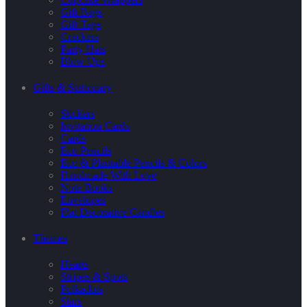
Gift Bags
Gift Tags
Crackers
Party Hats
Blow Ups
Gifts & Stationary
Stickers
Invitation Cards
Cards
Eco Pencils
Eco & Plantable Pencils & Colors
Handmade With Love
Note Books
Envelopes
Flat Decorative Candles
Themes
Hearts
Stripes & Spots
Polkadots
Stars