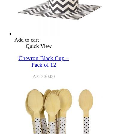
Add to cart
Quick View
Chevron Black Cup –
Pack of 12
AED
30.00