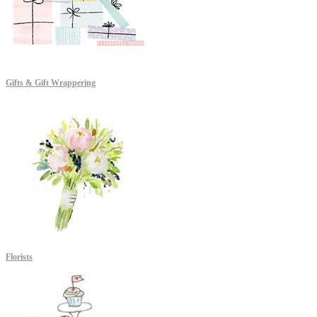
Gifts & Gift Wrappering
Florists