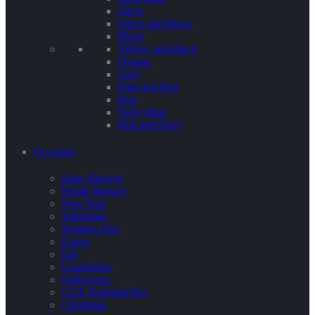
Silver
Silver and Black
Black
Yellow and Black
Orange
Grey
Pink and Red
Red
Navy Blue
Red and Navy
Occasion
Baby Shower
Bridal Shower
New Year
Valentines
Mothers Day
Easter
Eid
Graduation
Halloween
UAE National Day
Christmas