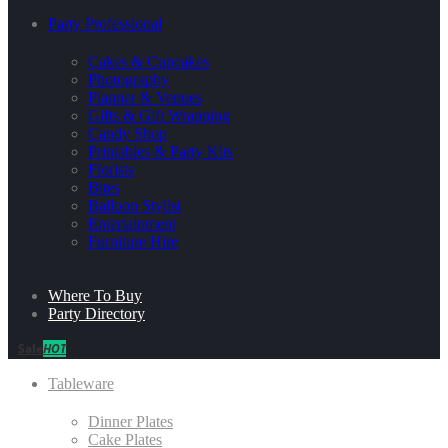
Party Professional
Cakes & Cupcakes
Photography
Planner & Venues
Gifts & Gift Wrapping
Candy Shop
Printables & Party Kits
Florists
Bites
Balloon Stylist
Entertainment
Furniture Hire
Where To Buy
Party Directory
Sale
HOT
Tableware
Dinner Plates
Cake Plates