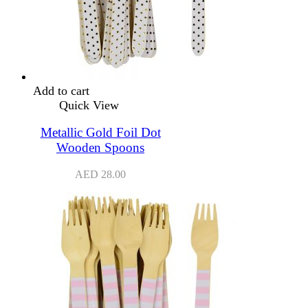
Add to cart
Quick View
Metallic Gold Foil Dot
Wooden Spoons
AED
28.00