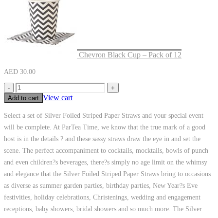
Chevron Black Cup – Pack of 12
AED
30.00
-
+
View cart
Add to cart
Select a set of Silver Foiled Striped Paper Straws and your special event
will be complete. At ParTea Time, we know that the true mark of a good
host is in the details ? and these sassy straws draw the eye in and set the
scene. The perfect accompaniment to cocktails, mocktails, bowls of punch
and even children?s beverages, there?s simply no age limit on the whimsy
and elegance that the Silver Foiled Striped Paper Straws bring to occasions
as diverse as summer garden parties, birthday parties, New Year?s Eve
festivities, holiday celebrations, Christenings, wedding and engagement
receptions, baby showers, bridal showers and so much more. The Silver