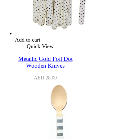
Add to cart
Quick View
Metallic Gold Foil Dot
Wooden Knives
AED
28.00