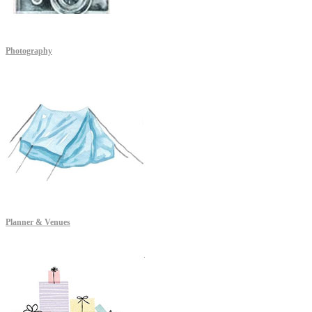
Photography
Planner & Venues