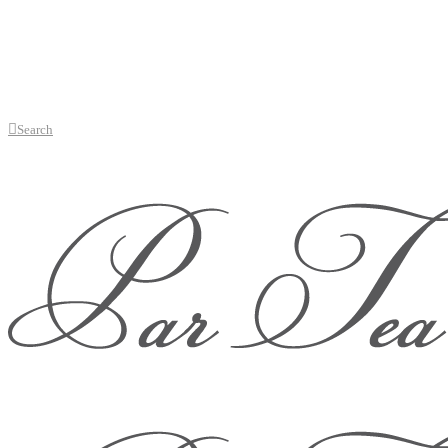
Search