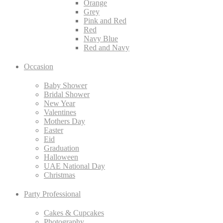
Orange
Grey
Pink and Red
Red
Navy Blue
Red and Navy
Occasion
Baby Shower
Bridal Shower
New Year
Valentines
Mothers Day
Easter
Eid
Graduation
Halloween
UAE National Day
Christmas
Party Professional
Cakes & Cupcakes
Photography