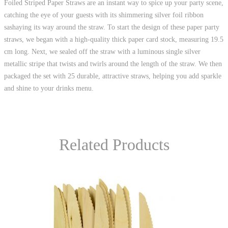
Foiled Striped Paper Straws are an instant way to spice up your party scene,
catching the eye of your guests with its shimmering silver foil ribbon
sashaying its way around the straw. To start the design of these paper party
straws, we began with a high-quality thick paper card stock, measuring 19.5
cm long. Next, we sealed off the straw with a luminous single silver
metallic stripe that twists and twirls around the length of the straw. We then
packaged the set with 25 durable, attractive straws, helping you add sparkle
and shine to your drinks menu.
Related Products