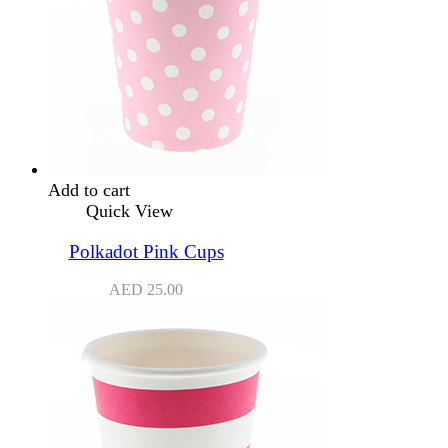
Add to cart
Quick View
Polkadot Pink Cups
AED
25.00