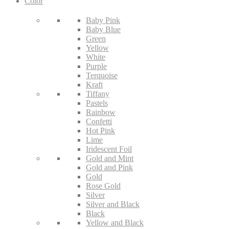
Color
Baby Pink
Baby Blue
Green
Yellow
White
Purple
Terquoise
Kraft
Tiffany
Pastels
Rainbow
Confetti
Hot Pink
Lime
Iridescent Foil
Gold and Mint
Gold and Pink
Gold
Rose Gold
Silver
Silver and Black
Black
Yellow and Black