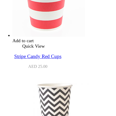
Add to cart
Quick View
Stripe Candy Red Cups
AED
25.00