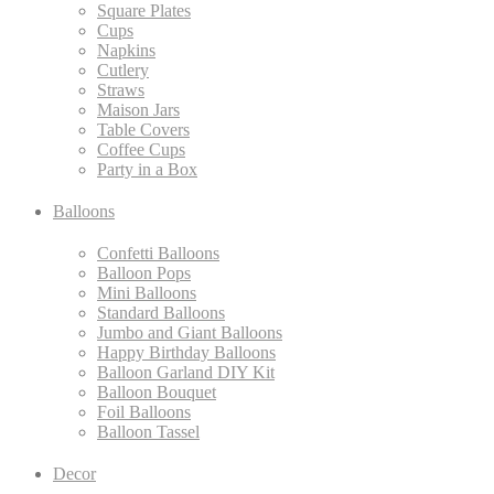
Square Plates
Cups
Napkins
Cutlery
Straws
Maison Jars
Table Covers
Coffee Cups
Party in a Box
Balloons
Confetti Balloons
Balloon Pops
Mini Balloons
Standard Balloons
Jumbo and Giant Balloons
Happy Birthday Balloons
Balloon Garland DIY Kit
Balloon Bouquet
Foil Balloons
Balloon Tassel
Decor