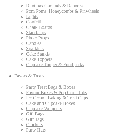
Buntings Garlands & Banners
Pom Poms, Honeycombs & Pinwheels
Lights
Confetti
Chalk Boards
Stand-Ups
Photo Props
Candles
Sparklers
Cake Stands
Cake Toppers
Cupcake Topper & Food picks
Favors & Treats
Party Treat Bags & Boxes
Favour Boxes & Pop Corn Tubs
Ice Cream, Baking & Treat Cups
Cake and Cupcake Boxes
Cupcake Wrappers
Gift Bags
Gift Tags
Crackers
Party Hats