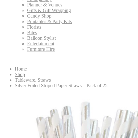
Planner & Venues
Gifts & Gift Wrapping
Candy Shop
Printables & Party Kits
Florists
Bites
Balloon Stylist
Entertainment
Furniture Hire
Home
Shop
Tableware
,
Straws
Silver Foiled Striped Paper Straws – Pack of 25