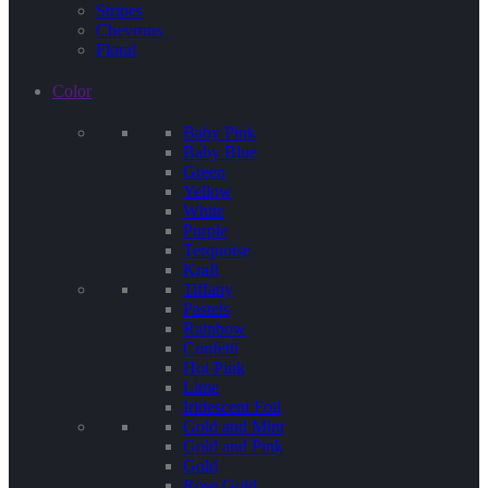
Stripes
Chevrons
Floral
Color
Baby Pink
Baby Blue
Green
Yellow
White
Purple
Terquoise
Kraft
Tiffany
Pastels
Rainbow
Confetti
Hot Pink
Lime
Iridescent Foil
Gold and Mint
Gold and Pink
Gold
Rose Gold