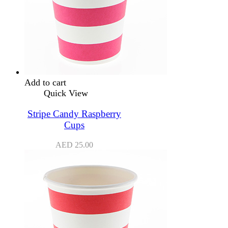
Add to cart
Quick View
Stripe Candy Raspberry
Cups
AED
25.00