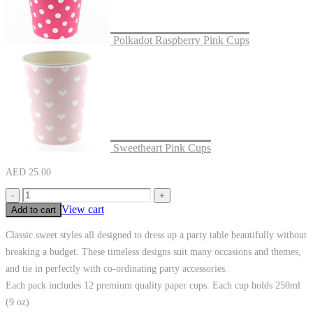
Polkadot Raspberry Pink Cups
Sweetheart Pink Cups
AED
25.00
-
+
View cart
Add to cart
Classic sweet styles all designed to dress up a party table beautifully without
breaking a budget. These timeless designs suit many occasions and themes,
and tie in perfectly with co-ordinating party accessories.
Each pack includes 12 premium quality paper cups. Each cup holds 250ml
(9 oz)