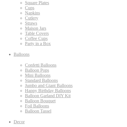
Square Plates
Cups
Napkins
Cutlery
Straws
Maison Jars
Table Covers
Coffee Cups
Party in a Box
Balloons
Confetti Balloons
Balloon Pops
Mini Balloons
Standard Balloons
Jumbo and Giant Balloons
Happy Birthday Balloons
Balloon Garland DIY Kit
Balloon Bouquet
Foil Balloons
Balloon Tassel
Decor