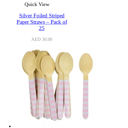
Quick View
Silver Foiled Striped
Paper Straws – Pack of
25
AED
30.00