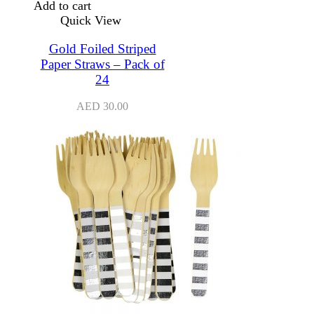
Add to cart
Quick View
Gold Foiled Striped
Paper Straws – Pack of
24
AED
30.00