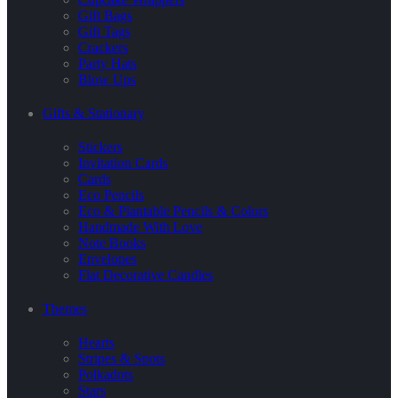
Gift Bags
Gift Tags
Crackers
Party Hats
Blow Ups
Gifts & Stationary
Stickers
Invitation Cards
Cards
Eco Pencils
Eco & Plantable Pencils & Colors
Handmade With Love
Note Books
Envelopes
Flat Decorative Candles
Themes
Hearts
Stripes & Spots
Polkadots
Stars