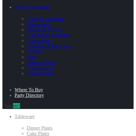
Party Professional
Cakes & Cupcakes
Photography
Planner & Venues
Gifts & Gift Wrapping
Candy Shop
Printables & Party Kits
Florists
Bites
Balloon Stylist
Entertainment
Furniture Hire
Where To Buy
Party Directory
Sale
HOT
Tableware
Dinner Plates
Cake Plates