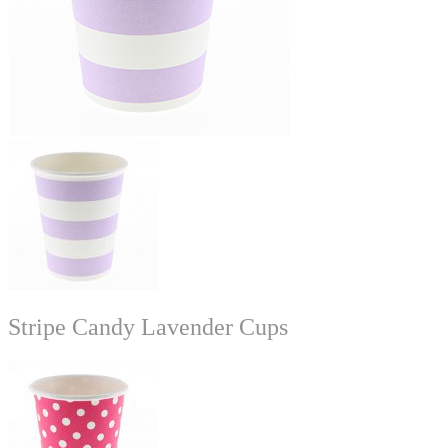
Stripe Candy Lavender Cups