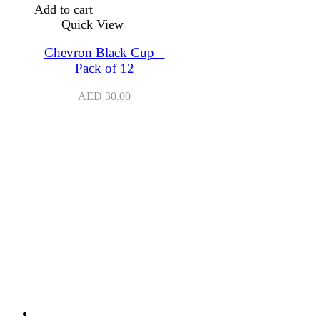
Add to cart
Quick View
Chevron Black Cup –
Pack of 12
AED
30.00