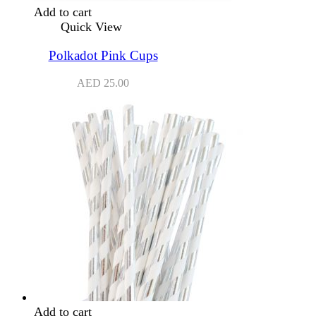
Add to cart
Quick View
Polkadot Pink Cups
AED
25.00
Add to cart