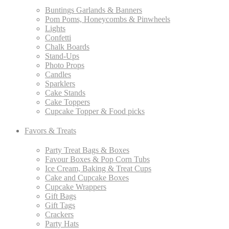
Buntings Garlands & Banners
Pom Poms, Honeycombs & Pinwheels
Lights
Confetti
Chalk Boards
Stand-Ups
Photo Props
Candles
Sparklers
Cake Stands
Cake Toppers
Cupcake Topper & Food picks
Favors & Treats
Party Treat Bags & Boxes
Favour Boxes & Pop Corn Tubs
Ice Cream, Baking & Treat Cups
Cake and Cupcake Boxes
Cupcake Wrappers
Gift Bags
Gift Tags
Crackers
Party Hats