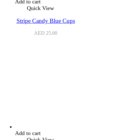
Add to cart
Quick View
Stripe Candy Blue Cups
AED
25.00
Add to cart
Quick View