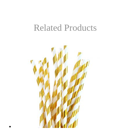
Related Products