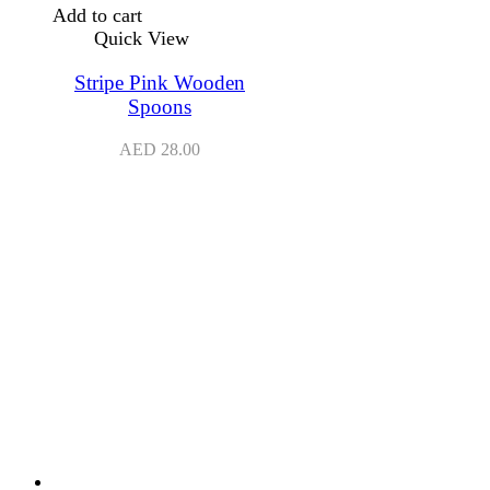
Add to cart
Quick View
Stripe Pink Wooden
Spoons
AED
28.00