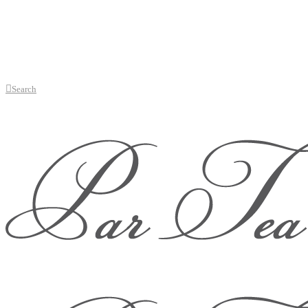
Search