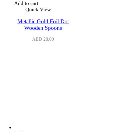
Add to cart
Quick View
Metallic Gold Foil Dot
Wooden Spoons
AED
28.00