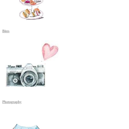
Bites
Photography