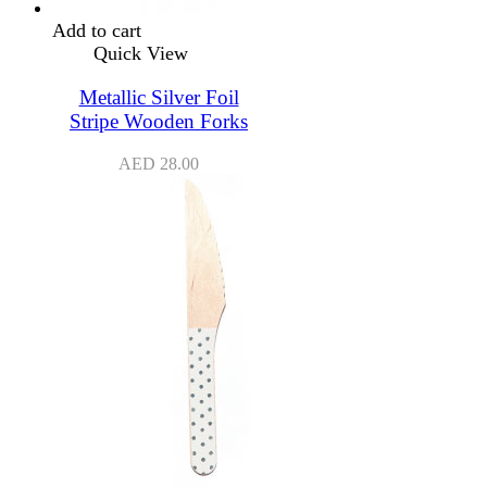
Add to cart
Quick View
Metallic Silver Foil
Stripe Wooden Forks
AED
28.00