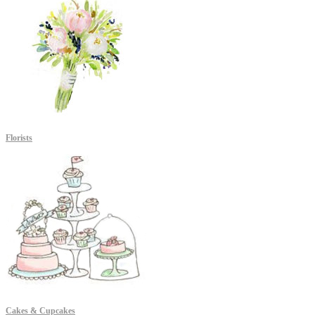
Florists
Cakes & Cupcakes