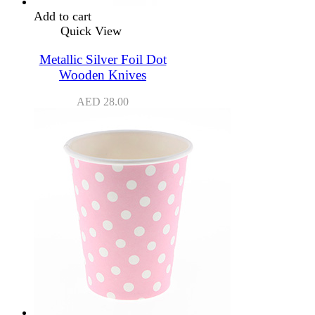
Add to cart
Quick View
Metallic Silver Foil Dot
Wooden Knives
AED
28.00