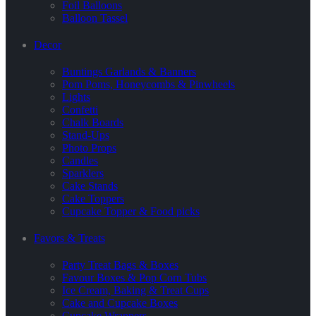
Foil Balloons
Balloon Tassel
Decor
Buntings Garlands & Banners
Pom Poms, Honeycombs & Pinwheels
Lights
Confetti
Chalk Boards
Stand-Ups
Photo Props
Candles
Sparklers
Cake Stands
Cake Toppers
Cupcake Topper & Food picks
Favors & Treats
Party Treat Bags & Boxes
Favour Boxes & Pop Corn Tubs
Ice Cream, Baking & Treat Cups
Cake and Cupcake Boxes
Cupcake Wrappers