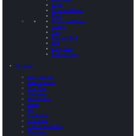
Silver
Silver and Black
Black
Yellow and Black
Orange
Grey
Pink and Red
Red
Navy Blue
Red and Navy
Occasion
Baby Shower
Bridal Shower
New Year
Valentines
Mothers Day
Easter
Eid
Graduation
Halloween
UAE National Day
Christmas