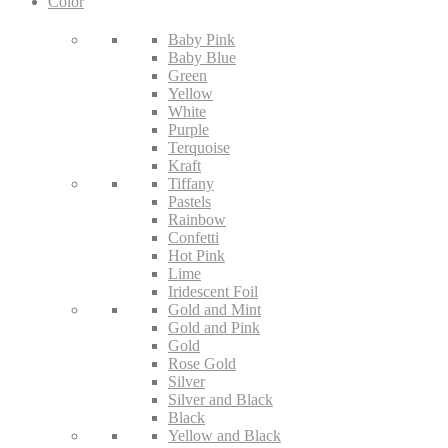
Color
Baby Pink
Baby Blue
Green
Yellow
White
Purple
Terquoise
Kraft
Tiffany
Pastels
Rainbow
Confetti
Hot Pink
Lime
Iridescent Foil
Gold and Mint
Gold and Pink
Gold
Rose Gold
Silver
Silver and Black
Black
Yellow and Black