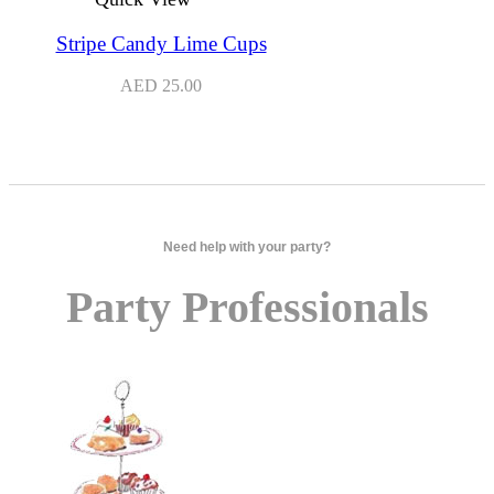
Stripe Candy Lime Cups
AED
25.00
Need help with your party?
Party Professionals