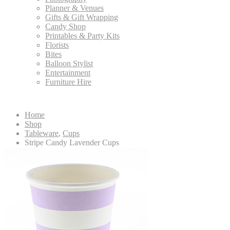
Planner & Venues
Gifts & Gift Wrapping
Candy Shop
Printables & Party Kits
Florists
Bites
Balloon Stylist
Entertainment
Furniture Hire
Home
Shop
Tableware
,
Cups
Stripe Candy Lavender Cups