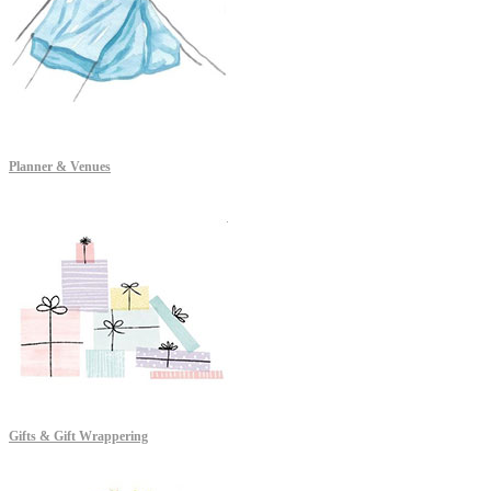
Planner & Venues
Gifts & Gift Wrappering