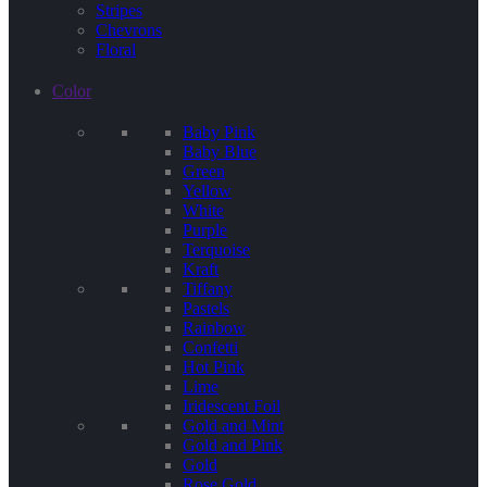
Stripes
Chevrons
Floral
Color
Baby Pink
Baby Blue
Green
Yellow
White
Purple
Terquoise
Kraft
Tiffany
Pastels
Rainbow
Confetti
Hot Pink
Lime
Iridescent Foil
Gold and Mint
Gold and Pink
Gold
Rose Gold