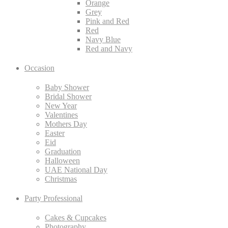
Orange
Grey
Pink and Red
Red
Navy Blue
Red and Navy
Occasion
Baby Shower
Bridal Shower
New Year
Valentines
Mothers Day
Easter
Eid
Graduation
Halloween
UAE National Day
Christmas
Party Professional
Cakes & Cupcakes
Photography