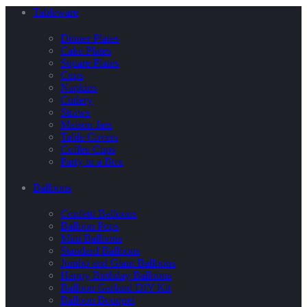
Tableware
Dinner Plates
Cake Plates
Square Plates
Cups
Napkins
Cutlery
Straws
Maison Jars
Table Covers
Coffee Cups
Party in a Box
Balloons
Confetti Balloons
Balloon Pops
Mini Balloons
Standard Balloons
Jumbo and Giant Balloons
Happy Birthday Balloons
Balloon Garland DIY Kit
Balloon Bouquet