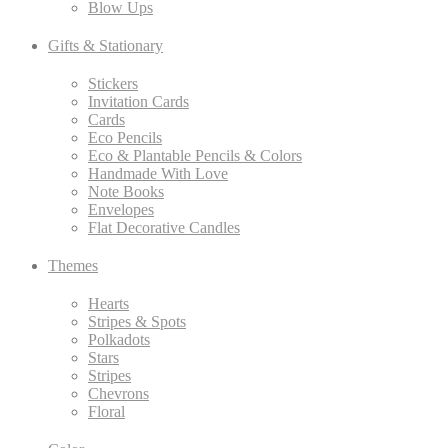
Blow Ups
Gifts & Stationary
Stickers
Invitation Cards
Cards
Eco Pencils
Eco & Plantable Pencils & Colors
Handmade With Love
Note Books
Envelopes
Flat Decorative Candles
Themes
Hearts
Stripes & Spots
Polkadots
Stars
Stripes
Chevrons
Floral