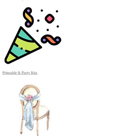
Printable & Party Kits