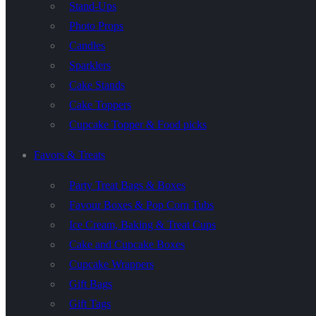
Stand-Ups
Photo Props
Candles
Sparklers
Cake Stands
Cake Toppers
Cupcake Topper & Food picks
Favors & Treats
Party Treat Bags & Boxes
Favour Boxes & Pop Corn Tubs
Ice Cream, Baking & Treat Cups
Cake and Cupcake Boxes
Cupcake Wrappers
Gift Bags
Gift Tags