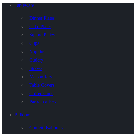
Tableware
Dinner Plates
Cake Plates
Square Plates
Cups
Napkins
Cutlery
Straws
Maison Jars
Table Covers
Coffee Cups
Party in a Box
Balloons
Confetti Balloons