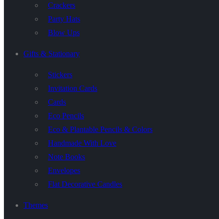
Crackers
Party Hats
Blow Ups
Gifts & Stationary
Stickers
Invitation Cards
Cards
Eco Pencils
Eco & Plantable Pencils & Colors
Handmade With Love
Note Books
Envelopes
Flat Decorative Candles
Themes