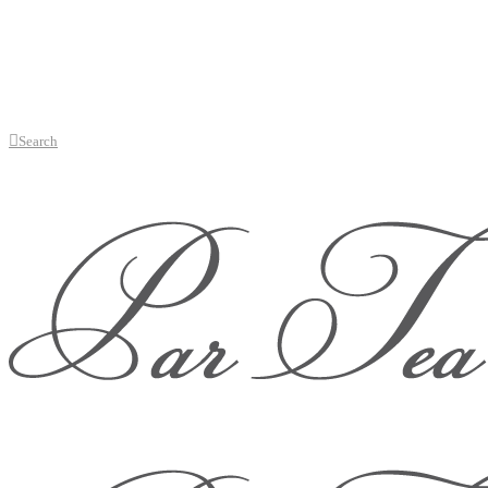
Search