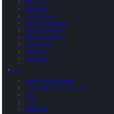
Balloon Pops
Mini Balloons
Standard Balloons
Jumbo and Giant Balloons
Happy Birthday Balloons
Balloon Garland DIY Kit
Balloon Bouquet
Foil Balloons
Balloon Tassel
Decor
Buntings Garlands & Banners
Pom Poms, Honeycombs & Pinwheels
Lights
Confetti
Chalk Boards