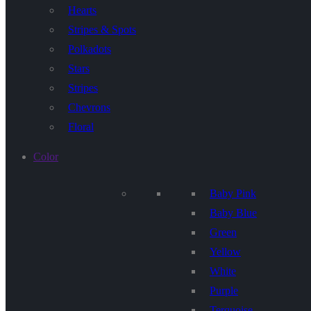
Hearts
Stripes & Spots
Polkadots
Stars
Stripes
Chevrons
Floral
Color
Baby Pink
Baby Blue
Green
Yellow
White
Purple
Terquoise