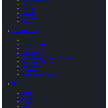
Gift Bags
Gift Tags
Crackers
Party Hats
Blow Ups
Gifts & Stationary
Stickers
Invitation Cards
Cards
Eco Pencils
Eco & Plantable Pencils & Colors
Handmade With Love
Note Books
Envelopes
Flat Decorative Candles
Themes
Hearts
Stripes & Spots
Polkadots
Stars