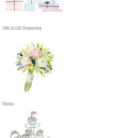
Gifts & Gift Wrappering
Florists