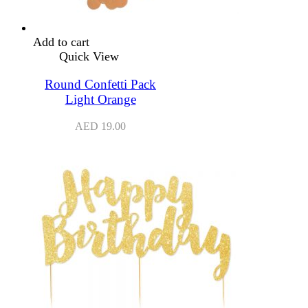
Add to cart
Quick View
Round Confetti Pack
Light Orange
AED
19.00