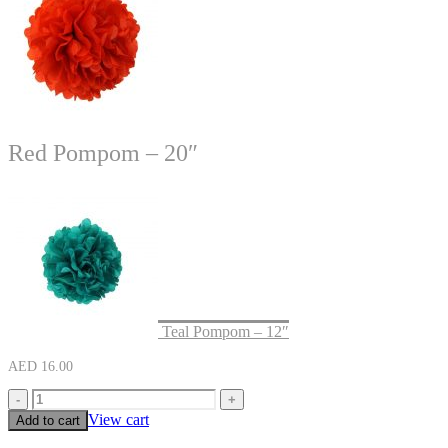
Red Pompom – 20″
Teal Pompom – 12″
AED
16.00
-
+
View cart
Add to cart