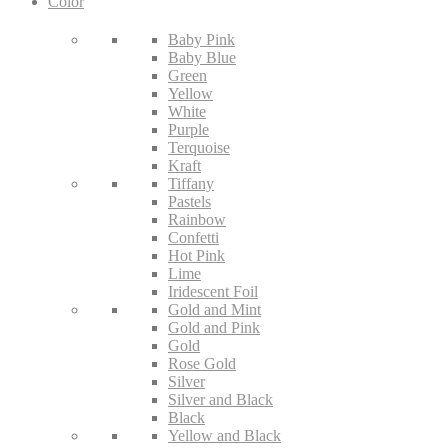
Color
Baby Pink
Baby Blue
Green
Yellow
White
Purple
Terquoise
Kraft
Tiffany
Pastels
Rainbow
Confetti
Hot Pink
Lime
Iridescent Foil
Gold and Mint
Gold and Pink
Gold
Rose Gold
Silver
Silver and Black
Black
Yellow and Black