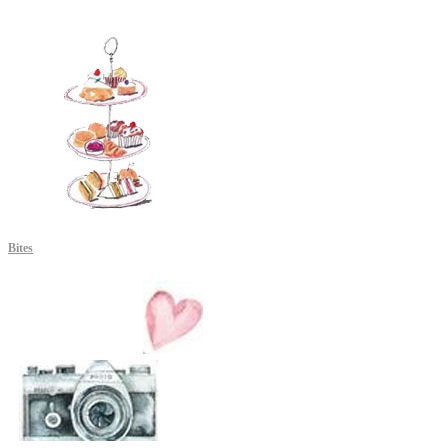
Bites