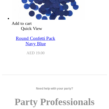
Add to cart
Quick View
Round Confetti Pack
Navy Blue
AED
19.00
Need help with your party?
Party Professionals