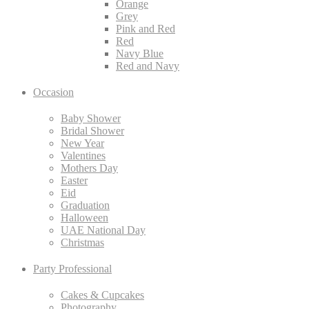
Orange
Grey
Pink and Red
Red
Navy Blue
Red and Navy
Occasion
Baby Shower
Bridal Shower
New Year
Valentines
Mothers Day
Easter
Eid
Graduation
Halloween
UAE National Day
Christmas
Party Professional
Cakes & Cupcakes
Photography