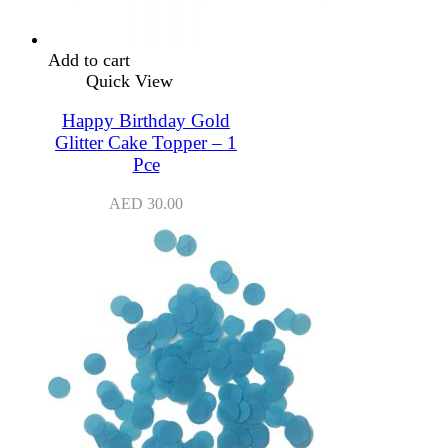
Add to cart
Quick View
Happy Birthday Gold
Glitter Cake Topper – 1
Pce
AED
30.00