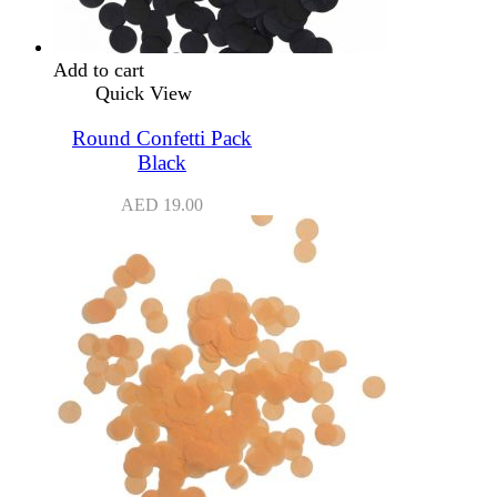
Add to cart
Quick View
Round Confetti Pack
Black
AED
19.00