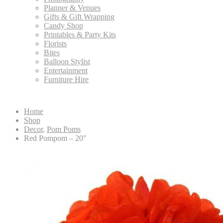
Planner & Venues
Gifts & Gift Wrapping
Candy Shop
Printables & Party Kits
Florists
Bites
Balloon Stylist
Entertainment
Furniture Hire
Home
Shop
Decor
,
Pom Poms
Red Pompom – 20″