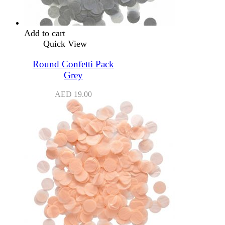
Add to cart
Quick View
Round Confetti Pack
Grey
AED
19.00