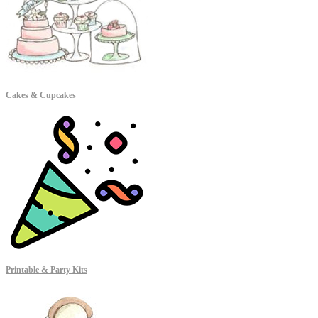
Cakes & Cupcakes
Printable & Party Kits