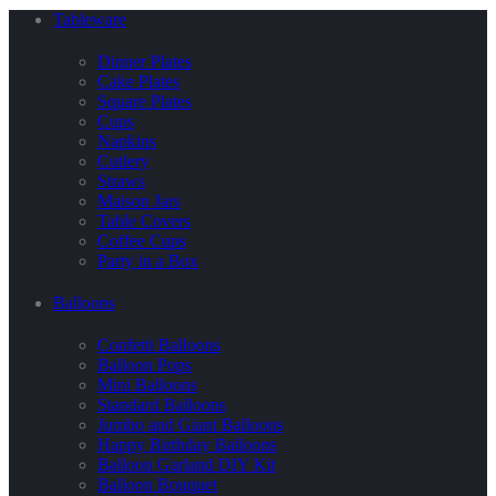
Tableware
Dinner Plates
Cake Plates
Square Plates
Cups
Napkins
Cutlery
Straws
Maison Jars
Table Covers
Coffee Cups
Party in a Box
Balloons
Confetti Balloons
Balloon Pops
Mini Balloons
Standard Balloons
Jumbo and Giant Balloons
Happy Birthday Balloons
Balloon Garland DIY Kit
Balloon Bouquet