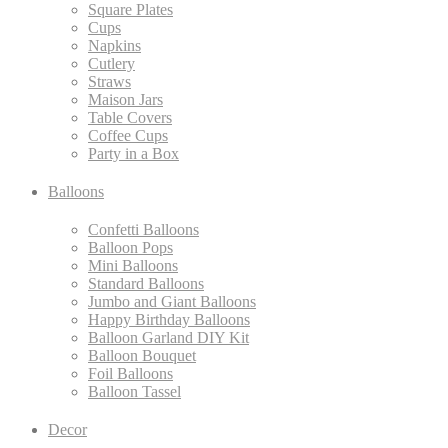
Square Plates
Cups
Napkins
Cutlery
Straws
Maison Jars
Table Covers
Coffee Cups
Party in a Box
Balloons
Confetti Balloons
Balloon Pops
Mini Balloons
Standard Balloons
Jumbo and Giant Balloons
Happy Birthday Balloons
Balloon Garland DIY Kit
Balloon Bouquet
Foil Balloons
Balloon Tassel
Decor