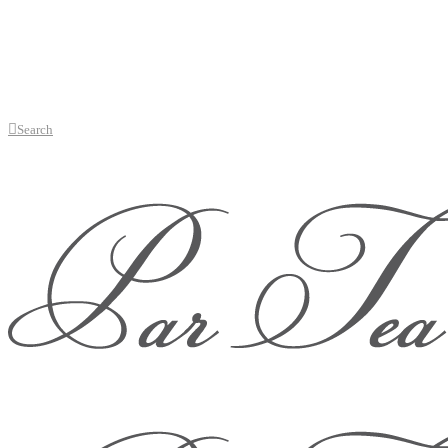
Search