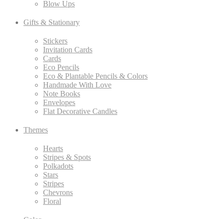
Blow Ups
Gifts & Stationary
Stickers
Invitation Cards
Cards
Eco Pencils
Eco & Plantable Pencils & Colors
Handmade With Love
Note Books
Envelopes
Flat Decorative Candles
Themes
Hearts
Stripes & Spots
Polkadots
Stars
Stripes
Chevrons
Floral