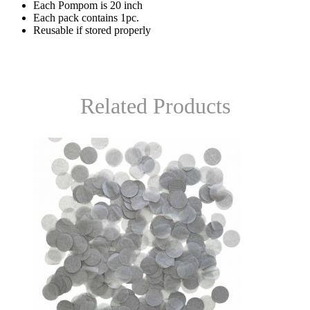
Each Pompom is 20 inch
Each pack contains 1pc.
Reusable if stored properly
Related Products