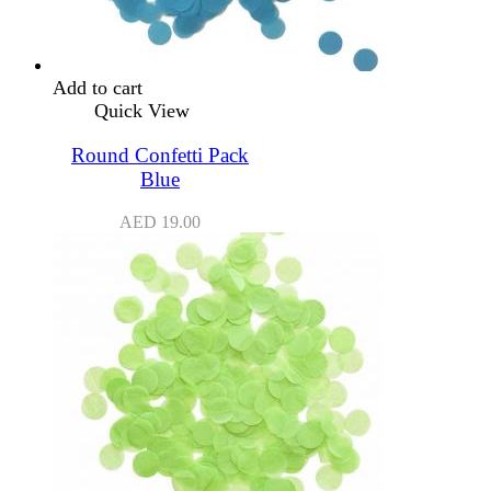
Add to cart
Quick View
Round Confetti Pack
Blue
AED
19.00