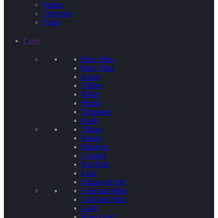
Stripes
Chevrons
Floral
Color
Baby Pink
Baby Blue
Green
Yellow
White
Purple
Terquoise
Kraft
Tiffany
Pastels
Rainbow
Confetti
Hot Pink
Lime
Iridescent Foil
Gold and Mint
Gold and Pink
Gold
Rose Gold