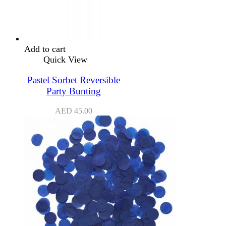
Add to cart
Quick View
Pastel Sorbet Reversible
Party Bunting
AED
45.00