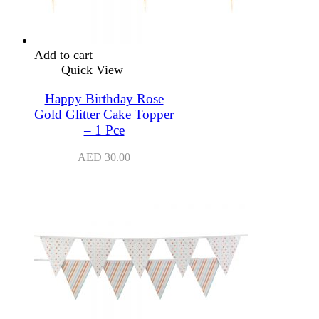
Add to cart
Quick View
Happy Birthday Rose
Gold Glitter Cake Topper
– 1 Pce
AED
30.00