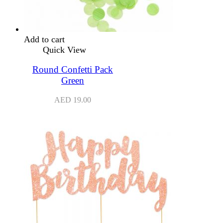
Add to cart
Quick View
Round Confetti Pack
Green
AED
19.00