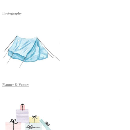
Photography
Planner & Venues