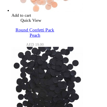
Add to cart
Quick View
Round Confetti Pack
Peach
AED
19.00