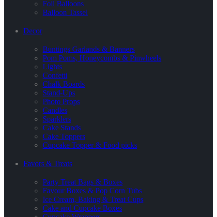
Foil Balloons
Balloon Tassel
Decor
Buntings Garlands & Banners
Pom Poms, Honeycombs & Pinwheels
Lights
Confetti
Chalk Boards
Stand-Ups
Photo Props
Candles
Sparklers
Cake Stands
Cake Toppers
Cupcake Topper & Food picks
Favors & Treats
Party Treat Bags & Boxes
Favour Boxes & Pop Corn Tubs
Ice Cream, Baking & Treat Cups
Cake and Cupcake Boxes
Cupcake Wrappers