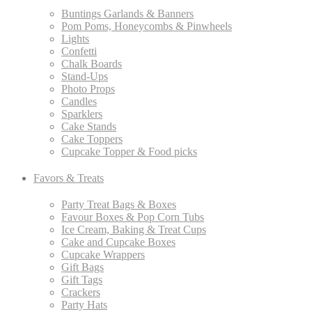
Buntings Garlands & Banners
Pom Poms, Honeycombs & Pinwheels
Lights
Confetti
Chalk Boards
Stand-Ups
Photo Props
Candles
Sparklers
Cake Stands
Cake Toppers
Cupcake Topper & Food picks
Favors & Treats
Party Treat Bags & Boxes
Favour Boxes & Pop Corn Tubs
Ice Cream, Baking & Treat Cups
Cake and Cupcake Boxes
Cupcake Wrappers
Gift Bags
Gift Tags
Crackers
Party Hats