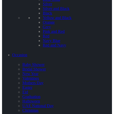
Silver
Silver and Black
Black
Yellow and Black
Orange
Grey
Pink and Red
Red
Navy Blue
Red and Navy
Occasion
Baby Shower
Bridal Shower
New Year
Valentines
Mothers Day
Easter
Eid
Graduation
Halloween
UAE National Day
Christmas