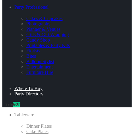
Party Professional
Cakes & Cupcakes
Photography
Planner & Venues
Gifts & Gift Wrapping
Candy Shop
Printables & Party Kits
Florists
Bites
Balloon Stylist
Entertainment
Furniture Hire
Where To Buy
Party Directory
Sale
HOT
Tableware
Dinner Plates
Cake Plates