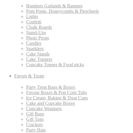
Buntings Garlands & Banners
Pom Poms, Honeycombs & Pinwheels
Lights
Confetti
Chalk Boards
Stand-Ups
Photo Props
Candles
Sparklers
Cake Stands
Cake Toppers
Cupcake Topper & Food picks
Favors & Treats
Party Treat Bags & Boxes
Favour Boxes & Pop Corn Tubs
Ice Cream, Baking & Treat Cups
Cake and Cupcake Boxes
Cupcake Wrappers
Gift Bags
Gift Tags
Crackers
Party Hats