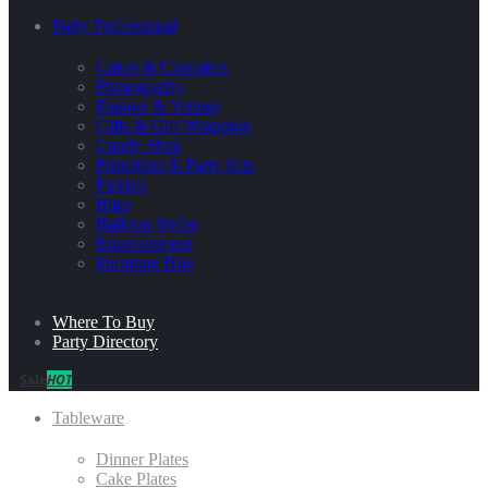
Party Professional
Cakes & Cupcakes
Photography
Planner & Venues
Gifts & Gift Wrapping
Candy Shop
Printables & Party Kits
Florists
Bites
Balloon Stylist
Entertainment
Furniture Hire
Where To Buy
Party Directory
Sale
HOT
Tableware
Dinner Plates
Cake Plates