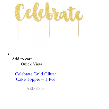
Add to cart
Quick View
Celebrate Gold Glitter
Cake Topper – 1 Pce
AED
30.00