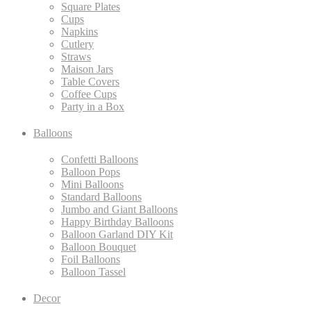
Square Plates
Cups
Napkins
Cutlery
Straws
Maison Jars
Table Covers
Coffee Cups
Party in a Box
Balloons
Confetti Balloons
Balloon Pops
Mini Balloons
Standard Balloons
Jumbo and Giant Balloons
Happy Birthday Balloons
Balloon Garland DIY Kit
Balloon Bouquet
Foil Balloons
Balloon Tassel
Decor