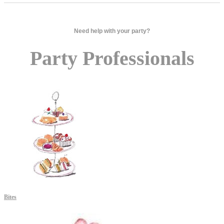
Need help with your party?
Party Professionals
Bites