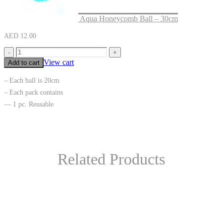
Aqua Honeycomb Ball – 30cm
AED
12.00
-
+
View cart
Add to cart
– Each ball is 20cm
– Each pack contains
— 1 pc. Reusable
Related Products