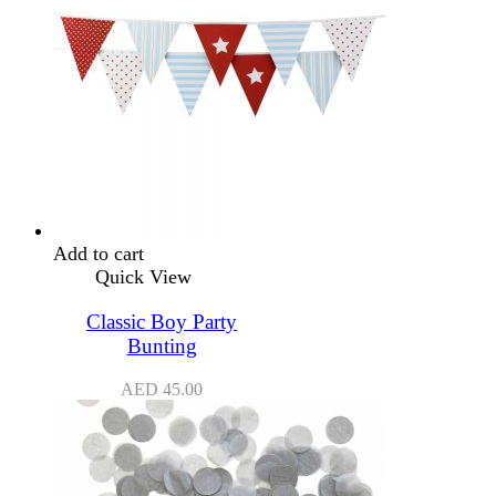
Add to cart
Quick View
Classic Boy Party
Bunting
AED
45.00