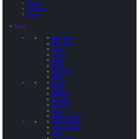
Stripes
Chevrons
Floral
Color
Baby Pink
Baby Blue
Green
Yellow
White
Purple
Terquoise
Kraft
Tiffany
Pastels
Rainbow
Confetti
Hot Pink
Lime
Iridescent Foil
Gold and Mint
Gold and Pink
Gold
Rose Gold