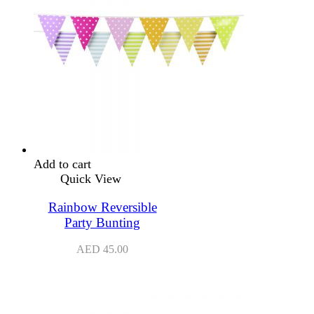
Add to cart
Quick View
Rainbow Reversible
Party Bunting
AED
45.00