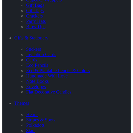
Gift Bags
Gift Tags
Crackers
Party Hats
Blow Ups
Gifts & Stationary
Stickers
Invitation Cards
Cards
Eco Pencils
Eco & Plantable Pencils & Colors
Handmade With Love
Note Books
Envelopes
Flat Decorative Candles
Themes
Hearts
Stripes & Spots
Polkadots
Stars