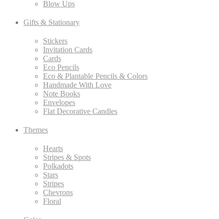
Blow Ups
Gifts & Stationary
Stickers
Invitation Cards
Cards
Eco Pencils
Eco & Plantable Pencils & Colors
Handmade With Love
Note Books
Envelopes
Flat Decorative Candles
Themes
Hearts
Stripes & Spots
Polkadots
Stars
Stripes
Chevrons
Floral