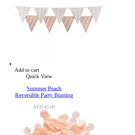
Add to cart
Quick View
Summer Peach
Reversible Party Bunting
AED
45.00