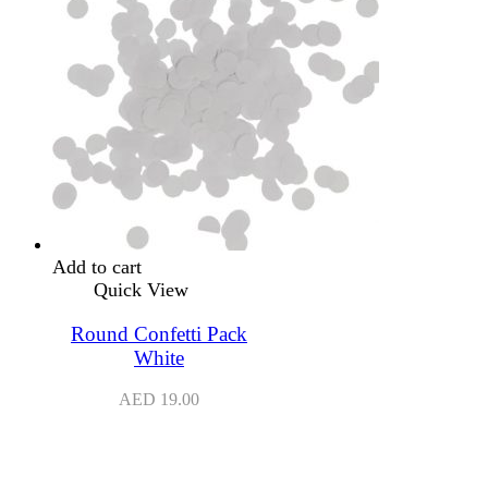
Add to cart
Quick View
Round Confetti Pack
White
AED
19.00