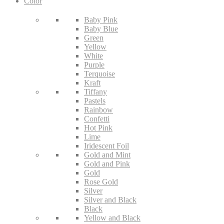
Color
Baby Pink
Baby Blue
Green
Yellow
White
Purple
Terquoise
Kraft
Tiffany
Pastels
Rainbow
Confetti
Hot Pink
Lime
Iridescent Foil
Gold and Mint
Gold and Pink
Gold
Rose Gold
Silver
Silver and Black
Black
Yellow and Black