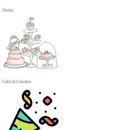
Florists
Cakes & Cupcakes