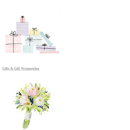
Gifts & Gift Wrappering