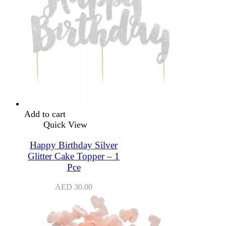
Add to cart
Quick View
Happy Birthday Silver
Glitter Cake Topper – 1
Pce
AED
30.00