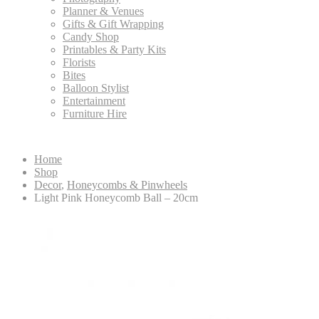
Planner & Venues
Gifts & Gift Wrapping
Candy Shop
Printables & Party Kits
Florists
Bites
Balloon Stylist
Entertainment
Furniture Hire
Home
Shop
Decor
,
Honeycombs & Pinwheels
Light Pink Honeycomb Ball – 20cm