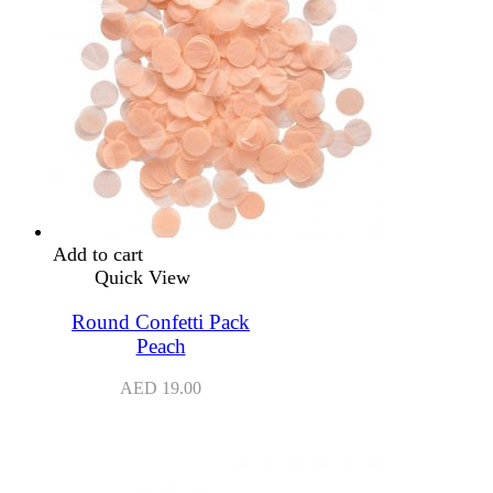
Add to cart
Quick View
Round Confetti Pack
Peach
AED
19.00