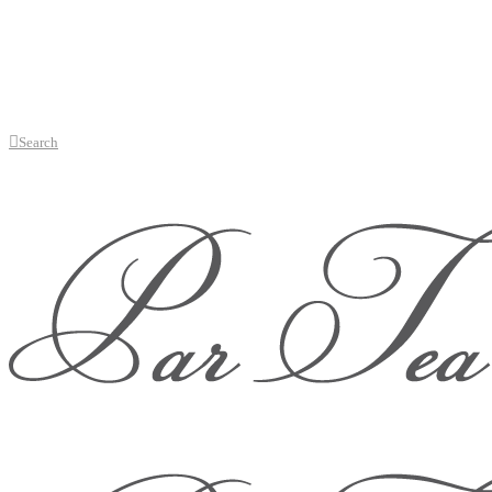
Search