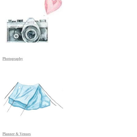
Photography
Planner & Venues