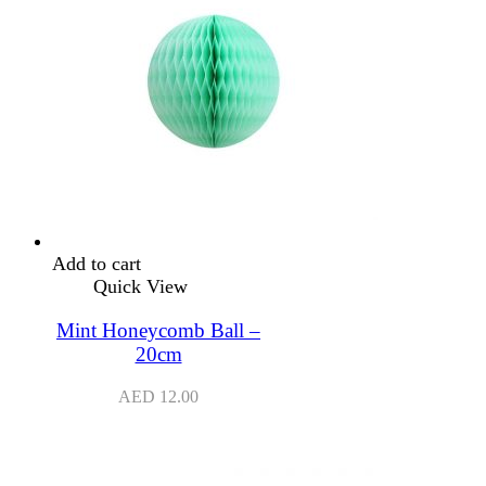
Add to cart
Quick View
Mint Honeycomb Ball –
20cm
AED
12.00