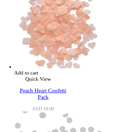
Add to cart
Quick View
Peach Heart Confetti
Pack
AED
18.00