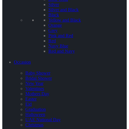
Silver
Silver and Black
Black
Yellow and Black
Orange
Grey
Pink and Red
Red
Navy Blue
Red and Navy
Occasion
Baby Shower
Bridal Shower
New Year
Valentines
Mothers Day
Easter
Eid
Graduation
Halloween
UAE National Day
Christmas