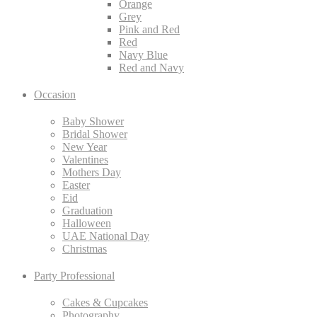
Orange
Grey
Pink and Red
Red
Navy Blue
Red and Navy
Occasion
Baby Shower
Bridal Shower
New Year
Valentines
Mothers Day
Easter
Eid
Graduation
Halloween
UAE National Day
Christmas
Party Professional
Cakes & Cupcakes
Photography