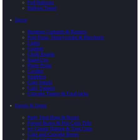
Foil Balloons
Balloon Tassel
Decor
Buntings Garlands & Banners
Pom Poms, Honeycombs & Pinwheels
Lights
Confetti
Chalk Boards
Stand-Ups
Photo Props
Candles
Sparklers
Cake Stands
Cake Toppers
Cupcake Topper & Food picks
Favors & Treats
Party Treat Bags & Boxes
Favour Boxes & Pop Corn Tubs
Ice Cream, Baking & Treat Cups
Cake and Cupcake Boxes
Cupcake Wrappers