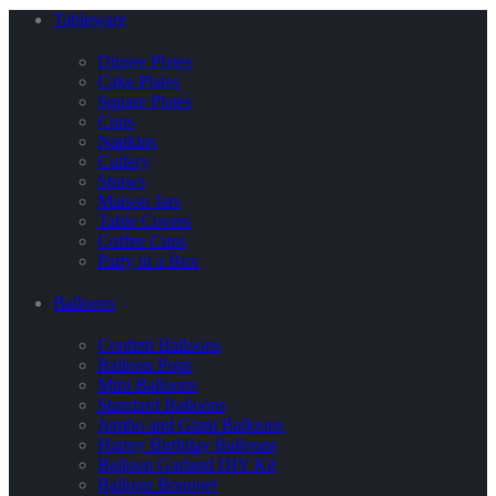
Tableware
Dinner Plates
Cake Plates
Square Plates
Cups
Napkins
Cutlery
Straws
Maison Jars
Table Covers
Coffee Cups
Party in a Box
Balloons
Confetti Balloons
Balloon Pops
Mini Balloons
Standard Balloons
Jumbo and Giant Balloons
Happy Birthday Balloons
Balloon Garland DIY Kit
Balloon Bouquet