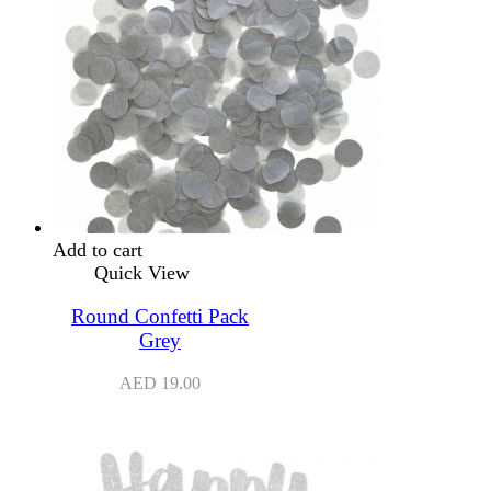
Add to cart
Quick View
Round Confetti Pack
Grey
AED
19.00