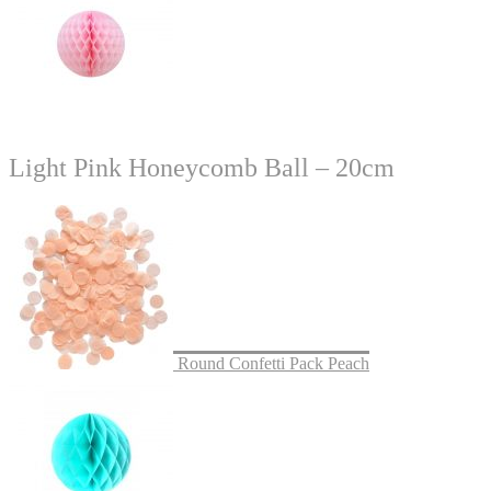
Light Pink Honeycomb Ball – 20cm
Round Confetti Pack Peach