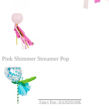
Pink Shimmer Streamer Pop
Fancy Pop | HANDSOME