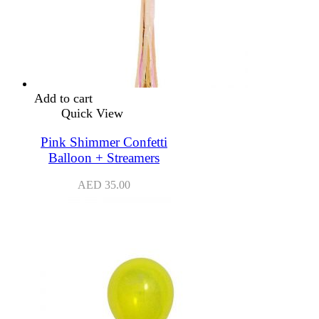
Add to cart
Quick View
Pink Shimmer Confetti
Balloon + Streamers
AED
35.00