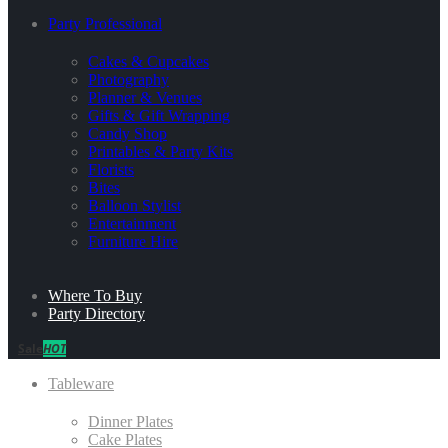
Party Professional
Cakes & Cupcakes
Photography
Planner & Venues
Gifts & Gift Wrapping
Candy Shop
Printables & Party Kits
Florists
Bites
Balloon Stylist
Entertainment
Furniture Hire
Where To Buy
Party Directory
Sale
HOT
Tableware
Dinner Plates
Cake Plates