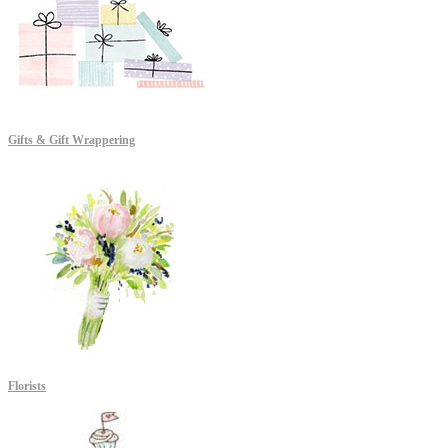
Gifts & Gift Wrappering
Florists