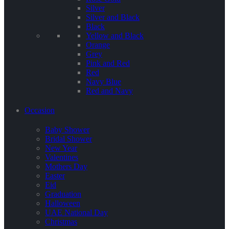
Silver
Silver and Black
Black
Yellow and Black
Orange
Grey
Pink and Red
Red
Navy Blue
Red and Navy
Occasion
Baby Shower
Bridal Shower
New Year
Valentines
Mothers Day
Easter
Eid
Graduation
Halloween
UAE National Day
Christmas