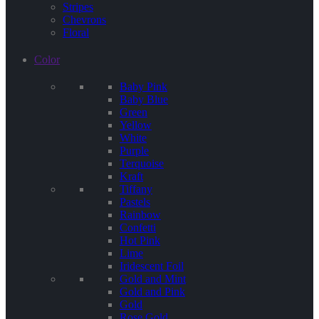
Stripes
Chevrons
Floral
Color
Baby Pink
Baby Blue
Green
Yellow
White
Purple
Terquoise
Kraft
Tiffany
Pastels
Rainbow
Confetti
Hot Pink
Lime
Iridescent Foil
Gold and Mint
Gold and Pink
Gold
Rose Gold