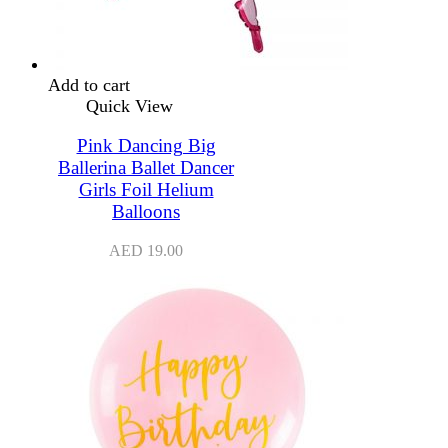
Add to cart
Quick View
Pink Dancing Big
Ballerina Ballet Dancer
Girls Foil Helium
Balloons
AED
19.00