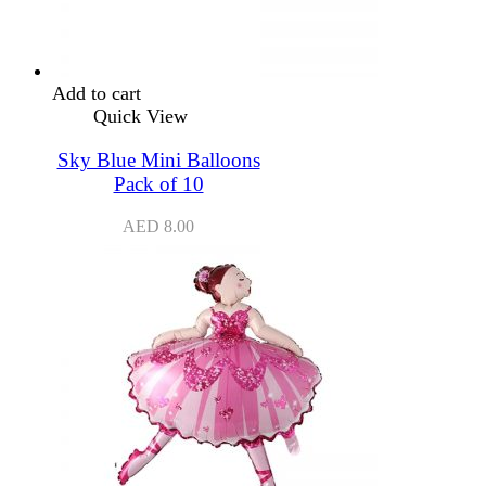
Add to cart
Quick View
Sky Blue Mini Balloons
Pack of 10
AED
8.00