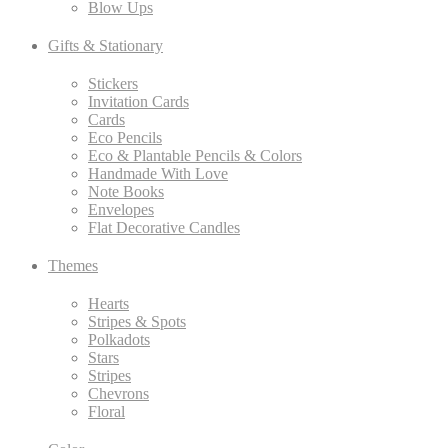
Blow Ups
Gifts & Stationary
Stickers
Invitation Cards
Cards
Eco Pencils
Eco & Plantable Pencils & Colors
Handmade With Love
Note Books
Envelopes
Flat Decorative Candles
Themes
Hearts
Stripes & Spots
Polkadots
Stars
Stripes
Chevrons
Floral