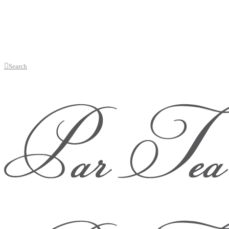
Search