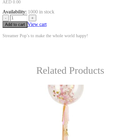
AED
0.00
Availability:
1000 in stock
-
+
View cart
Add to cart
Streamer Pop’s to make the whole world happy!
Related Products