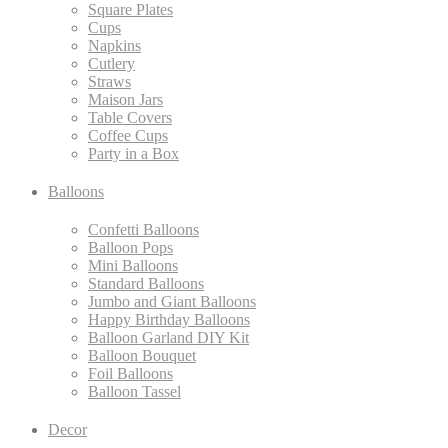
Square Plates
Cups
Napkins
Cutlery
Straws
Maison Jars
Table Covers
Coffee Cups
Party in a Box
Balloons
Confetti Balloons
Balloon Pops
Mini Balloons
Standard Balloons
Jumbo and Giant Balloons
Happy Birthday Balloons
Balloon Garland DIY Kit
Balloon Bouquet
Foil Balloons
Balloon Tassel
Decor