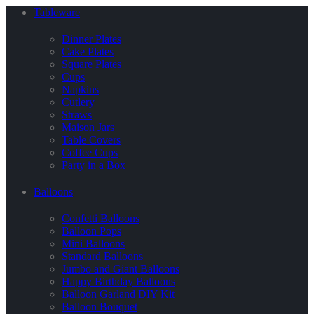
Tableware
Dinner Plates
Cake Plates
Square Plates
Cups
Napkins
Cutlery
Straws
Maison Jars
Table Covers
Coffee Cups
Party in a Box
Balloons
Confetti Balloons
Balloon Pops
Mini Balloons
Standard Balloons
Jumbo and Giant Balloons
Happy Birthday Balloons
Balloon Garland DIY Kit
Balloon Bouquet