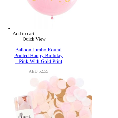
Add to cart
Quick View
Balloon Jumbo Round
Printed Happy Birthday
– Pink With Gold Print
AED
52.55