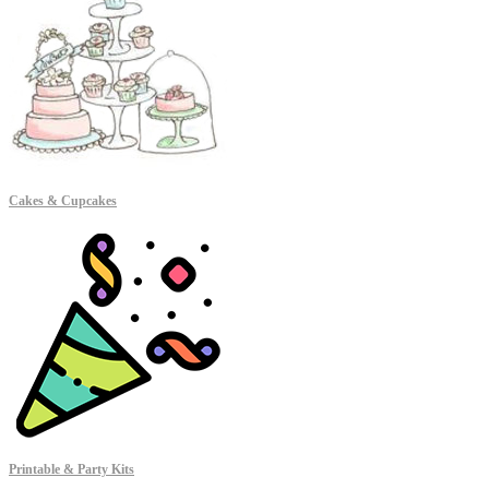
Cakes & Cupcakes
Printable & Party Kits