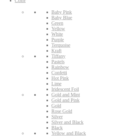
Color
Baby Pink
Baby Blue
Green
Yellow
White
Purple
Terquoise
Kraft
Tiffany
Pastels
Rainbow
Confetti
Hot Pink
Lime
Iridescent Foil
Gold and Mint
Gold and Pink
Gold
Rose Gold
Silver
Silver and Black
Black
Yellow and Black