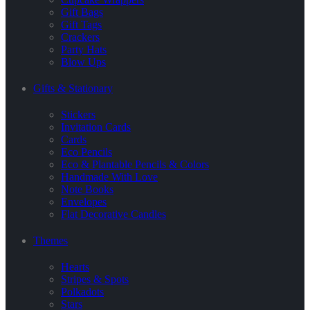
Gift Bags
Gift Tags
Crackers
Party Hats
Blow Ups
Gifts & Stationary
Stickers
Invitation Cards
Cards
Eco Pencils
Eco & Plantable Pencils & Colors
Handmade With Love
Note Books
Envelopes
Flat Decorative Candles
Themes
Hearts
Stripes & Spots
Polkadots
Stars