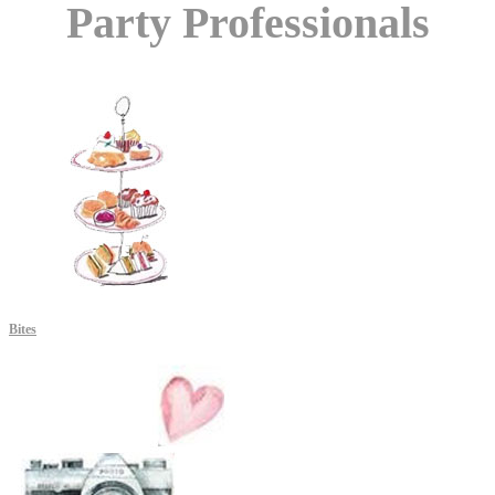
Party Professionals
Bites