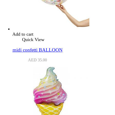
Add to cart
Quick View
midi confetti BALLOON
AED
35.00