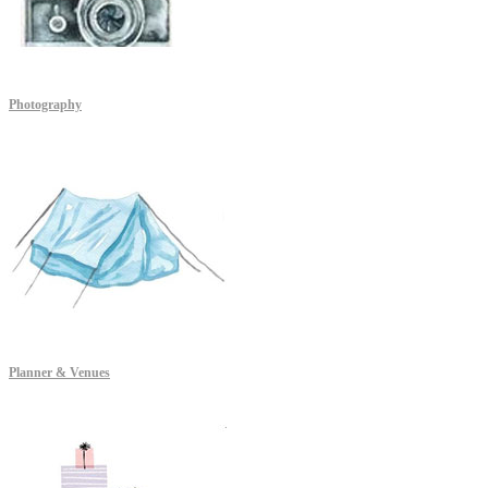
Photography
Planner & Venues