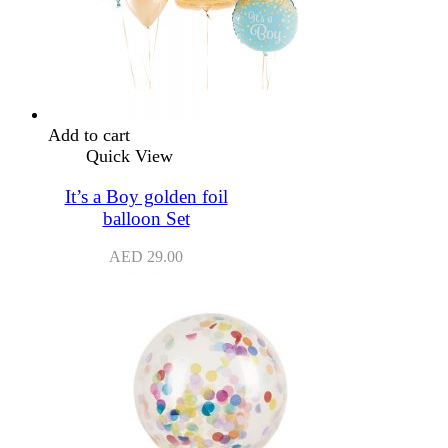
Add to cart
Quick View
It’s a Boy golden foil
balloon Set
AED
29.00