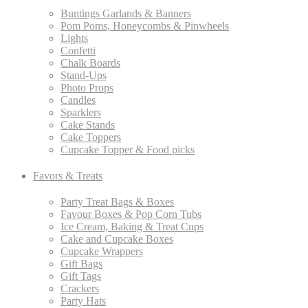
Buntings Garlands & Banners
Pom Poms, Honeycombs & Pinwheels
Lights
Confetti
Chalk Boards
Stand-Ups
Photo Props
Candles
Sparklers
Cake Stands
Cake Toppers
Cupcake Topper & Food picks
Favors & Treats
Party Treat Bags & Boxes
Favour Boxes & Pop Corn Tubs
Ice Cream, Baking & Treat Cups
Cake and Cupcake Boxes
Cupcake Wrappers
Gift Bags
Gift Tags
Crackers
Party Hats