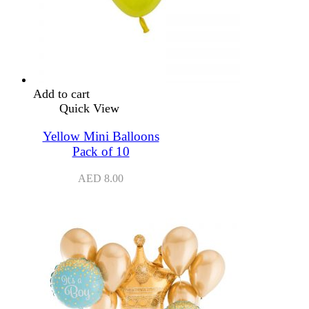
Add to cart
Quick View
Yellow Mini Balloons
Pack of 10
AED
8.00