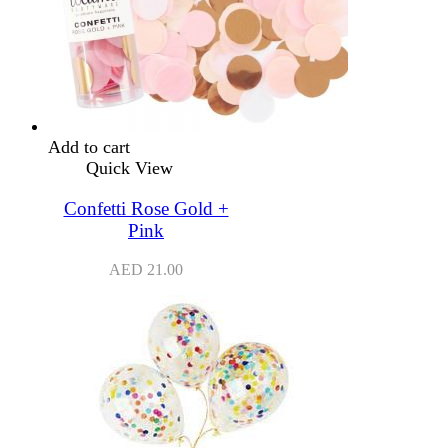
Add to cart
Quick View
Confetti Rose Gold +
Pink
AED
21.00