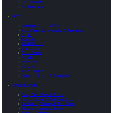
Foil Balloons
Balloon Tassel
Decor
Buntings Garlands & Banners
Pom Poms, Honeycombs & Pinwheels
Lights
Confetti
Chalk Boards
Stand-Ups
Photo Props
Candles
Sparklers
Cake Stands
Cake Toppers
Cupcake Topper & Food picks
Favors & Treats
Party Treat Bags & Boxes
Favour Boxes & Pop Corn Tubs
Ice Cream, Baking & Treat Cups
Cake and Cupcake Boxes
Cupcake Wrappers