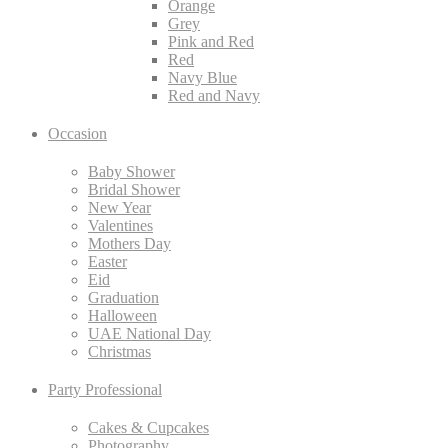
Orange
Grey
Pink and Red
Red
Navy Blue
Red and Navy
Occasion
Baby Shower
Bridal Shower
New Year
Valentines
Mothers Day
Easter
Eid
Graduation
Halloween
UAE National Day
Christmas
Party Professional
Cakes & Cupcakes
Photography