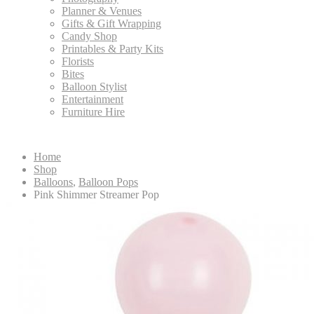
Planner & Venues
Gifts & Gift Wrapping
Candy Shop
Printables & Party Kits
Florists
Bites
Balloon Stylist
Entertainment
Furniture Hire
Home
Shop
Balloons
,
Balloon Pops
Pink Shimmer Streamer Pop