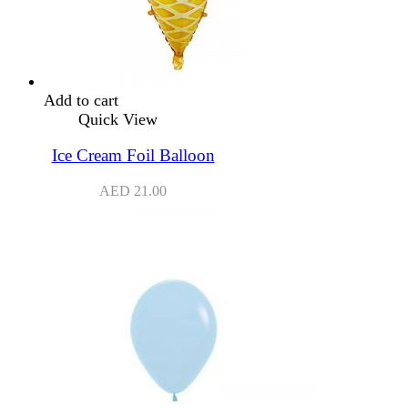
Add to cart
Quick View
Ice Cream Foil Balloon
AED
21.00