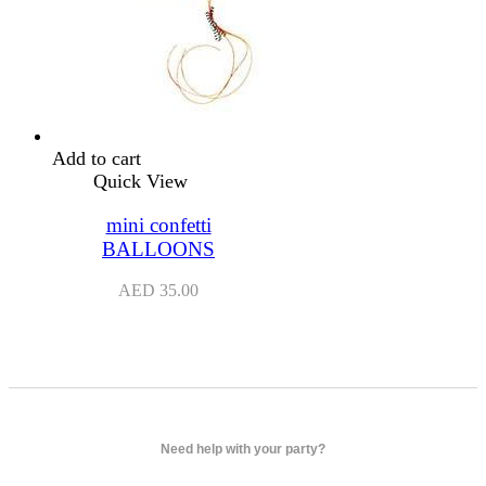
Add to cart
Quick View
mini confetti
BALLOONS
AED
35.00
Need help with your party?