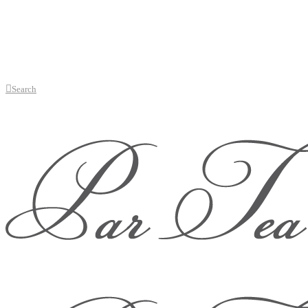
Search