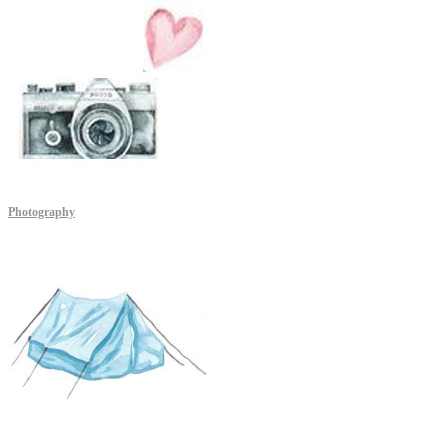
Photography