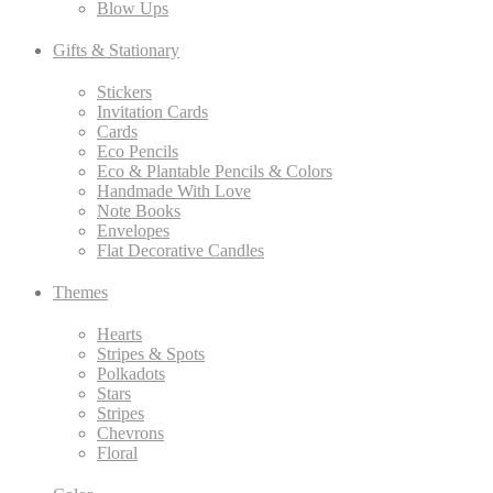
Blow Ups
Gifts & Stationary
Stickers
Invitation Cards
Cards
Eco Pencils
Eco & Plantable Pencils & Colors
Handmade With Love
Note Books
Envelopes
Flat Decorative Candles
Themes
Hearts
Stripes & Spots
Polkadots
Stars
Stripes
Chevrons
Floral