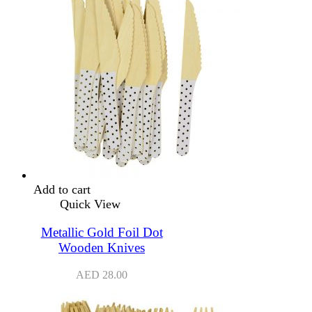
Add to cart
Quick View
Metallic Gold Foil Dot
Wooden Knives
AED
28.00