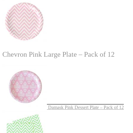
Chevron Pink Large Plate – Pack of 12
Damask Pink Dessert Plate – Pack of 12