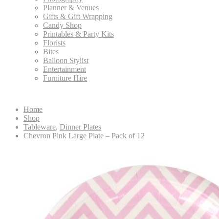
Planner & Venues
Gifts & Gift Wrapping
Candy Shop
Printables & Party Kits
Florists
Bites
Balloon Stylist
Entertainment
Furniture Hire
Home
Shop
Tableware
,
Dinner Plates
Chevron Pink Large Plate – Pack of 12