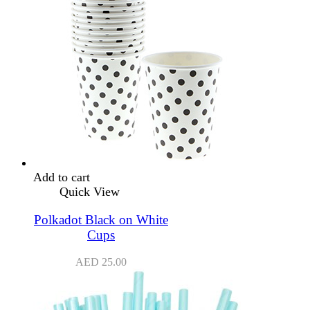
Add to cart
Quick View
Polkadot Black on White
Cups
AED
25.00