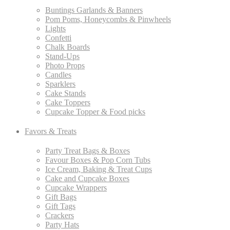
Buntings Garlands & Banners
Pom Poms, Honeycombs & Pinwheels
Lights
Confetti
Chalk Boards
Stand-Ups
Photo Props
Candles
Sparklers
Cake Stands
Cake Toppers
Cupcake Topper & Food picks
Favors & Treats
Party Treat Bags & Boxes
Favour Boxes & Pop Corn Tubs
Ice Cream, Baking & Treat Cups
Cake and Cupcake Boxes
Cupcake Wrappers
Gift Bags
Gift Tags
Crackers
Party Hats