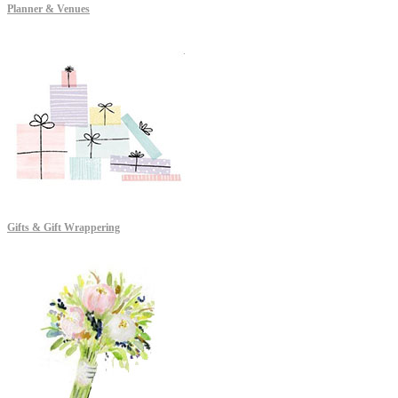
Planner & Venues
Gifts & Gift Wrappering