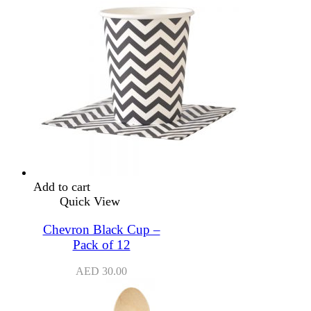
Add to cart
Quick View
Chevron Black Cup –
Pack of 12
AED
30.00