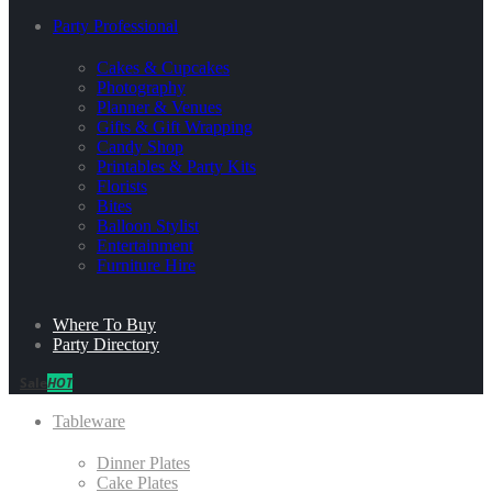
Party Professional
Cakes & Cupcakes
Photography
Planner & Venues
Gifts & Gift Wrapping
Candy Shop
Printables & Party Kits
Florists
Bites
Balloon Stylist
Entertainment
Furniture Hire
Where To Buy
Party Directory
Sale
HOT
Tableware
Dinner Plates
Cake Plates