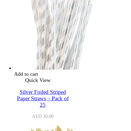
Add to cart
Quick View
Silver Foiled Striped
Paper Straws – Pack of
25
AED
30.00