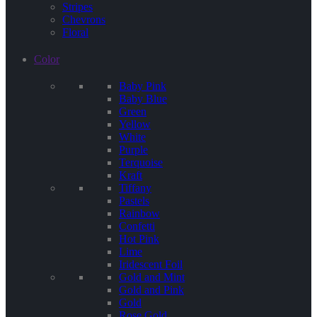
Stripes
Chevrons
Floral
Color
Baby Pink
Baby Blue
Green
Yellow
White
Purple
Terquoise
Kraft
Tiffany
Pastels
Rainbow
Confetti
Hot Pink
Lime
Iridescent Foil
Gold and Mint
Gold and Pink
Gold
Rose Gold