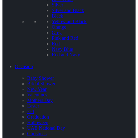
Silver
Silver and Black
Black
Yellow and Black
Orange
Grey
Pink and Red
Red
Navy Blue
Red and Navy
Occasion
Baby Shower
Bridal Shower
New Year
Valentines
Mothers Day
Easter
Eid
Graduation
Halloween
UAE National Day
Christmas