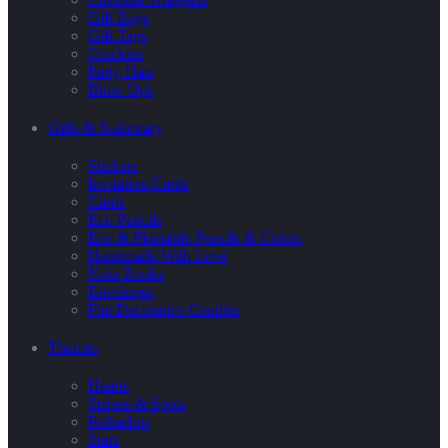
Gift Bags
Gift Tags
Crackers
Party Hats
Blow Ups
Gifts & Stationary
Stickers
Invitation Cards
Cards
Eco Pencils
Eco & Plantable Pencils & Colors
Handmade With Love
Note Books
Envelopes
Flat Decorative Candles
Themes
Hearts
Stripes & Spots
Polkadots
Stars