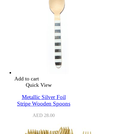
Add to cart
Quick View
Metallic Silver Foil
Stripe Wooden Spoons
AED
28.00