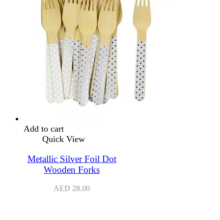
Add to cart
Quick View
Metallic Silver Foil Dot
Wooden Forks
AED
28.00