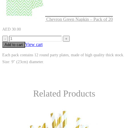
Chevron Green Napkin – Pack of 20
AED
30.00
-
+
View cart
Add to cart
Each pack contains 12 round party plates, made of high quality thick stock.
Size: 9″ (23cm) diameter.
Related Products