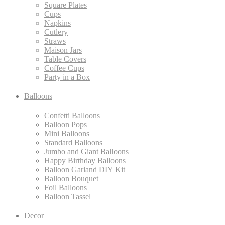
Square Plates
Cups
Napkins
Cutlery
Straws
Maison Jars
Table Covers
Coffee Cups
Party in a Box
Balloons
Confetti Balloons
Balloon Pops
Mini Balloons
Standard Balloons
Jumbo and Giant Balloons
Happy Birthday Balloons
Balloon Garland DIY Kit
Balloon Bouquet
Foil Balloons
Balloon Tassel
Decor