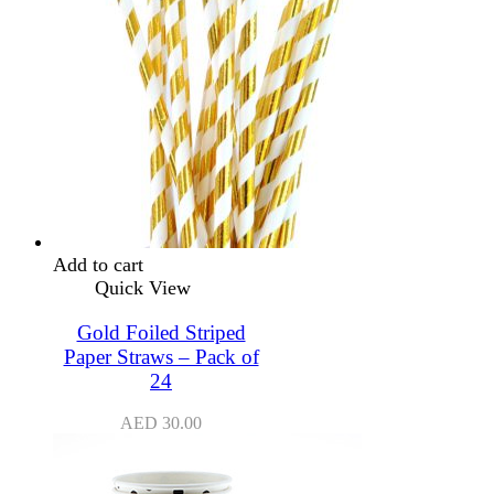
Add to cart
Quick View
Gold Foiled Striped
Paper Straws – Pack of
24
AED
30.00