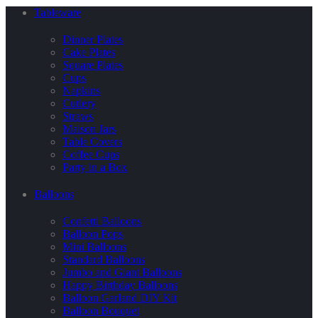
Tableware
Dinner Plates
Cake Plates
Square Plates
Cups
Napkins
Cutlery
Straws
Maison Jars
Table Covers
Coffee Cups
Party in a Box
Balloons
Confetti Balloons
Balloon Pops
Mini Balloons
Standard Balloons
Jumbo and Giant Balloons
Happy Birthday Balloons
Balloon Garland DIY Kit
Balloon Bouquet