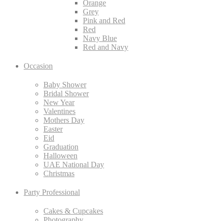
Orange
Grey
Pink and Red
Red
Navy Blue
Red and Navy
Occasion
Baby Shower
Bridal Shower
New Year
Valentines
Mothers Day
Easter
Eid
Graduation
Halloween
UAE National Day
Christmas
Party Professional
Cakes & Cupcakes
Photography