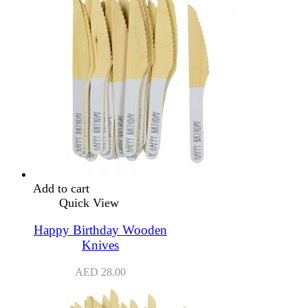
Add to cart
Quick View
Happy Birthday Wooden
Knives
AED
28.00