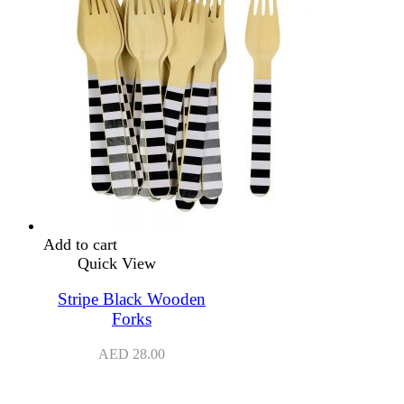
Add to cart
Quick View
Stripe Black Wooden
Forks
AED
28.00