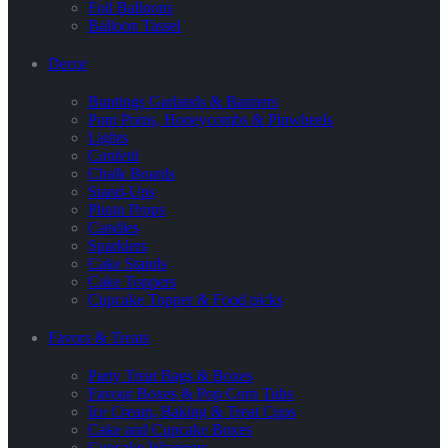
Foil Balloons
Balloon Tassel
Decor
Buntings Garlands & Banners
Pom Poms, Honeycombs & Pinwheels
Lights
Confetti
Chalk Boards
Stand-Ups
Photo Props
Candles
Sparklers
Cake Stands
Cake Toppers
Cupcake Topper & Food picks
Favors & Treats
Party Treat Bags & Boxes
Favour Boxes & Pop Corn Tubs
Ice Cream, Baking & Treat Cups
Cake and Cupcake Boxes
Cupcake Wrappers