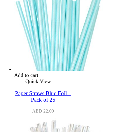
Add to cart
Quick View
Paper Straws Blue Foil –
Pack of 25
AED
22.00