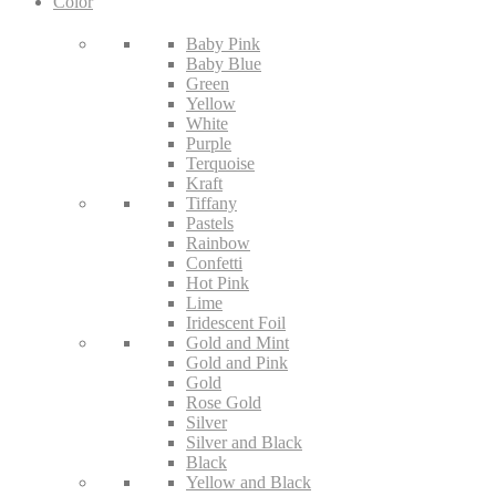
Color
Baby Pink
Baby Blue
Green
Yellow
White
Purple
Terquoise
Kraft
Tiffany
Pastels
Rainbow
Confetti
Hot Pink
Lime
Iridescent Foil
Gold and Mint
Gold and Pink
Gold
Rose Gold
Silver
Silver and Black
Black
Yellow and Black