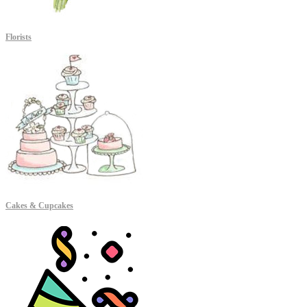
Florists
Cakes & Cupcakes