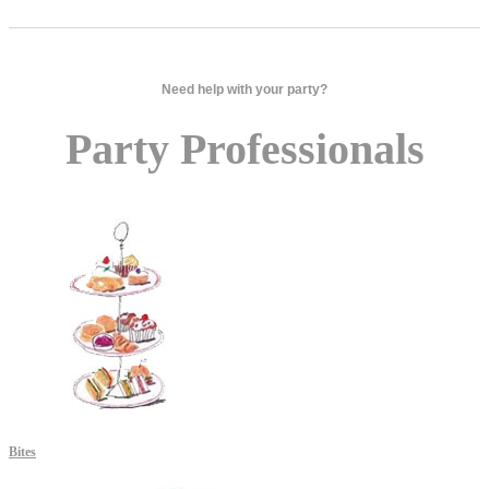
Need help with your party?
Party Professionals
Bites