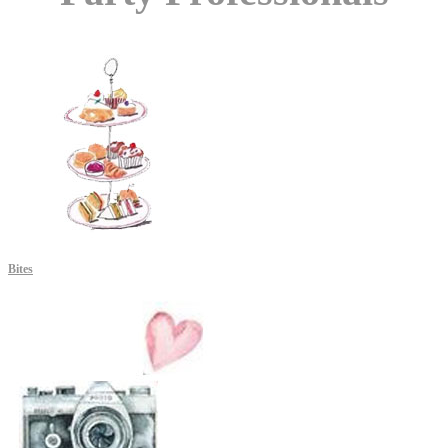
Bites