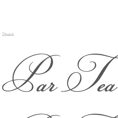
Search