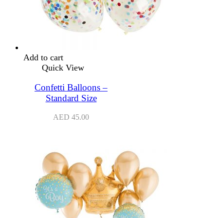
Add to cart
Quick View
Confetti Balloons –
Standard Size
AED
45.00