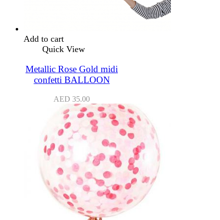
Add to cart
Quick View
Metallic Rose Gold midi
confetti BALLOON
AED
35.00