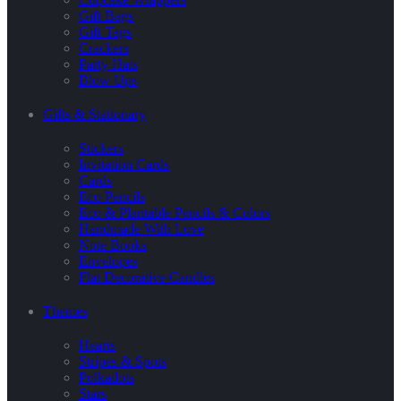
Gift Bags
Gift Tags
Crackers
Party Hats
Blow Ups
Gifts & Stationary
Stickers
Invitation Cards
Cards
Eco Pencils
Eco & Plantable Pencils & Colors
Handmade With Love
Note Books
Envelopes
Flat Decorative Candles
Themes
Hearts
Stripes & Spots
Polkadots
Stars