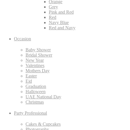
Orange
Grey
Pink and Red
Red
Navy Blue
Red and Navy
Occasion
Baby Shower
Bridal Shower
New Year
Valentines
Mothers Day
Easter
Eid
Graduation
Halloween
UAE National Day
Christmas
Party Professional
Cakes & Cupcakes
Photography