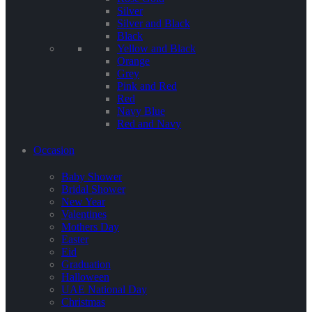
Silver
Silver and Black
Black
Yellow and Black
Orange
Grey
Pink and Red
Red
Navy Blue
Red and Navy
Occasion
Baby Shower
Bridal Shower
New Year
Valentines
Mothers Day
Easter
Eid
Graduation
Halloween
UAE National Day
Christmas