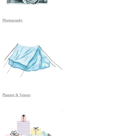
Photography
Planner & Venues