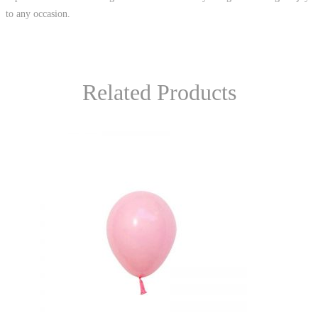
to any occasion.
Related Products