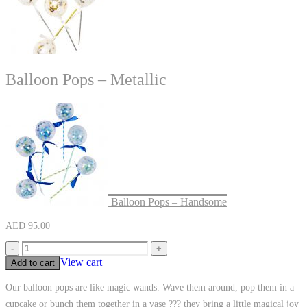
Balloon Pops – Metallic
Balloon Pops – Handsome
AED
95.00
-
+
View cart
Add to cart
Our balloon pops are like magic wands. Wave them around, pop them in a
cupcake or bunch them together in a vase ??? they bring a little magical joy