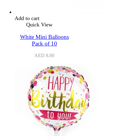
Add to cart
Quick View
White Mini Balloons
Pack of 10
AED
8.00