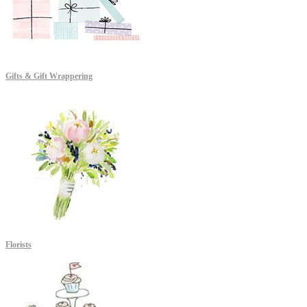
Gifts & Gift Wrappering
Florists