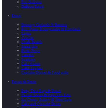
Foil Balloons
Balloon Tassel
Decor
Buntings Garlands & Banners
Pom Poms, Honeycombs & Pinwheels
Lights
Confetti
Chalk Boards
Stand-Ups
Photo Props
Candles
Sparklers
Cake Stands
Cake Toppers
Cupcake Topper & Food picks
Favors & Treats
Party Treat Bags & Boxes
Favour Boxes & Pop Corn Tubs
Ice Cream, Baking & Treat Cups
Cake and Cupcake Boxes
Cupcake Wrappers