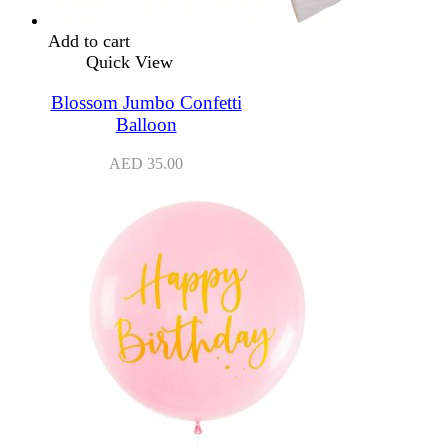
Add to cart
Quick View
Blossom Jumbo Confetti
Balloon
AED
35.00