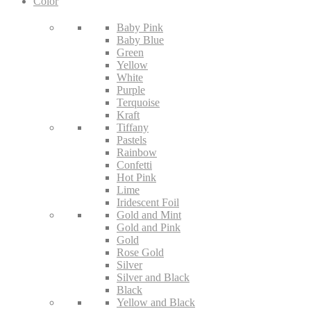
Color
Baby Pink
Baby Blue
Green
Yellow
White
Purple
Terquoise
Kraft
Tiffany
Pastels
Rainbow
Confetti
Hot Pink
Lime
Iridescent Foil
Gold and Mint
Gold and Pink
Gold
Rose Gold
Silver
Silver and Black
Black
Yellow and Black