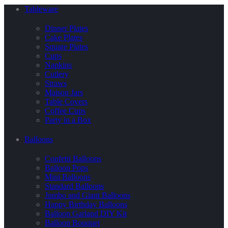
Tableware
Dinner Plates
Cake Plates
Square Plates
Cups
Napkins
Cutlery
Straws
Maison Jars
Table Covers
Coffee Cups
Party in a Box
Balloons
Confetti Balloons
Balloon Pops
Mini Balloons
Standard Balloons
Jumbo and Giant Balloons
Happy Birthday Balloons
Balloon Garland DIY Kit
Balloon Bouquet