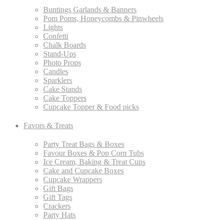
Buntings Garlands & Banners
Pom Poms, Honeycombs & Pinwheels
Lights
Confetti
Chalk Boards
Stand-Ups
Photo Props
Candles
Sparklers
Cake Stands
Cake Toppers
Cupcake Topper & Food picks
Favors & Treats
Party Treat Bags & Boxes
Favour Boxes & Pop Corn Tubs
Ice Cream, Baking & Treat Cups
Cake and Cupcake Boxes
Cupcake Wrappers
Gift Bags
Gift Tags
Crackers
Party Hats