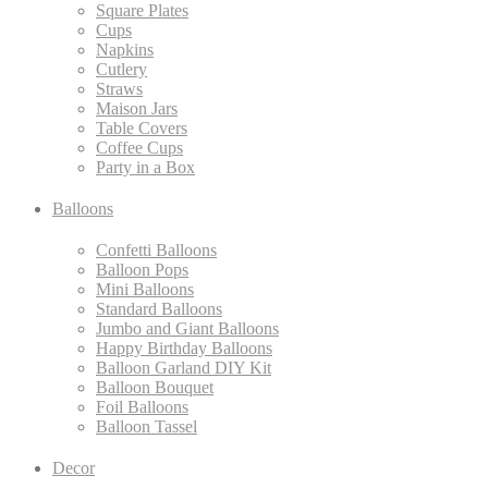
Square Plates
Cups
Napkins
Cutlery
Straws
Maison Jars
Table Covers
Coffee Cups
Party in a Box
Balloons
Confetti Balloons
Balloon Pops
Mini Balloons
Standard Balloons
Jumbo and Giant Balloons
Happy Birthday Balloons
Balloon Garland DIY Kit
Balloon Bouquet
Foil Balloons
Balloon Tassel
Decor