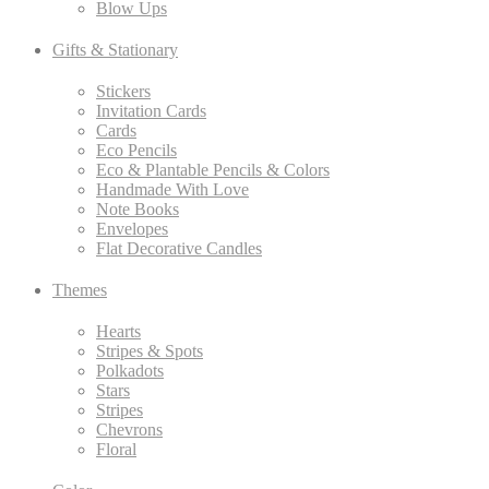
Blow Ups
Gifts & Stationary
Stickers
Invitation Cards
Cards
Eco Pencils
Eco & Plantable Pencils & Colors
Handmade With Love
Note Books
Envelopes
Flat Decorative Candles
Themes
Hearts
Stripes & Spots
Polkadots
Stars
Stripes
Chevrons
Floral