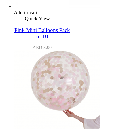
Add to cart
Quick View
Pink Mini Balloons Pack
of 10
AED
8.00