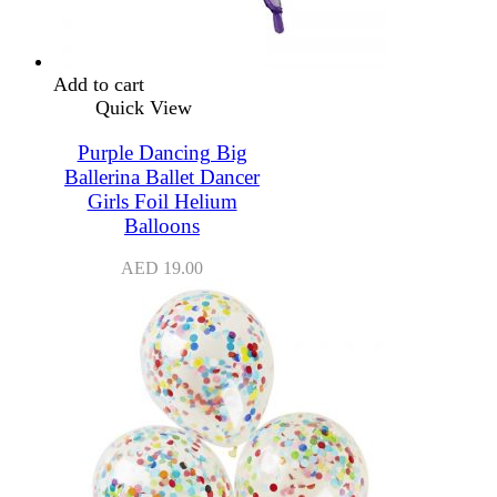
Add to cart
Quick View
Purple Dancing Big
Ballerina Ballet Dancer
Girls Foil Helium
Balloons
AED
19.00