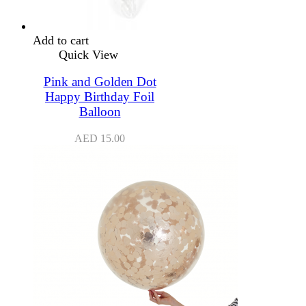
Add to cart
Quick View
Pink and Golden Dot
Happy Birthday Foil
Balloon
AED
15.00