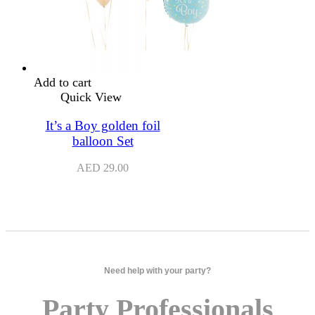
Add to cart
Quick View
It’s a Boy golden foil
balloon Set
AED
29.00
Need help with your party?
Party Professionals