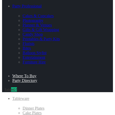
Party Professional
Cakes & Cupcakes
Photography
Planner & Venues
Gifts & Gift Wrapping
Candy Shop
Printables & Party Kits
Florists
Bites
Balloon Stylist
Entertainment
Furniture Hire
Where To Buy
Party Directory
Sale
HOT
Tableware
Dinner Plates
Cake Plates