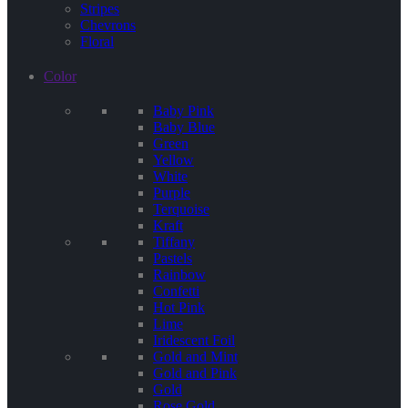
Stripes
Chevrons
Floral
Color
Baby Pink
Baby Blue
Green
Yellow
White
Purple
Terquoise
Kraft
Tiffany
Pastels
Rainbow
Confetti
Hot Pink
Lime
Iridescent Foil
Gold and Mint
Gold and Pink
Gold
Rose Gold