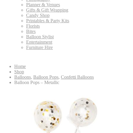
Planner & Venues
Gifts & Gift Wrapping
Candy Shop
Printables & Party Kits
Florists
Bites
Balloon Stylist
Entertainment
Furniture Hire
Home
Shop
Balloons
,
Balloon Pops
,
Confetti Balloons
Balloon Pops – Metallic