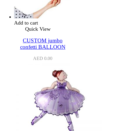
Add to cart
Quick View
CUSTOM jumbo
confetti BALLOON
AED
0.00