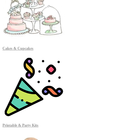
Cakes & Cupcakes
Printable & Party Kits