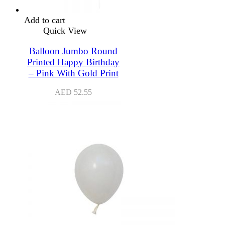
Add to cart
Quick View
Balloon Jumbo Round
Printed Happy Birthday
– Pink With Gold Print
AED
52.55