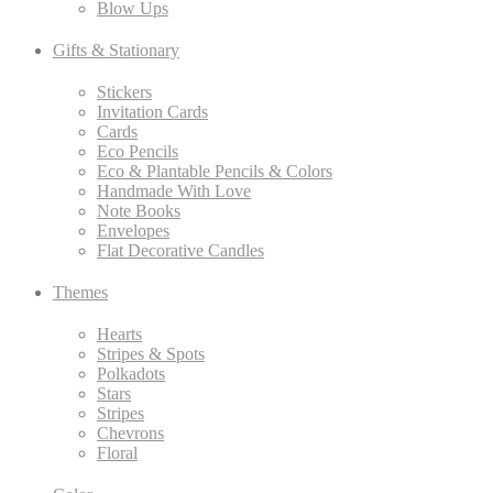
Blow Ups
Gifts & Stationary
Stickers
Invitation Cards
Cards
Eco Pencils
Eco & Plantable Pencils & Colors
Handmade With Love
Note Books
Envelopes
Flat Decorative Candles
Themes
Hearts
Stripes & Spots
Polkadots
Stars
Stripes
Chevrons
Floral