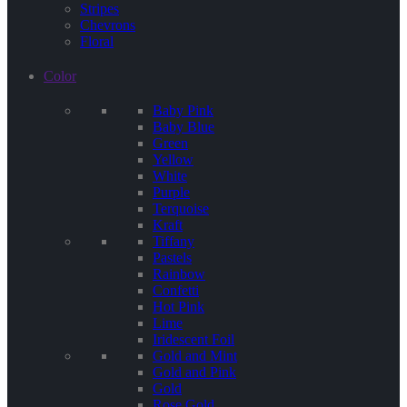
Stripes
Chevrons
Floral
Color
Baby Pink
Baby Blue
Green
Yellow
White
Purple
Terquoise
Kraft
Tiffany
Pastels
Rainbow
Confetti
Hot Pink
Lime
Iridescent Foil
Gold and Mint
Gold and Pink
Gold
Rose Gold