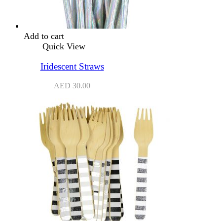
Add to cart
Quick View
Iridescent Straws
AED
30.00