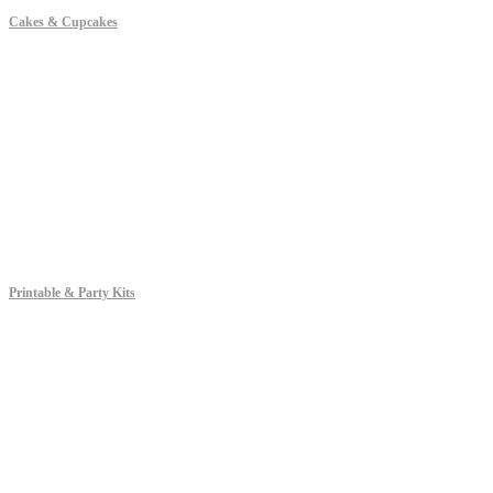
Cakes & Cupcakes
Printable & Party Kits