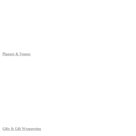
Planner & Venues
Gifts & Gift Wrappering