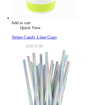
Add to cart
Quick View
Stripe Candy Lime Cups
AED
25.00