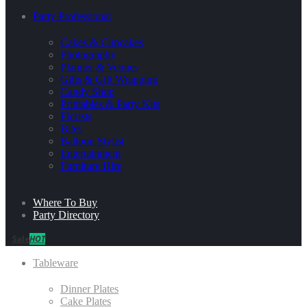
Party Professional
Cakes & Cupcakes
Photography
Planner & Venues
Gifts & Gift Wrapping
Candy Shop
Printables & Party Kits
Florists
Bites
Balloon Stylist
Entertainment
Furniture Hire
Where To Buy
Party Directory
Sale
HOT
Tableware
Dinner Plates
Cake Plates