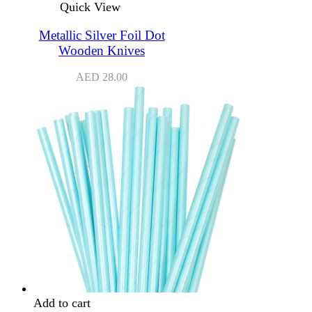
Quick View
Metallic Silver Foil Dot
Wooden Knives
AED
28.00
Add to cart