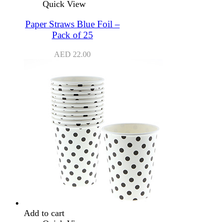
Quick View
Paper Straws Blue Foil –
Pack of 25
AED
22.00
Add to cart