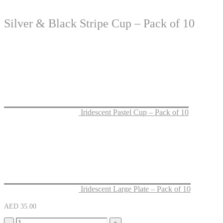
Silver & Black Stripe Cup – Pack of 10
Iridescent Pastel Cup – Pack of 10
Iridescent Large Plate – Pack of 10
AED
35.00
-
+