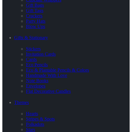
Gift Bags
Gift Tags
Crackers
Party Hats
Blow Ups
Gifts & Stationary
Stickers
Invitation Cards
Cards
Eco Pencils
Eco & Plantable Pencils & Colors
Handmade With Love
Note Books
Envelopes
Flat Decorative Candles
Themes
Hearts
Stripes & Spots
Polkadots
Stars