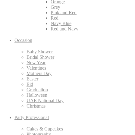
Orange
Grey
Pink and Red
Red
Navy Blue
Red and Navy
Occasion
Baby Shower
Bridal Shower
New Year
Valentines
Mothers Day
Easter
Eid
Graduation
Halloween
UAE National Day
Christmas
Party Professional
Cakes & Cupcakes
Photography