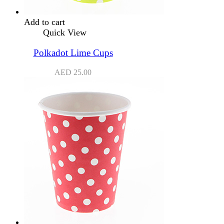
Add to cart
Quick View
Polkadot Lime Cups
AED
25.00