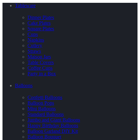
Tableware
Dinner Plates
Cake Plates
Square Plates
Cups
Napkins
Cutlery
Straws
Maison Jars
Table Covers
Coffee Cups
Party in a Box
Balloons
Confetti Balloons
Balloon Pops
Mini Balloons
Standard Balloons
Jumbo and Giant Balloons
Happy Birthday Balloons
Balloon Garland DIY Kit
Balloon Bouquet