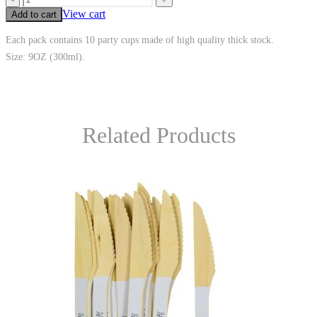
View cart
Add to cart
Each pack contains 10 party cups made of high quality thick stock.
Size: 9OZ (300ml).
Related Products