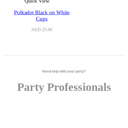
Quick View
Polkadot Black on White
Cups
AED
25.00
Need help with your party?
Party Professionals