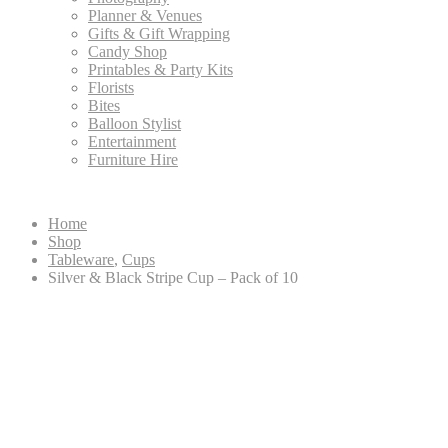
Planner & Venues
Gifts & Gift Wrapping
Candy Shop
Printables & Party Kits
Florists
Bites
Balloon Stylist
Entertainment
Furniture Hire
Home
Shop
Tableware
,
Cups
Silver & Black Stripe Cup – Pack of 10