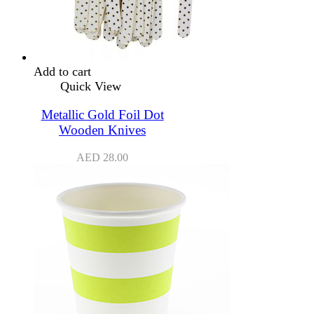
Add to cart
Quick View
Metallic Gold Foil Dot
Wooden Knives
AED
28.00