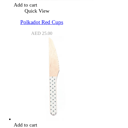
Add to cart
Quick View
Polkadot Red Cups
AED
25.00
Add to cart