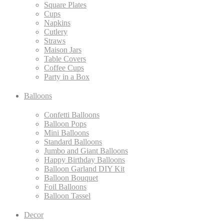
Square Plates
Cups
Napkins
Cutlery
Straws
Maison Jars
Table Covers
Coffee Cups
Party in a Box
Balloons
Confetti Balloons
Balloon Pops
Mini Balloons
Standard Balloons
Jumbo and Giant Balloons
Happy Birthday Balloons
Balloon Garland DIY Kit
Balloon Bouquet
Foil Balloons
Balloon Tassel
Decor