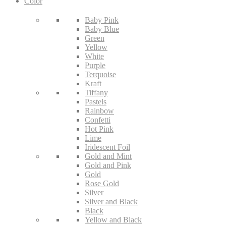
Color
Baby Pink
Baby Blue
Green
Yellow
White
Purple
Terquoise
Kraft
Tiffany
Pastels
Rainbow
Confetti
Hot Pink
Lime
Iridescent Foil
Gold and Mint
Gold and Pink
Gold
Rose Gold
Silver
Silver and Black
Black
Yellow and Black