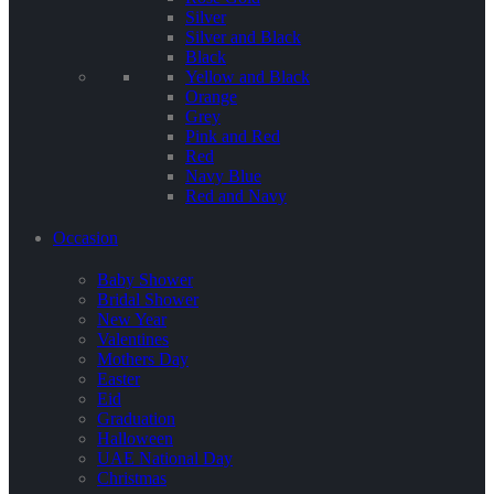
Silver
Silver and Black
Black
Yellow and Black
Orange
Grey
Pink and Red
Red
Navy Blue
Red and Navy
Occasion
Baby Shower
Bridal Shower
New Year
Valentines
Mothers Day
Easter
Eid
Graduation
Halloween
UAE National Day
Christmas