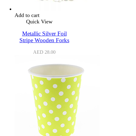
Add to cart
Quick View
Metallic Silver Foil
Stripe Wooden Forks
AED
28.00