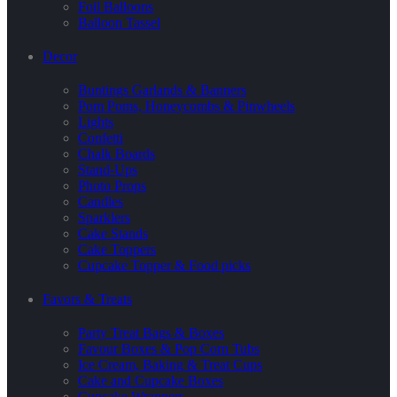
Foil Balloons
Balloon Tassel
Decor
Buntings Garlands & Banners
Pom Poms, Honeycombs & Pinwheels
Lights
Confetti
Chalk Boards
Stand-Ups
Photo Props
Candles
Sparklers
Cake Stands
Cake Toppers
Cupcake Topper & Food picks
Favors & Treats
Party Treat Bags & Boxes
Favour Boxes & Pop Corn Tubs
Ice Cream, Baking & Treat Cups
Cake and Cupcake Boxes
Cupcake Wrappers