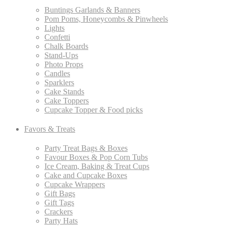
Buntings Garlands & Banners
Pom Poms, Honeycombs & Pinwheels
Lights
Confetti
Chalk Boards
Stand-Ups
Photo Props
Candles
Sparklers
Cake Stands
Cake Toppers
Cupcake Topper & Food picks
Favors & Treats
Party Treat Bags & Boxes
Favour Boxes & Pop Corn Tubs
Ice Cream, Baking & Treat Cups
Cake and Cupcake Boxes
Cupcake Wrappers
Gift Bags
Gift Tags
Crackers
Party Hats