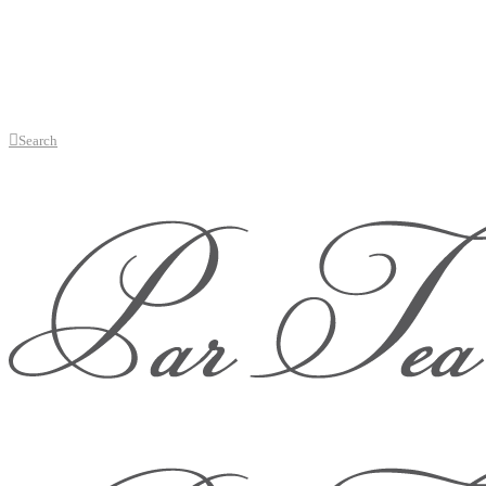
Search