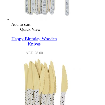
Add to cart
Quick View
Happy Birthday Wooden
Knives
AED
28.00