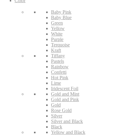
Color
Baby Pink
Baby Blue
Green
Yellow
White
Purple
Terquoise
Kraft
Tiffany
Pastels
Rainbow
Confetti
Hot Pink
Lime
Iridescent Foil
Gold and Mint
Gold and Pink
Gold
Rose Gold
Silver
Silver and Black
Black
Yellow and Black