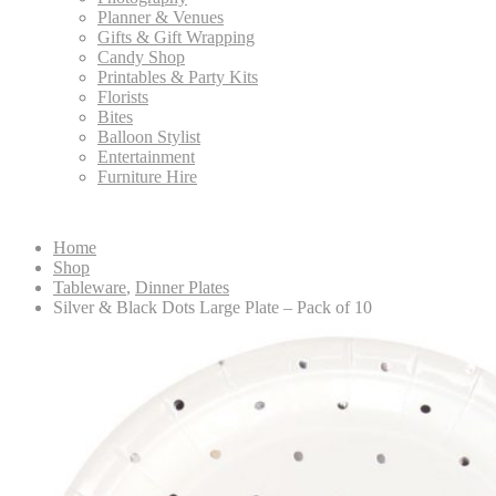
Planner & Venues
Gifts & Gift Wrapping
Candy Shop
Printables & Party Kits
Florists
Bites
Balloon Stylist
Entertainment
Furniture Hire
Home
Shop
Tableware
,
Dinner Plates
Silver & Black Dots Large Plate – Pack of 10