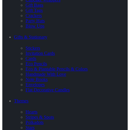
Gift Bags
Gift Tags
Crackers
Party Hats
Blow Ups
Gifts & Stationary
Stickers
Invitation Cards
Cards
Eco Pencils
Eco & Plantable Pencils & Colors
Handmade With Love
Note Books
Envelopes
Flat Decorative Candles
Themes
Hearts
Stripes & Spots
Polkadots
Stars