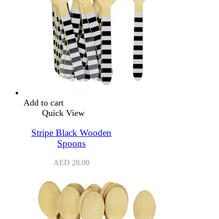
Add to cart
Quick View
Stripe Black Wooden
Spoons
AED
28.00