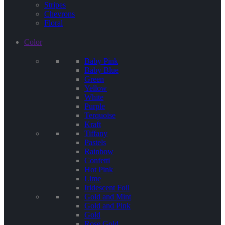
Stripes
Chevrons
Floral
Color
Baby Pink
Baby Blue
Green
Yellow
White
Purple
Terquoise
Kraft
Tiffany
Pastels
Rainbow
Confetti
Hot Pink
Lime
Iridescent Foil
Gold and Mint
Gold and Pink
Gold
Rose Gold