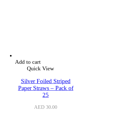
Add to cart
Quick View
Silver Foiled Striped
Paper Straws – Pack of
25
AED
30.00