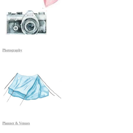
Photography
Planner & Venues