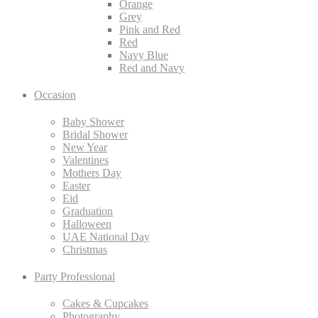
Orange
Grey
Pink and Red
Red
Navy Blue
Red and Navy
Occasion
Baby Shower
Bridal Shower
New Year
Valentines
Mothers Day
Easter
Eid
Graduation
Halloween
UAE National Day
Christmas
Party Professional
Cakes & Cupcakes
Photography