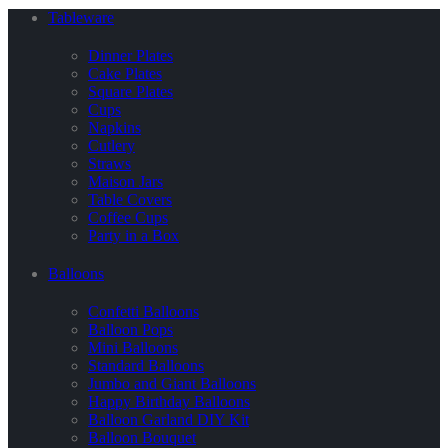
Tableware
Dinner Plates
Cake Plates
Square Plates
Cups
Napkins
Cutlery
Straws
Maison Jars
Table Covers
Coffee Cups
Party in a Box
Balloons
Confetti Balloons
Balloon Pops
Mini Balloons
Standard Balloons
Jumbo and Giant Balloons
Happy Birthday Balloons
Balloon Garland DIY Kit
Balloon Bouquet