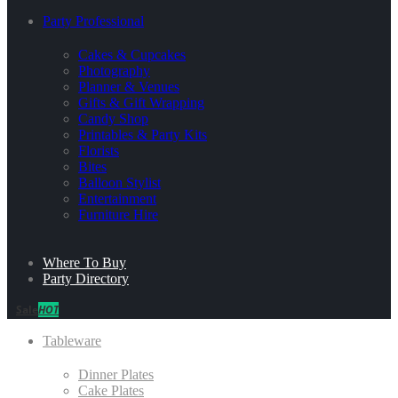
Party Professional
Cakes & Cupcakes
Photography
Planner & Venues
Gifts & Gift Wrapping
Candy Shop
Printables & Party Kits
Florists
Bites
Balloon Stylist
Entertainment
Furniture Hire
Where To Buy
Party Directory
Sale
HOT
Tableware
Dinner Plates
Cake Plates