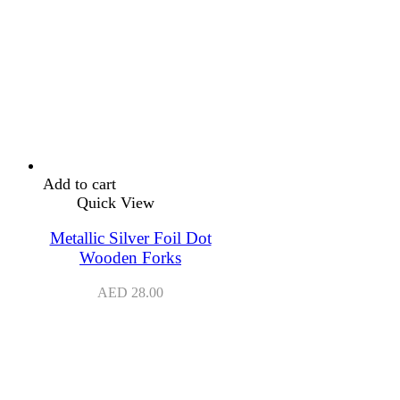
Add to cart
Quick View
Metallic Silver Foil Dot
Wooden Forks
AED
28.00