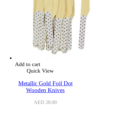
Add to cart
Quick View
Metallic Gold Foil Dot
Wooden Knives
AED
28.00