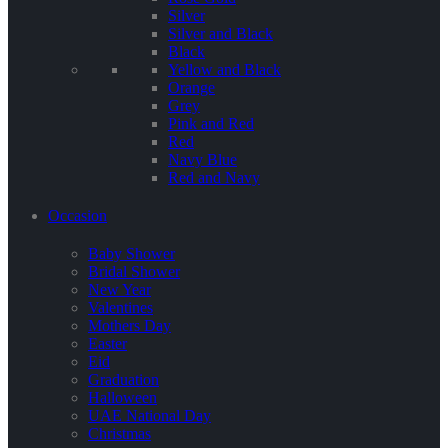
Silver
Silver and Black
Black
Yellow and Black
Orange
Grey
Pink and Red
Red
Navy Blue
Red and Navy
Occasion
Baby Shower
Bridal Shower
New Year
Valentines
Mothers Day
Easter
Eid
Graduation
Halloween
UAE National Day
Christmas