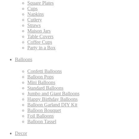
Square Plates
Cups
Napkins
Cutlery
Straws
Maison Jars
Table Covers
Coffee Cups
Party in a Box
Balloons
Confetti Balloons
Balloon Pops
Mini Balloons
Standard Balloons
Jumbo and Giant Balloons
Happy Birthday Balloons
Balloon Garland DIY Kit
Balloon Bouquet
Foil Balloons
Balloon Tassel
Decor