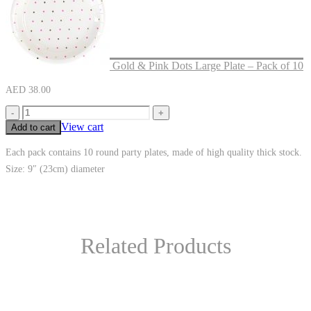
Gold & Pink Dots Large Plate – Pack of 10
AED
38.00
-
+
View cart
Add to cart
Each pack contains 10 round party plates, made of high quality thick stock.
Size: 9″ (23cm) diameter
Related Products