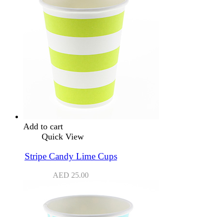
Add to cart
Quick View
Stripe Candy Lime Cups
AED
25.00