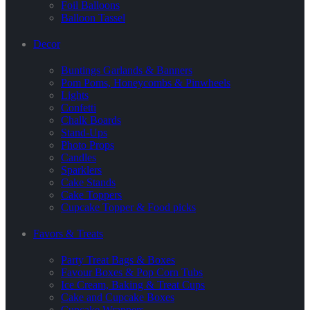
Foil Balloons
Balloon Tassel
Decor
Buntings Garlands & Banners
Pom Poms, Honeycombs & Pinwheels
Lights
Confetti
Chalk Boards
Stand-Ups
Photo Props
Candles
Sparklers
Cake Stands
Cake Toppers
Cupcake Topper & Food picks
Favors & Treats
Party Treat Bags & Boxes
Favour Boxes & Pop Corn Tubs
Ice Cream, Baking & Treat Cups
Cake and Cupcake Boxes
Cupcake Wrappers