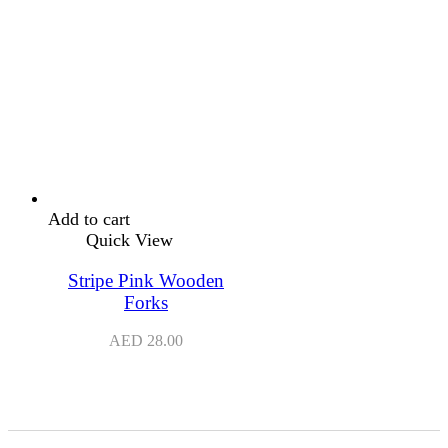
Add to cart
Quick View
Stripe Pink Wooden
Forks
AED
28.00