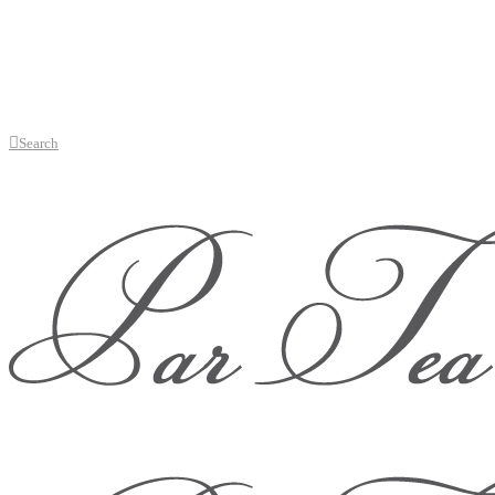
Search