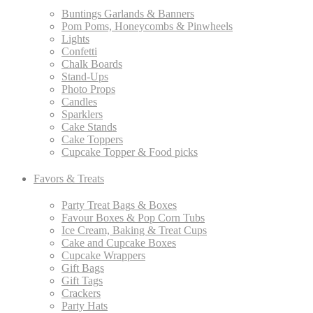
Buntings Garlands & Banners
Pom Poms, Honeycombs & Pinwheels
Lights
Confetti
Chalk Boards
Stand-Ups
Photo Props
Candles
Sparklers
Cake Stands
Cake Toppers
Cupcake Topper & Food picks
Favors & Treats
Party Treat Bags & Boxes
Favour Boxes & Pop Corn Tubs
Ice Cream, Baking & Treat Cups
Cake and Cupcake Boxes
Cupcake Wrappers
Gift Bags
Gift Tags
Crackers
Party Hats