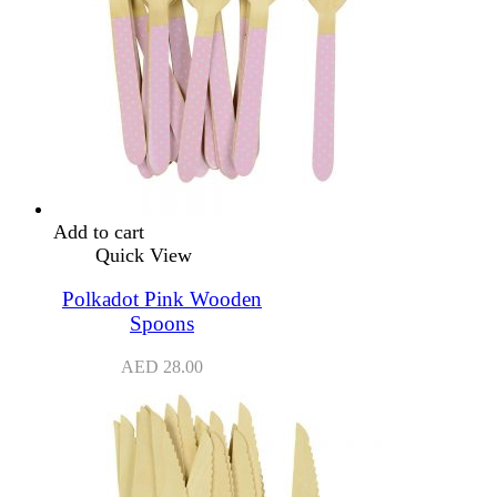
Add to cart
Quick View
Polkadot Pink Wooden
Spoons
AED
28.00