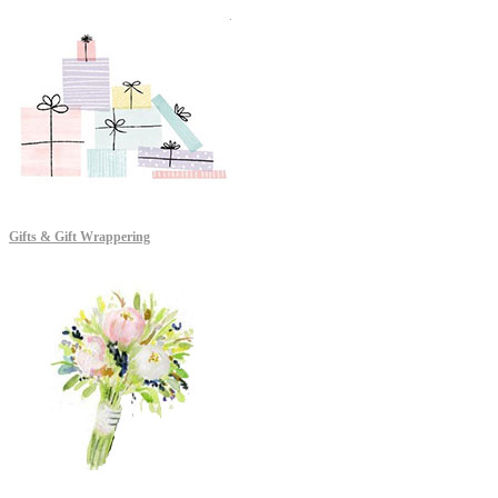
Gifts & Gift Wrappering