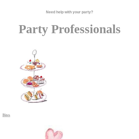
Need help with your party?
Party Professionals
Bites