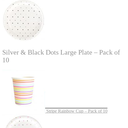
Silver & Black Dots Large Plate – Pack of
10
Stripe Rainbow Cup – Pack of 10