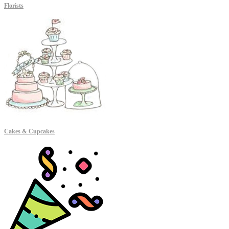
Florists
Cakes & Cupcakes