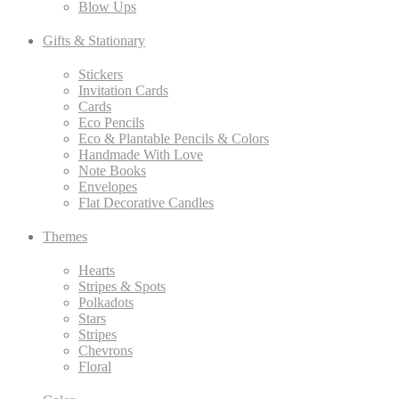
Blow Ups
Gifts & Stationary
Stickers
Invitation Cards
Cards
Eco Pencils
Eco & Plantable Pencils & Colors
Handmade With Love
Note Books
Envelopes
Flat Decorative Candles
Themes
Hearts
Stripes & Spots
Polkadots
Stars
Stripes
Chevrons
Floral