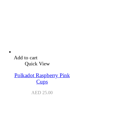
Add to cart
Quick View
Polkadot Raspberry Pink
Cups
AED
25.00