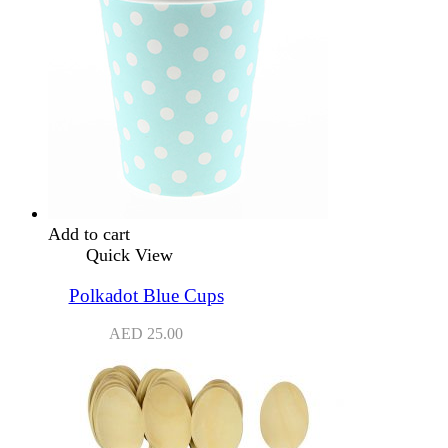
Add to cart
Quick View
Polkadot Blue Cups
AED
25.00