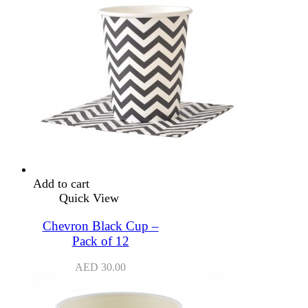
Add to cart
Quick View
Chevron Black Cup –
Pack of 12
AED
30.00