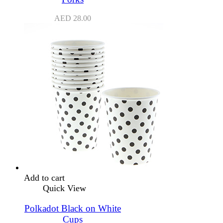
AED
28.00
Add to cart
Quick View
Polkadot Black on White
Cups