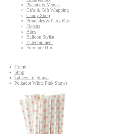
Planner & Venues
Gifts & Gift Wrapping
Candy Shop
Printables & Party Kits
Florists
Bites
Balloon Stylist
Entertainment
Furniture Hire
Home
Shop
Tableware
,
Straws
Polkadot White Pink Straws