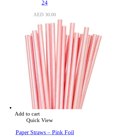
24
AED
30.00
Add to cart
Quick View
Paper Straws – Pink Foil