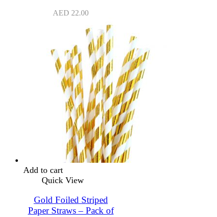
AED
22.00
Add to cart
Quick View
Gold Foiled Striped
Paper Straws – Pack of