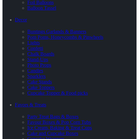
Foil Balloons
Balloon Tassel
Decor
Buntings Garlands & Banners
Pom Poms, Honeycombs & Pinwheels
Lights
Confetti
Chalk Boards
Stand-Ups
Photo Props
Candles
Sparklers
Cake Stands
Cake Toppers
Cupcake Topper & Food picks
Favors & Treats
Party Treat Bags & Boxes
Favour Boxes & Pop Corn Tubs
Ice Cream, Baking & Treat Cups
Cake and Cupcake Boxes
Cupcake Wrappers