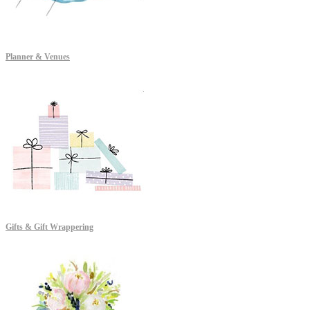
Planner & Venues
Gifts & Gift Wrappering