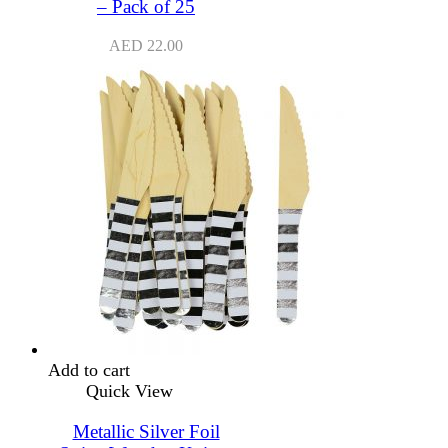
– Pack of 25
AED
22.00
Add to cart
Quick View
Metallic Silver Foil