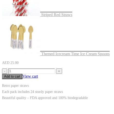
Striped Red Straws
Themed Icecream Time Ice Cream Spoons
AED
25.00
-
+
View cart
Add to cart
Retro paper straws
Each pack includes 24 sturdy paper straws
Beautiful quality – FDA approved and 100% biodegradable