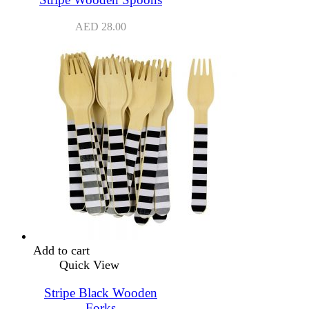
AED
28.00
Add to cart
Quick View
Stripe Black Wooden
Forks