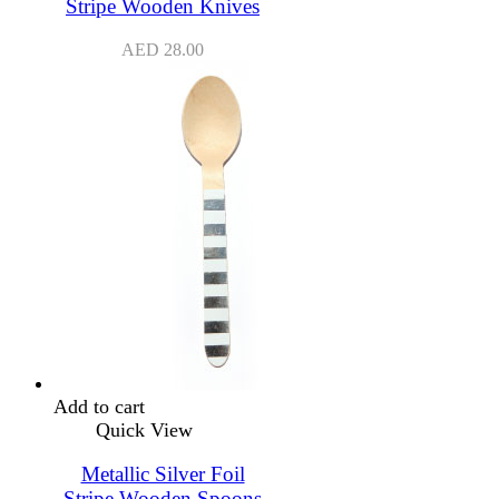
Stripe Wooden Knives
AED
28.00
Add to cart
Quick View
Metallic Silver Foil
Stripe Wooden Spoons