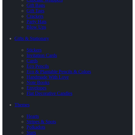
Gift Bags
Gift Tags
Crackers
Party Hats
Blow Ups
Gifts & Stationary
Stickers
Invitation Cards
Cards
Eco Pencils
Eco & Plantable Pencils & Colors
Handmade With Love
Note Books
Envelopes
Flat Decorative Candles
Themes
Hearts
Stripes & Spots
Polkadots
Stars