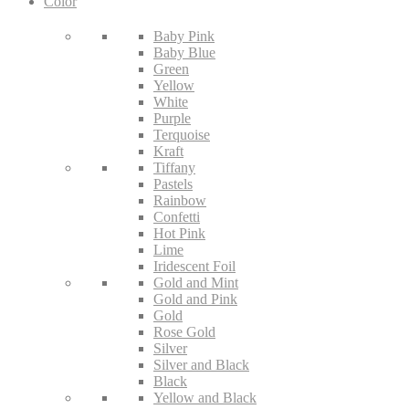
Color
Baby Pink
Baby Blue
Green
Yellow
White
Purple
Terquoise
Kraft
Tiffany
Pastels
Rainbow
Confetti
Hot Pink
Lime
Iridescent Foil
Gold and Mint
Gold and Pink
Gold
Rose Gold
Silver
Silver and Black
Black
Yellow and Black