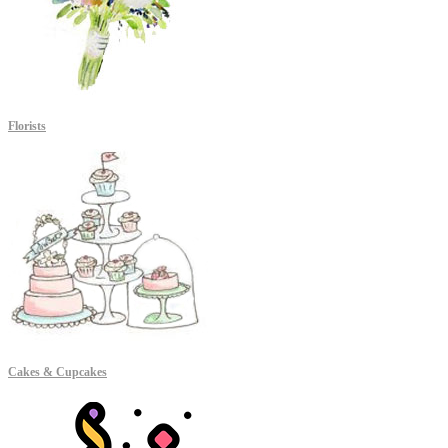
Florists
Cakes & Cupcakes