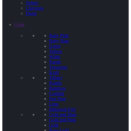
Stripes
Chevrons
Floral
Color
Baby Pink
Baby Blue
Green
Yellow
White
Purple
Terquoise
Kraft
Tiffany
Pastels
Rainbow
Confetti
Hot Pink
Lime
Iridescent Foil
Gold and Mint
Gold and Pink
Gold
Rose Gold