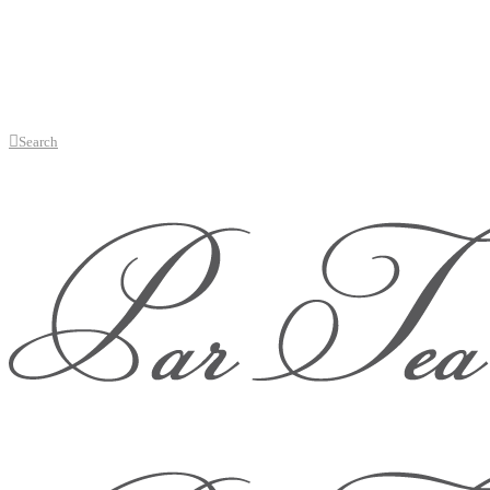
Search