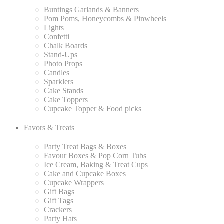
Buntings Garlands & Banners
Pom Poms, Honeycombs & Pinwheels
Lights
Confetti
Chalk Boards
Stand-Ups
Photo Props
Candles
Sparklers
Cake Stands
Cake Toppers
Cupcake Topper & Food picks
Favors & Treats
Party Treat Bags & Boxes
Favour Boxes & Pop Corn Tubs
Ice Cream, Baking & Treat Cups
Cake and Cupcake Boxes
Cupcake Wrappers
Gift Bags
Gift Tags
Crackers
Party Hats