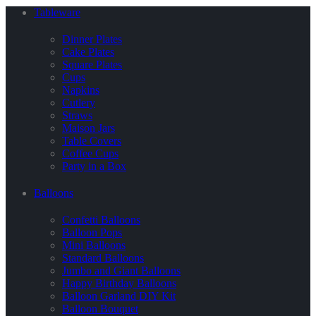
Tableware
Dinner Plates
Cake Plates
Square Plates
Cups
Napkins
Cutlery
Straws
Maison Jars
Table Covers
Coffee Cups
Party in a Box
Balloons
Confetti Balloons
Balloon Pops
Mini Balloons
Standard Balloons
Jumbo and Giant Balloons
Happy Birthday Balloons
Balloon Garland DIY Kit
Balloon Bouquet