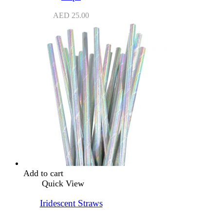
AED
25.00
Add to cart
Quick View
Iridescent Straws