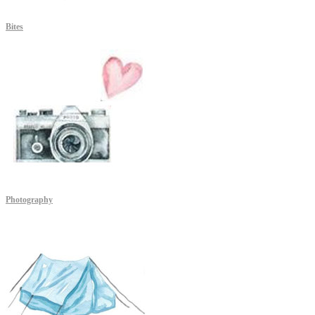
Bites
Photography