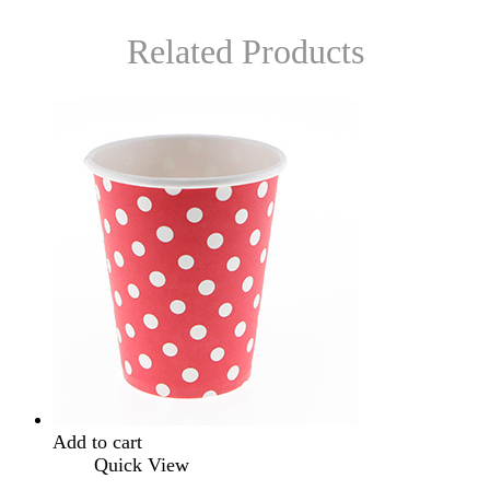
Related Products
Add to cart
Quick View