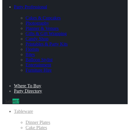
Party Professional
Cakes & Cupcakes
Photography
Planner & Venues
Gifts & Gift Wrapping
Candy Shop
Printables & Party Kits
Florists
Bites
Balloon Stylist
Entertainment
Furniture Hire
Where To Buy
Party Directory
Sale
HOT
Tableware
Dinner Plates
Cake Plates