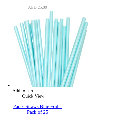
AED
25.00
Add to cart
Quick View
Paper Straws Blue Foil –
Pack of 25