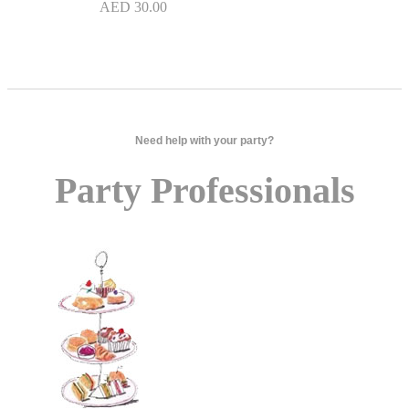
AED
30.00
Need help with your party?
Party Professionals