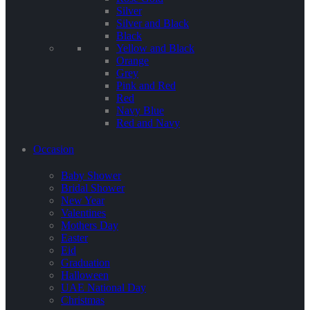
Silver
Silver and Black
Black
Yellow and Black
Orange
Grey
Pink and Red
Red
Navy Blue
Red and Navy
Occasion
Baby Shower
Bridal Shower
New Year
Valentines
Mothers Day
Easter
Eid
Graduation
Halloween
UAE National Day
Christmas