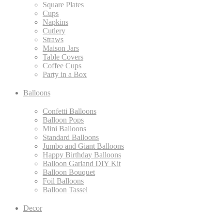
Square Plates
Cups
Napkins
Cutlery
Straws
Maison Jars
Table Covers
Coffee Cups
Party in a Box
Balloons
Confetti Balloons
Balloon Pops
Mini Balloons
Standard Balloons
Jumbo and Giant Balloons
Happy Birthday Balloons
Balloon Garland DIY Kit
Balloon Bouquet
Foil Balloons
Balloon Tassel
Decor