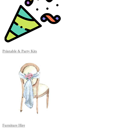
Printable & Party Kits
Furniture Hire