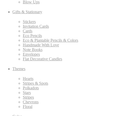
Blow Ups
Gifts & Stationary
Stickers
Invitation Cards
Cards
Eco Pencils
Eco & Plantable Pencils & Colors
Handmade With Love
Note Books
Envelopes
Flat Decorative Candles
Themes
Hearts
Stripes & Spots
Polkadots
Stars
Stripes
Chevrons
Floral