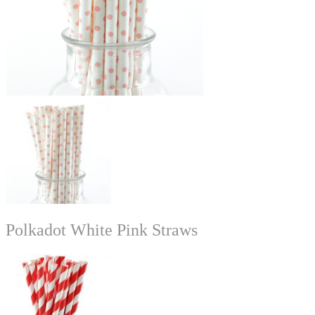
Polkadot White Pink Straws