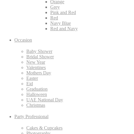
Orange
Grey
Pink and Red
Red
Navy Blue
Red and Navy
Occasion
Baby Shower
Bridal Shower
New Year
Valentines
Mothers Day
Easter
Eid
Graduation
Halloween
UAE National Day
Christmas
Party Professional
Cakes & Cupcakes
Photography