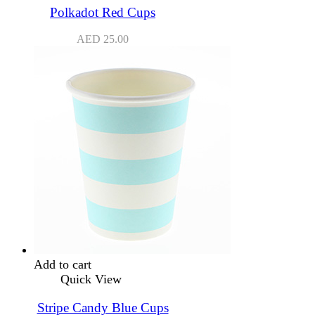
Polkadot Red Cups
AED
25.00
Add to cart
Quick View
Stripe Candy Blue Cups