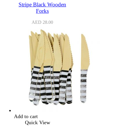
Stripe Black Wooden
Forks
AED
28.00
Add to cart
Quick View