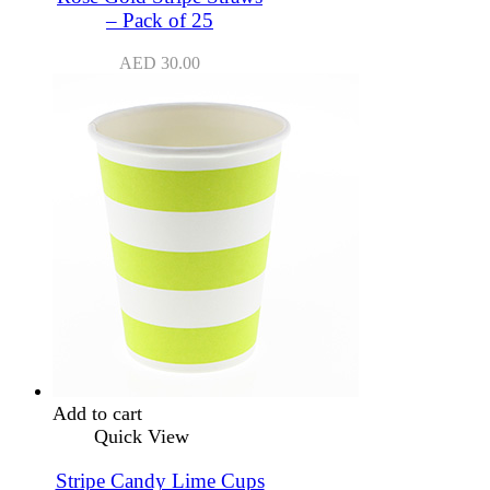
– Pack of 25
AED
30.00
Add to cart
Quick View
Stripe Candy Lime Cups