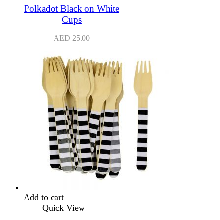
Polkadot Black on White
Cups
AED
25.00
Add to cart
Quick View