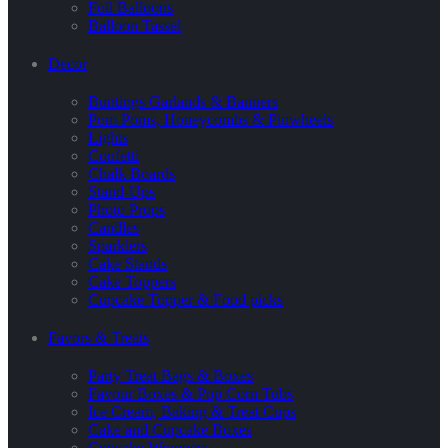
Foil Balloons
Balloon Tassel
Decor
Buntings Garlands & Banners
Pom Poms, Honeycombs & Pinwheels
Lights
Confetti
Chalk Boards
Stand-Ups
Photo Props
Candles
Sparklers
Cake Stands
Cake Toppers
Cupcake Topper & Food picks
Favors & Treats
Party Treat Bags & Boxes
Favour Boxes & Pop Corn Tubs
Ice Cream, Baking & Treat Cups
Cake and Cupcake Boxes
Cupcake Wrappers