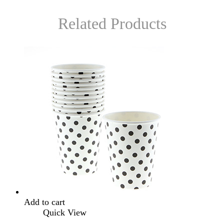
Related Products
Add to cart
Quick View