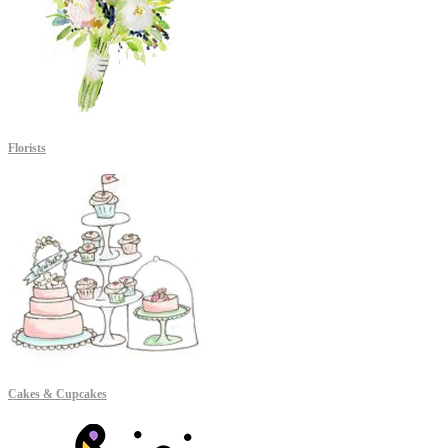
Florists
Cakes & Cupcakes