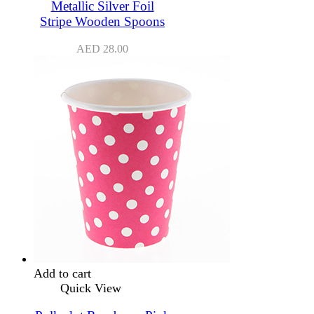
Metallic Silver Foil
Stripe Wooden Spoons
AED
28.00
Add to cart
Quick View