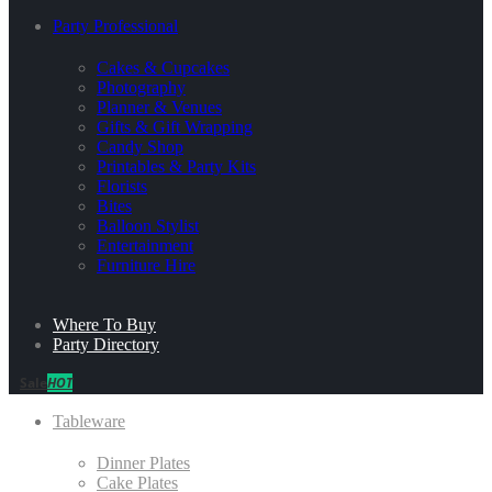
Party Professional
Cakes & Cupcakes
Photography
Planner & Venues
Gifts & Gift Wrapping
Candy Shop
Printables & Party Kits
Florists
Bites
Balloon Stylist
Entertainment
Furniture Hire
Where To Buy
Party Directory
Sale
HOT
Tableware
Dinner Plates
Cake Plates