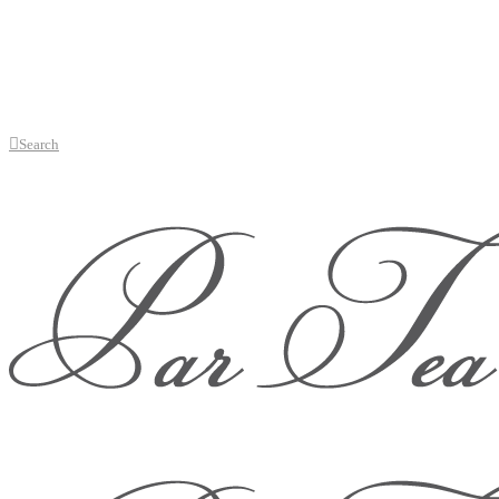
Search