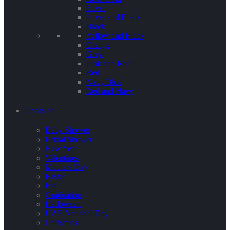
Silver
Silver and Black
Black
Yellow and Black
Orange
Grey
Pink and Red
Red
Navy Blue
Red and Navy
Occasion
Baby Shower
Bridal Shower
New Year
Valentines
Mothers Day
Easter
Eid
Graduation
Halloween
UAE National Day
Christmas