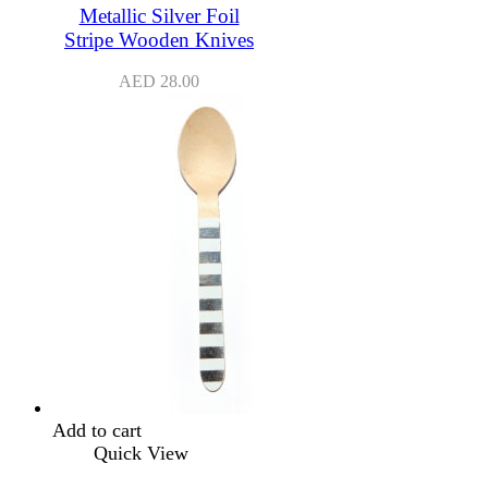
Metallic Silver Foil
Stripe Wooden Knives
AED
28.00
Add to cart
Quick View