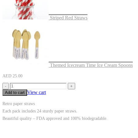
Striped Red Straws
Themed Icecream Time Ice Cream Spoons
AED
25.00
-
+
View cart
Add to cart
Retro paper straws
Each pack includes 24 sturdy paper straws.
Beautiful quality – FDA approved and 100% biodegradable.