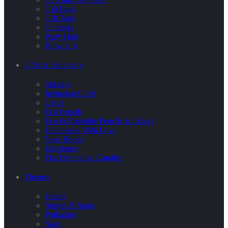
Gift Bags
Gift Tags
Crackers
Party Hats
Blow Ups
Gifts & Stationary
Stickers
Invitation Cards
Cards
Eco Pencils
Eco & Plantable Pencils & Colors
Handmade With Love
Note Books
Envelopes
Flat Decorative Candles
Themes
Hearts
Stripes & Spots
Polkadots
Stars