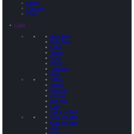
Stripes
Chevrons
Floral
Color
Baby Pink
Baby Blue
Green
Yellow
White
Purple
Terquoise
Kraft
Tiffany
Pastels
Rainbow
Confetti
Hot Pink
Lime
Iridescent Foil
Gold and Mint
Gold and Pink
Gold
Rose Gold