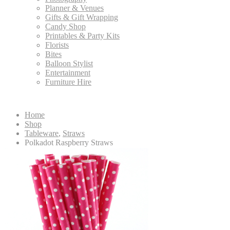
Planner & Venues
Gifts & Gift Wrapping
Candy Shop
Printables & Party Kits
Florists
Bites
Balloon Stylist
Entertainment
Furniture Hire
Home
Shop
Tableware
,
Straws
Polkadot Raspberry Straws