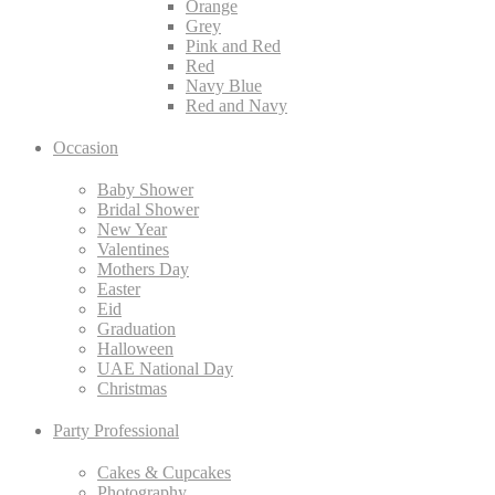
Orange
Grey
Pink and Red
Red
Navy Blue
Red and Navy
Occasion
Baby Shower
Bridal Shower
New Year
Valentines
Mothers Day
Easter
Eid
Graduation
Halloween
UAE National Day
Christmas
Party Professional
Cakes & Cupcakes
Photography