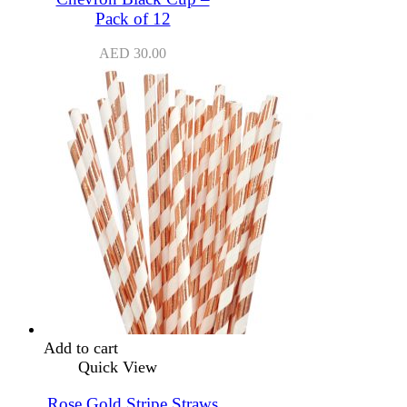
Pack of 12
AED
30.00
Add to cart
Quick View
Rose Gold Stripe Straws