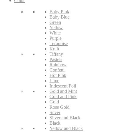
Color
Baby Pink
Baby Blue
Green
Yellow
White
Purple
Terquoise
Kraft
Tiffany
Pastels
Rainbow
Confetti
Hot Pink
Lime
Iridescent Foil
Gold and Mint
Gold and Pink
Gold
Rose Gold
Silver
Silver and Black
Black
Yellow and Black