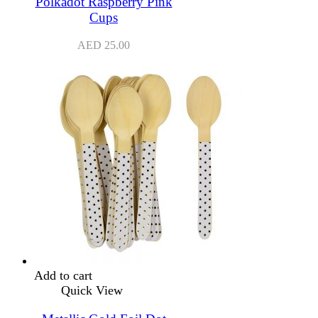
Polkadot Raspberry Pink
Cups
AED
25.00
Add to cart
Quick View