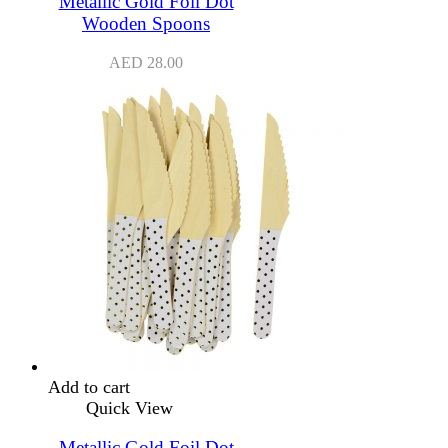
Metallic Gold Foil Dot
Wooden Spoons
AED
28.00
Add to cart
Quick View
Metallic Gold Foil Dot