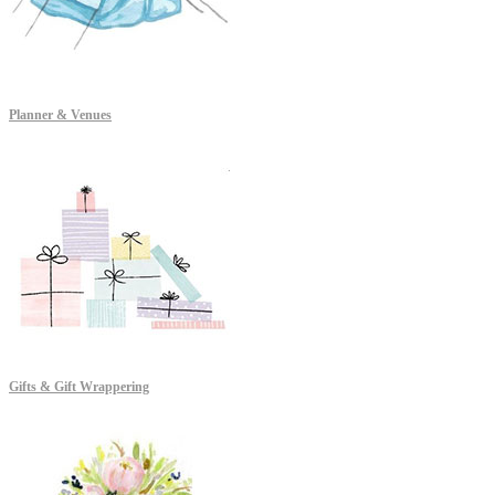
Planner & Venues
Gifts & Gift Wrappering