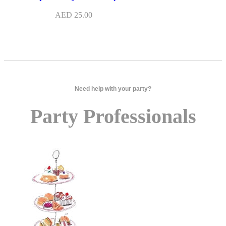
AED
25.00
Need help with your party?
Party Professionals