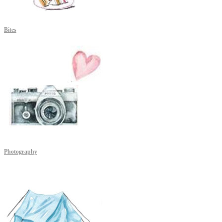
Bites
Photography