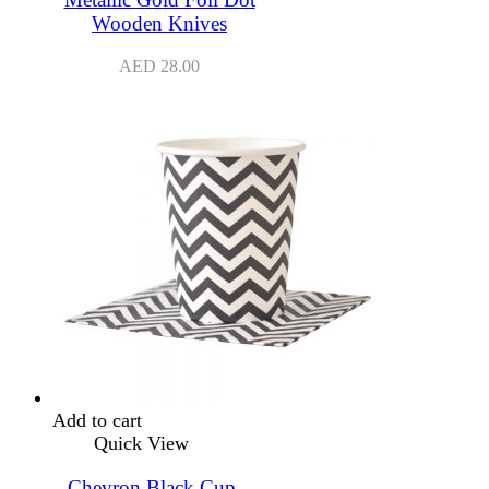
Wooden Knives
AED
28.00
Add to cart
Quick View
Chevron Black Cup –