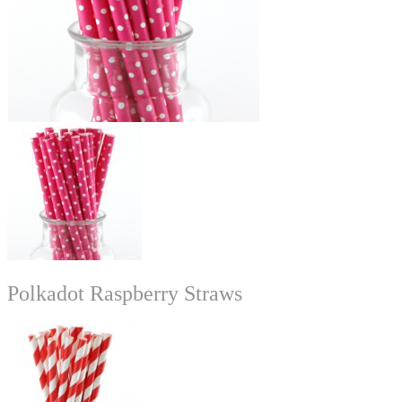
Polkadot Raspberry Straws