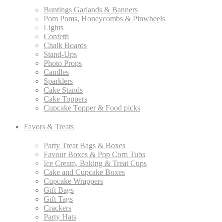
Buntings Garlands & Banners
Pom Poms, Honeycombs & Pinwheels
Lights
Confetti
Chalk Boards
Stand-Ups
Photo Props
Candles
Sparklers
Cake Stands
Cake Toppers
Cupcake Topper & Food picks
Favors & Treats
Party Treat Bags & Boxes
Favour Boxes & Pop Corn Tubs
Ice Cream, Baking & Treat Cups
Cake and Cupcake Boxes
Cupcake Wrappers
Gift Bags
Gift Tags
Crackers
Party Hats