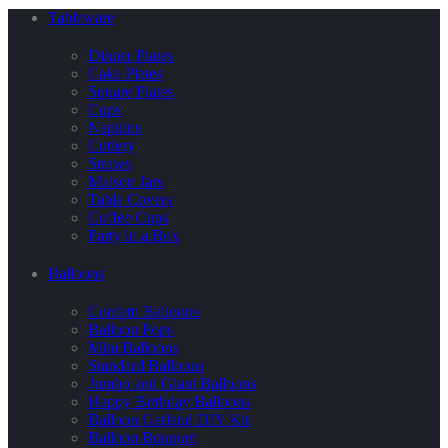
Tableware
Dinner Plates
Cake Plates
Square Plates
Cups
Napkins
Cutlery
Straws
Maison Jars
Table Covers
Coffee Cups
Party in a Box
Balloons
Confetti Balloons
Balloon Pops
Mini Balloons
Standard Balloons
Jumbo and Giant Balloons
Happy Birthday Balloons
Balloon Garland DIY Kit
Balloon Bouquet