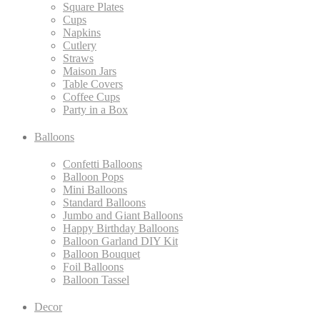
Square Plates
Cups
Napkins
Cutlery
Straws
Maison Jars
Table Covers
Coffee Cups
Party in a Box
Balloons
Confetti Balloons
Balloon Pops
Mini Balloons
Standard Balloons
Jumbo and Giant Balloons
Happy Birthday Balloons
Balloon Garland DIY Kit
Balloon Bouquet
Foil Balloons
Balloon Tassel
Decor