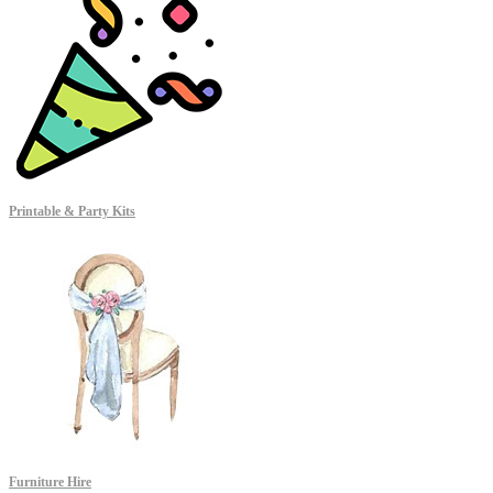
Printable & Party Kits
Furniture Hire