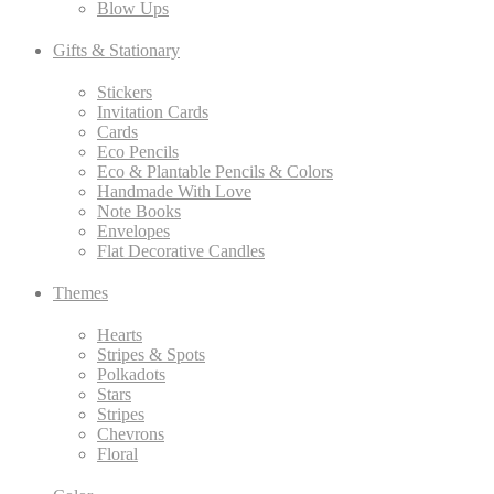
Blow Ups
Gifts & Stationary
Stickers
Invitation Cards
Cards
Eco Pencils
Eco & Plantable Pencils & Colors
Handmade With Love
Note Books
Envelopes
Flat Decorative Candles
Themes
Hearts
Stripes & Spots
Polkadots
Stars
Stripes
Chevrons
Floral