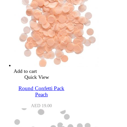
Add to cart
Quick View
Round Confetti Pack
Peach
AED
19.00