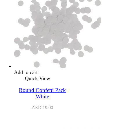
Add to cart
Quick View
Round Confetti Pack
White
AED
19.00