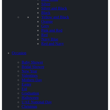
Silver
Silver and Black
Black
Yellow and Black
Orange
Grey
Pink and Red
Red
Navy Blue
Red and Navy
Occasion
Baby Shower
Bridal Shower
New Year
Valentines
Mothers Day
Easter
Eid
Graduation
Halloween
UAE National Day
Christmas