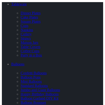
Tableware
Dinner Plates
Cake Plates
Square Plates
Cups
Napkins
Cutlery
Straws
Maison Jars
Table Covers
Coffee Cups
Party in a Box
Balloons
Confetti Balloons
Balloon Pops
Mini Balloons
Standard Balloons
Jumbo and Giant Balloons
Happy Birthday Balloons
Balloon Garland DIY Kit
Balloon Bouquet