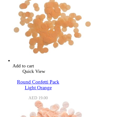
Add to cart
Quick View
Round Confetti Pack
Light Orange
AED
19.00