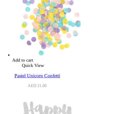
Add to cart
Quick View
Pastel Unicorn Confetti
AED
21.00