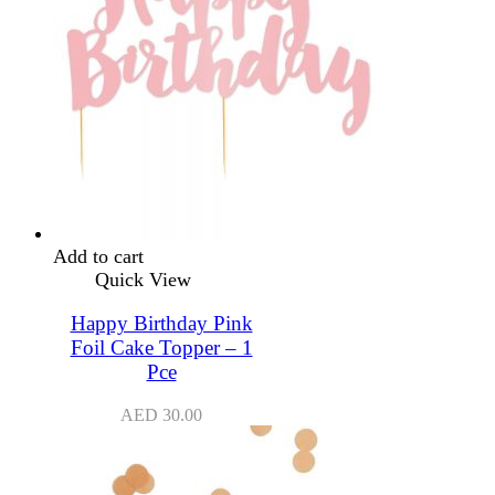
Add to cart
Quick View
Happy Birthday Pink
Foil Cake Topper – 1
Pce
AED
30.00