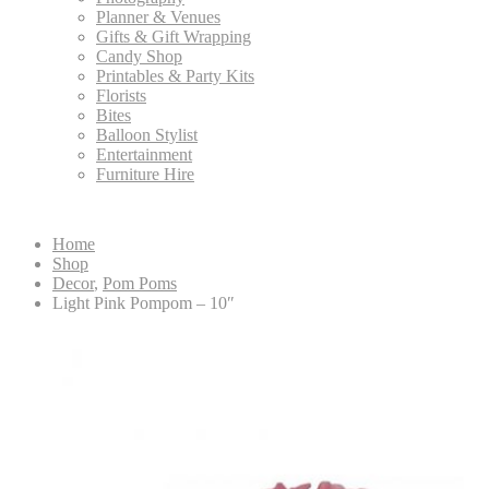
Planner & Venues
Gifts & Gift Wrapping
Candy Shop
Printables & Party Kits
Florists
Bites
Balloon Stylist
Entertainment
Furniture Hire
Home
Shop
Decor
,
Pom Poms
Light Pink Pompom – 10″