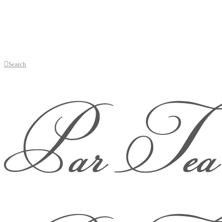
Search