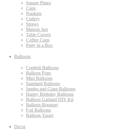
Square Plates
Cups
Napkins
Cutlery
Straws
Maison Jars
Table Covers
Coffee Cups
Party in a Box
Balloons
Confetti Balloons
Balloon Pops
Mini Balloons
Standard Balloons
Jumbo and Giant Balloons
Happy Birthday Balloons
Balloon Garland DIY Kit
Balloon Bouquet
Foil Balloons
Balloon Tassel
Decor