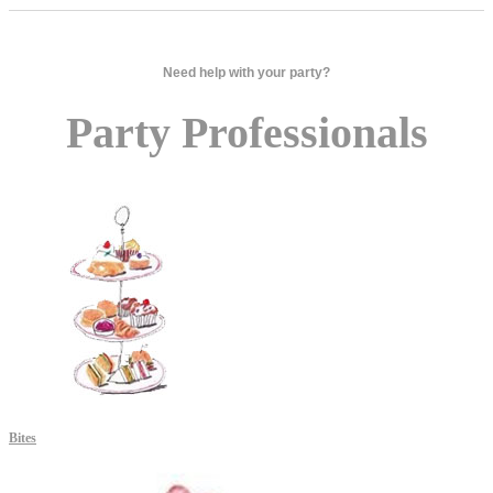
Need help with your party?
Party Professionals
Bites