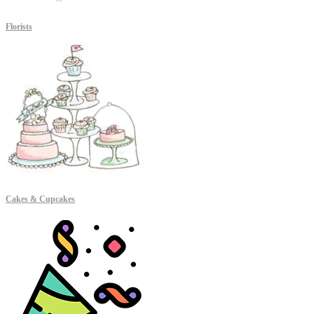
Florists
Cakes & Cupcakes