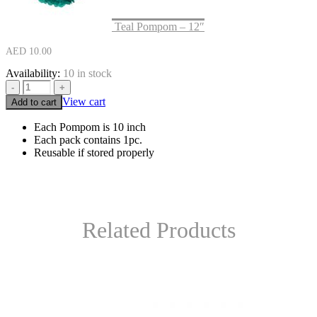
Teal Pompom – 12″
AED
10.00
Availability:
10 in stock
-
+
View cart
Add to cart
Each Pompom is 10 inch
Each pack contains 1pc.
Reusable if stored properly
Related Products