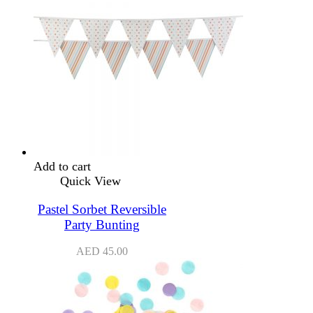
Add to cart
Quick View
Pastel Sorbet Reversible
Party Bunting
AED
45.00