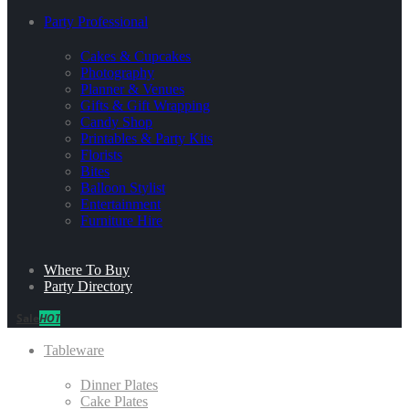
Party Professional
Cakes & Cupcakes
Photography
Planner & Venues
Gifts & Gift Wrapping
Candy Shop
Printables & Party Kits
Florists
Bites
Balloon Stylist
Entertainment
Furniture Hire
Where To Buy
Party Directory
Sale
HOT
Tableware
Dinner Plates
Cake Plates