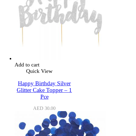
Add to cart
Quick View
Happy Birthday Silver
Glitter Cake Topper – 1
Pce
AED
30.00