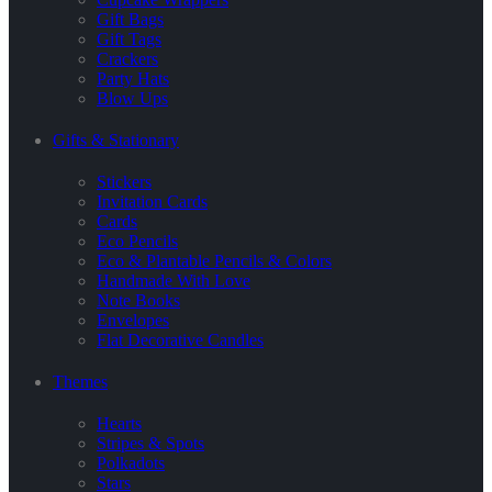
Gift Bags
Gift Tags
Crackers
Party Hats
Blow Ups
Gifts & Stationary
Stickers
Invitation Cards
Cards
Eco Pencils
Eco & Plantable Pencils & Colors
Handmade With Love
Note Books
Envelopes
Flat Decorative Candles
Themes
Hearts
Stripes & Spots
Polkadots
Stars