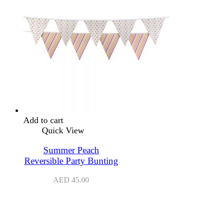
Add to cart
Quick View
Summer Peach
Reversible Party Bunting
AED
45.00