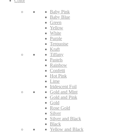
Color
Baby Pink
Baby Blue
Green
Yellow
White
Purple
Terquoise
Kraft
Tiffany
Pastels
Rainbow
Confetti
Hot Pink
Lime
Iridescent Foil
Gold and Mint
Gold and Pink
Gold
Rose Gold
Silver
Silver and Black
Black
Yellow and Black