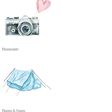
Photography
Planner & Venues