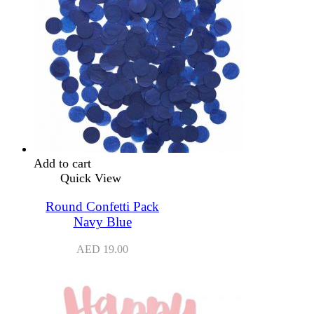
Add to cart
Quick View
Round Confetti Pack
Navy Blue
AED
19.00