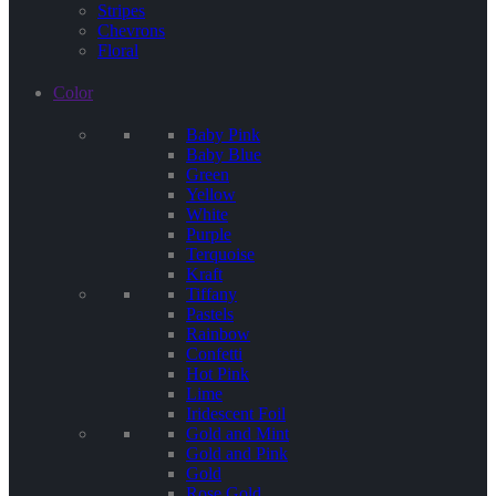
Stripes
Chevrons
Floral
Color
Baby Pink
Baby Blue
Green
Yellow
White
Purple
Terquoise
Kraft
Tiffany
Pastels
Rainbow
Confetti
Hot Pink
Lime
Iridescent Foil
Gold and Mint
Gold and Pink
Gold
Rose Gold