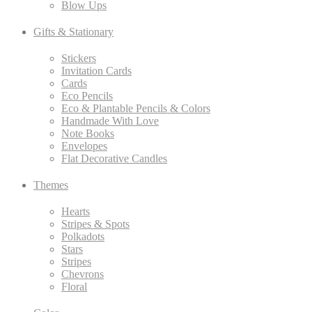
Blow Ups
Gifts & Stationary
Stickers
Invitation Cards
Cards
Eco Pencils
Eco & Plantable Pencils & Colors
Handmade With Love
Note Books
Envelopes
Flat Decorative Candles
Themes
Hearts
Stripes & Spots
Polkadots
Stars
Stripes
Chevrons
Floral