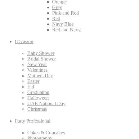
Orange
Grey
Pink and Red
Red
Navy Blue
Red and Navy
Occasion
Baby Shower
Bridal Shower
New Year
Valentines
Mothers Day
Easter
Eid
Graduation
Halloween
UAE National Day
Christmas
Party Professional
Cakes & Cupcakes
Photography