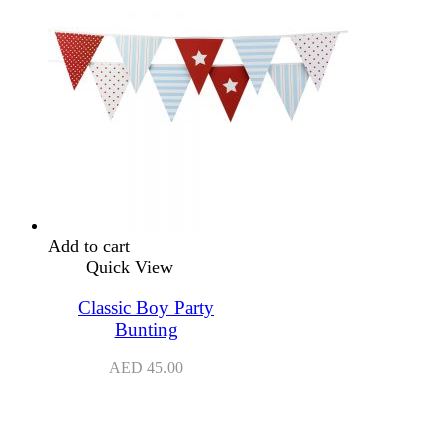
Add to cart
Quick View
Classic Boy Party
Bunting
AED
45.00