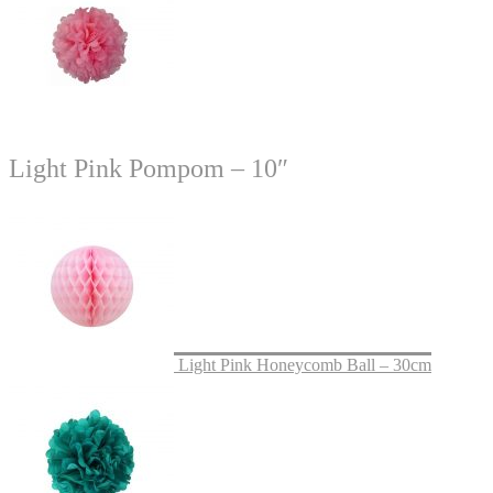
Light Pink Pompom – 10″
Light Pink Honeycomb Ball – 30cm