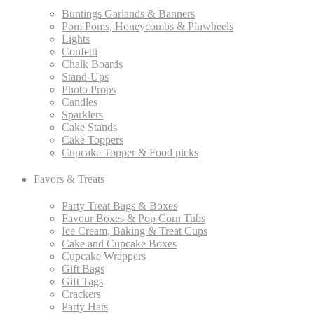
Buntings Garlands & Banners
Pom Poms, Honeycombs & Pinwheels
Lights
Confetti
Chalk Boards
Stand-Ups
Photo Props
Candles
Sparklers
Cake Stands
Cake Toppers
Cupcake Topper & Food picks
Favors & Treats
Party Treat Bags & Boxes
Favour Boxes & Pop Corn Tubs
Ice Cream, Baking & Treat Cups
Cake and Cupcake Boxes
Cupcake Wrappers
Gift Bags
Gift Tags
Crackers
Party Hats