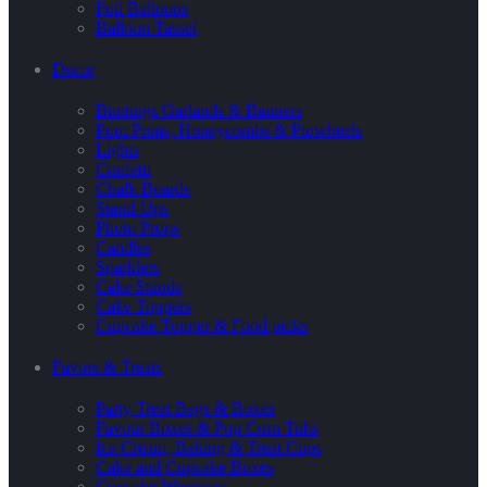
Foil Balloons
Balloon Tassel
Decor
Buntings Garlands & Banners
Pom Poms, Honeycombs & Pinwheels
Lights
Confetti
Chalk Boards
Stand-Ups
Photo Props
Candles
Sparklers
Cake Stands
Cake Toppers
Cupcake Topper & Food picks
Favors & Treats
Party Treat Bags & Boxes
Favour Boxes & Pop Corn Tubs
Ice Cream, Baking & Treat Cups
Cake and Cupcake Boxes
Cupcake Wrappers