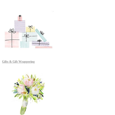
Gifts & Gift Wrappering