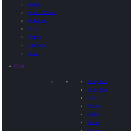
Hearts
Stripes & Spots
Polkadots
Stars
Stripes
Chevrons
Floral
Color
Baby Pink
Baby Blue
Green
Yellow
White
Purple
Terquoise