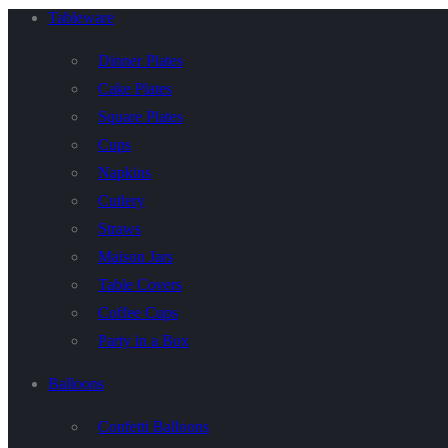
Tableware
Dinner Plates
Cake Plates
Square Plates
Cups
Napkins
Cutlery
Straws
Maison Jars
Table Covers
Coffee Cups
Party in a Box
Balloons
Confetti Balloons