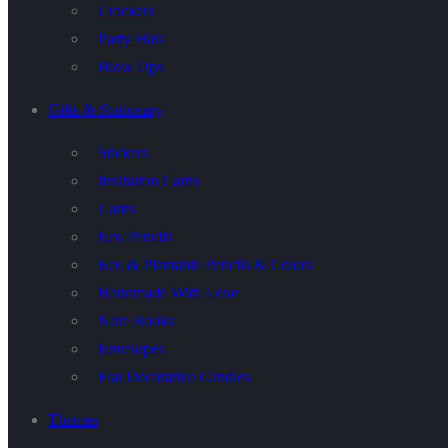
Crackers
Party Hats
Blow Ups
Gifts & Stationary
Stickers
Invitation Cards
Cards
Eco Pencils
Eco & Plantable Pencils & Colors
Handmade With Love
Note Books
Envelopes
Flat Decorative Candles
Themes