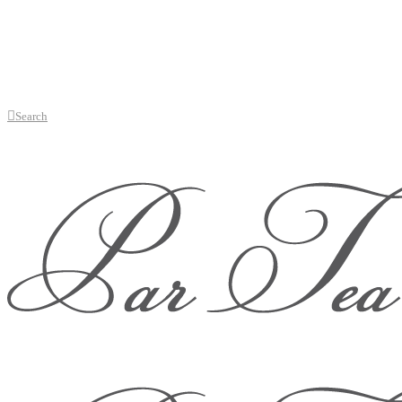
Search