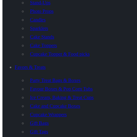
Stand-Ups
Photo Props
Candles
Sparklers
Cake Stands
Cake Toppers
Cupcake Topper & Food picks
Favors & Treats
Party Treat Bags & Boxes
Favour Boxes & Pop Corn Tubs
Ice Cream, Baking & Treat Cups
Cake and Cupcake Boxes
Cupcake Wrappers
Gift Bags
Gift Tags