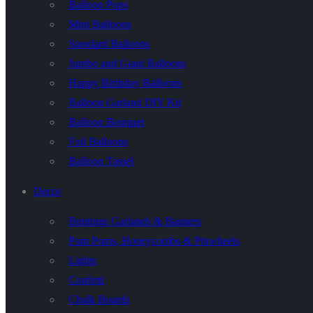
Balloon Pops
Mini Balloons
Standard Balloons
Jumbo and Giant Balloons
Happy Birthday Balloons
Balloon Garland DIY Kit
Balloon Bouquet
Foil Balloons
Balloon Tassel
Decor
Buntings Garlands & Banners
Pom Poms, Honeycombs & Pinwheels
Lights
Confetti
Chalk Boards