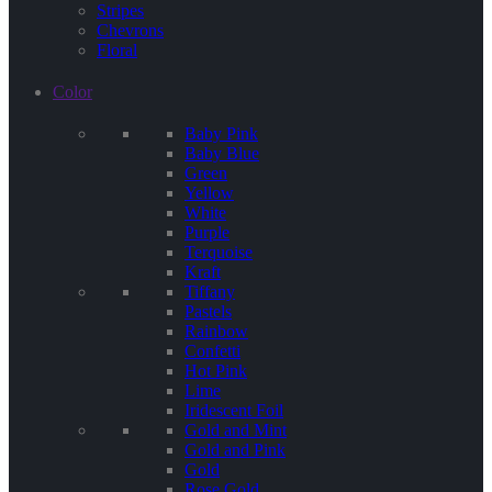
Stripes
Chevrons
Floral
Color
Baby Pink
Baby Blue
Green
Yellow
White
Purple
Terquoise
Kraft
Tiffany
Pastels
Rainbow
Confetti
Hot Pink
Lime
Iridescent Foil
Gold and Mint
Gold and Pink
Gold
Rose Gold