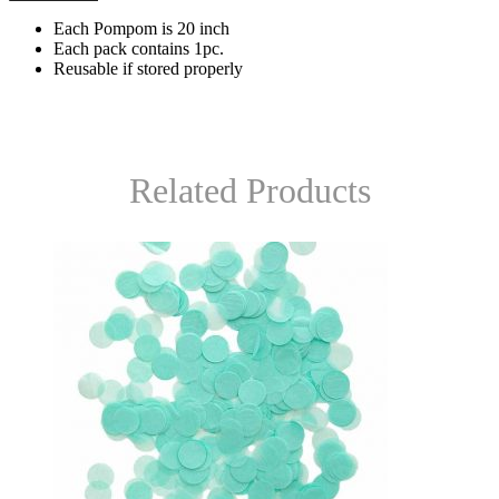
Each Pompom is 20 inch
Each pack contains 1pc.
Reusable if stored properly
Related Products