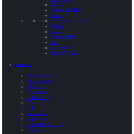
Silver
Silver and Black
Black
Yellow and Black
Orange
Grey
Pink and Red
Red
Navy Blue
Red and Navy
Occasion
Baby Shower
Bridal Shower
New Year
Valentines
Mothers Day
Easter
Eid
Graduation
Halloween
UAE National Day
Christmas