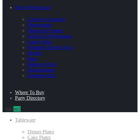
Party Professional
Cakes & Cupcakes
Photography
Planner & Venues
Gifts & Gift Wrapping
Candy Shop
Printables & Party Kits
Florists
Bites
Balloon Stylist
Entertainment
Furniture Hire
Where To Buy
Party Directory
Sale
HOT
Tableware
Dinner Plates
Cake Plates