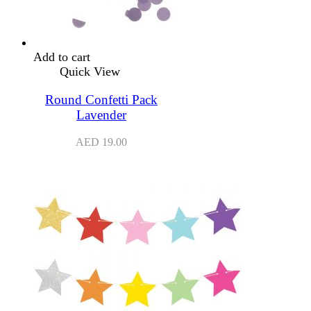
Add to cart
Quick View
Round Confetti Pack
Lavender
AED
19.00