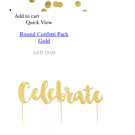
Add to cart
Quick View
Round Confetti Pack
Gold
AED
19.00