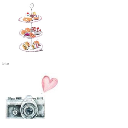
Bites