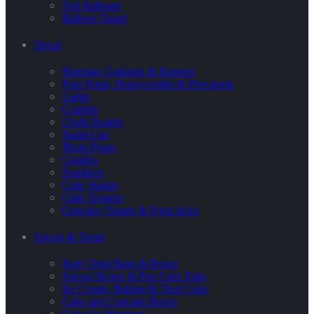
Foil Balloons
Balloon Tassel
Decor
Buntings Garlands & Banners
Pom Poms, Honeycombs & Pinwheels
Lights
Confetti
Chalk Boards
Stand-Ups
Photo Props
Candles
Sparklers
Cake Stands
Cake Toppers
Cupcake Topper & Food picks
Favors & Treats
Party Treat Bags & Boxes
Favour Boxes & Pop Corn Tubs
Ice Cream, Baking & Treat Cups
Cake and Cupcake Boxes
Cupcake Wrappers