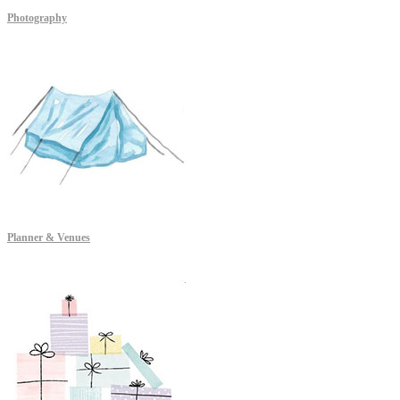
Photography
Planner & Venues