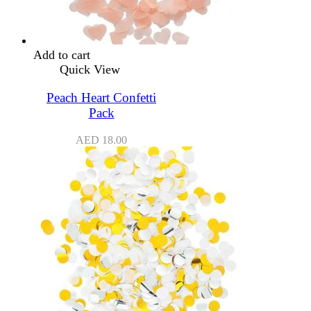
Add to cart
Quick View
Peach Heart Confetti
Pack
AED
18.00