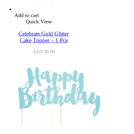
Add to cart
Quick View
Celebrate Gold Glitter
Cake Topper – 1 Pce
AED
30.00