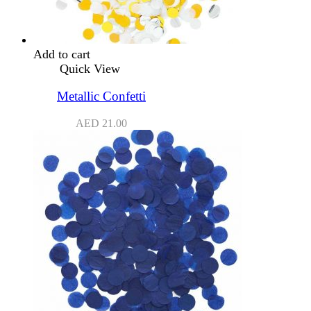
Add to cart
Quick View
Metallic Confetti
AED
21.00