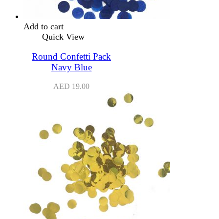
Add to cart
Quick View
Round Confetti Pack
Navy Blue
AED
19.00