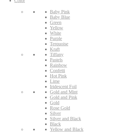
Color
Baby Pink
Baby Blue
Green
Yellow
White
Purple
Terquoise
Kraft
Tiffany
Pastels
Rainbow
Confetti
Hot Pink
Lime
Iridescent Foil
Gold and Mint
Gold and Pink
Gold
Rose Gold
Silver
Silver and Black
Black
Yellow and Black