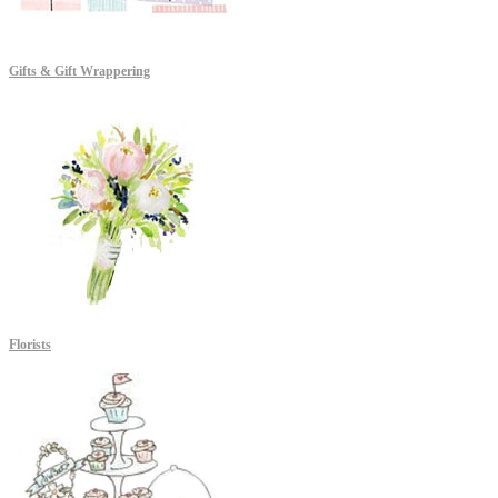
Gifts & Gift Wrappering
Florists