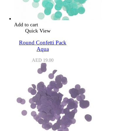
Add to cart
Quick View
Round Confetti Pack
Aqua
AED
19.00