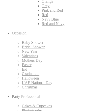
Orange
Grey
Pink and Red
Red
Navy Blue
Red and Navy
Occasion
Baby Shower
Bridal Shower
New Year
Valentines
Mothers Day
Easter
Eid
Graduation
Halloween
UAE National Day
Christmas
Party Professional
Cakes & Cupcakes
Photography