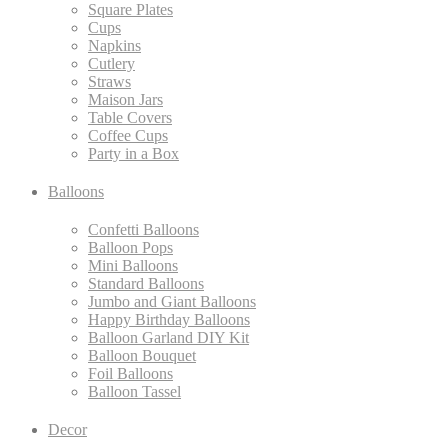
Square Plates
Cups
Napkins
Cutlery
Straws
Maison Jars
Table Covers
Coffee Cups
Party in a Box
Balloons
Confetti Balloons
Balloon Pops
Mini Balloons
Standard Balloons
Jumbo and Giant Balloons
Happy Birthday Balloons
Balloon Garland DIY Kit
Balloon Bouquet
Foil Balloons
Balloon Tassel
Decor