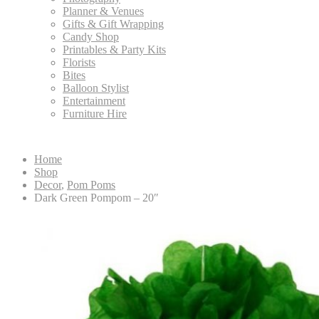
Planner & Venues
Gifts & Gift Wrapping
Candy Shop
Printables & Party Kits
Florists
Bites
Balloon Stylist
Entertainment
Furniture Hire
Home
Shop
Decor
,
Pom Poms
Dark Green Pompom – 20″