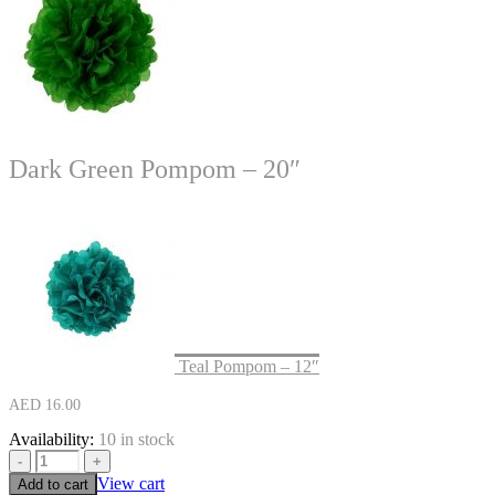
Dark Green Pompom – 20″
Teal Pompom – 12″
AED
16.00
Availability:
10 in stock
-
+
View cart
Add to cart