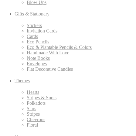
Blow Ups
Gifts & Stationary
Stickers
Invitation Cards
Cards
Eco Pencils
Eco & Plantable Pencils & Colors
Handmade With Love
Note Books
Envelopes
Flat Decorative Candles
Themes
Hearts
Stripes & Spots
Polkadots
Stars
Stripes
Chevrons
Floral