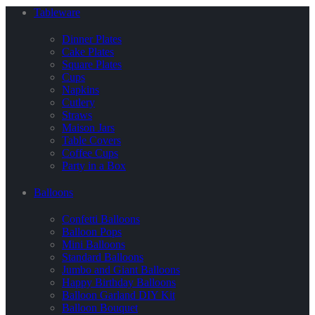
Tableware
Dinner Plates
Cake Plates
Square Plates
Cups
Napkins
Cutlery
Straws
Maison Jars
Table Covers
Coffee Cups
Party in a Box
Balloons
Confetti Balloons
Balloon Pops
Mini Balloons
Standard Balloons
Jumbo and Giant Balloons
Happy Birthday Balloons
Balloon Garland DIY Kit
Balloon Bouquet