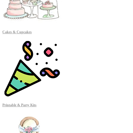
Cakes & Cupcakes
Printable & Party Kits