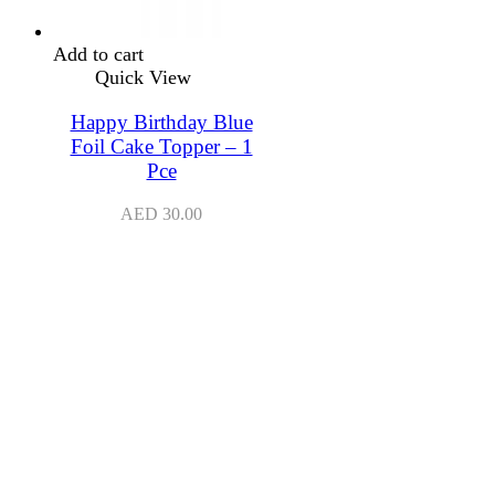
Add to cart
Quick View
Happy Birthday Blue
Foil Cake Topper – 1
Pce
AED
30.00