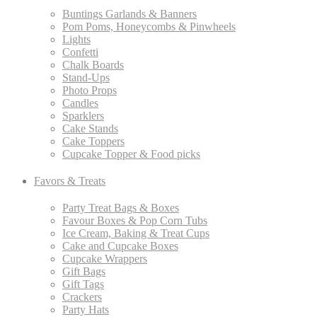
Buntings Garlands & Banners
Pom Poms, Honeycombs & Pinwheels
Lights
Confetti
Chalk Boards
Stand-Ups
Photo Props
Candles
Sparklers
Cake Stands
Cake Toppers
Cupcake Topper & Food picks
Favors & Treats
Party Treat Bags & Boxes
Favour Boxes & Pop Corn Tubs
Ice Cream, Baking & Treat Cups
Cake and Cupcake Boxes
Cupcake Wrappers
Gift Bags
Gift Tags
Crackers
Party Hats