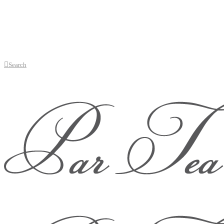
Search