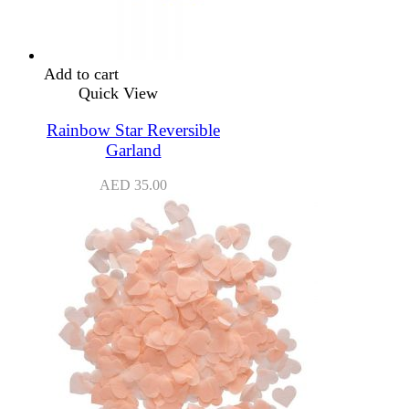
Add to cart
Quick View
Rainbow Star Reversible
Garland
AED
35.00