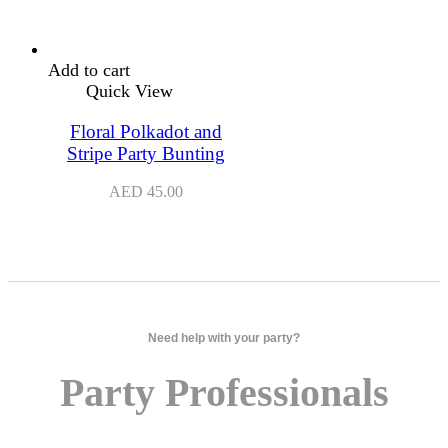
Add to cart
Quick View
Floral Polkadot and
Stripe Party Bunting
AED
45.00
Need help with your party?
Party Professionals