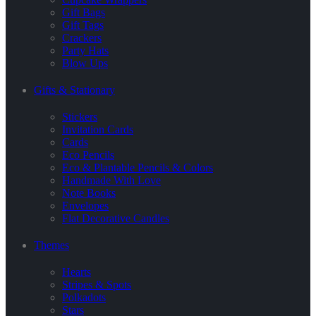
Gift Bags
Gift Tags
Crackers
Party Hats
Blow Ups
Gifts & Stationary
Stickers
Invitation Cards
Cards
Eco Pencils
Eco & Plantable Pencils & Colors
Handmade With Love
Note Books
Envelopes
Flat Decorative Candles
Themes
Hearts
Stripes & Spots
Polkadots
Stars