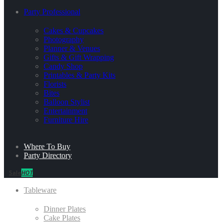
Party Professional
Cakes & Cupcakes
Photography
Planner & Venues
Gifts & Gift Wrapping
Candy Shop
Printables & Party Kits
Florists
Bites
Balloon Stylist
Entertainment
Furniture Hire
Where To Buy
Party Directory
Sale
HOT
Tableware
Dinner Plates
Cake Plates