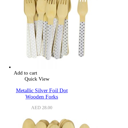
Add to cart
Quick View
Metallic Silver Foil Dot
Wooden Forks
AED
28.00