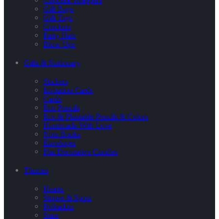
Gift Bags
Gift Tags
Crackers
Party Hats
Blow Ups
Gifts & Stationary
Stickers
Invitation Cards
Cards
Eco Pencils
Eco & Plantable Pencils & Colors
Handmade With Love
Note Books
Envelopes
Flat Decorative Candles
Themes
Hearts
Stripes & Spots
Polkadots
Stars