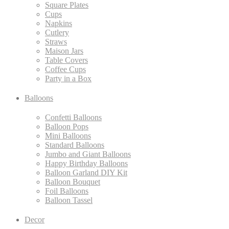
Square Plates
Cups
Napkins
Cutlery
Straws
Maison Jars
Table Covers
Coffee Cups
Party in a Box
Balloons
Confetti Balloons
Balloon Pops
Mini Balloons
Standard Balloons
Jumbo and Giant Balloons
Happy Birthday Balloons
Balloon Garland DIY Kit
Balloon Bouquet
Foil Balloons
Balloon Tassel
Decor