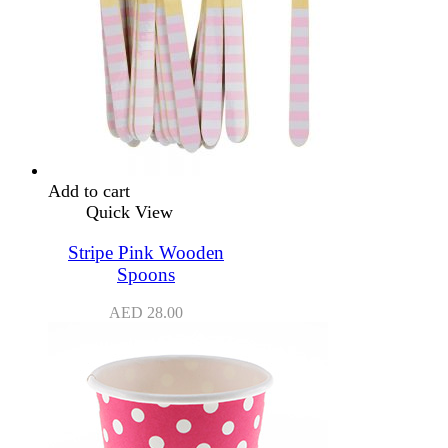
Add to cart
Quick View
Stripe Pink Wooden
Spoons
AED
28.00