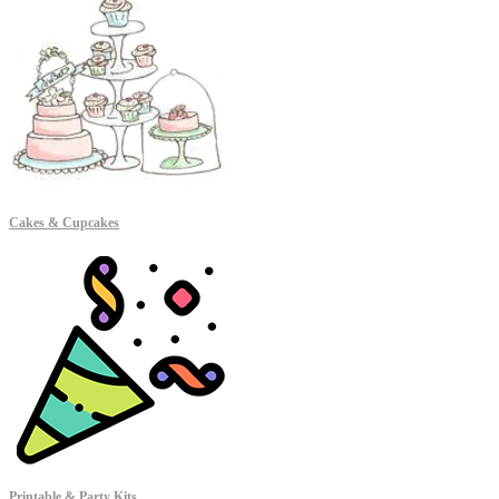
Cakes & Cupcakes
Printable & Party Kits