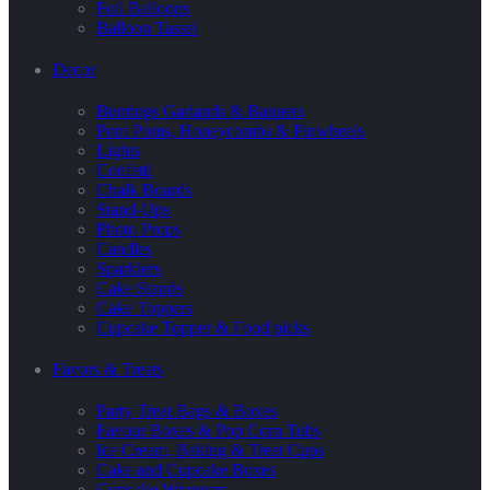
Foil Balloons
Balloon Tassel
Decor
Buntings Garlands & Banners
Pom Poms, Honeycombs & Pinwheels
Lights
Confetti
Chalk Boards
Stand-Ups
Photo Props
Candles
Sparklers
Cake Stands
Cake Toppers
Cupcake Topper & Food picks
Favors & Treats
Party Treat Bags & Boxes
Favour Boxes & Pop Corn Tubs
Ice Cream, Baking & Treat Cups
Cake and Cupcake Boxes
Cupcake Wrappers