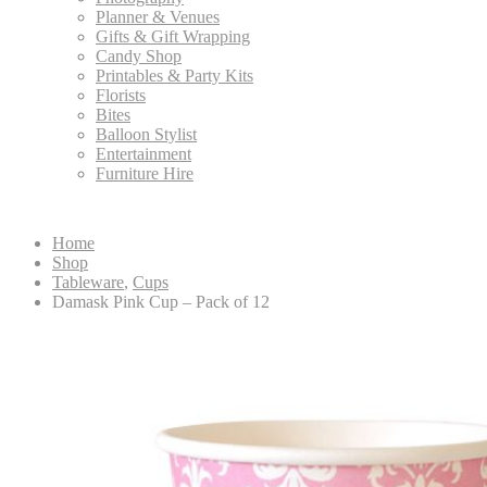
Planner & Venues
Gifts & Gift Wrapping
Candy Shop
Printables & Party Kits
Florists
Bites
Balloon Stylist
Entertainment
Furniture Hire
Home
Shop
Tableware
,
Cups
Damask Pink Cup – Pack of 12