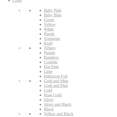
Color
Baby Pink
Baby Blue
Green
Yellow
White
Purple
Terquoise
Kraft
Tiffany
Pastels
Rainbow
Confetti
Hot Pink
Lime
Iridescent Foil
Gold and Mint
Gold and Pink
Gold
Rose Gold
Silver
Silver and Black
Black
Yellow and Black