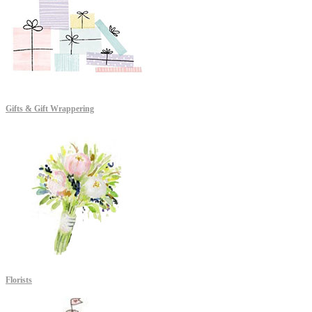
Gifts & Gift Wrappering
Florists