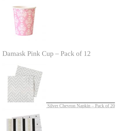
Damask Pink Cup – Pack of 12
Silver Chevron Napkin – Pack of 20