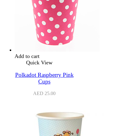
Add to cart
Quick View
Polkadot Raspberry Pink
Cups
AED
25.00