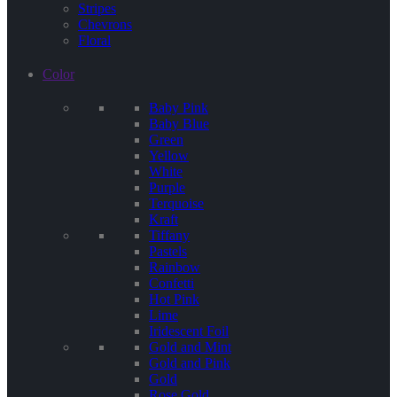
Stripes
Chevrons
Floral
Color
Baby Pink
Baby Blue
Green
Yellow
White
Purple
Terquoise
Kraft
Tiffany
Pastels
Rainbow
Confetti
Hot Pink
Lime
Iridescent Foil
Gold and Mint
Gold and Pink
Gold
Rose Gold