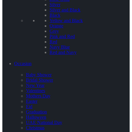
Silver
Silver and Black
Black
Yellow and Black
Orange
Grey
Pink and Red
Red
Navy Blue
Red and Navy
Occasion
Baby Shower
Bridal Shower
New Year
Valentines
Mothers Day
Easter
Eid
Graduation
Halloween
UAE National Day
Christmas