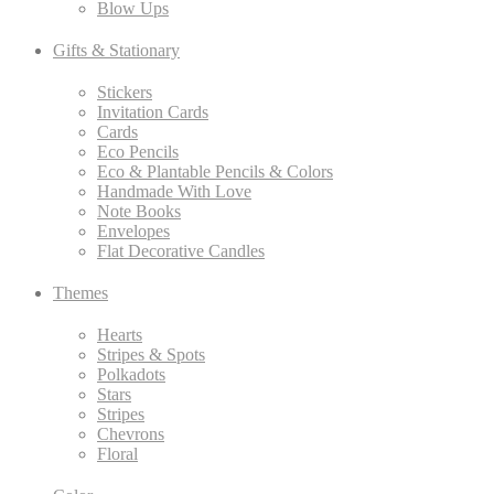
Blow Ups
Gifts & Stationary
Stickers
Invitation Cards
Cards
Eco Pencils
Eco & Plantable Pencils & Colors
Handmade With Love
Note Books
Envelopes
Flat Decorative Candles
Themes
Hearts
Stripes & Spots
Polkadots
Stars
Stripes
Chevrons
Floral