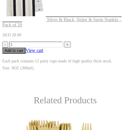
Silver & Black, Stripe & Spots Napkin –
Pack of 20
AED
28.00
-
+
View cart
Add to cart
Each pack contains 12 party cups made of high quality thick stock.
Size: 9OZ (300ml).
Related Products