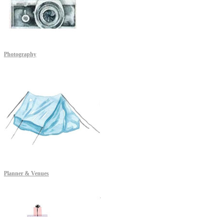
Photography
Planner & Venues