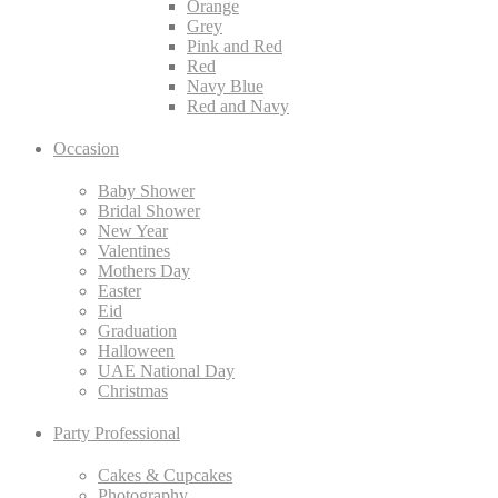
Orange
Grey
Pink and Red
Red
Navy Blue
Red and Navy
Occasion
Baby Shower
Bridal Shower
New Year
Valentines
Mothers Day
Easter
Eid
Graduation
Halloween
UAE National Day
Christmas
Party Professional
Cakes & Cupcakes
Photography