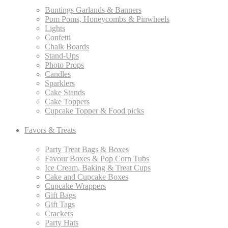
Buntings Garlands & Banners
Pom Poms, Honeycombs & Pinwheels
Lights
Confetti
Chalk Boards
Stand-Ups
Photo Props
Candles
Sparklers
Cake Stands
Cake Toppers
Cupcake Topper & Food picks
Favors & Treats
Party Treat Bags & Boxes
Favour Boxes & Pop Corn Tubs
Ice Cream, Baking & Treat Cups
Cake and Cupcake Boxes
Cupcake Wrappers
Gift Bags
Gift Tags
Crackers
Party Hats