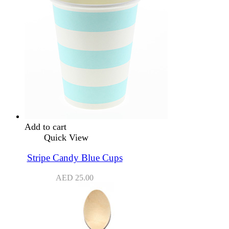
Add to cart
Quick View
Stripe Candy Blue Cups
AED
25.00