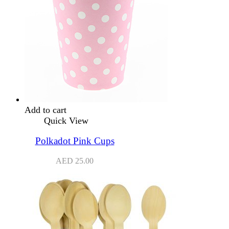
Add to cart
Quick View
Polkadot Pink Cups
AED
25.00