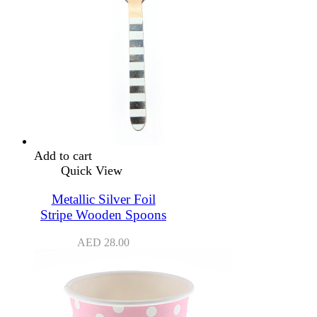
Add to cart
Quick View
Metallic Silver Foil
Stripe Wooden Spoons
AED
28.00