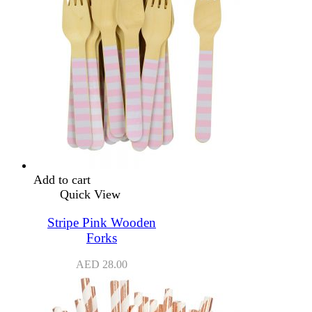
Add to cart
Quick View
Stripe Pink Wooden
Forks
AED
28.00