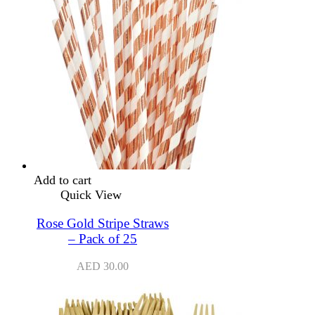
Add to cart
Quick View
Rose Gold Stripe Straws
– Pack of 25
AED
30.00