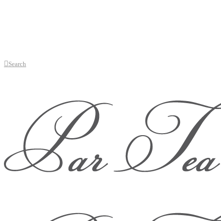
Search