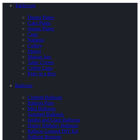
Tableware
Dinner Plates
Cake Plates
Square Plates
Cups
Napkins
Cutlery
Straws
Maison Jars
Table Covers
Coffee Cups
Party in a Box
Balloons
Confetti Balloons
Balloon Pops
Mini Balloons
Standard Balloons
Jumbo and Giant Balloons
Happy Birthday Balloons
Balloon Garland DIY Kit
Balloon Bouquet