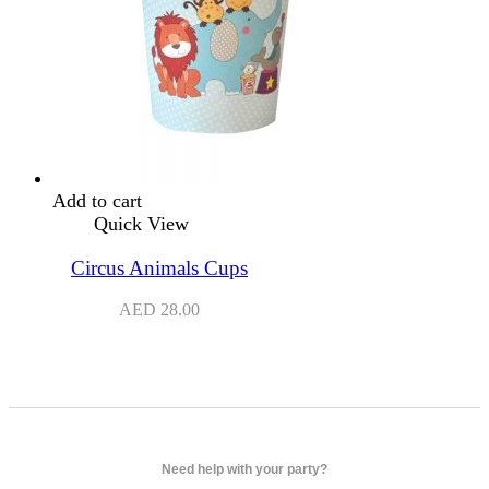
Add to cart
Quick View
Circus Animals Cups
AED
28.00
Need help with your party?