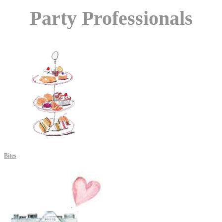
Party Professionals
Bites