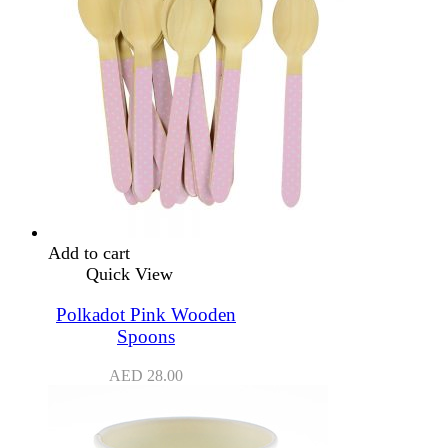
Add to cart
Quick View
Polkadot Pink Wooden
Spoons
AED
28.00