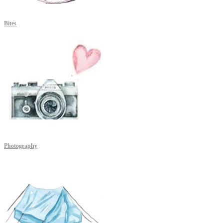
Bites
Photography