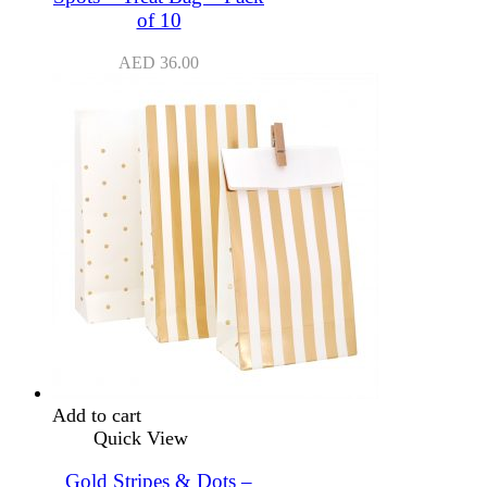
of 10
AED
36.00
Add to cart
Quick View
Gold Stripes & Dots –