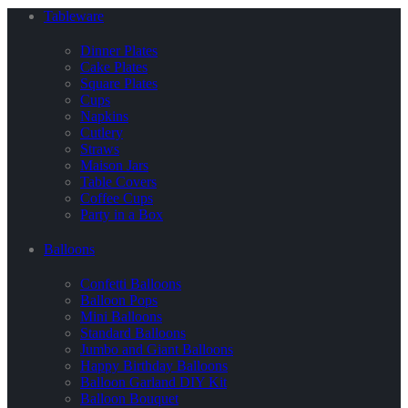
Tableware
Dinner Plates
Cake Plates
Square Plates
Cups
Napkins
Cutlery
Straws
Maison Jars
Table Covers
Coffee Cups
Party in a Box
Balloons
Confetti Balloons
Balloon Pops
Mini Balloons
Standard Balloons
Jumbo and Giant Balloons
Happy Birthday Balloons
Balloon Garland DIY Kit
Balloon Bouquet