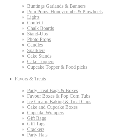
Buntings Garlands & Banners
Pom Poms, Honeycombs & Pinwheels
Lights
Confetti
Chalk Boards
Stand-Ups
Photo Props
Candles
Sparklers
Cake Stands
Cake Toppers
Cupcake Topper & Food picks
Favors & Treats
Party Treat Bags & Boxes
Favour Boxes & Pop Corn Tubs
Ice Cream, Baking & Treat Cups
Cake and Cupcake Boxes
Cupcake Wrappers
Gift Bags
Gift Tags
Crackers
Party Hats