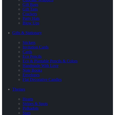
Gift Bags
Gift Tags
Crackers
Party Hats
Blow Ups
Gifts & Stationary
Stickers
Invitation Cards
Cards
Eco Pencils
Eco & Plantable Pencils & Colors
Handmade With Love
Note Books
Envelopes
Flat Decorative Candles
Themes
Hearts
Stripes & Spots
Polkadots
Stars