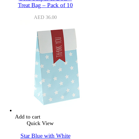
Treat Bag – Pack of 10
AED
36.00
Add to cart
Quick View
Star Blue with White