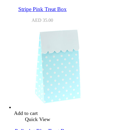
Stripe Pink Treat Box
AED
35.00
Add to cart
Quick View