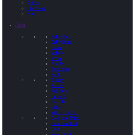
Stripes
Chevrons
Floral
Color
Baby Pink
Baby Blue
Green
Yellow
White
Purple
Terquoise
Kraft
Tiffany
Pastels
Rainbow
Confetti
Hot Pink
Lime
Iridescent Foil
Gold and Mint
Gold and Pink
Gold
Rose Gold