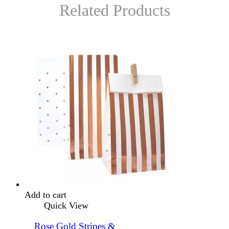
Related Products
Add to cart
Quick View
Rose Gold Stripes &