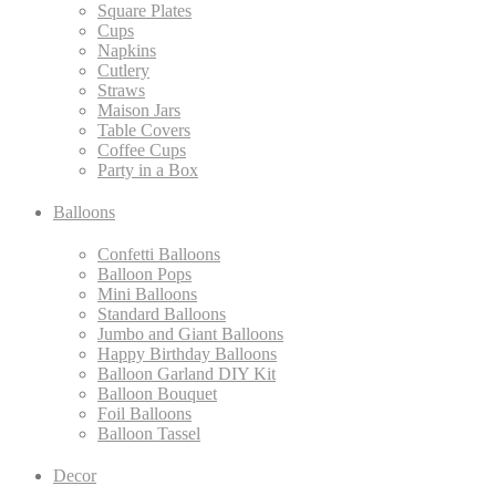
Square Plates
Cups
Napkins
Cutlery
Straws
Maison Jars
Table Covers
Coffee Cups
Party in a Box
Balloons
Confetti Balloons
Balloon Pops
Mini Balloons
Standard Balloons
Jumbo and Giant Balloons
Happy Birthday Balloons
Balloon Garland DIY Kit
Balloon Bouquet
Foil Balloons
Balloon Tassel
Decor