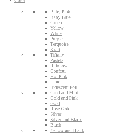
Color
Baby Pink
Baby Blue
Green
Yellow
White
Purple
Terquoise
Kraft
Tiffany
Pastels
Rainbow
Confetti
Hot Pink
Lime
Iridescent Foil
Gold and Mint
Gold and Pink
Gold
Rose Gold
Silver
Silver and Black
Black
Yellow and Black