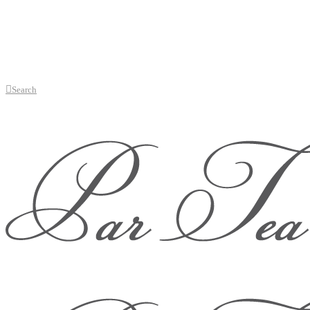
Search