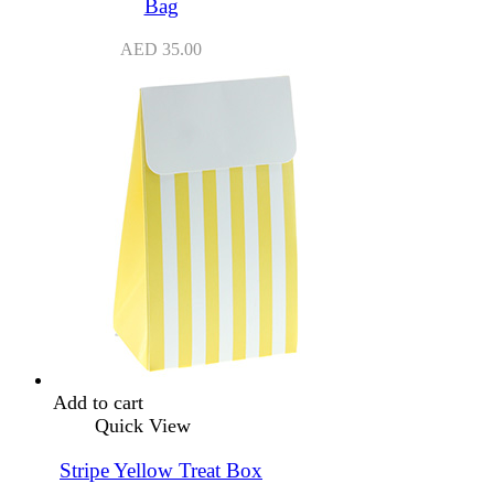
Bag
AED
35.00
Add to cart
Quick View
Stripe Yellow Treat Box