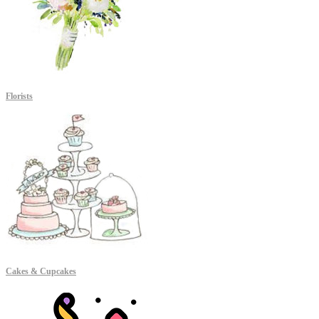
Florists
Cakes & Cupcakes