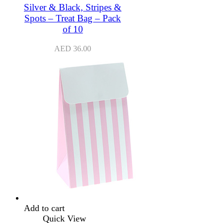
Silver & Black, Stripes &
Spots – Treat Bag – Pack
of 10
AED
36.00
Add to cart
Quick View