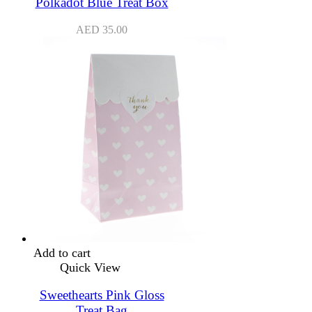
Polkadot Blue Treat Box
AED
35.00
Add to cart
Quick View
Sweethearts Pink Gloss
Treat Bag