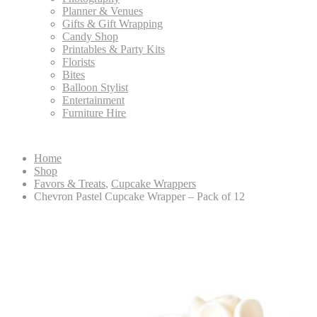
Planner & Venues
Gifts & Gift Wrapping
Candy Shop
Printables & Party Kits
Florists
Bites
Balloon Stylist
Entertainment
Furniture Hire
Home
Shop
Favors & Treats
,
Cupcake Wrappers
Chevron Pastel Cupcake Wrapper – Pack of 12