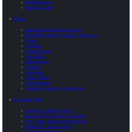
Foil Balloons
Balloon Tassel
Decor
Buntings Garlands & Banners
Pom Poms, Honeycombs & Pinwheels
Lights
Confetti
Chalk Boards
Stand-Ups
Photo Props
Candles
Sparklers
Cake Stands
Cake Toppers
Cupcake Topper & Food picks
Favors & Treats
Party Treat Bags & Boxes
Favour Boxes & Pop Corn Tubs
Ice Cream, Baking & Treat Cups
Cake and Cupcake Boxes
Cupcake Wrappers