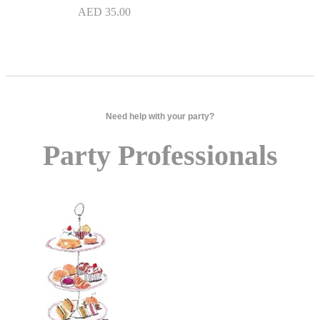
AED
35.00
Need help with your party?
Party Professionals