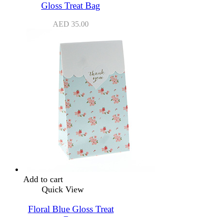
Gloss Treat Bag
AED
35.00
Add to cart
Quick View
Floral Blue Gloss Treat