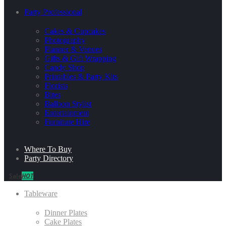
Party Professional
Cakes & Cupcakes
Photography
Planner & Venues
Gifts & Gift Wrapping
Candy Shop
Printables & Party Kits
Florists
Bites
Balloon Stylist
Entertainment
Furniture Hire
Where To Buy
Party Directory
Sale
HOT
Tableware
Dinner Plates
Cake Plates