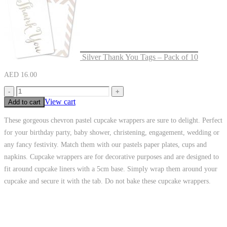
Silver Thank You Tags – Pack of 10
AED
16.00
-
+
View cart
Add to cart
These gorgeous chevron pastel cupcake wrappers are sure to delight. Perfect
for your birthday party, baby shower, christening, engagement, wedding or
any fancy festivity. Match them with our pastels paper plates, cups and
napkins. Cupcake wrappers are for decorative purposes and are designed to
fit around cupcake liners with a 5cm base. Simply wrap them around your
cupcake and secure it with the tab. Do not bake these cupcake wrappers.