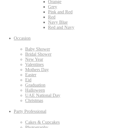
Orange
Grey
Pink and Red
Red
Navy Blue
Red and Navy
Occasion
Baby Shower
Bridal Shower
New Year
Valentines
Mothers Day
Easter
Eid
Graduation
Halloween
UAE National Day
Christmas
Party Professional
Cakes & Cupcakes
Photography