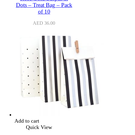
Dots – Treat Bag – Pack
of 10
AED
36.00
Add to cart
Quick View