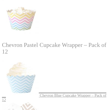
Chevron Pastel Cupcake Wrapper – Pack of
12
Chevron Blue Cupcake Wrapper – Pack of
12