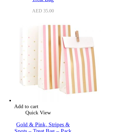
AED
35.00
Add to cart
Quick View
Gold & Pink, Stripes &
Spots – Treat Bag – Pack