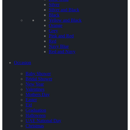
Silver
Silver and Black
Black
Yellow and Black
Orange
Grey
Pink and Red
Red
Navy Blue
Red and Navy
Occasion
Baby Shower
Bridal Shower
New Year
Valentines
Mothers Day
Easter
Eid
Graduation
Halloween
UAE National Day
Christmas