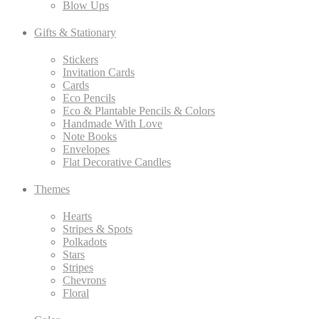
Blow Ups
Gifts & Stationary
Stickers
Invitation Cards
Cards
Eco Pencils
Eco & Plantable Pencils & Colors
Handmade With Love
Note Books
Envelopes
Flat Decorative Candles
Themes
Hearts
Stripes & Spots
Polkadots
Stars
Stripes
Chevrons
Floral