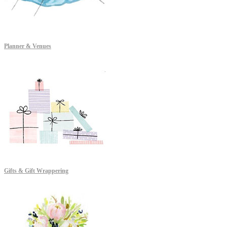
Planner & Venues
Gifts & Gift Wrappering