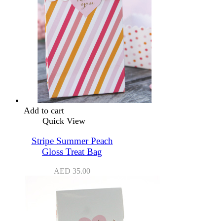
Add to cart
Quick View
Stripe Summer Peach
Gloss Treat Bag
AED
35.00