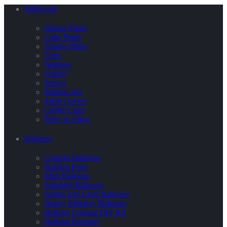
Tableware
Dinner Plates
Cake Plates
Square Plates
Cups
Napkins
Cutlery
Straws
Maison Jars
Table Covers
Coffee Cups
Party in a Box
Balloons
Confetti Balloons
Balloon Pops
Mini Balloons
Standard Balloons
Jumbo and Giant Balloons
Happy Birthday Balloons
Balloon Garland DIY Kit
Balloon Bouquet