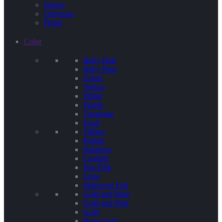
Stripes
Chevrons
Floral
Color
Baby Pink
Baby Blue
Green
Yellow
White
Purple
Terquoise
Kraft
Tiffany
Pastels
Rainbow
Confetti
Hot Pink
Lime
Iridescent Foil
Gold and Mint
Gold and Pink
Gold
Rose Gold