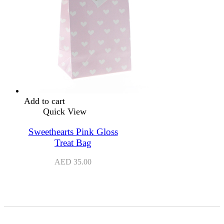
Add to cart
Quick View
Sweethearts Pink Gloss
Treat Bag
AED
35.00