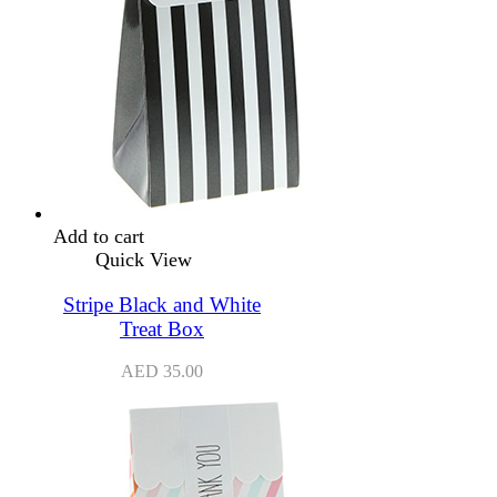
Add to cart
Quick View
Stripe Black and White
Treat Box
AED
35.00