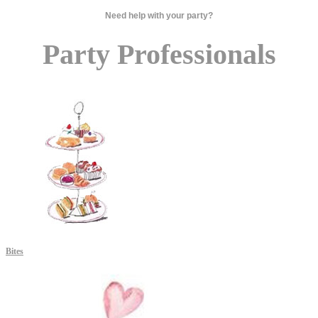
Need help with your party?
Party Professionals
Bites