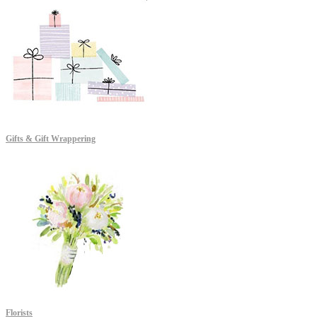
Gifts & Gift Wrappering
Florists