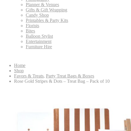
Planner & Venues
Gifts & Gift Wrapping
Candy Shop
Printables & Party Kits
Florists
Bites
Balloon Stylist
Entertainment
Furniture Hire
Home
Shop
Favors & Treats
,
Party Treat Bags & Boxes
Rose Gold Stripes & Dots – Treat Bag – Pack of 10