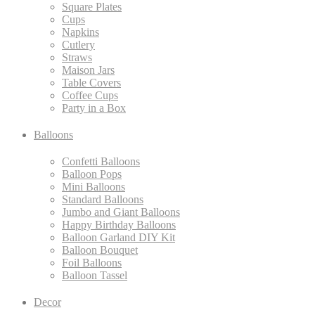
Square Plates
Cups
Napkins
Cutlery
Straws
Maison Jars
Table Covers
Coffee Cups
Party in a Box
Balloons
Confetti Balloons
Balloon Pops
Mini Balloons
Standard Balloons
Jumbo and Giant Balloons
Happy Birthday Balloons
Balloon Garland DIY Kit
Balloon Bouquet
Foil Balloons
Balloon Tassel
Decor