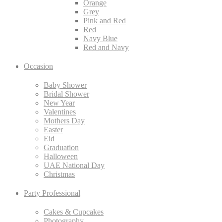
Orange
Grey
Pink and Red
Red
Navy Blue
Red and Navy
Occasion
Baby Shower
Bridal Shower
New Year
Valentines
Mothers Day
Easter
Eid
Graduation
Halloween
UAE National Day
Christmas
Party Professional
Cakes & Cupcakes
Photography