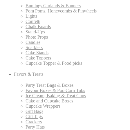
Buntings Garlands & Banners
Pom Poms, Honeycombs & Pinwheels
Lights
Confetti
Chalk Boards
Stand-Ups
Photo Props
Candles
Sparklers
Cake Stands
Cake Toppers
Cupcake Topper & Food picks
Favors & Treats
Party Treat Bags & Boxes
Favour Boxes & Pop Corn Tubs
Ice Cream, Baking & Treat Cups
Cake and Cupcake Boxes
Cupcake Wrappers
Gift Bags
Gift Tags
Crackers
Party Hats