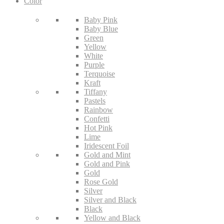
Color
Baby Pink
Baby Blue
Green
Yellow
White
Purple
Terquoise
Kraft
Tiffany
Pastels
Rainbow
Confetti
Hot Pink
Lime
Iridescent Foil
Gold and Mint
Gold and Pink
Gold
Rose Gold
Silver
Silver and Black
Black
Yellow and Black