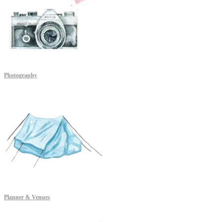
Photography
Planner & Venues