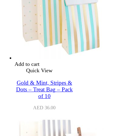
Add to cart
Quick View
Gold & Mint, Stripes &
Dots – Treat Bag – Pack
of 10
AED
36.00