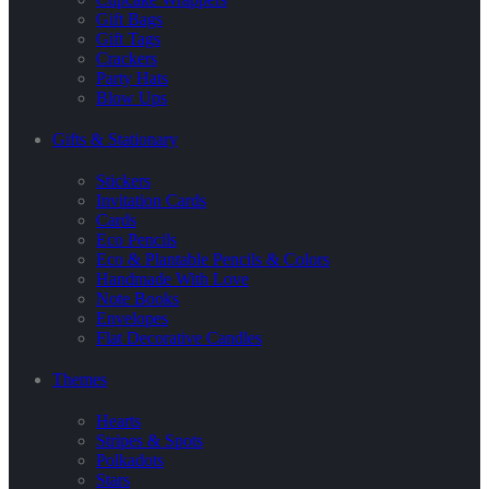
Gift Bags
Gift Tags
Crackers
Party Hats
Blow Ups
Gifts & Stationary
Stickers
Invitation Cards
Cards
Eco Pencils
Eco & Plantable Pencils & Colors
Handmade With Love
Note Books
Envelopes
Flat Decorative Candles
Themes
Hearts
Stripes & Spots
Polkadots
Stars