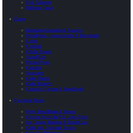
Foil Balloons
Balloon Tassel
Decor
Buntings Garlands & Banners
Pom Poms, Honeycombs & Pinwheels
Lights
Confetti
Chalk Boards
Stand-Ups
Photo Props
Candles
Sparklers
Cake Stands
Cake Toppers
Cupcake Topper & Food picks
Favors & Treats
Party Treat Bags & Boxes
Favour Boxes & Pop Corn Tubs
Ice Cream, Baking & Treat Cups
Cake and Cupcake Boxes
Cupcake Wrappers