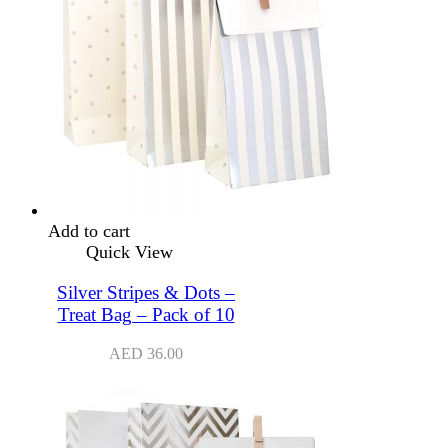
Add to cart
Quick View
Silver Stripes & Dots –
Treat Bag – Pack of 10
AED
36.00