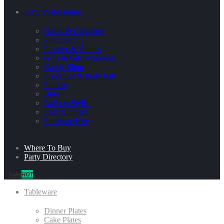
Party Professional
Cakes & Cupcakes
Photography
Planner & Venues
Gifts & Gift Wrapping
Candy Shop
Printables & Party Kits
Florists
Bites
Balloon Stylist
Entertainment
Furniture Hire
Where To Buy
Party Directory
Sale
HOT
Tableware
Dinner Plates
Cake Plates