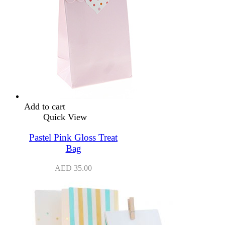
Add to cart
Quick View
Pastel Pink Gloss Treat
Bag
AED
35.00