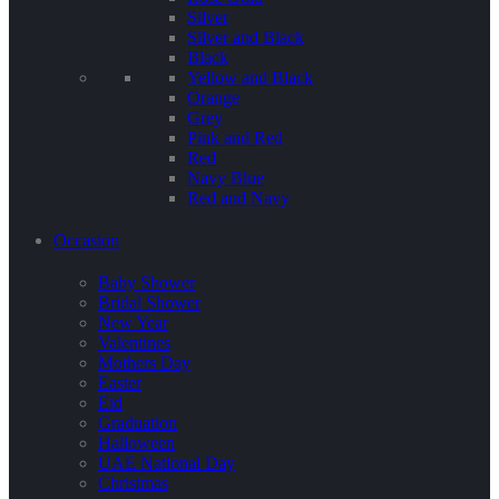
Silver
Silver and Black
Black
Yellow and Black
Orange
Grey
Pink and Red
Red
Navy Blue
Red and Navy
Occasion
Baby Shower
Bridal Shower
New Year
Valentines
Mothers Day
Easter
Eid
Graduation
Halloween
UAE National Day
Christmas