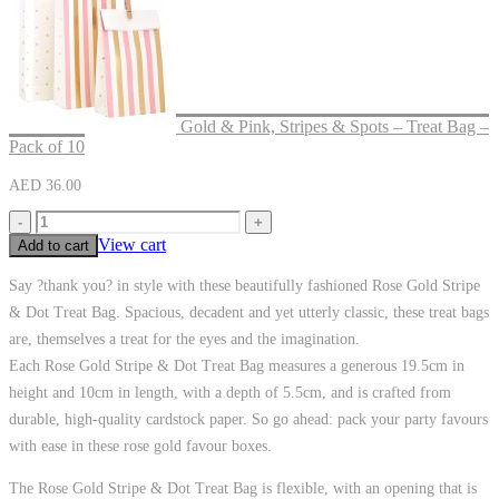
Gold & Pink, Stripes & Spots – Treat Bag –
Pack of 10
AED
36.00
-
+
View cart
Add to cart
Say ?thank you? in style with these beautifully fashioned Rose Gold Stripe
& Dot Treat Bag. Spacious, decadent and yet utterly classic, these treat bags
are, themselves a treat for the eyes and the imagination.
Each Rose Gold Stripe & Dot Treat Bag measures a generous 19.5cm in
height and 10cm in length, with a depth of 5.5cm, and is crafted from
durable, high-quality cardstock paper. So go ahead: pack your party favours
with ease in these rose gold favour boxes.
The Rose Gold Stripe & Dot Treat Bag is flexible, with an opening that is