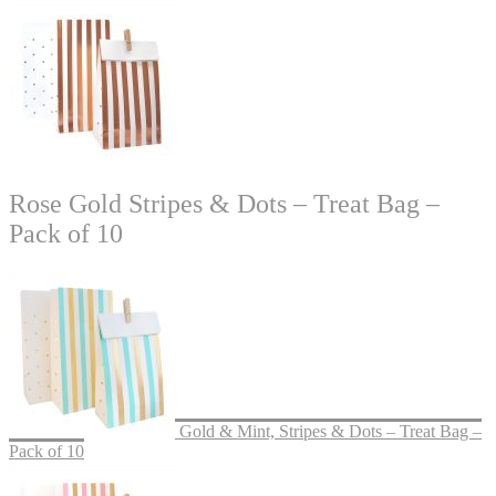
Rose Gold Stripes & Dots – Treat Bag –
Pack of 10
Gold & Mint, Stripes & Dots – Treat Bag –
Pack of 10