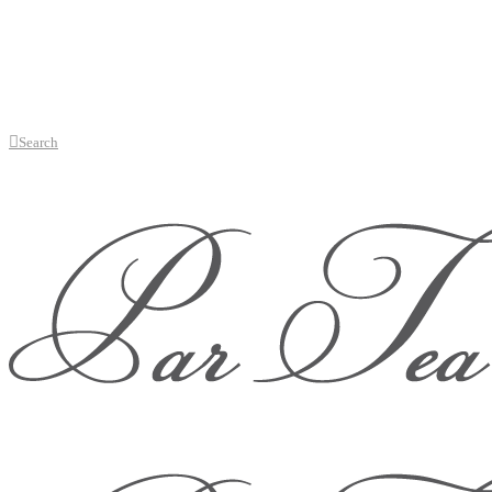
Search