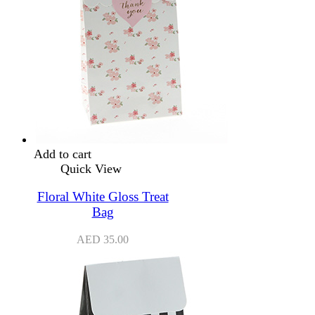
Add to cart
Quick View
Floral White Gloss Treat
Bag
AED
35.00