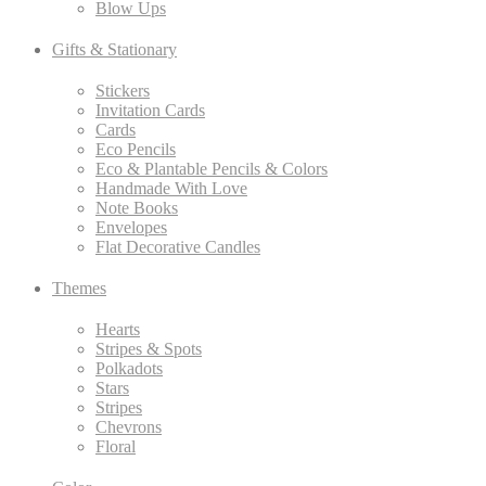
Blow Ups
Gifts & Stationary
Stickers
Invitation Cards
Cards
Eco Pencils
Eco & Plantable Pencils & Colors
Handmade With Love
Note Books
Envelopes
Flat Decorative Candles
Themes
Hearts
Stripes & Spots
Polkadots
Stars
Stripes
Chevrons
Floral