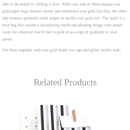
able to be sealed by folding it over. While one side of these elegant rose
gold paper bags features dainty and minimalist rose gold foil dots, the other
side features perfectly-sized stripes in similar rose gold foil. The result is a
treat bag that exudes a shimmering finish and pleasing design with ample
room for whatever you?d like to pack in as a sign of gratitude to your
guests.
Use them together with rose gold thank you tags and glitter sticker seals.
Related Products