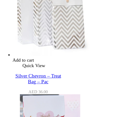
Add to cart
Quick View
Silver Chevron – Treat
Bag – Pac
AED
36.00