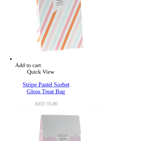
Add to cart
Quick View
Stripe Pastel Sorbet
Gloss Treat Bag
AED
35.00