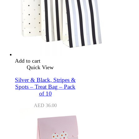
Add to cart
Quick View
Silver & Black, Stripes &
Spots – Treat Bag – Pack
of 10
AED
36.00